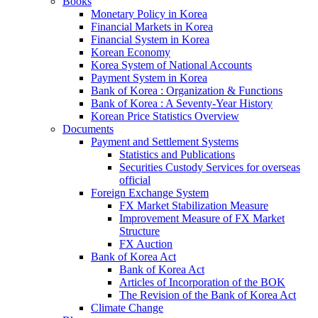
Books
Monetary Policy in Korea
Financial Markets in Korea
Financial System in Korea
Korean Economy
Korea System of National Accounts
Payment System in Korea
Bank of Korea : Organization & Functions
Bank of Korea : A Seventy-Year History
Korean Price Statistics Overview
Documents
Payment and Settlement Systems
Statistics and Publications
Securities Custody Services for overseas
official
Foreign Exchange System
FX Market Stabilization Measure
Improvement Measure of FX Market
Structure
FX Auction
Bank of Korea Act
Bank of Korea Act
Articles of Incorporation of the BOK
The Revision of the Bank of Korea Act
Climate Change