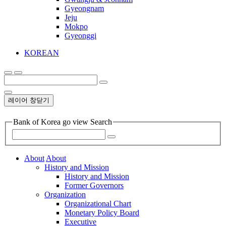
Gyeongnam
Jeju
Mokpo
Gyeonggi
KOREAN
레이어 창닫기
Bank of Korea go view Search
About
About
History and Mission
History and Mission
Former Governors
Organization
Organizational Chart
Monetary Policy Board
Executive