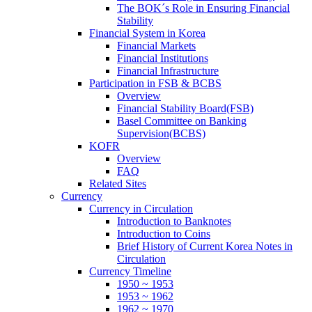
The BOK´s Role in Ensuring Financial
Stability
Financial System in Korea
Financial Markets
Financial Institutions
Financial Infrastructure
Participation in FSB & BCBS
Overview
Financial Stability Board(FSB)
Basel Committee on Banking
Supervision(BCBS)
KOFR
Overview
FAQ
Related Sites
Currency
Currency in Circulation
Introduction to Banknotes
Introduction to Coins
Brief History of Current Korea Notes in
Circulation
Currency Timeline
1950 ~ 1953
1953 ~ 1962
1962 ~ 1970