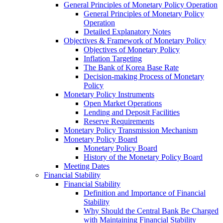
General Principles of Monetary Policy Operation
General Principles of Monetary Policy
Operation
Detailed Explanatory Notes
Objectives & Framework of Monetary Policy
Objectives of Monetary Policy
Inflation Targeting
The Bank of Korea Base Rate
Decision-making Process of Monetary
Policy
Monetary Policy Instruments
Open Market Operations
Lending and Deposit Facilities
Reserve Requirements
Monetary Policy Transmission Mechanism
Monetary Policy Board
Monetary Policy Board
History of the Monetary Policy Board
Meeting Dates
Financial Stability
Financial Stability
Definition and Importance of Financial
Stability
Why Should the Central Bank Be Charged
with Maintaining Financial Stability