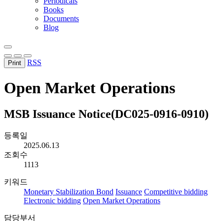
Periodicals
Books
Documents
Blog
RSS
Print
Open Market Operations
MSB Issuance Notice(DC025-0916-0910)
등록일
2025.06.13
조회수
1113
키워드
Monetary Stabilization Bond
Issuance
Competitive bidding
Electronic bidding
Open Market Operations
담당부서