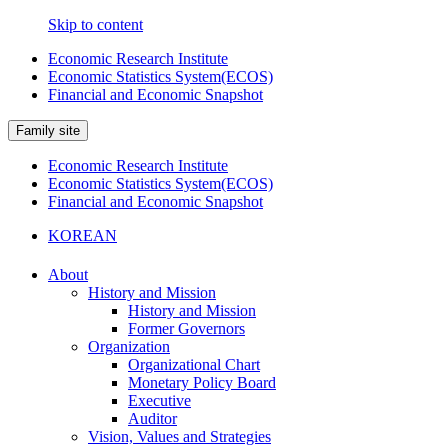
Skip to content
Economic Research Institute
Economic Statistics System(ECOS)
Financial and Economic Snapshot
Family site
Economic Research Institute
Economic Statistics System(ECOS)
Financial and Economic Snapshot
KOREAN
About
History and Mission
History and Mission
Former Governors
Organization
Organizational Chart
Monetary Policy Board
Executive
Auditor
Vision, Values and Strategies