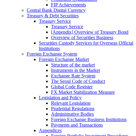
FIP Achievements
Central Bank Digital Currency
Treasury & Debt Securities
Treasury Service
Treasury Service
[Appendix] Overview of Treasury Bond
Overview of Securities Business
Securities Custody Services for Overseas Official
Institutions
Foreign Exchange System
Foreign Exchange Market
Structure of the market
Instruments in the Market
Exchange Rate System
The Seoul Code of Conduct
Global Code Register
FX Market Stabilization Measure
Legislation and Policy
Relevant Legislation
Prudential Regulations
Administrative Bodies
Foreign Exchange Business Institutions
Payments and Transactions
Appendices
Foreign Portfolio Investment Procedures