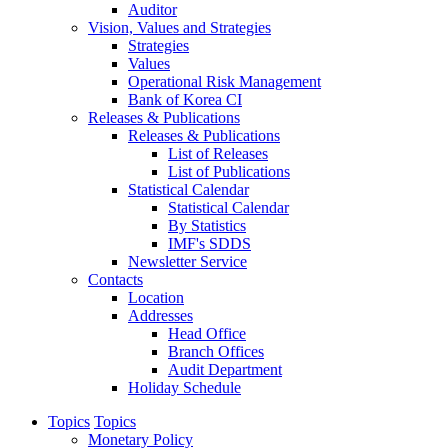
Auditor
Vision, Values and Strategies
Strategies
Values
Operational Risk Management
Bank of Korea CI
Releases & Publications
Releases & Publications
List of Releases
List of Publications
Statistical Calendar
Statistical Calendar
By Statistics
IMF's SDDS
Newsletter Service
Contacts
Location
Addresses
Head Office
Branch Offices
Audit Department
Holiday Schedule
Topics
Topics
Monetary Policy