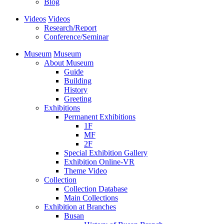
Blog
Videos
Videos
Research/Report
Conference/Seminar
Museum
Museum
About Museum
Guide
Building
History
Greeting
Exhibitions
Permanent Exhibitions
1F
MF
2F
Special Exhibition Gallery
Exhibition Online-VR
Theme Video
Collection
Collection Database
Main Collections
Exhibition at Branches
Busan