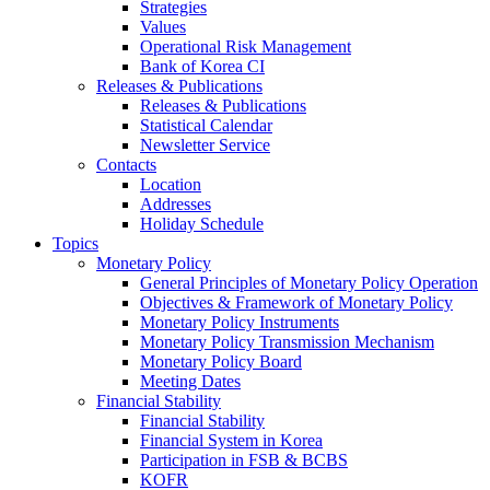
Strategies
Values
Operational Risk Management
Bank of Korea CI
Releases & Publications
Releases & Publications
Statistical Calendar
Newsletter Service
Contacts
Location
Addresses
Holiday Schedule
Topics
Monetary Policy
General Principles of Monetary Policy Operation
Objectives & Framework of Monetary Policy
Monetary Policy Instruments
Monetary Policy Transmission Mechanism
Monetary Policy Board
Meeting Dates
Financial Stability
Financial Stability
Financial System in Korea
Participation in FSB & BCBS
KOFR