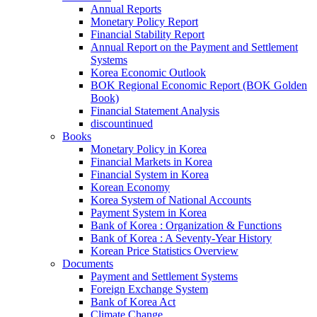
Annual Reports
Monetary Policy Report
Financial Stability Report
Annual Report on the Payment and Settlement
Systems
Korea Economic Outlook
BOK Regional Economic Report (BOK Golden
Book)
Financial Statement Analysis
discountinued
Books
Monetary Policy in Korea
Financial Markets in Korea
Financial System in Korea
Korean Economy
Korea System of National Accounts
Payment System in Korea
Bank of Korea : Organization & Functions
Bank of Korea : A Seventy-Year History
Korean Price Statistics Overview
Documents
Payment and Settlement Systems
Foreign Exchange System
Bank of Korea Act
Climate Change