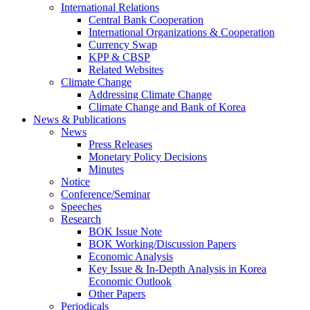
International Relations
Central Bank Cooperation
International Organizations & Cooperation
Currency Swap
KPP & CBSP
Related Websites
Climate Change
Addressing Climate Change
Climate Change and Bank of Korea
News & Publications
News
Press Releases
Monetary Policy Decisions
Minutes
Notice
Conference/Seminar
Speeches
Research
BOK Issue Note
BOK Working/Discussion Papers
Economic Analysis
Key Issue & In-Depth Analysis in Korea
Economic Outlook
Other Papers
Periodicals