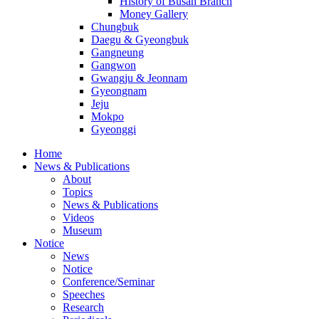
History of Busan Branch
Money Gallery
Chungbuk
Daegu & Gyeongbuk
Gangneung
Gangwon
Gwangju & Jeonnam
Gyeongnam
Jeju
Mokpo
Gyeonggi
Home
News & Publications
About
Topics
News & Publications
Videos
Museum
Notice
News
Notice
Conference/Seminar
Speeches
Research