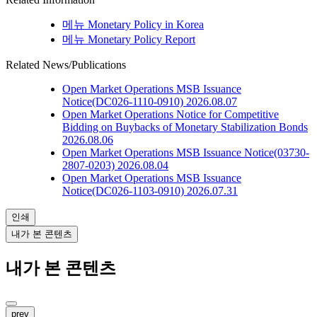
메뉴
Monetary Policy in Korea
메뉴
Monetary Policy Report
Related News/Publications
Open Market Operations
MSB Issuance
Notice(DC026-1110-0910)
2026.08.07
Open Market Operations
Notice for Competitive
Bidding on Buybacks of Monetary Stabilization Bonds
2026.08.06
Open Market Operations
MSB Issuance Notice(03730-
2807-0203)
2026.08.04
Open Market Operations
MSB Issuance
Notice(DC026-1103-0910)
2026.07.31
인쇄
내가 본 콘텐츠
내가 본 콘텐츠
prev