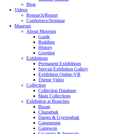
Blog
Videos
Research/Report
Conference/Seminar
Museum
About Museum
Guide
Building
History
Greeting
Exhibitions
Permanent Exhibitions
Special Exhibition Gallery
Exhibition Online-VR
Theme Video
Collection
Collection Database
Main Collections
Exhibition at Branches
Busan
Chungbuk
Daegu & Gyeongbuk
Gangneung
Gangwon
Gwangju & Jeonnam