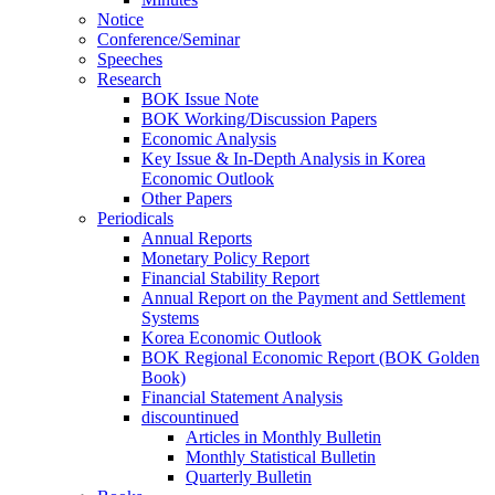
Notice
Conference/Seminar
Speeches
Research
BOK Issue Note
BOK Working/Discussion Papers
Economic Analysis
Key Issue & In-Depth Analysis in Korea
Economic Outlook
Other Papers
Periodicals
Annual Reports
Monetary Policy Report
Financial Stability Report
Annual Report on the Payment and Settlement
Systems
Korea Economic Outlook
BOK Regional Economic Report (BOK Golden
Book)
Financial Statement Analysis
discountinued
Articles in Monthly Bulletin
Monthly Statistical Bulletin
Quarterly Bulletin