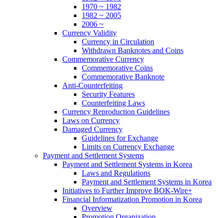
1970 ~ 1982
1982 ~ 2005
2006 ~
Currency Validity
Currency in Circulation
Withdrawn Banknotes and Coins
Commemorative Currency
Commemorative Coins
Commemorative Banknote
Anti-Counterfeiting
Security Features
Counterfeiting Laws
Currency Reproduction Guidelines
Laws on Currency
Damaged Currency
Guidelines for Exchange
Limits on Currency Exchange
Payment and Settlement Systems
Payment and Settlement Systems in Korea
Laws and Regulations
Payment and Settlement Systems in Korea
Initiatives to Further Improve BOK-Wire+
Financial Informatization Promotion in Korea
Overview
Promotion Organization