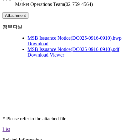
Market Operations Team(02-759-4564)
Attachment
첨부파일
MSB Issuance Notice(DC025-0916-0910).hwp
Download
MSB Issuance Notice(DC025-0916-0910).pdf
Download
Viewer
* Please refer to the attached file.
List
Related Information