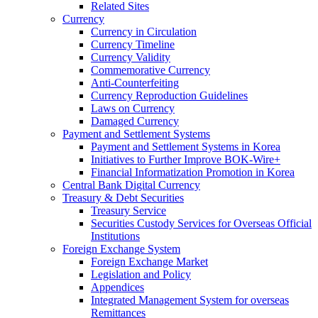
Related Sites
Currency
Currency in Circulation
Currency Timeline
Currency Validity
Commemorative Currency
Anti-Counterfeiting
Currency Reproduction Guidelines
Laws on Currency
Damaged Currency
Payment and Settlement Systems
Payment and Settlement Systems in Korea
Initiatives to Further Improve BOK-Wire+
Financial Informatization Promotion in Korea
Central Bank Digital Currency
Treasury & Debt Securities
Treasury Service
Securities Custody Services for Overseas Official
Institutions
Foreign Exchange System
Foreign Exchange Market
Legislation and Policy
Appendices
Integrated Management System for overseas
Remittances