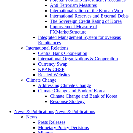
Anti-Terrorism Measures
Internationalization of the Korean Won
International Reserves and External Debts
The Sovereign Credit Rating of Korea
Improvement Measure of
FXMarketStructure
Integrated Management System for overseas
Remittances
International Relations
Central Bank Cooperation
International Organizations & Cooperation
Currency Swap
KPP & CBSP
Related Websites
Climate Change
Addressing Climate Change
Climate Change and Bank of Korea
Climate Change and Bank of Korea
Response Strategy
News & Publications
News & Publications
News
Press Releases
Monetary Policy Decisions
Minutes