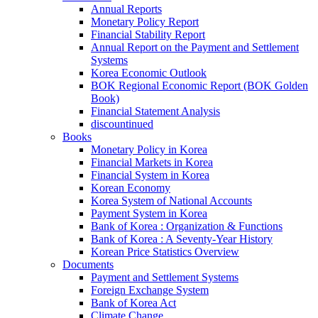
Annual Reports
Monetary Policy Report
Financial Stability Report
Annual Report on the Payment and Settlement
Systems
Korea Economic Outlook
BOK Regional Economic Report (BOK Golden
Book)
Financial Statement Analysis
discountinued
Books
Monetary Policy in Korea
Financial Markets in Korea
Financial System in Korea
Korean Economy
Korea System of National Accounts
Payment System in Korea
Bank of Korea : Organization & Functions
Bank of Korea : A Seventy-Year History
Korean Price Statistics Overview
Documents
Payment and Settlement Systems
Foreign Exchange System
Bank of Korea Act
Climate Change