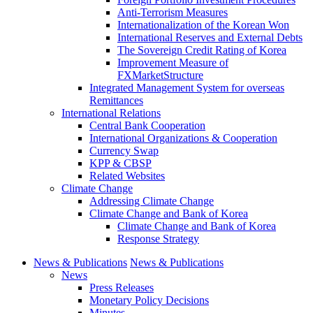
Anti-Terrorism Measures
Internationalization of the Korean Won
International Reserves and External Debts
The Sovereign Credit Rating of Korea
Improvement Measure of
FXMarketStructure
Integrated Management System for overseas
Remittances
International Relations
Central Bank Cooperation
International Organizations & Cooperation
Currency Swap
KPP & CBSP
Related Websites
Climate Change
Addressing Climate Change
Climate Change and Bank of Korea
Climate Change and Bank of Korea
Response Strategy
News & Publications
News & Publications
News
Press Releases
Monetary Policy Decisions
Minutes