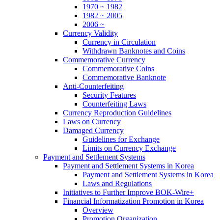
1970 ~ 1982
1982 ~ 2005
2006 ~
Currency Validity
Currency in Circulation
Withdrawn Banknotes and Coins
Commemorative Currency
Commemorative Coins
Commemorative Banknote
Anti-Counterfeiting
Security Features
Counterfeiting Laws
Currency Reproduction Guidelines
Laws on Currency
Damaged Currency
Guidelines for Exchange
Limits on Currency Exchange
Payment and Settlement Systems
Payment and Settlement Systems in Korea
Payment and Settlement Systems in Korea
Laws and Regulations
Initiatives to Further Improve BOK-Wire+
Financial Informatization Promotion in Korea
Overview
Promotion Organization