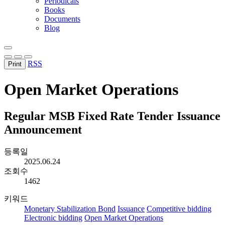
Periodicals
Books
Documents
Blog
RSS
Print
Open Market Operations
Regular MSB Fixed Rate Tender Issuance
Announcement
등록일
2025.06.24
조회수
1462
키워드
Monetary Stabilization Bond
Issuance
Competitive bidding
Electronic bidding
Open Market Operations