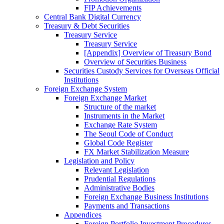
FIP Achievements
Central Bank Digital Currency
Treasury & Debt Securities
Treasury Service
Treasury Service
[Appendix] Overview of Treasury Bond
Overview of Securities Business
Securities Custody Services for Overseas Official
Institutions
Foreign Exchange System
Foreign Exchange Market
Structure of the market
Instruments in the Market
Exchange Rate System
The Seoul Code of Conduct
Global Code Register
FX Market Stabilization Measure
Legislation and Policy
Relevant Legislation
Prudential Regulations
Administrative Bodies
Foreign Exchange Business Institutions
Payments and Transactions
Appendices
Foreign Portfolio Investment Procedures