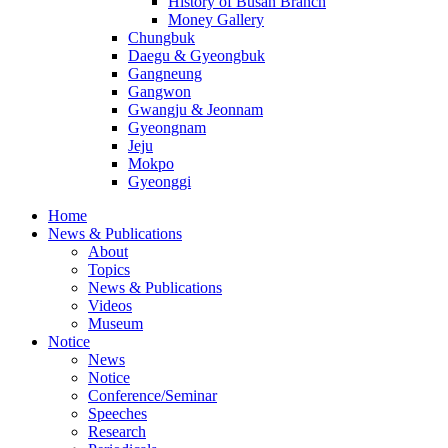
History of Busan Branch
Money Gallery
Chungbuk
Daegu & Gyeongbuk
Gangneung
Gangwon
Gwangju & Jeonnam
Gyeongnam
Jeju
Mokpo
Gyeonggi
Home
News & Publications
About
Topics
News & Publications
Videos
Museum
Notice
News
Notice
Conference/Seminar
Speeches
Research