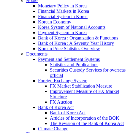
Books
Monetary Policy in Korea
Financial Markets in Korea
Financial System in Korea
Korean Economy
Korea System of National Accounts
Payment System in Korea
Bank of Korea : Organization & Functions
Bank of Korea : A Seventy-Year History
Korean Price Statistics Overview
Documents
Payment and Settlement Systems
Statistics and Publications
Securities Custody Services for overseas
official
Foreign Exchange System
FX Market Stabilization Measure
Improvement Measure of FX Market
Structure
FX Auction
Bank of Korea Act
Bank of Korea Act
Articles of Incorporation of the BOK
The Revision of the Bank of Korea Act
Climate Change