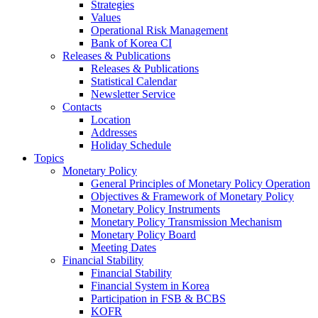
Strategies
Values
Operational Risk Management
Bank of Korea CI
Releases & Publications
Releases & Publications
Statistical Calendar
Newsletter Service
Contacts
Location
Addresses
Holiday Schedule
Topics
Monetary Policy
General Principles of Monetary Policy Operation
Objectives & Framework of Monetary Policy
Monetary Policy Instruments
Monetary Policy Transmission Mechanism
Monetary Policy Board
Meeting Dates
Financial Stability
Financial Stability
Financial System in Korea
Participation in FSB & BCBS
KOFR