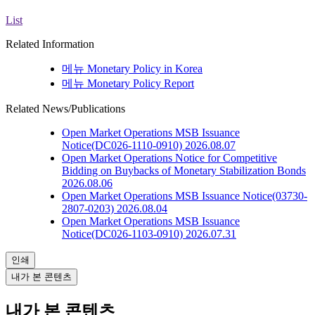
List
Related Information
메뉴
Monetary Policy in Korea
메뉴
Monetary Policy Report
Related News/Publications
Open Market Operations
MSB Issuance
Notice(DC026-1110-0910)
2026.08.07
Open Market Operations
Notice for Competitive
Bidding on Buybacks of Monetary Stabilization Bonds
2026.08.06
Open Market Operations
MSB Issuance Notice(03730-
2807-0203)
2026.08.04
Open Market Operations
MSB Issuance
Notice(DC026-1103-0910)
2026.07.31
인쇄
내가 본 콘텐츠
내가 본 콘텐츠