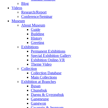
Blog
Videos
Research/Report
Conference/Seminar
Museum
About Museum
Guide
Building
History
Greeting
Exhibitions
Permanent Exhibitions
Special Exhibition Gallery
Exhibition Online-VR
Theme Video
Collection
Collection Database
Main Collections
Exhibition at Branches
Busan
Chungbuk
Daegu & Gyeongbuk
Gangneung
Gangwon
Gwangju & Jeonnam