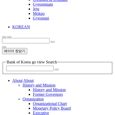
Gyeongnam
Jeju
Mokpo
Gyeonggi
KOREAN
레이어 창닫기
Bank of Korea go view Search
About
About
History and Mission
History and Mission
Former Governors
Organization
Organizational Chart
Monetary Policy Board
Executive