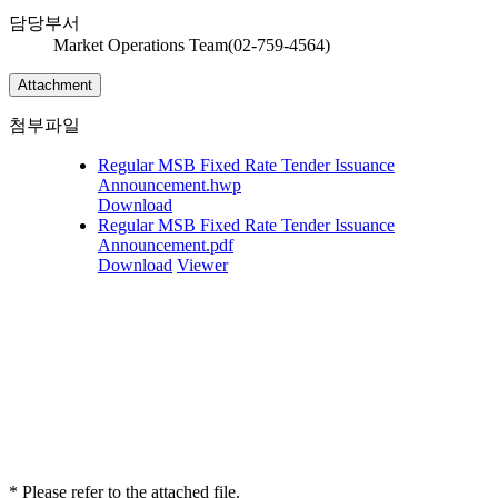
담당부서
Market Operations Team(02-759-4564)
Attachment
첨부파일
Regular MSB Fixed Rate Tender Issuance
Announcement.hwp
Download
Regular MSB Fixed Rate Tender Issuance
Announcement.pdf
Download
Viewer
* Please refer to the attached file.