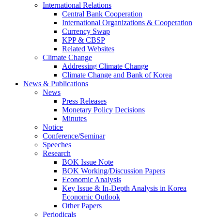
International Relations
Central Bank Cooperation
International Organizations & Cooperation
Currency Swap
KPP & CBSP
Related Websites
Climate Change
Addressing Climate Change
Climate Change and Bank of Korea
News & Publications
News
Press Releases
Monetary Policy Decisions
Minutes
Notice
Conference/Seminar
Speeches
Research
BOK Issue Note
BOK Working/Discussion Papers
Economic Analysis
Key Issue & In-Depth Analysis in Korea
Economic Outlook
Other Papers
Periodicals