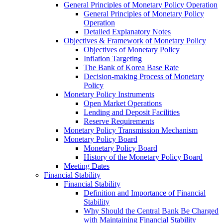
General Principles of Monetary Policy Operation
General Principles of Monetary Policy
Operation
Detailed Explanatory Notes
Objectives & Framework of Monetary Policy
Objectives of Monetary Policy
Inflation Targeting
The Bank of Korea Base Rate
Decision-making Process of Monetary
Policy
Monetary Policy Instruments
Open Market Operations
Lending and Deposit Facilities
Reserve Requirements
Monetary Policy Transmission Mechanism
Monetary Policy Board
Monetary Policy Board
History of the Monetary Policy Board
Meeting Dates
Financial Stability
Financial Stability
Definition and Importance of Financial
Stability
Why Should the Central Bank Be Charged
with Maintaining Financial Stability