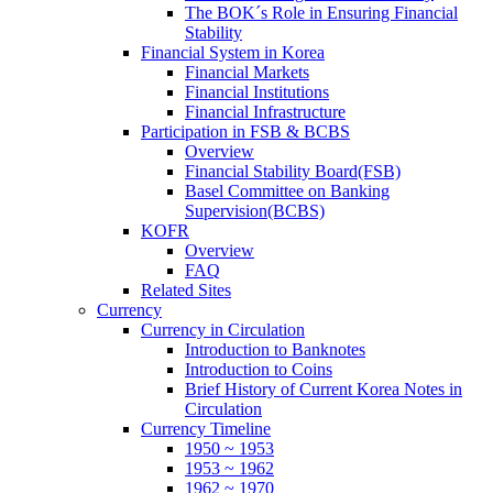
The BOK´s Role in Ensuring Financial
Stability
Financial System in Korea
Financial Markets
Financial Institutions
Financial Infrastructure
Participation in FSB & BCBS
Overview
Financial Stability Board(FSB)
Basel Committee on Banking
Supervision(BCBS)
KOFR
Overview
FAQ
Related Sites
Currency
Currency in Circulation
Introduction to Banknotes
Introduction to Coins
Brief History of Current Korea Notes in
Circulation
Currency Timeline
1950 ~ 1953
1953 ~ 1962
1962 ~ 1970