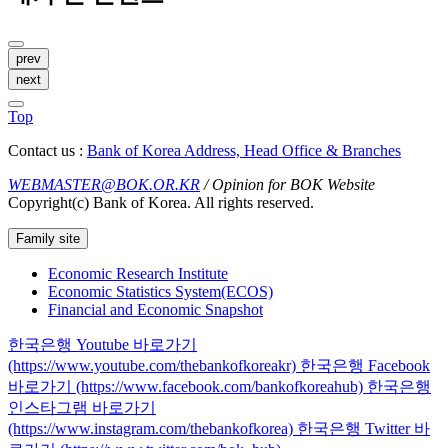
prev
next
Top
Contact us :
Bank of Korea Address, Head Office & Branches
WEBMASTER@BOK.OR.KR
/ Opinion for BOK Website
Copyright(c) Bank of Korea. All rights reserved.
Family site
Economic Research Institute
Economic Statistics System(ECOS)
Financial and Economic Snapshot
한국은행 Youtube 바로가기
(https://www.youtube.com/thebankofkoreakr)
한국은행 Facebook
바로가기 (https://www.facebook.com/bankofkoreahub)
한국은행
인스타그램 바로가기
(https://www.instagram.com/thebankofkorea)
한국은행 Twitter 바