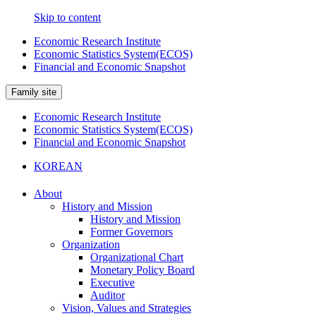
Skip to content
Economic Research Institute
Economic Statistics System(ECOS)
Financial and Economic Snapshot
Family site
Economic Research Institute
Economic Statistics System(ECOS)
Financial and Economic Snapshot
KOREAN
About
History and Mission
History and Mission
Former Governors
Organization
Organizational Chart
Monetary Policy Board
Executive
Auditor
Vision, Values and Strategies