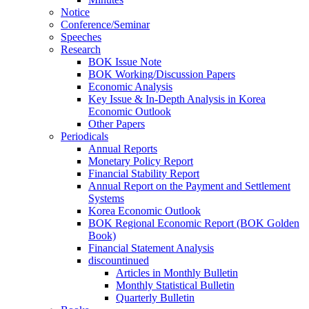
Notice
Conference/Seminar
Speeches
Research
BOK Issue Note
BOK Working/Discussion Papers
Economic Analysis
Key Issue & In-Depth Analysis in Korea
Economic Outlook
Other Papers
Periodicals
Annual Reports
Monetary Policy Report
Financial Stability Report
Annual Report on the Payment and Settlement
Systems
Korea Economic Outlook
BOK Regional Economic Report (BOK Golden
Book)
Financial Statement Analysis
discountinued
Articles in Monthly Bulletin
Monthly Statistical Bulletin
Quarterly Bulletin