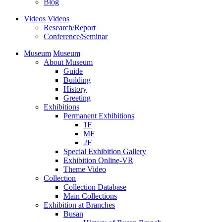
Blog
Videos
Videos
Research/Report
Conference/Seminar
Museum
Museum
About Museum
Guide
Building
History
Greeting
Exhibitions
Permanent Exhibitions
1F
MF
2F
Special Exhibition Gallery
Exhibition Online-VR
Theme Video
Collection
Collection Database
Main Collections
Exhibition at Branches
Busan