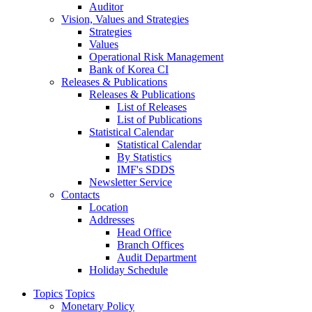
Auditor
Vision, Values and Strategies
Strategies
Values
Operational Risk Management
Bank of Korea CI
Releases & Publications
Releases & Publications
List of Releases
List of Publications
Statistical Calendar
Statistical Calendar
By Statistics
IMF's SDDS
Newsletter Service
Contacts
Location
Addresses
Head Office
Branch Offices
Audit Department
Holiday Schedule
Topics
Topics
Monetary Policy