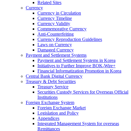
Related Sites
Currency
Currency in Circulation
Currency Timeline
Currency Validity
Commemorative Currency
Anti-Counterfeiting
Currency Reproduction Guidelines
Laws on Currency
Damaged Currency
Payment and Settlement Systems
Payment and Settlement Systems in Korea
Initiatives to Further Improve BOK-Wire+
Financial Informatization Promotion in Korea
Central Bank Digital Currency
Treasury & Debt Securities
Treasury Service
Securities Custody Services for Overseas Official
Institutions
Foreign Exchange System
Foreign Exchange Market
Legislation and Policy
Appendices
Integrated Management System for overseas
Remittances