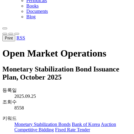
Periodicals
Books
Documents
Blog
RSS
Print
Open Market Operations
Monetary Stabilization Bond Issuance
Plan, October 2025
등록일
2025.09.25
조회수
8558
키워드
Monetary Stabilization Bonds
Bank of Korea
Auction
Competitive Bidding
Fixed Rate Tender