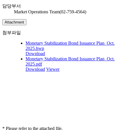
담당부서
Market Operations Team(02-759-4564)
Attachment
첨부파일
Monetary Stabilization Bond Issuance Plan_Oct.
2025.hwp
Download
Monetary Stabilization Bond Issuance Plan_Oct.
2025.pdf
Download
Viewer
* Please refer to the attached file.