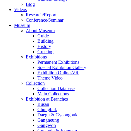
Blog
Videos
Research/Report
Conference/Seminar
Museum
About Museum
Guide
Building
History
Greeting
Exhibitions
Permanent Exhibitions
Special Exhibition Gallery
Exhibition Online-VR
Theme Video
Collection
Collection Database
Main Collections
Exhibition at Branches
Busan
Chungbuk
Daegu & Gyeongbuk
Gangneung
Gangwon
Gwangju & Jeonnam