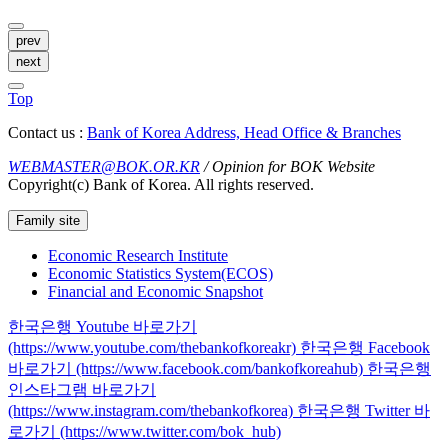
prev
next
Top
Contact us :
Bank of Korea Address, Head Office & Branches
WEBMASTER@BOK.OR.KR
/ Opinion for BOK Website
Copyright(c) Bank of Korea. All rights reserved.
Family site
Economic Research Institute
Economic Statistics System(ECOS)
Financial and Economic Snapshot
한국은행 Youtube 바로가기
(https://www.youtube.com/thebankofkoreakr)
한국은행 Facebook
바로가기 (https://www.facebook.com/bankofkoreahub)
한국은행
인스타그램 바로가기
(https://www.instagram.com/thebankofkorea)
한국은행 Twitter 바
로가기 (https://www.twitter.com/bok_hub)