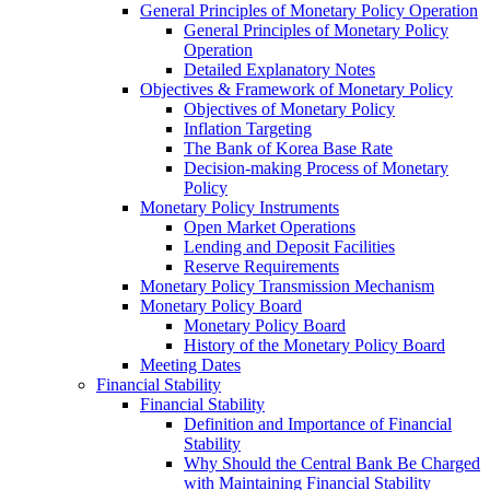
General Principles of Monetary Policy Operation
General Principles of Monetary Policy
Operation
Detailed Explanatory Notes
Objectives & Framework of Monetary Policy
Objectives of Monetary Policy
Inflation Targeting
The Bank of Korea Base Rate
Decision-making Process of Monetary
Policy
Monetary Policy Instruments
Open Market Operations
Lending and Deposit Facilities
Reserve Requirements
Monetary Policy Transmission Mechanism
Monetary Policy Board
Monetary Policy Board
History of the Monetary Policy Board
Meeting Dates
Financial Stability
Financial Stability
Definition and Importance of Financial
Stability
Why Should the Central Bank Be Charged
with Maintaining Financial Stability