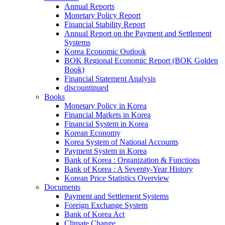
Annual Reports
Monetary Policy Report
Financial Stability Report
Annual Report on the Payment and Settlement
Systems
Korea Economic Outlook
BOK Regional Economic Report (BOK Golden
Book)
Financial Statement Analysis
discountinued
Books
Monetary Policy in Korea
Financial Markets in Korea
Financial System in Korea
Korean Economy
Korea System of National Accounts
Payment System in Korea
Bank of Korea : Organization & Functions
Bank of Korea : A Seventy-Year History
Korean Price Statistics Overview
Documents
Payment and Settlement Systems
Foreign Exchange System
Bank of Korea Act
Climate Change