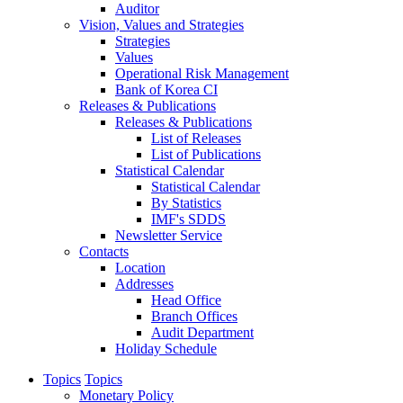
Auditor
Vision, Values and Strategies
Strategies
Values
Operational Risk Management
Bank of Korea CI
Releases & Publications
Releases & Publications
List of Releases
List of Publications
Statistical Calendar
Statistical Calendar
By Statistics
IMF's SDDS
Newsletter Service
Contacts
Location
Addresses
Head Office
Branch Offices
Audit Department
Holiday Schedule
Topics
Topics
Monetary Policy