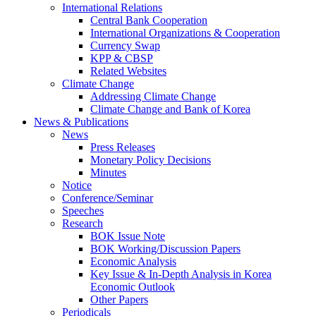
International Relations
Central Bank Cooperation
International Organizations & Cooperation
Currency Swap
KPP & CBSP
Related Websites
Climate Change
Addressing Climate Change
Climate Change and Bank of Korea
News & Publications
News
Press Releases
Monetary Policy Decisions
Minutes
Notice
Conference/Seminar
Speeches
Research
BOK Issue Note
BOK Working/Discussion Papers
Economic Analysis
Key Issue & In-Depth Analysis in Korea
Economic Outlook
Other Papers
Periodicals