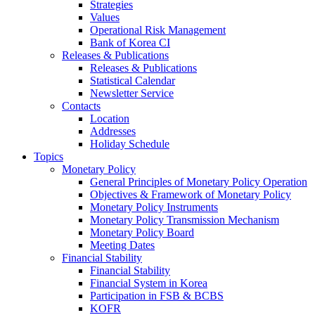
Strategies
Values
Operational Risk Management
Bank of Korea CI
Releases & Publications
Releases & Publications
Statistical Calendar
Newsletter Service
Contacts
Location
Addresses
Holiday Schedule
Topics
Monetary Policy
General Principles of Monetary Policy Operation
Objectives & Framework of Monetary Policy
Monetary Policy Instruments
Monetary Policy Transmission Mechanism
Monetary Policy Board
Meeting Dates
Financial Stability
Financial Stability
Financial System in Korea
Participation in FSB & BCBS
KOFR