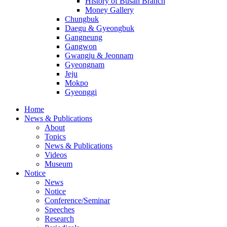
History of Busan Branch
Money Gallery
Chungbuk
Daegu & Gyeongbuk
Gangneung
Gangwon
Gwangju & Jeonnam
Gyeongnam
Jeju
Mokpo
Gyeonggi
Home
News & Publications
About
Topics
News & Publications
Videos
Museum
Notice
News
Notice
Conference/Seminar
Speeches
Research