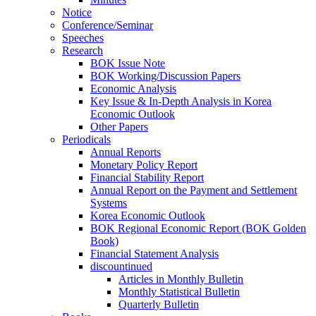
Notice
Conference/Seminar
Speeches
Research
BOK Issue Note
BOK Working/Discussion Papers
Economic Analysis
Key Issue & In-Depth Analysis in Korea
Economic Outlook
Other Papers
Periodicals
Annual Reports
Monetary Policy Report
Financial Stability Report
Annual Report on the Payment and Settlement
Systems
Korea Economic Outlook
BOK Regional Economic Report (BOK Golden
Book)
Financial Statement Analysis
discountinued
Articles in Monthly Bulletin
Monthly Statistical Bulletin
Quarterly Bulletin