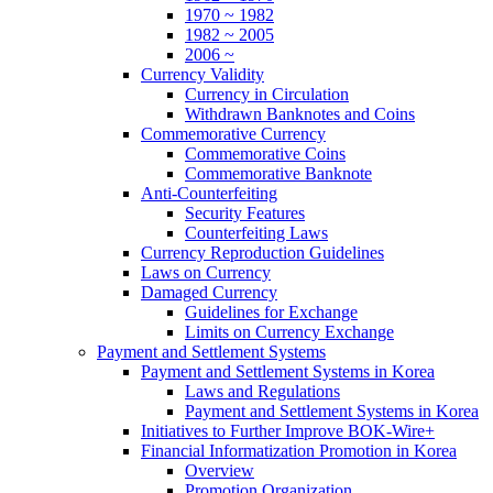
1970 ~ 1982
1982 ~ 2005
2006 ~
Currency Validity
Currency in Circulation
Withdrawn Banknotes and Coins
Commemorative Currency
Commemorative Coins
Commemorative Banknote
Anti-Counterfeiting
Security Features
Counterfeiting Laws
Currency Reproduction Guidelines
Laws on Currency
Damaged Currency
Guidelines for Exchange
Limits on Currency Exchange
Payment and Settlement Systems
Payment and Settlement Systems in Korea
Laws and Regulations
Payment and Settlement Systems in Korea
Initiatives to Further Improve BOK-Wire+
Financial Informatization Promotion in Korea
Overview
Promotion Organization