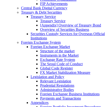
FIP Achievements
Central Bank Digital Currency
Treasury & Debt Securities
Treasury Service
Treasury Service
[Appendix] Overview of Treasury Bond
Overview of Securities Business
Securities Custody Services for Overseas Official
Institutions
Foreign Exchange System
Foreign Exchange Market
Structure of the market
Instruments in the Market
Exchange Rate System
The Seoul Code of Conduct
Global Code Register
FX Market Stabilization Measure
Legislation and Policy
Relevant Legislation
Prudential Regulations
Administrative Bodies
Foreign Exchange Business Institutions
Payments and Transactions
Appendices
Foreign Portfolio Investment Procedures