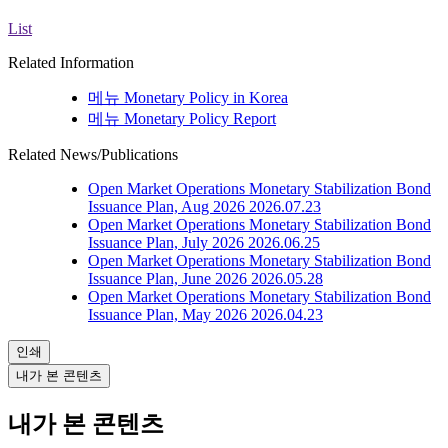
List
Related Information
메뉴
Monetary Policy in Korea
메뉴
Monetary Policy Report
Related News/Publications
Open Market Operations
Monetary Stabilization Bond
Issuance Plan, Aug 2026
2026.07.23
Open Market Operations
Monetary Stabilization Bond
Issuance Plan, July 2026
2026.06.25
Open Market Operations
Monetary Stabilization Bond
Issuance Plan, June 2026
2026.05.28
Open Market Operations
Monetary Stabilization Bond
Issuance Plan, May 2026
2026.04.23
인쇄
내가 본 콘텐츠
내가 본 콘텐츠