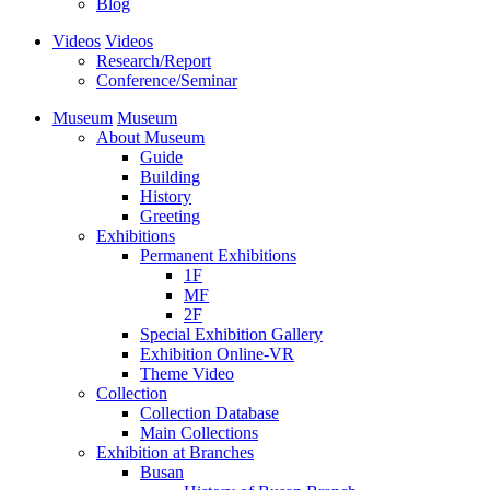
Blog
Videos
Videos
Research/Report
Conference/Seminar
Museum
Museum
About Museum
Guide
Building
History
Greeting
Exhibitions
Permanent Exhibitions
1F
MF
2F
Special Exhibition Gallery
Exhibition Online-VR
Theme Video
Collection
Collection Database
Main Collections
Exhibition at Branches
Busan