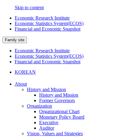
Skip to content
Economic Research Institute
Economic Statistics System(ECOS)
Financial and Economic Snapshot
Family site
Economic Research Institute
Economic Statistics System(ECOS)
Financial and Economic Snapshot
KOREAN
About
History and Mission
History and Mission
Former Governors
Organization
Organizational Chart
Monetary Policy Board
Executive
Auditor
Vision, Values and Strategies