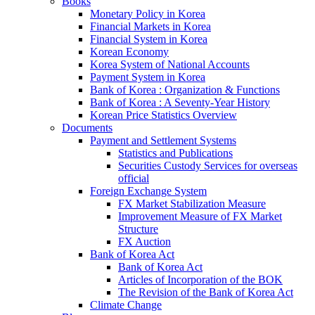
Books
Monetary Policy in Korea
Financial Markets in Korea
Financial System in Korea
Korean Economy
Korea System of National Accounts
Payment System in Korea
Bank of Korea : Organization & Functions
Bank of Korea : A Seventy-Year History
Korean Price Statistics Overview
Documents
Payment and Settlement Systems
Statistics and Publications
Securities Custody Services for overseas
official
Foreign Exchange System
FX Market Stabilization Measure
Improvement Measure of FX Market
Structure
FX Auction
Bank of Korea Act
Bank of Korea Act
Articles of Incorporation of the BOK
The Revision of the Bank of Korea Act
Climate Change