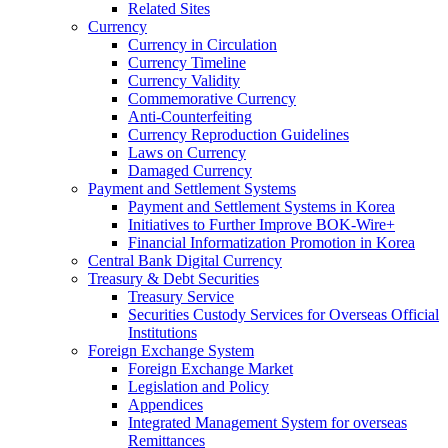
Related Sites
Currency
Currency in Circulation
Currency Timeline
Currency Validity
Commemorative Currency
Anti-Counterfeiting
Currency Reproduction Guidelines
Laws on Currency
Damaged Currency
Payment and Settlement Systems
Payment and Settlement Systems in Korea
Initiatives to Further Improve BOK-Wire+
Financial Informatization Promotion in Korea
Central Bank Digital Currency
Treasury & Debt Securities
Treasury Service
Securities Custody Services for Overseas Official
Institutions
Foreign Exchange System
Foreign Exchange Market
Legislation and Policy
Appendices
Integrated Management System for overseas
Remittances