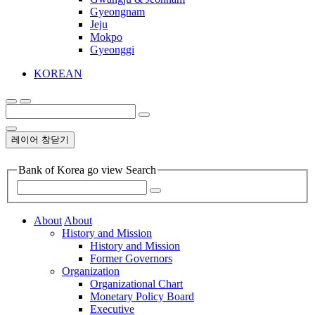
Gyeongnam
Jeju
Mokpo
Gyeonggi
KOREAN
레이어 창닫기
Bank of Korea go view Search
About
About
History and Mission
History and Mission
Former Governors
Organization
Organizational Chart
Monetary Policy Board
Executive