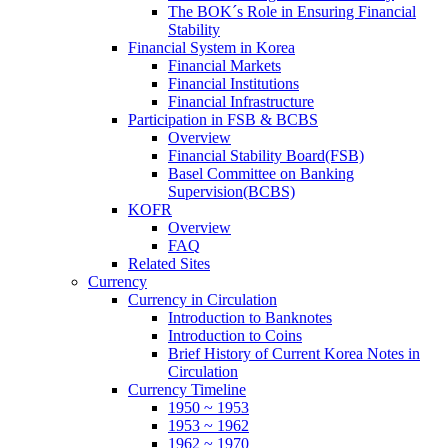
The BOK´s Role in Ensuring Financial
Stability
Financial System in Korea
Financial Markets
Financial Institutions
Financial Infrastructure
Participation in FSB & BCBS
Overview
Financial Stability Board(FSB)
Basel Committee on Banking
Supervision(BCBS)
KOFR
Overview
FAQ
Related Sites
Currency
Currency in Circulation
Introduction to Banknotes
Introduction to Coins
Brief History of Current Korea Notes in
Circulation
Currency Timeline
1950 ~ 1953
1953 ~ 1962
1962 ~ 1970