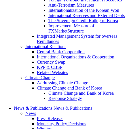
Anti-Terrorism Measures
Internationalization of the Korean Won
International Reserves and External Debts
The Sovereign Credit Rating of Korea
Improvement Measure of
FXMarketStructure
Integrated Management System for overseas
Remittances
International Relations
Central Bank Cooperation
International Organizations & Cooperation
Currency Swap
KPP & CBSP
Related Websites
Climate Change
Addressing Climate Change
Climate Change and Bank of Korea
Climate Change and Bank of Korea
Response Strategy
News & Publications
News & Publications
News
Press Releases
Monetary Policy Decisions
Minutes