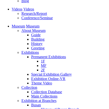
Blog
Videos
Videos
Research/Report
Conference/Seminar
Museum
Museum
About Museum
Guide
Building
History
Greeting
Exhibitions
Permanent Exhibitions
1F
MF
2F
Special Exhibition Gallery
Exhibition Online-VR
Theme Video
Collection
Collection Database
Main Collections
Exhibition at Branches
Busan