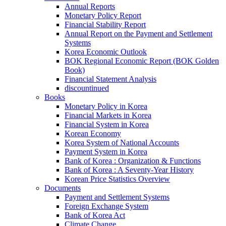
Annual Reports
Monetary Policy Report
Financial Stability Report
Annual Report on the Payment and Settlement
Systems
Korea Economic Outlook
BOK Regional Economic Report (BOK Golden
Book)
Financial Statement Analysis
discountinued
Books
Monetary Policy in Korea
Financial Markets in Korea
Financial System in Korea
Korean Economy
Korea System of National Accounts
Payment System in Korea
Bank of Korea : Organization & Functions
Bank of Korea : A Seventy-Year History
Korean Price Statistics Overview
Documents
Payment and Settlement Systems
Foreign Exchange System
Bank of Korea Act
Climate Change