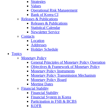
Strategies
Values
Operational Risk Management
Bank of Korea CI
Releases & Publications
Releases & Publications
Statistical Calendar
Newsletter Service
Contacts
Location
Addresses
Holiday Schedule
Topics
Monetary Policy
General Principles of Monetary Policy Operation
Objectives & Framework of Monetary Policy
Monetary Policy Instruments
Monetary Policy Transmission Mechanism
Monetary Policy Board
Meeting Dates
Financial Stability
Financial Stability
Financial System in Korea
Participation in FSB & BCBS
KOFR