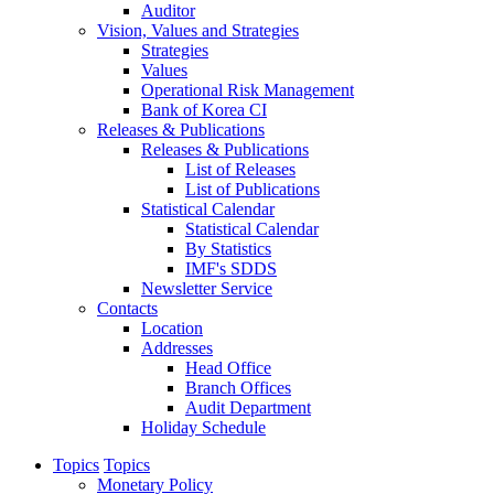
Auditor
Vision, Values and Strategies
Strategies
Values
Operational Risk Management
Bank of Korea CI
Releases & Publications
Releases & Publications
List of Releases
List of Publications
Statistical Calendar
Statistical Calendar
By Statistics
IMF's SDDS
Newsletter Service
Contacts
Location
Addresses
Head Office
Branch Offices
Audit Department
Holiday Schedule
Topics
Topics
Monetary Policy