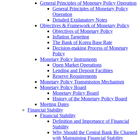
General Principles of Monetary Policy Operation
General Principles of Monetary Policy
Operation
Detailed Explanatory Notes
Objectives & Framework of Monetary Policy
Objectives of Monetary Policy
Inflation Targeting
The Bank of Korea Base Rate
Decision-making Process of Monetary
Policy
Monetary Policy Instruments
Open Market Operations
Lending and Deposit Facilities
Reserve Requirements
Monetary Policy Transmission Mechanism
Monetary Policy Board
Monetary Policy Board
History of the Monetary Policy Board
Meeting Dates
Financial Stability
Financial Stability
Definition and Importance of Financial
Stability
Why Should the Central Bank Be Charged
with Maintaining Financial Stability