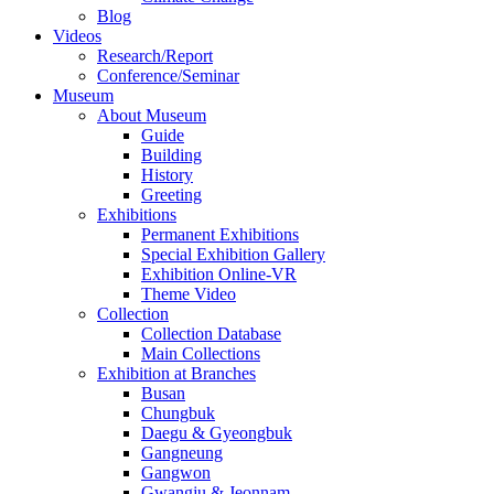
Blog
Videos
Research/Report
Conference/Seminar
Museum
About Museum
Guide
Building
History
Greeting
Exhibitions
Permanent Exhibitions
Special Exhibition Gallery
Exhibition Online-VR
Theme Video
Collection
Collection Database
Main Collections
Exhibition at Branches
Busan
Chungbuk
Daegu & Gyeongbuk
Gangneung
Gangwon
Gwangju & Jeonnam