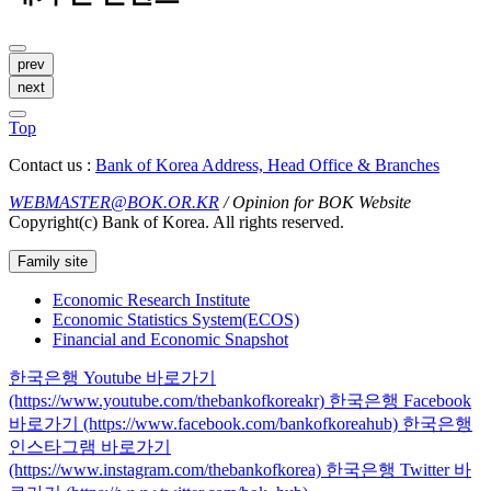
prev
next
Top
Contact us :
Bank of Korea Address, Head Office & Branches
WEBMASTER@BOK.OR.KR
/ Opinion for BOK Website
Copyright(c) Bank of Korea. All rights reserved.
Family site
Economic Research Institute
Economic Statistics System(ECOS)
Financial and Economic Snapshot
한국은행 Youtube 바로가기
(https://www.youtube.com/thebankofkoreakr)
한국은행 Facebook
바로가기 (https://www.facebook.com/bankofkoreahub)
한국은행
인스타그램 바로가기
(https://www.instagram.com/thebankofkorea)
한국은행 Twitter 바