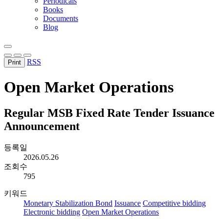
Periodicals
Books
Documents
Blog
RSS
Print
Open Market Operations
Regular MSB Fixed Rate Tender Issuance
Announcement
등록일
2026.05.26
조회수
795
키워드
Monetary Stabilization Bond
Issuance
Competitive bidding
Electronic bidding
Open Market Operations