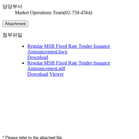
담당부서
Market Operations Team(02-759-4564)
Attachment
첨부파일
Regular MSB Fixed Rate Tender Issuance
Announcement.hwp
Download
Regular MSB Fixed Rate Tender Issuance
Announcement.pdf
Download
Viewer
* Please refer to the attached file.