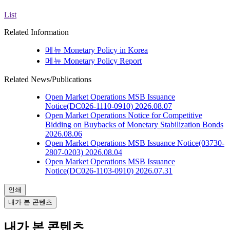
List
Related Information
메뉴
Monetary Policy in Korea
메뉴
Monetary Policy Report
Related News/Publications
Open Market Operations
MSB Issuance
Notice(DC026-1110-0910)
2026.08.07
Open Market Operations
Notice for Competitive
Bidding on Buybacks of Monetary Stabilization Bonds
2026.08.06
Open Market Operations
MSB Issuance Notice(03730-
2807-0203)
2026.08.04
Open Market Operations
MSB Issuance
Notice(DC026-1103-0910)
2026.07.31
인쇄
내가 본 콘텐츠
내가 본 콘텐츠