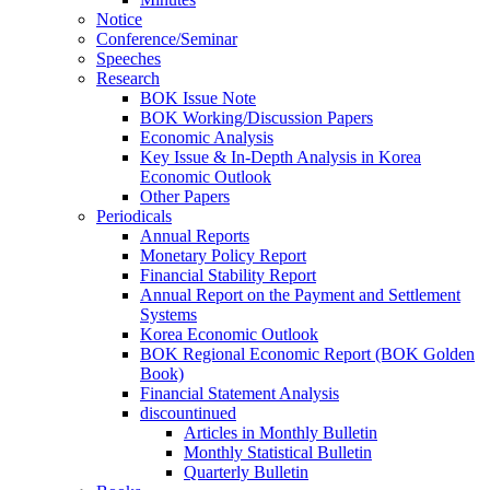
Notice
Conference/Seminar
Speeches
Research
BOK Issue Note
BOK Working/Discussion Papers
Economic Analysis
Key Issue & In-Depth Analysis in Korea
Economic Outlook
Other Papers
Periodicals
Annual Reports
Monetary Policy Report
Financial Stability Report
Annual Report on the Payment and Settlement
Systems
Korea Economic Outlook
BOK Regional Economic Report (BOK Golden
Book)
Financial Statement Analysis
discountinued
Articles in Monthly Bulletin
Monthly Statistical Bulletin
Quarterly Bulletin