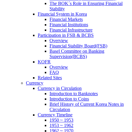
The BOK´s Role in Ensuring Financial
Stability
Financial System in Korea
Financial Markets
Financial Institutions
Financial Infrastructure
Participation in FSB & BCBS
Overview
Financial Stability Board(FSB)
Basel Committee on Banking
Supervision(BCBS)
KOFR
Overview
FAQ
Related Sites
Currency
Currency in Circulation
Introduction to Banknotes
Introduction to Coins
Brief History of Current Korea Notes in
Circulation
Currency Timeline
1950 ~ 1953
1953 ~ 1962
1962 ~ 1970