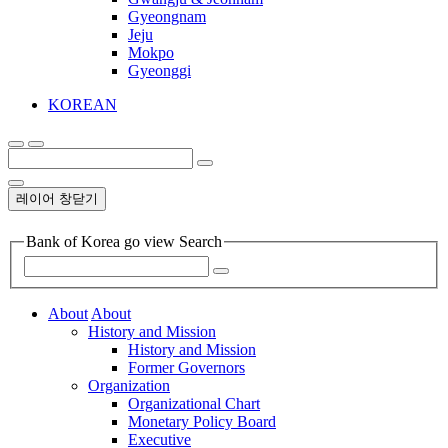
Gyeongnam
Jeju
Mokpo
Gyeonggi
KOREAN
레이어 창닫기
Bank of Korea go view Search
About
About
History and Mission
History and Mission
Former Governors
Organization
Organizational Chart
Monetary Policy Board
Executive