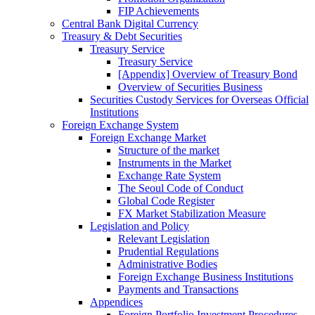
FIP Achievements
Central Bank Digital Currency
Treasury & Debt Securities
Treasury Service
Treasury Service
[Appendix] Overview of Treasury Bond
Overview of Securities Business
Securities Custody Services for Overseas Official
Institutions
Foreign Exchange System
Foreign Exchange Market
Structure of the market
Instruments in the Market
Exchange Rate System
The Seoul Code of Conduct
Global Code Register
FX Market Stabilization Measure
Legislation and Policy
Relevant Legislation
Prudential Regulations
Administrative Bodies
Foreign Exchange Business Institutions
Payments and Transactions
Appendices
Foreign Portfolio Investment Procedures