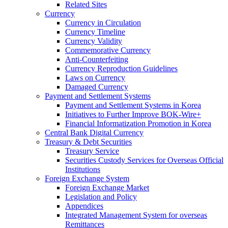
Related Sites
Currency
Currency in Circulation
Currency Timeline
Currency Validity
Commemorative Currency
Anti-Counterfeiting
Currency Reproduction Guidelines
Laws on Currency
Damaged Currency
Payment and Settlement Systems
Payment and Settlement Systems in Korea
Initiatives to Further Improve BOK-Wire+
Financial Informatization Promotion in Korea
Central Bank Digital Currency
Treasury & Debt Securities
Treasury Service
Securities Custody Services for Overseas Official
Institutions
Foreign Exchange System
Foreign Exchange Market
Legislation and Policy
Appendices
Integrated Management System for overseas
Remittances