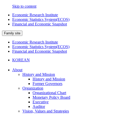
Skip to content
Economic Research Institute
Economic Statistics System(ECOS)
Financial and Economic Snapshot
Family site
Economic Research Institute
Economic Statistics System(ECOS)
Financial and Economic Snapshot
KOREAN
About
History and Mission
History and Mission
Former Governors
Organization
Organizational Chart
Monetary Policy Board
Executive
Auditor
Vision, Values and Strategies