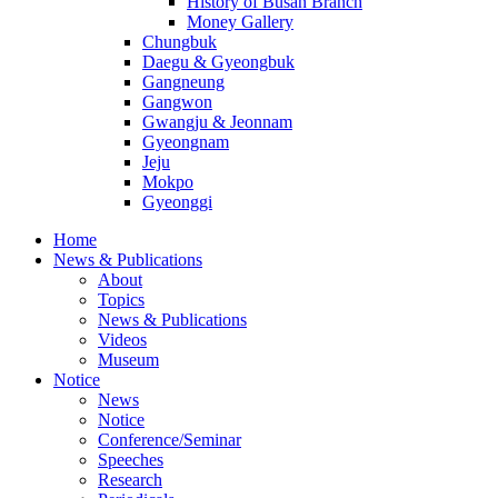
History of Busan Branch
Money Gallery
Chungbuk
Daegu & Gyeongbuk
Gangneung
Gangwon
Gwangju & Jeonnam
Gyeongnam
Jeju
Mokpo
Gyeonggi
Home
News & Publications
About
Topics
News & Publications
Videos
Museum
Notice
News
Notice
Conference/Seminar
Speeches
Research