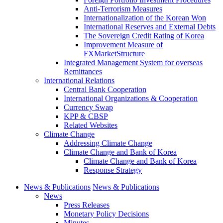
Anti-Terrorism Measures
Internationalization of the Korean Won
International Reserves and External Debts
The Sovereign Credit Rating of Korea
Improvement Measure of
FXMarketStructure
Integrated Management System for overseas
Remittances
International Relations
Central Bank Cooperation
International Organizations & Cooperation
Currency Swap
KPP & CBSP
Related Websites
Climate Change
Addressing Climate Change
Climate Change and Bank of Korea
Climate Change and Bank of Korea
Response Strategy
News & Publications
News & Publications
News
Press Releases
Monetary Policy Decisions
Minutes