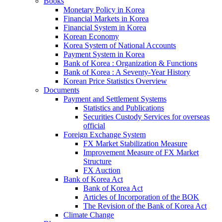
Books
Monetary Policy in Korea
Financial Markets in Korea
Financial System in Korea
Korean Economy
Korea System of National Accounts
Payment System in Korea
Bank of Korea : Organization & Functions
Bank of Korea : A Seventy-Year History
Korean Price Statistics Overview
Documents
Payment and Settlement Systems
Statistics and Publications
Securities Custody Services for overseas
official
Foreign Exchange System
FX Market Stabilization Measure
Improvement Measure of FX Market
Structure
FX Auction
Bank of Korea Act
Bank of Korea Act
Articles of Incorporation of the BOK
The Revision of the Bank of Korea Act
Climate Change