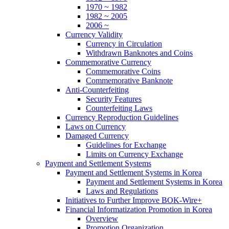
1970 ~ 1982
1982 ~ 2005
2006 ~
Currency Validity
Currency in Circulation
Withdrawn Banknotes and Coins
Commemorative Currency
Commemorative Coins
Commemorative Banknote
Anti-Counterfeiting
Security Features
Counterfeiting Laws
Currency Reproduction Guidelines
Laws on Currency
Damaged Currency
Guidelines for Exchange
Limits on Currency Exchange
Payment and Settlement Systems
Payment and Settlement Systems in Korea
Payment and Settlement Systems in Korea
Laws and Regulations
Initiatives to Further Improve BOK-Wire+
Financial Informatization Promotion in Korea
Overview
Promotion Organization