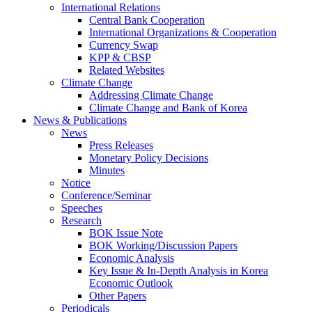
International Relations
Central Bank Cooperation
International Organizations & Cooperation
Currency Swap
KPP & CBSP
Related Websites
Climate Change
Addressing Climate Change
Climate Change and Bank of Korea
News & Publications
News
Press Releases
Monetary Policy Decisions
Minutes
Notice
Conference/Seminar
Speeches
Research
BOK Issue Note
BOK Working/Discussion Papers
Economic Analysis
Key Issue & In-Depth Analysis in Korea
Economic Outlook
Other Papers
Periodicals