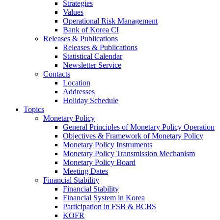
Strategies
Values
Operational Risk Management
Bank of Korea CI
Releases & Publications
Releases & Publications
Statistical Calendar
Newsletter Service
Contacts
Location
Addresses
Holiday Schedule
Topics
Monetary Policy
General Principles of Monetary Policy Operation
Objectives & Framework of Monetary Policy
Monetary Policy Instruments
Monetary Policy Transmission Mechanism
Monetary Policy Board
Meeting Dates
Financial Stability
Financial Stability
Financial System in Korea
Participation in FSB & BCBS
KOFR