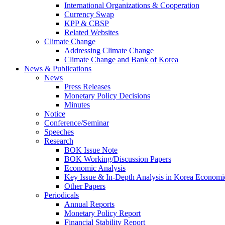
International Organizations & Cooperation
Currency Swap
KPP & CBSP
Related Websites
Climate Change
Addressing Climate Change
Climate Change and Bank of Korea
News & Publications
News
Press Releases
Monetary Policy Decisions
Minutes
Notice
Conference/Seminar
Speeches
Research
BOK Issue Note
BOK Working/Discussion Papers
Economic Analysis
Key Issue & In-Depth Analysis in Korea Economi
Other Papers
Periodicals
Annual Reports
Monetary Policy Report
Financial Stability Report