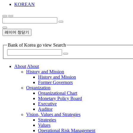
KOREAN
레이어 창닫기
Bank of Korea go view Search
About
About
History and Mission
History and Mission
Former Governors
Organization
Organizational Chart
Monetary Policy Board
Executive
Auditor
Vision, Values and Strategies
Strategies
Values
Operational Risk Management