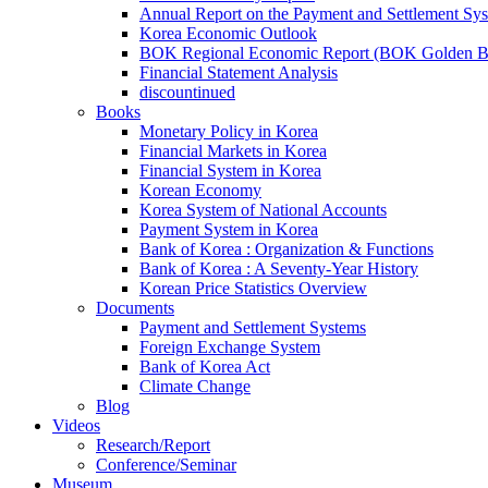
Annual Report on the Payment and Settlement Sy
Korea Economic Outlook
BOK Regional Economic Report (BOK Golden B
Financial Statement Analysis
discountinued
Books
Monetary Policy in Korea
Financial Markets in Korea
Financial System in Korea
Korean Economy
Korea System of National Accounts
Payment System in Korea
Bank of Korea : Organization & Functions
Bank of Korea : A Seventy-Year History
Korean Price Statistics Overview
Documents
Payment and Settlement Systems
Foreign Exchange System
Bank of Korea Act
Climate Change
Blog
Videos
Research/Report
Conference/Seminar
Museum