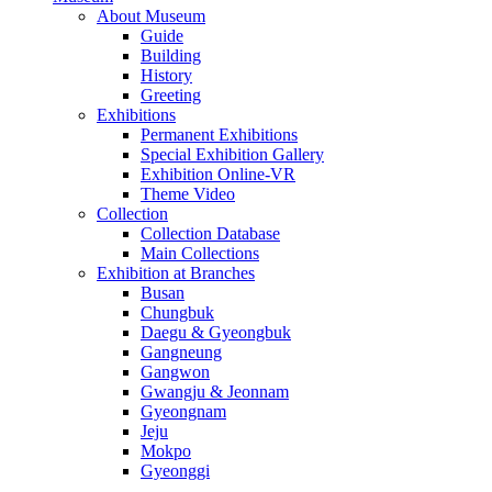
About Museum
Guide
Building
History
Greeting
Exhibitions
Permanent Exhibitions
Special Exhibition Gallery
Exhibition Online-VR
Theme Video
Collection
Collection Database
Main Collections
Exhibition at Branches
Busan
Chungbuk
Daegu & Gyeongbuk
Gangneung
Gangwon
Gwangju & Jeonnam
Gyeongnam
Jeju
Mokpo
Gyeonggi