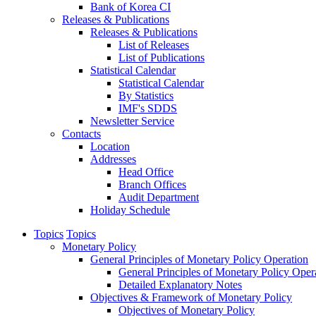
Bank of Korea CI
Releases & Publications
Releases & Publications
List of Releases
List of Publications
Statistical Calendar
Statistical Calendar
By Statistics
IMF's SDDS
Newsletter Service
Contacts
Location
Addresses
Head Office
Branch Offices
Audit Department
Holiday Schedule
Topics
Topics
Monetary Policy
General Principles of Monetary Policy Operation
General Principles of Monetary Policy Oper
Detailed Explanatory Notes
Objectives & Framework of Monetary Policy
Objectives of Monetary Policy