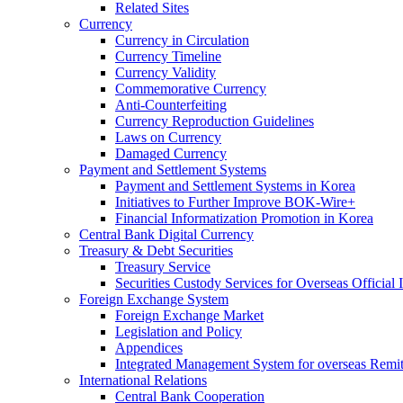
Related Sites
Currency
Currency in Circulation
Currency Timeline
Currency Validity
Commemorative Currency
Anti-Counterfeiting
Currency Reproduction Guidelines
Laws on Currency
Damaged Currency
Payment and Settlement Systems
Payment and Settlement Systems in Korea
Initiatives to Further Improve BOK-Wire+
Financial Informatization Promotion in Korea
Central Bank Digital Currency
Treasury & Debt Securities
Treasury Service
Securities Custody Services for Overseas Official I
Foreign Exchange System
Foreign Exchange Market
Legislation and Policy
Appendices
Integrated Management System for overseas Remit
International Relations
Central Bank Cooperation