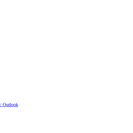
c Outlook