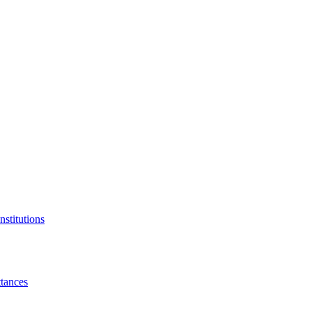
nstitutions
tances