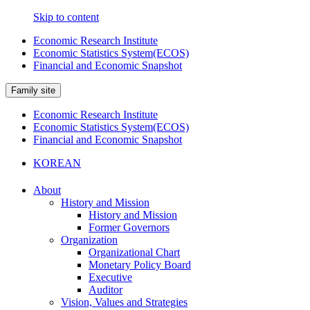
Skip to content
Economic Research Institute
Economic Statistics System(ECOS)
Financial and Economic Snapshot
Family site
Economic Research Institute
Economic Statistics System(ECOS)
Financial and Economic Snapshot
KOREAN
About
History and Mission
History and Mission
Former Governors
Organization
Organizational Chart
Monetary Policy Board
Executive
Auditor
Vision, Values and Strategies