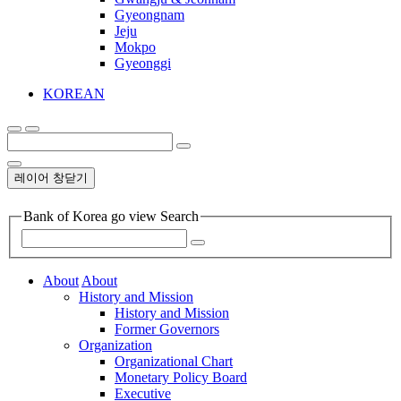
Gyeongnam
Jeju
Mokpo
Gyeonggi
KOREAN
레이어 창닫기
Bank of Korea go view Search
About
About
History and Mission
History and Mission
Former Governors
Organization
Organizational Chart
Monetary Policy Board
Executive