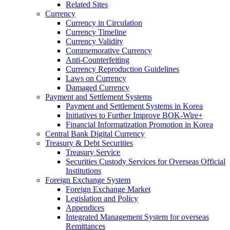
Related Sites
Currency
Currency in Circulation
Currency Timeline
Currency Validity
Commemorative Currency
Anti-Counterfeiting
Currency Reproduction Guidelines
Laws on Currency
Damaged Currency
Payment and Settlement Systems
Payment and Settlement Systems in Korea
Initiatives to Further Improve BOK-Wire+
Financial Informatization Promotion in Korea
Central Bank Digital Currency
Treasury & Debt Securities
Treasury Service
Securities Custody Services for Overseas Official
Institutions
Foreign Exchange System
Foreign Exchange Market
Legislation and Policy
Appendices
Integrated Management System for overseas
Remittances