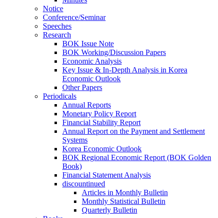
Notice
Conference/Seminar
Speeches
Research
BOK Issue Note
BOK Working/Discussion Papers
Economic Analysis
Key Issue & In-Depth Analysis in Korea
Economic Outlook
Other Papers
Periodicals
Annual Reports
Monetary Policy Report
Financial Stability Report
Annual Report on the Payment and Settlement
Systems
Korea Economic Outlook
BOK Regional Economic Report (BOK Golden
Book)
Financial Statement Analysis
discountinued
Articles in Monthly Bulletin
Monthly Statistical Bulletin
Quarterly Bulletin