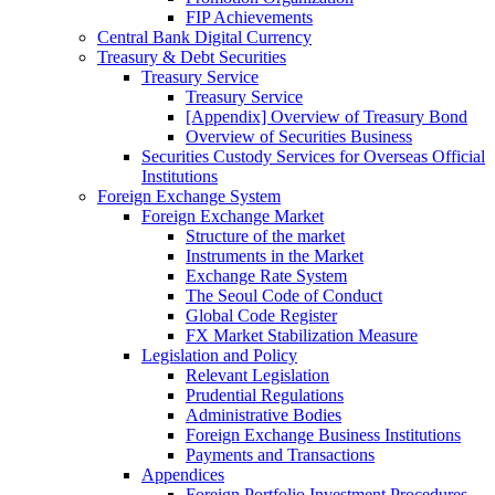
FIP Achievements
Central Bank Digital Currency
Treasury & Debt Securities
Treasury Service
Treasury Service
[Appendix] Overview of Treasury Bond
Overview of Securities Business
Securities Custody Services for Overseas Official
Institutions
Foreign Exchange System
Foreign Exchange Market
Structure of the market
Instruments in the Market
Exchange Rate System
The Seoul Code of Conduct
Global Code Register
FX Market Stabilization Measure
Legislation and Policy
Relevant Legislation
Prudential Regulations
Administrative Bodies
Foreign Exchange Business Institutions
Payments and Transactions
Appendices
Foreign Portfolio Investment Procedures