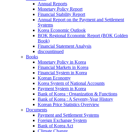
Annual Reports
Monetary Policy Report
Financial Stability Report
Annual Report on the Payment and Settlement
Systems
Korea Economic Outlook
BOK Regional Economic Report (BOK Golden
Book)
Financial Statement Analysis
discountinued
Books
Monetary Policy in Korea
Financial Markets in Korea
Financial System in Korea
Korean Economy
Korea System of National Accounts
Payment System in Korea
Bank of Korea : Organization & Functions
Bank of Korea : A Seventy-Year History
Korean Price Statistics Overview
Documents
Payment and Settlement Systems
Foreign Exchange System
Bank of Korea Act
Climate Change