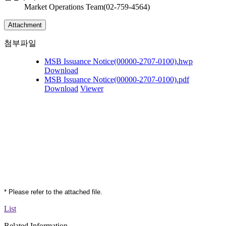
Market Operations Team(02-759-4564)
Attachment
첨부파일
MSB Issuance Notice(00000-2707-0100).hwp
Download
MSB Issuance Notice(00000-2707-0100).pdf
Download
Viewer
* Please refer to the attached file.
List
Related Information