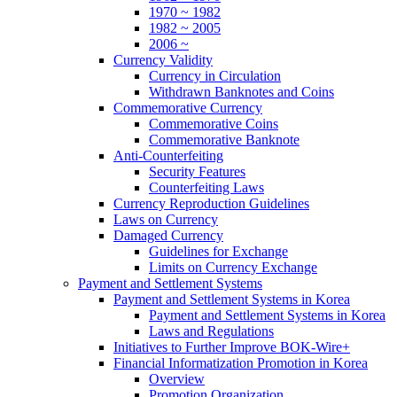
1970 ~ 1982
1982 ~ 2005
2006 ~
Currency Validity
Currency in Circulation
Withdrawn Banknotes and Coins
Commemorative Currency
Commemorative Coins
Commemorative Banknote
Anti-Counterfeiting
Security Features
Counterfeiting Laws
Currency Reproduction Guidelines
Laws on Currency
Damaged Currency
Guidelines for Exchange
Limits on Currency Exchange
Payment and Settlement Systems
Payment and Settlement Systems in Korea
Payment and Settlement Systems in Korea
Laws and Regulations
Initiatives to Further Improve BOK-Wire+
Financial Informatization Promotion in Korea
Overview
Promotion Organization