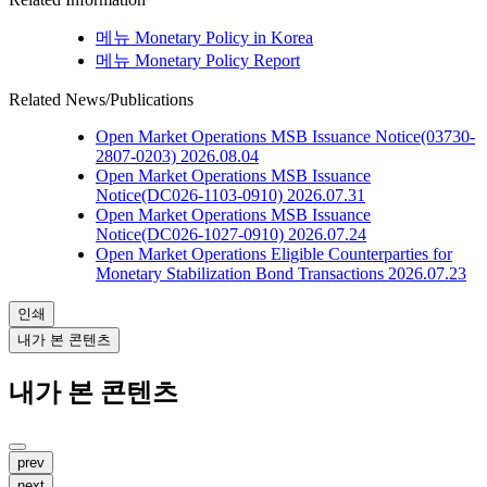
메뉴
Monetary Policy in Korea
메뉴
Monetary Policy Report
Related News/Publications
Open Market Operations
MSB Issuance Notice(03730-
2807-0203)
2026.08.04
Open Market Operations
MSB Issuance
Notice(DC026-1103-0910)
2026.07.31
Open Market Operations
MSB Issuance
Notice(DC026-1027-0910)
2026.07.24
Open Market Operations
Eligible Counterparties for
Monetary Stabilization Bond Transactions
2026.07.23
인쇄
내가 본 콘텐츠
내가 본 콘텐츠
prev
next