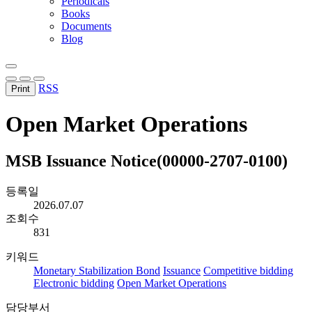
Periodicals
Books
Documents
Blog
RSS
Print
Open Market Operations
MSB Issuance Notice(00000-2707-0100)
등록일
2026.07.07
조회수
831
키워드
Monetary Stabilization Bond
Issuance
Competitive bidding
Electronic bidding
Open Market Operations
담당부서