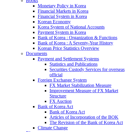
Books
Monetary Policy in Korea
Financial Markets in Korea
Financial System in Korea
Korean Economy
Korea System of National Accounts
Payment System in Korea
Bank of Korea : Organization & Functions
Bank of Korea : A Seventy-Year History
Korean Price Statistics Overview
Documents
Payment and Settlement Systems
Statistics and Publications
Securities Custody Services for overseas
official
Foreign Exchange System
FX Market Stabilization Measure
Improvement Measure of FX Market
Structure
FX Auction
Bank of Korea Act
Bank of Korea Act
Articles of Incorporation of the BOK
The Revision of the Bank of Korea Act
Climate Change