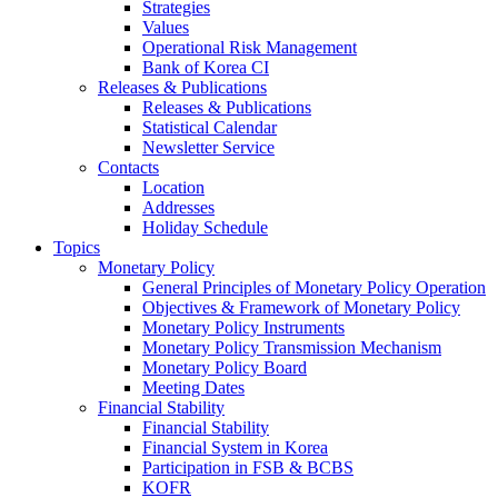
Strategies
Values
Operational Risk Management
Bank of Korea CI
Releases & Publications
Releases & Publications
Statistical Calendar
Newsletter Service
Contacts
Location
Addresses
Holiday Schedule
Topics
Monetary Policy
General Principles of Monetary Policy Operation
Objectives & Framework of Monetary Policy
Monetary Policy Instruments
Monetary Policy Transmission Mechanism
Monetary Policy Board
Meeting Dates
Financial Stability
Financial Stability
Financial System in Korea
Participation in FSB & BCBS
KOFR