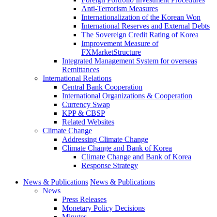
Anti-Terrorism Measures
Internationalization of the Korean Won
International Reserves and External Debts
The Sovereign Credit Rating of Korea
Improvement Measure of
FXMarketStructure
Integrated Management System for overseas
Remittances
International Relations
Central Bank Cooperation
International Organizations & Cooperation
Currency Swap
KPP & CBSP
Related Websites
Climate Change
Addressing Climate Change
Climate Change and Bank of Korea
Climate Change and Bank of Korea
Response Strategy
News & Publications
News & Publications
News
Press Releases
Monetary Policy Decisions
Minutes