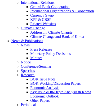
International Relations
Central Bank Cooperation
International Organizations & Cooperation
Currency Swap
KPP & CBSP
Related Websites
Climate Change
Addressing Climate Change
Climate Change and Bank of Korea
News & Publications
News
Press Releases
Monetary Policy Decisions
Minutes
Notice
Conference/Seminar
Speeches
Research
BOK Issue Note
BOK Working/Discussion Papers
Economic Analysis
Key Issue & In-Depth Analysis in Korea
Economic Outlook
Other Papers
Periodicals