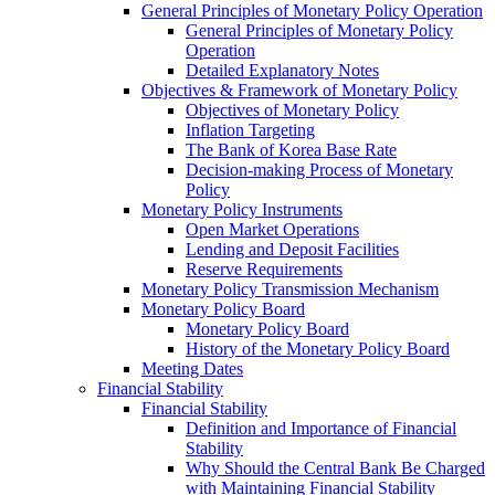
General Principles of Monetary Policy Operation
General Principles of Monetary Policy
Operation
Detailed Explanatory Notes
Objectives & Framework of Monetary Policy
Objectives of Monetary Policy
Inflation Targeting
The Bank of Korea Base Rate
Decision-making Process of Monetary
Policy
Monetary Policy Instruments
Open Market Operations
Lending and Deposit Facilities
Reserve Requirements
Monetary Policy Transmission Mechanism
Monetary Policy Board
Monetary Policy Board
History of the Monetary Policy Board
Meeting Dates
Financial Stability
Financial Stability
Definition and Importance of Financial
Stability
Why Should the Central Bank Be Charged
with Maintaining Financial Stability