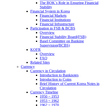
The BOK´s Role in Ensuring Financial
Stability
Financial System in Korea
Financial Markets
Financial Institutions
Financial Infrastructure
Participation in FSB & BCBS
Overview
Financial Stability Board(FSB)
Basel Committee on Banking
Supervision(BCBS)
KOFR
Overview
FAQ
Related Sites
Currency
Currency in Circulation
Introduction to Banknotes
Introduction to Coins
Brief History of Current Korea Notes in
Circulation
Currency Timeline
1950 ~ 1953
1953 ~ 1962
1962 ~ 1970