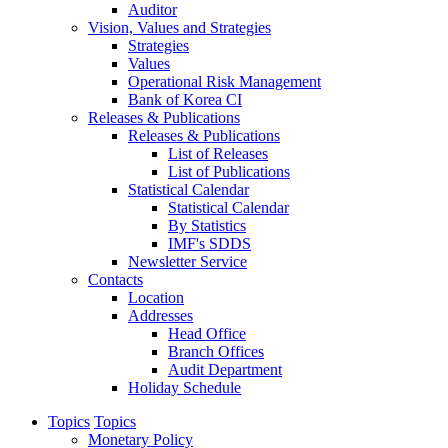
Auditor
Vision, Values and Strategies
Strategies
Values
Operational Risk Management
Bank of Korea CI
Releases & Publications
Releases & Publications
List of Releases
List of Publications
Statistical Calendar
Statistical Calendar
By Statistics
IMF's SDDS
Newsletter Service
Contacts
Location
Addresses
Head Office
Branch Offices
Audit Department
Holiday Schedule
Topics
Topics
Monetary Policy