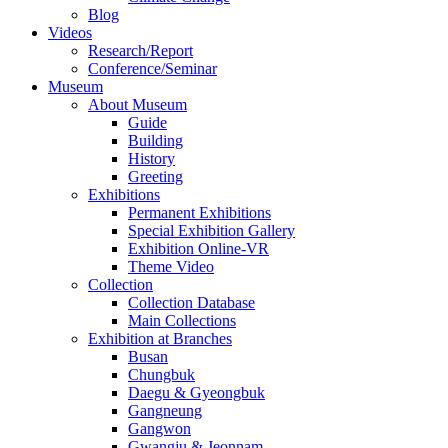
Blog
Videos
Research/Report
Conference/Seminar
Museum
About Museum
Guide
Building
History
Greeting
Exhibitions
Permanent Exhibitions
Special Exhibition Gallery
Exhibition Online-VR
Theme Video
Collection
Collection Database
Main Collections
Exhibition at Branches
Busan
Chungbuk
Daegu & Gyeongbuk
Gangneung
Gangwon
Gwangju & Jeonnam