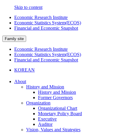
Skip to content
Economic Research Institute
Economic Statistics System(ECOS)
Financial and Economic Snapshot
Family site
Economic Research Institute
Economic Statistics System(ECOS)
Financial and Economic Snapshot
KOREAN
About
History and Mission
History and Mission
Former Governors
Organization
Organizational Chart
Monetary Policy Board
Executive
Auditor
Vision, Values and Strategies