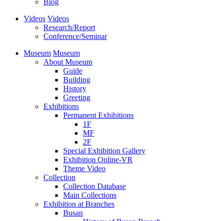
Blog
Videos
Videos
Research/Report
Conference/Seminar
Museum
Museum
About Museum
Guide
Building
History
Greeting
Exhibitions
Permanent Exhibitions
1F
MF
2F
Special Exhibition Gallery
Exhibition Online-VR
Theme Video
Collection
Collection Database
Main Collections
Exhibition at Branches
Busan