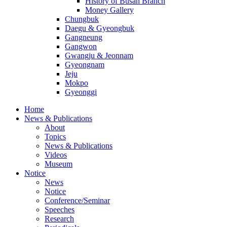
History of Busan Branch
Money Gallery
Chungbuk
Daegu & Gyeongbuk
Gangneung
Gangwon
Gwangju & Jeonnam
Gyeongnam
Jeju
Mokpo
Gyeonggi
Home
News & Publications
About
Topics
News & Publications
Videos
Museum
Notice
News
Notice
Conference/Seminar
Speeches
Research