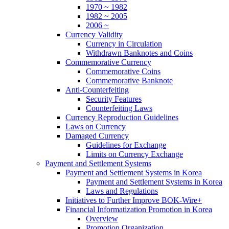
1970 ~ 1982
1982 ~ 2005
2006 ~
Currency Validity
Currency in Circulation
Withdrawn Banknotes and Coins
Commemorative Currency
Commemorative Coins
Commemorative Banknote
Anti-Counterfeiting
Security Features
Counterfeiting Laws
Currency Reproduction Guidelines
Laws on Currency
Damaged Currency
Guidelines for Exchange
Limits on Currency Exchange
Payment and Settlement Systems
Payment and Settlement Systems in Korea
Payment and Settlement Systems in Korea
Laws and Regulations
Initiatives to Further Improve BOK-Wire+
Financial Informatization Promotion in Korea
Overview
Promotion Organization