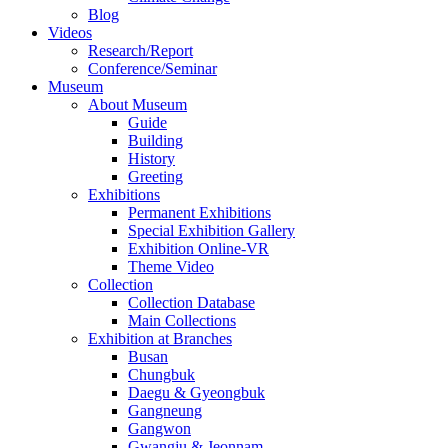
Blog
Videos
Research/Report
Conference/Seminar
Museum
About Museum
Guide
Building
History
Greeting
Exhibitions
Permanent Exhibitions
Special Exhibition Gallery
Exhibition Online-VR
Theme Video
Collection
Collection Database
Main Collections
Exhibition at Branches
Busan
Chungbuk
Daegu & Gyeongbuk
Gangneung
Gangwon
Gwangju & Jeonnam