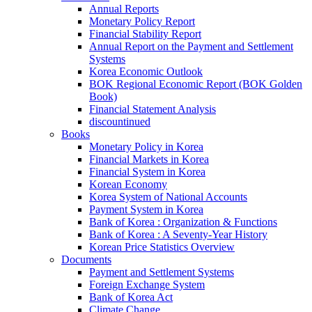
Annual Reports
Monetary Policy Report
Financial Stability Report
Annual Report on the Payment and Settlement
Systems
Korea Economic Outlook
BOK Regional Economic Report (BOK Golden
Book)
Financial Statement Analysis
discountinued
Books
Monetary Policy in Korea
Financial Markets in Korea
Financial System in Korea
Korean Economy
Korea System of National Accounts
Payment System in Korea
Bank of Korea : Organization & Functions
Bank of Korea : A Seventy-Year History
Korean Price Statistics Overview
Documents
Payment and Settlement Systems
Foreign Exchange System
Bank of Korea Act
Climate Change