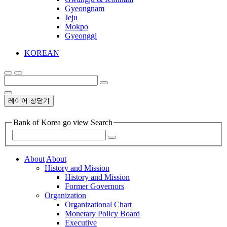
Gyeongnam
Jeju
Mokpo
Gyeonggi
KOREAN
레이어 창닫기
Bank of Korea go view Search
About
About
History and Mission
History and Mission
Former Governors
Organization
Organizational Chart
Monetary Policy Board
Executive