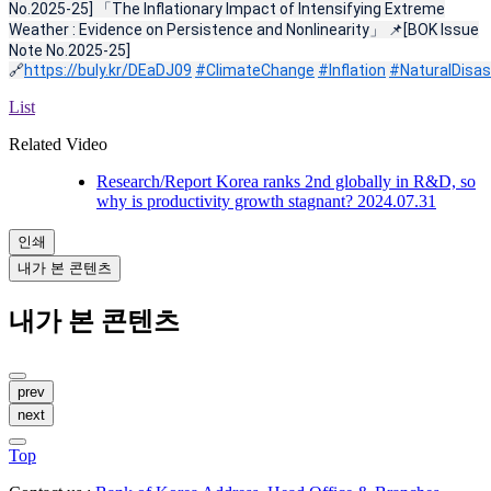
No.2025-25] 「The Inflationary Impact of Intensifying Extreme
Weather : Evidence on Persistence and Nonlinearity」 📌[BOK Issue
Note No.2025-25]
🔗
https://buly.kr/DEaDJ09
#ClimateChange
#Inflation
#NaturalDisas
List
Related Video
Research/Report
Korea ranks 2nd globally in R&D, so
why is productivity growth stagnant?
2024.07.31
인쇄
내가 본 콘텐츠
내가 본 콘텐츠
prev
next
Top