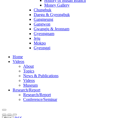
History of Busan Branch
Money Gallery
Chungbuk
Daegu & Gyeongbuk
Gangneung
Gangwon
Gwangju & Jeonnam
Gyeongnam
Jeju
Mokpo
Gyeonggi
Home
Videos
About
Topics
News & Publications
Videos
Museum
Research/Report
Research/Report
Conference/Seminar