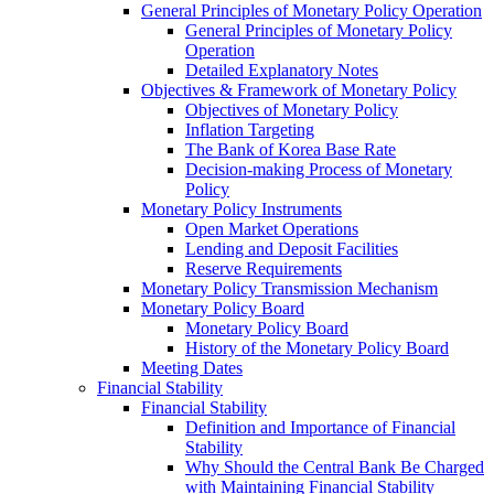
General Principles of Monetary Policy Operation
General Principles of Monetary Policy
Operation
Detailed Explanatory Notes
Objectives & Framework of Monetary Policy
Objectives of Monetary Policy
Inflation Targeting
The Bank of Korea Base Rate
Decision-making Process of Monetary
Policy
Monetary Policy Instruments
Open Market Operations
Lending and Deposit Facilities
Reserve Requirements
Monetary Policy Transmission Mechanism
Monetary Policy Board
Monetary Policy Board
History of the Monetary Policy Board
Meeting Dates
Financial Stability
Financial Stability
Definition and Importance of Financial
Stability
Why Should the Central Bank Be Charged
with Maintaining Financial Stability