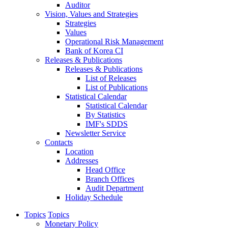
Auditor
Vision, Values and Strategies
Strategies
Values
Operational Risk Management
Bank of Korea CI
Releases & Publications
Releases & Publications
List of Releases
List of Publications
Statistical Calendar
Statistical Calendar
By Statistics
IMF's SDDS
Newsletter Service
Contacts
Location
Addresses
Head Office
Branch Offices
Audit Department
Holiday Schedule
Topics
Topics
Monetary Policy