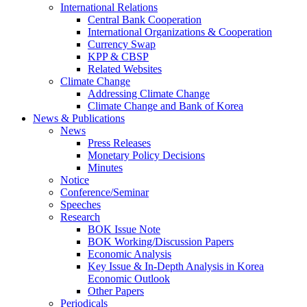
International Relations
Central Bank Cooperation
International Organizations & Cooperation
Currency Swap
KPP & CBSP
Related Websites
Climate Change
Addressing Climate Change
Climate Change and Bank of Korea
News & Publications
News
Press Releases
Monetary Policy Decisions
Minutes
Notice
Conference/Seminar
Speeches
Research
BOK Issue Note
BOK Working/Discussion Papers
Economic Analysis
Key Issue & In-Depth Analysis in Korea
Economic Outlook
Other Papers
Periodicals