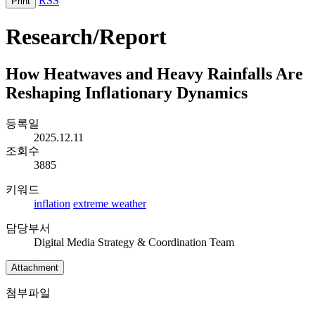
RSS
Print
Research/Report
How Heatwaves and Heavy Rainfalls Are
Reshaping Inflationary Dynamics
등록일
2025.12.11
조회수
3885
키워드
inflation
extreme weather
담당부서
Digital Media Strategy & Coordination Team
Attachment
첨부파일