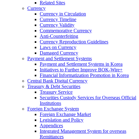
Related Sites
Currency
Currency in Circulation
Currency Timeline
Currency Validity
Commemorative Currency
Anti-Counterfeiting
Currency Reproduction Guidelines
Laws on Currency
Damaged Currency
Payment and Settlement Systems
Payment and Settlement Systems in Korea
Initiatives to Further Improve BOK-Wire+
Financial Informatization Promotion in Korea
Central Bank Digital Currency
Treasury & Debt Securities
Treasury Service
Securities Custody Services for Overseas Official
Institutions
Foreign Exchange System
Foreign Exchange Market
Legislation and Policy
Appendices
Integrated Management System for overseas
Remittances