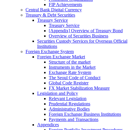
FIP Achievements
Central Bank Digital Currency
Treasury & Debt Securities
Treasury Service
Treasury Service
[Appendix] Overview of Treasury Bond
Overview of Securities Business
Securities Custody Services for Overseas Official
Institutions
Foreign Exchange System
Foreign Exchange Market
Structure of the market
Instruments in the Market
Exchange Rate System
The Seoul Code of Conduct
Global Code Register
FX Market Stabilization Measure
Legislation and Policy
Relevant Legislation
Prudential Regulations
Administrative Bodies
Foreign Exchange Business Institutions
Payments and Transactions
Appendices
Foreign Portfolio Investment Procedures