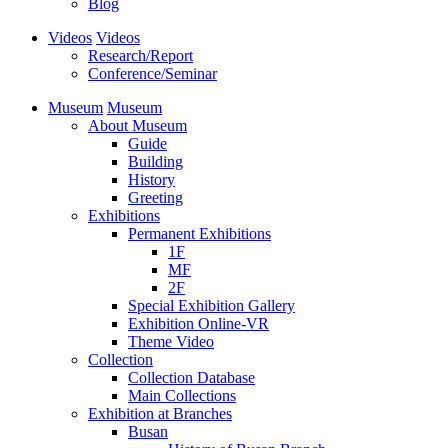
Blog
Videos
Videos
Research/Report
Conference/Seminar
Museum
Museum
About Museum
Guide
Building
History
Greeting
Exhibitions
Permanent Exhibitions
1F
MF
2F
Special Exhibition Gallery
Exhibition Online-VR
Theme Video
Collection
Collection Database
Main Collections
Exhibition at Branches
Busan