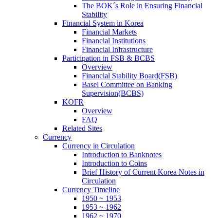
The BOK´s Role in Ensuring Financial
Stability
Financial System in Korea
Financial Markets
Financial Institutions
Financial Infrastructure
Participation in FSB & BCBS
Overview
Financial Stability Board(FSB)
Basel Committee on Banking
Supervision(BCBS)
KOFR
Overview
FAQ
Related Sites
Currency
Currency in Circulation
Introduction to Banknotes
Introduction to Coins
Brief History of Current Korea Notes in
Circulation
Currency Timeline
1950 ~ 1953
1953 ~ 1962
1962 ~ 1970