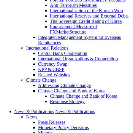
Anti-Terrorism Measures
Internationalization of the Korean Won
International Reserves and External Debts
The Sovereign Credit Rating of Korea
Improvement Measure of
FXMarketStructure
Integrated Management System for overseas
Remittances
International Relations
Central Bank Cooperation
International Organizations & Cooperation
Currency Swap
KPP & CBSP
Related Websites
Climate Change
Addressing Climate Change
Climate Change and Bank of Korea
Climate Change and Bank of Korea
Response Strategy
News & Publications
News & Publications
News
Press Releases
Monetary Policy Decisions
Minutes