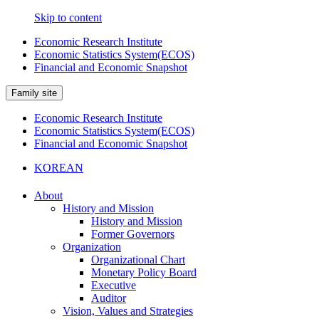
Skip to content
Economic Research Institute
Economic Statistics System(ECOS)
Financial and Economic Snapshot
Family site
Economic Research Institute
Economic Statistics System(ECOS)
Financial and Economic Snapshot
KOREAN
About
History and Mission
History and Mission
Former Governors
Organization
Organizational Chart
Monetary Policy Board
Executive
Auditor
Vision, Values and Strategies