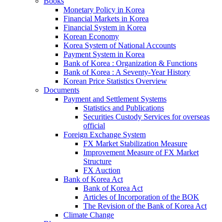
Books
Monetary Policy in Korea
Financial Markets in Korea
Financial System in Korea
Korean Economy
Korea System of National Accounts
Payment System in Korea
Bank of Korea : Organization & Functions
Bank of Korea : A Seventy-Year History
Korean Price Statistics Overview
Documents
Payment and Settlement Systems
Statistics and Publications
Securities Custody Services for overseas
official
Foreign Exchange System
FX Market Stabilization Measure
Improvement Measure of FX Market
Structure
FX Auction
Bank of Korea Act
Bank of Korea Act
Articles of Incorporation of the BOK
The Revision of the Bank of Korea Act
Climate Change