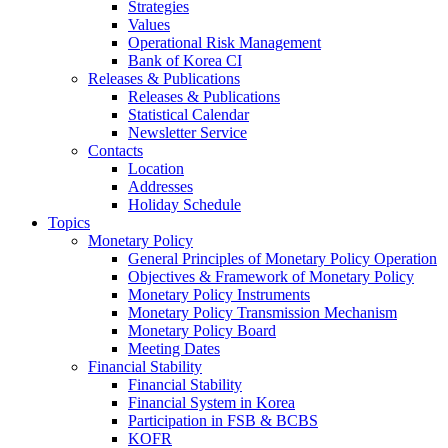
Strategies
Values
Operational Risk Management
Bank of Korea CI
Releases & Publications
Releases & Publications
Statistical Calendar
Newsletter Service
Contacts
Location
Addresses
Holiday Schedule
Topics
Monetary Policy
General Principles of Monetary Policy Operation
Objectives & Framework of Monetary Policy
Monetary Policy Instruments
Monetary Policy Transmission Mechanism
Monetary Policy Board
Meeting Dates
Financial Stability
Financial Stability
Financial System in Korea
Participation in FSB & BCBS
KOFR