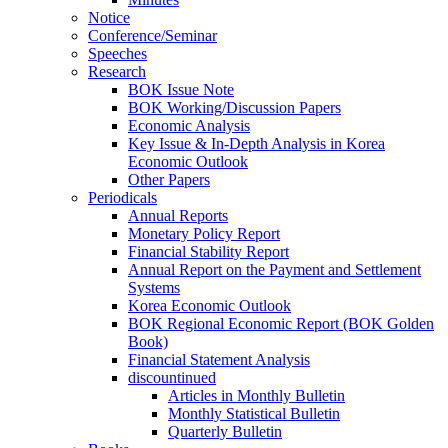
Notice
Conference/Seminar
Speeches
Research
BOK Issue Note
BOK Working/Discussion Papers
Economic Analysis
Key Issue & In-Depth Analysis in Korea
Economic Outlook
Other Papers
Periodicals
Annual Reports
Monetary Policy Report
Financial Stability Report
Annual Report on the Payment and Settlement
Systems
Korea Economic Outlook
BOK Regional Economic Report (BOK Golden
Book)
Financial Statement Analysis
discountinued
Articles in Monthly Bulletin
Monthly Statistical Bulletin
Quarterly Bulletin