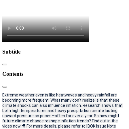
Subtitle
Contents
Extreme weather events like heatwaves and heavy rainfall are
becoming more frequent. What many don’t realize is that these
climate shocks can also influence inflation. Research shows that
both high temperatures and heavy precipitation create lasting
upward pressure on prices—often for over a year. So how might
future climate change reshape inflation trends? Find out in the
video now 🎥 For more details, please refer to [BOK Issue Note