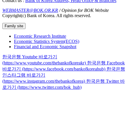
Contact us :
Bank of Korea Address, Head Office & Branches
WEBMASTER@BOK.OR.KR
/ Opinion for BOK Website
Copyright(c) Bank of Korea. All rights reserved.
Family site
Economic Research Institute
Economic Statistics System(ECOS)
Financial and Economic Snapshot
한국은행 Youtube 바로가기
(https://www.youtube.com/thebankofkoreakr)
한국은행 Facebook
바로가기 (https://www.facebook.com/bankofkoreahub)
한국은행
인스타그램 바로가기
(https://www.instagram.com/thebankofkorea)
한국은행 Twitter 바
로가기 (https://www.twitter.com/bok_hub)