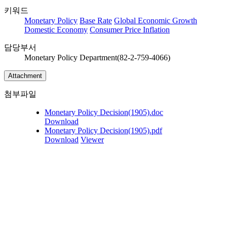
키워드
Monetary Policy
Base Rate
Global Economic Growth
Domestic Economy
Consumer Price Inflation
담당부서
Monetary Policy Department(82-2-759-4066)
Attachment
첨부파일
Monetary Policy Decision(1905).doc
Download
Monetary Policy Decision(1905).pdf
Download
Viewer