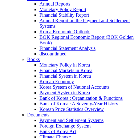
Annual Reports
Monetary Policy Report
Financial Stability Report
Annual Report on the Payment and Settlement
Systems
Korea Economic Outlook
BOK Regional Economic Report (BOK Golden
Book)
Financial Statement Analysis
discountinued
Books
Monetary Policy in Korea
Financial Markets in Korea
Financial System in Korea
Korean Economy
Korea System of National Accounts
Payment System in Korea
Bank of Korea : Organization & Functions
Bank of Korea : A Seventy-Year History
Korean Price Statistics Overview
Documents
Payment and Settlement Systems
Foreign Exchange System
Bank of Korea Act
Climate Change