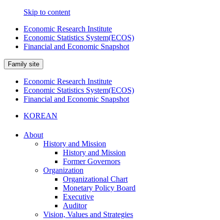
Skip to content
Economic Research Institute
Economic Statistics System(ECOS)
Financial and Economic Snapshot
Family site
Economic Research Institute
Economic Statistics System(ECOS)
Financial and Economic Snapshot
KOREAN
About
History and Mission
History and Mission
Former Governors
Organization
Organizational Chart
Monetary Policy Board
Executive
Auditor
Vision, Values and Strategies