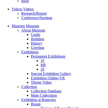
Blog
Videos
Videos
Research/Report
Conference/Seminar
Museum
Museum
About Museum
Guide
Building
History
Greeting
Exhibitions
Permanent Exhibitions
1F
MF
2F
Special Exhibition Gallery
Exhibition Online-VR
Theme Video
Collection
Collection Database
Main Collections
Exhibition at Branches
Busan