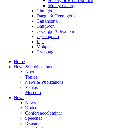
History of Busan Branch
Money Gallery
Chungbuk
Daegu & Gyeongbuk
Gangneung
Gangwon
Gwangju & Jeonnam
Gyeongnam
Jeju
Mokpo
Gyeonggi
Home
News & Publications
About
Topics
News & Publications
Videos
Museum
News
News
Notice
Conference/Seminar
Speeches
Research