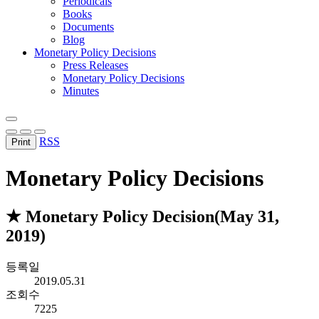
Periodicals
Books
Documents
Blog
Monetary Policy Decisions
Press Releases
Monetary Policy Decisions
Minutes
RSS
Print
Monetary Policy Decisions
★ Monetary Policy Decision(May 31,
2019)
등록일
2019.05.31
조회수
7225