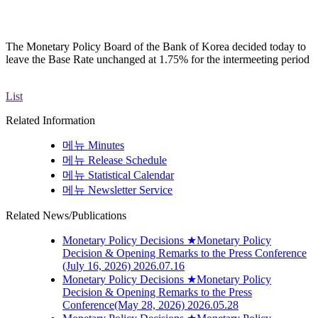
The Monetary Policy Board of the Bank of Korea decided today to
leave the Base Rate unchanged at 1.75% for the intermeeting period
List
Related Information
메뉴
Minutes
메뉴
Release Schedule
메뉴
Statistical Calendar
메뉴
Newsletter Service
Related News/Publications
Monetary Policy Decisions
★Monetary Policy
Decision & Opening Remarks to the Press Conference
(July 16, 2026)
2026.07.16
Monetary Policy Decisions
★Monetary Policy
Decision & Opening Remarks to the Press
Conference(May 28, 2026)
2026.05.28