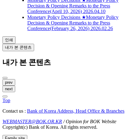
Monetary Policy Decisions
★Monetary Policy
Decision & Opening Remarks to the Press
Conference(April 10, 2026)
2026.04.10
Monetary Policy Decisions
★Monetary Policy
Decision & Opening Remarks to the Press
Conference(February 26, 2026)
2026.02.26
인쇄
내가 본 콘텐츠
내가 본 콘텐츠
prev
next
Top
Contact us :
Bank of Korea Address, Head Office & Branches
WEBMASTER@BOK.OR.KR
/ Opinion for BOK Website
Copyright(c) Bank of Korea. All rights reserved.
Family site