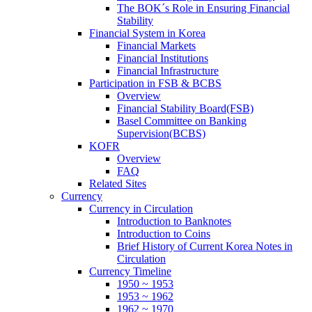
The BOK´s Role in Ensuring Financial
Stability
Financial System in Korea
Financial Markets
Financial Institutions
Financial Infrastructure
Participation in FSB & BCBS
Overview
Financial Stability Board(FSB)
Basel Committee on Banking
Supervision(BCBS)
KOFR
Overview
FAQ
Related Sites
Currency
Currency in Circulation
Introduction to Banknotes
Introduction to Coins
Brief History of Current Korea Notes in
Circulation
Currency Timeline
1950 ~ 1953
1953 ~ 1962
1962 ~ 1970