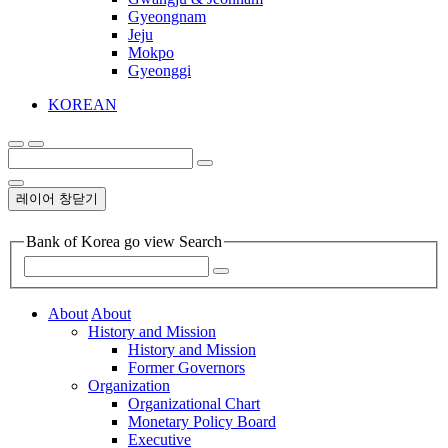
Gyeongnam
Jeju
Mokpo
Gyeonggi
KOREAN
레이어 창닫기
Bank of Korea go view Search
About
About
History and Mission
History and Mission
Former Governors
Organization
Organizational Chart
Monetary Policy Board
Executive