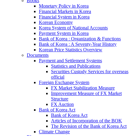
Books
Monetary Policy in Korea
Financial Markets in Korea
Financial System in Korea
Korean Economy
Korea System of National Accounts
Payment System in Korea
Bank of Korea : Organization & Functions
Bank of Korea : A Seventy-Year History
Korean Price Statistics Overview
Documents
Payment and Settlement Systems
Statistics and Publications
Securities Custody Services for overseas
official
Foreign Exchange System
FX Market Stabilization Measure
Improvement Measure of FX Market
Structure
FX Auction
Bank of Korea Act
Bank of Korea Act
Articles of Incorporation of the BOK
The Revision of the Bank of Korea Act
Climate Change