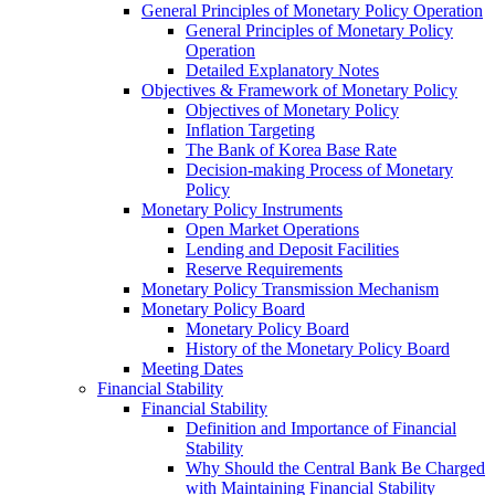
General Principles of Monetary Policy Operation
General Principles of Monetary Policy
Operation
Detailed Explanatory Notes
Objectives & Framework of Monetary Policy
Objectives of Monetary Policy
Inflation Targeting
The Bank of Korea Base Rate
Decision-making Process of Monetary
Policy
Monetary Policy Instruments
Open Market Operations
Lending and Deposit Facilities
Reserve Requirements
Monetary Policy Transmission Mechanism
Monetary Policy Board
Monetary Policy Board
History of the Monetary Policy Board
Meeting Dates
Financial Stability
Financial Stability
Definition and Importance of Financial
Stability
Why Should the Central Bank Be Charged
with Maintaining Financial Stability