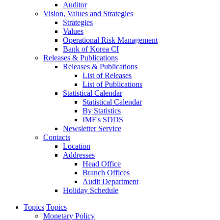
Auditor
Vision, Values and Strategies
Strategies
Values
Operational Risk Management
Bank of Korea CI
Releases & Publications
Releases & Publications
List of Releases
List of Publications
Statistical Calendar
Statistical Calendar
By Statistics
IMF's SDDS
Newsletter Service
Contacts
Location
Addresses
Head Office
Branch Offices
Audit Department
Holiday Schedule
Topics
Topics
Monetary Policy