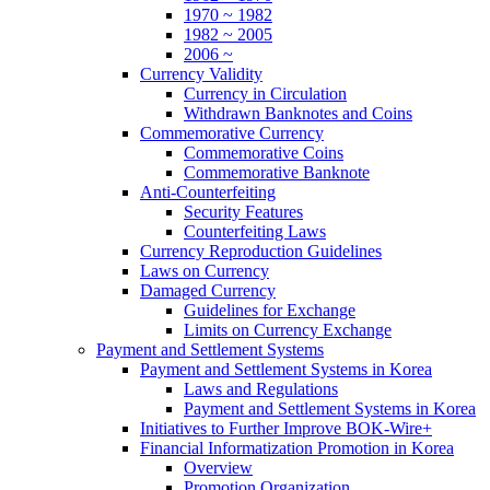
1970 ~ 1982
1982 ~ 2005
2006 ~
Currency Validity
Currency in Circulation
Withdrawn Banknotes and Coins
Commemorative Currency
Commemorative Coins
Commemorative Banknote
Anti-Counterfeiting
Security Features
Counterfeiting Laws
Currency Reproduction Guidelines
Laws on Currency
Damaged Currency
Guidelines for Exchange
Limits on Currency Exchange
Payment and Settlement Systems
Payment and Settlement Systems in Korea
Laws and Regulations
Payment and Settlement Systems in Korea
Initiatives to Further Improve BOK-Wire+
Financial Informatization Promotion in Korea
Overview
Promotion Organization