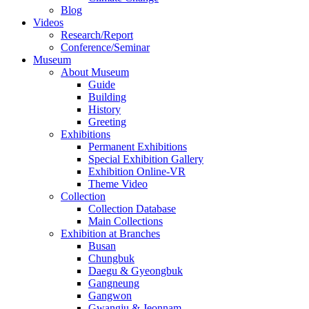
Blog
Videos
Research/Report
Conference/Seminar
Museum
About Museum
Guide
Building
History
Greeting
Exhibitions
Permanent Exhibitions
Special Exhibition Gallery
Exhibition Online-VR
Theme Video
Collection
Collection Database
Main Collections
Exhibition at Branches
Busan
Chungbuk
Daegu & Gyeongbuk
Gangneung
Gangwon
Gwangju & Jeonnam