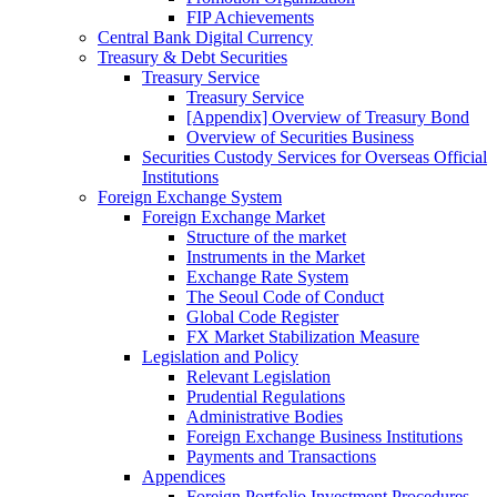
FIP Achievements
Central Bank Digital Currency
Treasury & Debt Securities
Treasury Service
Treasury Service
[Appendix] Overview of Treasury Bond
Overview of Securities Business
Securities Custody Services for Overseas Official
Institutions
Foreign Exchange System
Foreign Exchange Market
Structure of the market
Instruments in the Market
Exchange Rate System
The Seoul Code of Conduct
Global Code Register
FX Market Stabilization Measure
Legislation and Policy
Relevant Legislation
Prudential Regulations
Administrative Bodies
Foreign Exchange Business Institutions
Payments and Transactions
Appendices
Foreign Portfolio Investment Procedures