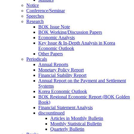
Notice
Conference/Seminar
Speeches
Research
BOK Issue Note
BOK Working/Discussion Papers
Economic Analysis
Key Issue & In-Depth Analysis in Korea
Economic Outlook
Other Papers
Periodicals
Annual Reports
Monetary Policy Report
Financial Stability Report
Annual Report on the Payment and Settlement
Systems
Korea Economic Outlook
BOK Regional Economic Report (BOK Golden
Book)
Financial Statement Analysis
discountinued
Articles in Monthly Bulletin
Monthly Statistical Bulletin
Quarterly Bulletin