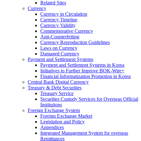
Related Sites
Currency
Currency in Circulation
Currency Timeline
Currency Validity
Commemorative Currency
Anti-Counterfeiting
Currency Reproduction Guidelines
Laws on Currency
Damaged Currency
Payment and Settlement Systems
Payment and Settlement Systems in Korea
Initiatives to Further Improve BOK-Wire+
Financial Informatization Promotion in Korea
Central Bank Digital Currency
Treasury & Debt Securities
Treasury Service
Securities Custody Services for Overseas Official
Institutions
Foreign Exchange System
Foreign Exchange Market
Legislation and Policy
Appendices
Integrated Management System for overseas
Remittances