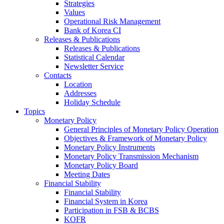
Strategies
Values
Operational Risk Management
Bank of Korea CI
Releases & Publications
Releases & Publications
Statistical Calendar
Newsletter Service
Contacts
Location
Addresses
Holiday Schedule
Topics
Monetary Policy
General Principles of Monetary Policy Operation
Objectives & Framework of Monetary Policy
Monetary Policy Instruments
Monetary Policy Transmission Mechanism
Monetary Policy Board
Meeting Dates
Financial Stability
Financial Stability
Financial System in Korea
Participation in FSB & BCBS
KOFR