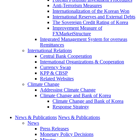
Anti-Terrorism Measures
Internationalization of the Korean Won
International Reserves and External Debts
The Sovereign Credit Rating of Korea
Improvement Measure of
FXMarketStructure
Integrated Management System for overseas
Remittances
International Relations
Central Bank Cooperation
International Organizations & Cooperation
Currency Swap
KPP & CBSP
Related Websites
Climate Change
Addressing Climate Change
Climate Change and Bank of Korea
Climate Change and Bank of Korea
Response Strategy
News & Publications
News & Publications
News
Press Releases
Monetary Policy Decisions
Minutes