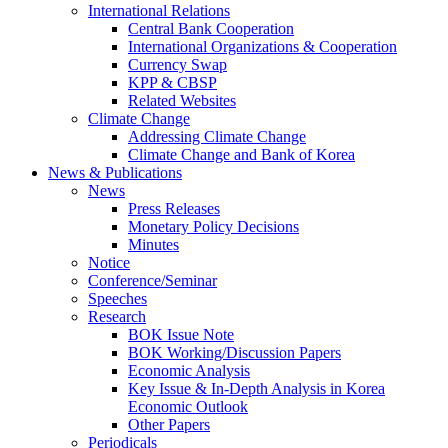
International Relations
Central Bank Cooperation
International Organizations & Cooperation
Currency Swap
KPP & CBSP
Related Websites
Climate Change
Addressing Climate Change
Climate Change and Bank of Korea
News & Publications
News
Press Releases
Monetary Policy Decisions
Minutes
Notice
Conference/Seminar
Speeches
Research
BOK Issue Note
BOK Working/Discussion Papers
Economic Analysis
Key Issue & In-Depth Analysis in Korea
Economic Outlook
Other Papers
Periodicals