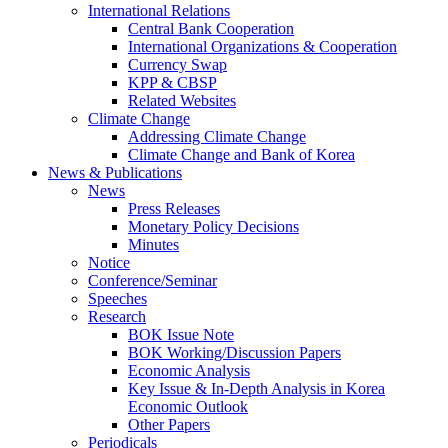
International Relations
Central Bank Cooperation
International Organizations & Cooperation
Currency Swap
KPP & CBSP
Related Websites
Climate Change
Addressing Climate Change
Climate Change and Bank of Korea
News & Publications
News
Press Releases
Monetary Policy Decisions
Minutes
Notice
Conference/Seminar
Speeches
Research
BOK Issue Note
BOK Working/Discussion Papers
Economic Analysis
Key Issue & In-Depth Analysis in Korea
Economic Outlook
Other Papers
Periodicals