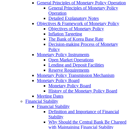
General Principles of Monetary Policy Operation
General Principles of Monetary Policy
Operation
Detailed Explanatory Notes
Objectives & Framework of Monetary Policy
Objectives of Monetary Policy
Inflation Targeting
The Bank of Korea Base Rate
Decision-making Process of Monetary
Policy
Monetary Policy Instruments
Open Market Operations
Lending and Deposit Facilities
Reserve Requirements
Monetary Policy Transmission Mechanism
Monetary Policy Board
Monetary Policy Board
History of the Monetary Policy Board
Meeting Dates
Financial Stability
Financial Stability
Definition and Importance of Financial
Stability
Why Should the Central Bank Be Charged
with Maintaining Financial Stability