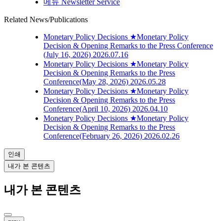
메뉴
Newsletter Service
Related News/Publications
Monetary Policy Decisions
★Monetary Policy
Decision & Opening Remarks to the Press Conference
(July 16, 2026)
2026.07.16
Monetary Policy Decisions
★Monetary Policy
Decision & Opening Remarks to the Press
Conference(May 28, 2026)
2026.05.28
Monetary Policy Decisions
★Monetary Policy
Decision & Opening Remarks to the Press
Conference(April 10, 2026)
2026.04.10
Monetary Policy Decisions
★Monetary Policy
Decision & Opening Remarks to the Press
Conference(February 26, 2026)
2026.02.26
인쇄
내가 본 콘텐츠
내가 본 콘텐츠