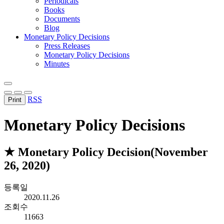
Periodicals
Books
Documents
Blog
Monetary Policy Decisions
Press Releases
Monetary Policy Decisions
Minutes
RSS
Print
Monetary Policy Decisions
★ Monetary Policy Decision(November
26, 2020)
등록일
2020.11.26
조회수
11663