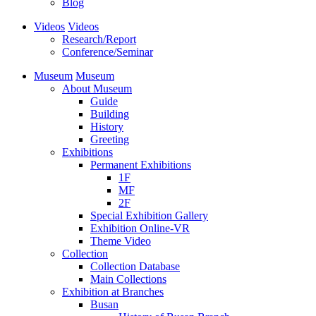
Blog
Videos
Videos
Research/Report
Conference/Seminar
Museum
Museum
About Museum
Guide
Building
History
Greeting
Exhibitions
Permanent Exhibitions
1F
MF
2F
Special Exhibition Gallery
Exhibition Online-VR
Theme Video
Collection
Collection Database
Main Collections
Exhibition at Branches
Busan