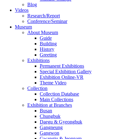
Blog
Videos
Research/Report
Conference/Seminar
Museum
About Museum
Guide
Building
History
Greeting
Exhibitions
Permanent Exhibitions
Special Exhibition Gallery
Exhibition Online-VR
Theme Video
Collection
Collection Database
Main Collections
Exhibition at Branches
Busan
Chungbuk
Daegu & Gyeongbuk
Gangneung
Gangwon
Gwangju & Jeonnam