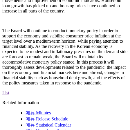
movements and improvement of economic indicators. Household
loan growth has picked up and housing prices have continued to
increase in all parts of the country.
The Board will continue to conduct monetary policy in order to
support the economy and stabilize consumer price inflation at the
target level over a medium-term horizon, while paying attention to
financial stability. As the recovery in the Korean economy is
expected to be modest and inflationary pressures on the demand side
are forecast to remain weak, the Board will maintain its
accommodative monetary policy stance. In this process it will
thoroughly assess developments related to the pandemic, the impact
on the economy and financial markets here and abroad, changes in
financial stability such as household debt growth, and the effects of
the policy measures taken in response to the pandemic.
List
Related Information
메뉴
Minutes
메뉴
Release Schedule
메뉴
Statistical Calendar