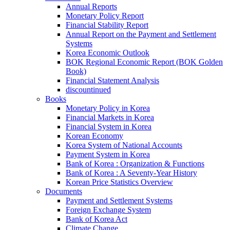
Annual Reports
Monetary Policy Report
Financial Stability Report
Annual Report on the Payment and Settlement
Systems
Korea Economic Outlook
BOK Regional Economic Report (BOK Golden
Book)
Financial Statement Analysis
discountinued
Books
Monetary Policy in Korea
Financial Markets in Korea
Financial System in Korea
Korean Economy
Korea System of National Accounts
Payment System in Korea
Bank of Korea : Organization & Functions
Bank of Korea : A Seventy-Year History
Korean Price Statistics Overview
Documents
Payment and Settlement Systems
Foreign Exchange System
Bank of Korea Act
Climate Change