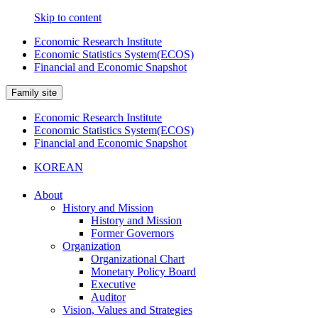
Skip to content
Economic Research Institute
Economic Statistics System(ECOS)
Financial and Economic Snapshot
Family site
Economic Research Institute
Economic Statistics System(ECOS)
Financial and Economic Snapshot
KOREAN
About
History and Mission
History and Mission
Former Governors
Organization
Organizational Chart
Monetary Policy Board
Executive
Auditor
Vision, Values and Strategies