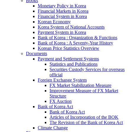
Books
Monetary Policy in Korea
Financial Markets in Korea
Financial System in Korea
Korean Economy
Korea System of National Accounts
Payment System in Korea
Bank of Korea : Organization & Functions
Bank of Korea : A Seventy-Year History
Korean Price Statistics Overview
Documents
Payment and Settlement Systems
Statistics and Publications
Securities Custody Services for overseas
official
Foreign Exchange System
FX Market Stabilization Measure
Improvement Measure of FX Market
Structure
FX Auction
Bank of Korea Act
Bank of Korea Act
Articles of Incorporation of the BOK
The Revision of the Bank of Korea Act
Climate Change