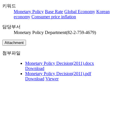
키워드
Monetary Policy
Base Rate
Global Economy
Korean
economy
Consumer price inflation
담당부서
Monetary Policy Department(82-2-759-4679)
Attachment
첨부파일
Monetary Policy Decision(2011).docx
Download
Monetary Policy Decision(2011).pdf
Download
Viewer