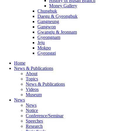
History of Busan Branch
Money Gallery
Chungbuk
Daegu & Gyeongbuk
Gangneung
Gangwon
Gwangju & Jeonnam
Gyeongnam
Jeju
Mokpo
Gyeonggi
Home
News & Publications
About
Topics
News & Publications
Videos
Museum
News
News
Notice
Conference/Seminar
Speeches
Research