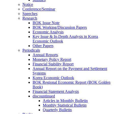
Notice
Conference/Seminar
Speeches
Research
BOK Issue Note
BOK Working/Discussion Papers
Economic Analysis
Key Issue & In-Depth Analysis in Korea
Economic Outlook
Other Papers
Periodicals
Annual Reports
Monetary Policy Report
Financial Stability Report
Annual Report on the Payment and Settlement
Systems
Korea Economic Outlook
BOK Regional Economic Report (BOK Golden
Book)
Financial Statement Analysis
discountinued
Articles in Monthly Bulletin
Monthly Statistical Bulletin
Quarterly Bulletin