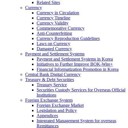
Related Sites
Currency
Currency in Circulation
Currency Timeline
Currency Validity
Commemorative Currency
Anti-Counterfeiting
Currency Reproduction Guidelines
Laws on Currency
Damaged Currency
Payment and Settlement Systems
Payment and Settlement Systems in Korea
Initiatives to Further Improve BOK-Wire+
Financial Informatization Promotion in Korea
Central Bank Digital Currency
Treasury & Debt Securities
Treasury Service
Securities Custody Services for Overseas Official
Institutions
Foreign Exchange System
Foreign Exchange Market
Legislation and Policy
Appendices
Integrated Management System for overseas
Remittances