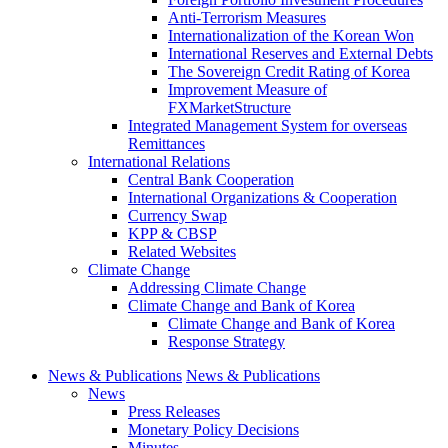
Anti-Terrorism Measures
Internationalization of the Korean Won
International Reserves and External Debts
The Sovereign Credit Rating of Korea
Improvement Measure of
FXMarketStructure
Integrated Management System for overseas
Remittances
International Relations
Central Bank Cooperation
International Organizations & Cooperation
Currency Swap
KPP & CBSP
Related Websites
Climate Change
Addressing Climate Change
Climate Change and Bank of Korea
Climate Change and Bank of Korea
Response Strategy
News & Publications
News & Publications
News
Press Releases
Monetary Policy Decisions
Minutes