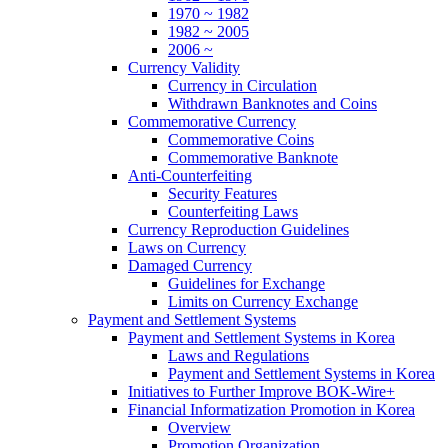
1970 ~ 1982
1982 ~ 2005
2006 ~
Currency Validity
Currency in Circulation
Withdrawn Banknotes and Coins
Commemorative Currency
Commemorative Coins
Commemorative Banknote
Anti-Counterfeiting
Security Features
Counterfeiting Laws
Currency Reproduction Guidelines
Laws on Currency
Damaged Currency
Guidelines for Exchange
Limits on Currency Exchange
Payment and Settlement Systems
Payment and Settlement Systems in Korea
Laws and Regulations
Payment and Settlement Systems in Korea
Initiatives to Further Improve BOK-Wire+
Financial Informatization Promotion in Korea
Overview
Promotion Organization