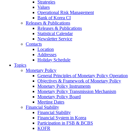
Strategies
Values
Operational Risk Management
Bank of Korea CI
Releases & Publications
Releases & Publications
Statistical Calendar
Newsletter Service
Contacts
Location
Addresses
Holiday Schedule
Topics
Monetary Policy
General Principles of Monetary Policy Operation
Objectives & Framework of Monetary Policy
Monetary Policy Instruments
Monetary Policy Transmission Mechanism
Monetary Policy Board
Meeting Dates
Financial Stability
Financial Stability
Financial System in Korea
Participation in FSB & BCBS
KOFR