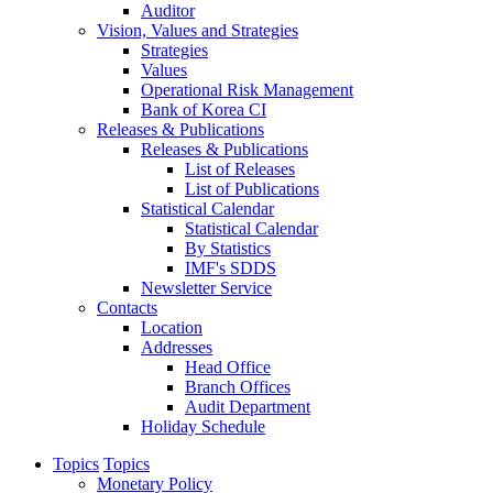
Auditor
Vision, Values and Strategies
Strategies
Values
Operational Risk Management
Bank of Korea CI
Releases & Publications
Releases & Publications
List of Releases
List of Publications
Statistical Calendar
Statistical Calendar
By Statistics
IMF's SDDS
Newsletter Service
Contacts
Location
Addresses
Head Office
Branch Offices
Audit Department
Holiday Schedule
Topics
Topics
Monetary Policy