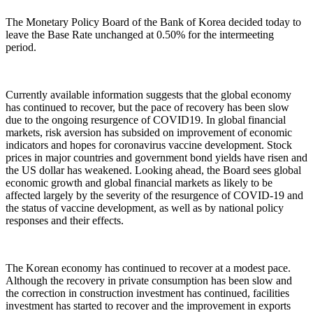
The Monetary Policy Board of the Bank of Korea decided today to
leave the Base Rate unchanged at 0.50% for the intermeeting
period.
Currently available information suggests that the global economy
has continued to recover, but the pace of recovery has been slow
due to the ongoing resurgence of COVID19. In global financial
markets, risk aversion has subsided on improvement of economic
indicators and hopes for coronavirus vaccine development. Stock
prices in major countries and government bond yields have risen and
the US dollar has weakened. Looking ahead, the Board sees global
economic growth and global financial markets as likely to be
affected largely by the severity of the resurgence of COVID-19 and
the status of vaccine development, as well as by national policy
responses and their effects.
The Korean economy has continued to recover at a modest pace.
Although the recovery in private consumption has been slow and
the correction in construction investment has continued, facilities
investment has started to recover and the improvement in exports