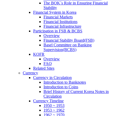
The BOK´s Role in Ensuring Financial
Stability
Financial System in Korea
Financial Markets
Financial Institutions
Financial Infrastructure
Participation in FSB & BCBS
Overview
Financial Stability Board(FSB)
Basel Committee on Banking
Supervision(BCBS)
KOFR
Overview
FAQ
Related Sites
Currency
Currency in Circulation
Introduction to Banknotes
Introduction to Coins
Brief History of Current Korea Notes in
Circulation
Currency Timeline
1950 ~ 1953
1953 ~ 1962
1962 ~ 1970