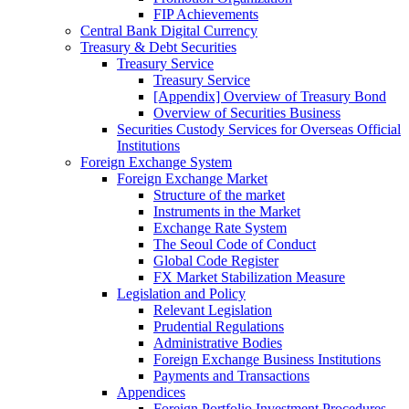
FIP Achievements
Central Bank Digital Currency
Treasury & Debt Securities
Treasury Service
Treasury Service
[Appendix] Overview of Treasury Bond
Overview of Securities Business
Securities Custody Services for Overseas Official
Institutions
Foreign Exchange System
Foreign Exchange Market
Structure of the market
Instruments in the Market
Exchange Rate System
The Seoul Code of Conduct
Global Code Register
FX Market Stabilization Measure
Legislation and Policy
Relevant Legislation
Prudential Regulations
Administrative Bodies
Foreign Exchange Business Institutions
Payments and Transactions
Appendices
Foreign Portfolio Investment Procedures