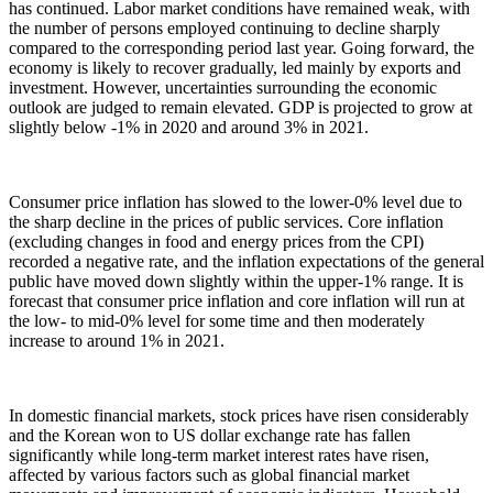
has continued. Labor market conditions have remained weak, with
the number of persons employed continuing to decline sharply
compared to the corresponding period last year. Going forward, the
economy is likely to recover gradually, led mainly by exports and
investment. However, uncertainties surrounding the economic
outlook are judged to remain elevated. GDP is projected to grow at
slightly below -1% in 2020 and around 3% in 2021.
Consumer price inflation has slowed to the lower-0% level due to
the sharp decline in the prices of public services. Core inflation
(excluding changes in food and energy prices from the CPI)
recorded a negative rate, and the inflation expectations of the general
public have moved down slightly within the upper-1% range. It is
forecast that consumer price inflation and core inflation will run at
the low- to mid-0% level for some time and then moderately
increase to around 1% in 2021.
In domestic financial markets, stock prices have risen considerably
and the Korean won to US dollar exchange rate has fallen
significantly while long-term market interest rates have risen,
affected by various factors such as global financial market