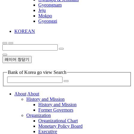
Gyeongnam
Jeju
Mokpo
Gyeonggi
KOREAN
레이어 창닫기
Bank of Korea go view Search
About
About
History and Mission
History and Mission
Former Governors
Organization
Organizational Chart
Monetary Policy Board
Executive