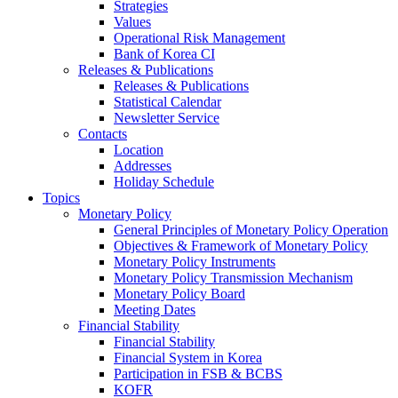
Strategies
Values
Operational Risk Management
Bank of Korea CI
Releases & Publications
Releases & Publications
Statistical Calendar
Newsletter Service
Contacts
Location
Addresses
Holiday Schedule
Topics
Monetary Policy
General Principles of Monetary Policy Operation
Objectives & Framework of Monetary Policy
Monetary Policy Instruments
Monetary Policy Transmission Mechanism
Monetary Policy Board
Meeting Dates
Financial Stability
Financial Stability
Financial System in Korea
Participation in FSB & BCBS
KOFR