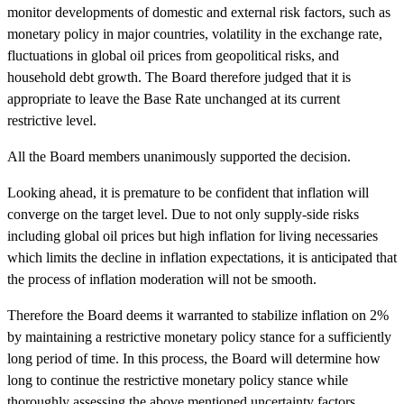
monitor developments of domestic and external risk factors, such as
monetary policy in major countries, volatility in the exchange rate,
fluctuations in global oil prices from geopolitical risks, and
household debt growth. The Board therefore judged that it is
appropriate to leave the Base Rate unchanged at its current
restrictive level.
All the Board members unanimously supported the decision.
Looking ahead, it is premature to be confident that inflation will
converge on the
target level. Due to not only supply-side risks
including global oil prices but high inflation for living necessaries
which limits the decline in inflation expectations, it is anticipated that
the process of inflation moderation will not be smooth
.
Therefore the Board deems it warranted to stabilize inflation on 2%
by maintaining a restrictive monetary policy stance for a sufficiently
long period of time. In this process, the Board will determine how
long to continue the restrictive monetary policy stance while
thoroughly assessing the above mentioned uncertainty factors.