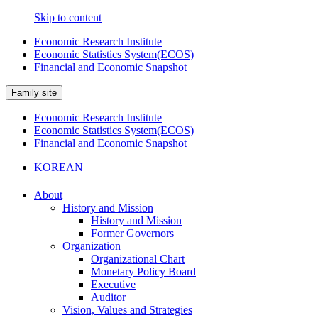
Skip to content
Economic Research Institute
Economic Statistics System(ECOS)
Financial and Economic Snapshot
Family site
Economic Research Institute
Economic Statistics System(ECOS)
Financial and Economic Snapshot
KOREAN
About
History and Mission
History and Mission
Former Governors
Organization
Organizational Chart
Monetary Policy Board
Executive
Auditor
Vision, Values and Strategies