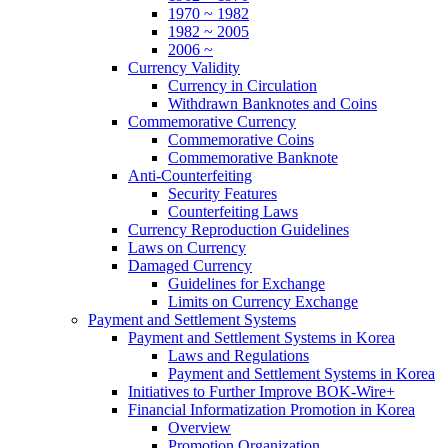
1970 ~ 1982
1982 ~ 2005
2006 ~
Currency Validity
Currency in Circulation
Withdrawn Banknotes and Coins
Commemorative Currency
Commemorative Coins
Commemorative Banknote
Anti-Counterfeiting
Security Features
Counterfeiting Laws
Currency Reproduction Guidelines
Laws on Currency
Damaged Currency
Guidelines for Exchange
Limits on Currency Exchange
Payment and Settlement Systems
Payment and Settlement Systems in Korea
Laws and Regulations
Payment and Settlement Systems in Korea
Initiatives to Further Improve BOK-Wire+
Financial Informatization Promotion in Korea
Overview
Promotion Organization