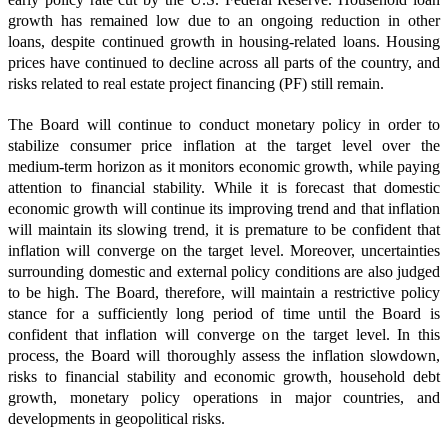
growth has remained low due to an ongoing reduction in other
loans, despite continued growth in housing-related loans. Housing
prices have continued to decline across all parts of the country, and
risks related to real estate project financing (PF) still remain.
The Board will continue to conduct monetary policy in order to
stabilize consumer price inflation at the target level over the
medium-term horizon as it monitors economic growth, while paying
attention to financial stability. While it is forecast that domestic
economic growth will continue its improving trend and that inflation
will maintain its slowing trend, it is premature to be confident that
inflation will converge on the target level. Moreover, uncertainties
surrounding domestic and external policy conditions are also judged
to be high. The Board, therefore, will maintain a restrictive policy
stance for a sufficiently long period of time until the Board is
confident that inflation will converge on the target level. In this
process, the Board will thoroughly assess the inflation slowdown,
risks to financial stability and economic growth, household debt
growth, monetary policy operations in major countries, and
developments in geopolitical risks.