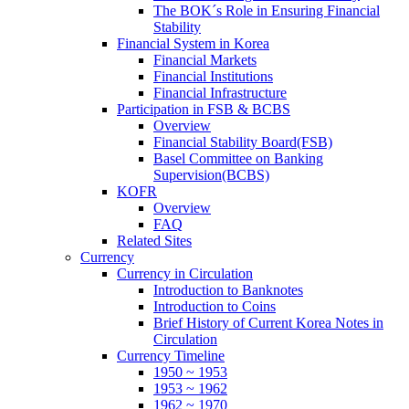
The BOK´s Role in Ensuring Financial
Stability
Financial System in Korea
Financial Markets
Financial Institutions
Financial Infrastructure
Participation in FSB & BCBS
Overview
Financial Stability Board(FSB)
Basel Committee on Banking
Supervision(BCBS)
KOFR
Overview
FAQ
Related Sites
Currency
Currency in Circulation
Introduction to Banknotes
Introduction to Coins
Brief History of Current Korea Notes in
Circulation
Currency Timeline
1950 ~ 1953
1953 ~ 1962
1962 ~ 1970