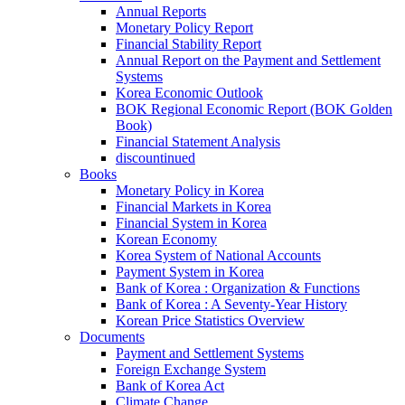
Annual Reports
Monetary Policy Report
Financial Stability Report
Annual Report on the Payment and Settlement
Systems
Korea Economic Outlook
BOK Regional Economic Report (BOK Golden
Book)
Financial Statement Analysis
discountinued
Books
Monetary Policy in Korea
Financial Markets in Korea
Financial System in Korea
Korean Economy
Korea System of National Accounts
Payment System in Korea
Bank of Korea : Organization & Functions
Bank of Korea : A Seventy-Year History
Korean Price Statistics Overview
Documents
Payment and Settlement Systems
Foreign Exchange System
Bank of Korea Act
Climate Change