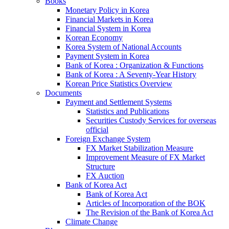
Books
Monetary Policy in Korea
Financial Markets in Korea
Financial System in Korea
Korean Economy
Korea System of National Accounts
Payment System in Korea
Bank of Korea : Organization & Functions
Bank of Korea : A Seventy-Year History
Korean Price Statistics Overview
Documents
Payment and Settlement Systems
Statistics and Publications
Securities Custody Services for overseas
official
Foreign Exchange System
FX Market Stabilization Measure
Improvement Measure of FX Market
Structure
FX Auction
Bank of Korea Act
Bank of Korea Act
Articles of Incorporation of the BOK
The Revision of the Bank of Korea Act
Climate Change