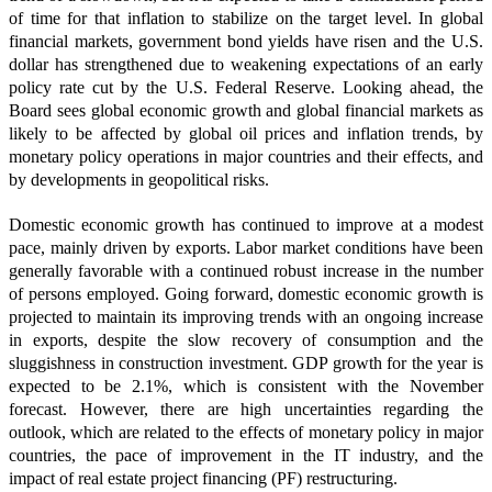
of time for that inflation to stabilize on the target level. In global
financial markets, government bond yields have risen and the U.S.
dollar has strengthened due to weakening expectations of an early
policy rate cut by the U.S. Federal Reserve. Looking ahead, the
Board sees global economic growth and global financial markets as
likely to be affected by global oil prices and inflation trends, by
monetary policy operations in major countries and their effects, and
by developments in geopolitical risks.
Domestic economic growth has continued to improve at a modest
pace, mainly driven by exports. Labor market conditions have been
generally favorable with a continued robust increase in the number
of persons employed. Going forward, domestic economic growth is
projected to maintain its improving trends with an ongoing increase
in exports, despite the slow recovery of consumption and the
sluggishness in construction investment. GDP growth for the year is
expected to be 2.1%, which is consistent with the November
forecast. However, there are high uncertainties regarding the
outlook, which are related to the effects of monetary policy in major
countries, the pace of improvement in the IT industry, and the
impact of real estate project financing (PF) restructuring.