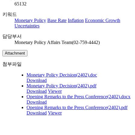
65132
키워드
Monetary Policy
Base Rate
Inflation
Economic Growth
Uncertainties
담당부서
Monetary Policy Affairs Team(02-759-4442)
Attachment
첨부파일
Monetary Policy Decision(2402).doc
Download
Monetary Policy Decision(2402).pdf
Download
Viewer
Opening Remarks to the Press Conference(2402).docx
Download
Opening Remarks to the Press Conference(2402).pdf
Download
Viewer