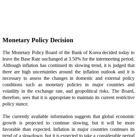
Monetary Policy Decision
The Monetary Policy Board of the Bank of Korea decided today to
leave the Base Rate unchanged at 3.50% for the intermeeting period.
Although inflation has continued its slowing trend, it is judged that
there are high uncertainties around the inflation outlook and it is
necessary to assess the changes in domestic and external policy
conditions such as monetary policies in major countries and
volatility in the exchange rate, and geopolitical risks. The Board,
therefore, sees that it is appropriate to maintain its current restrictive
policy stance.
The currently available information suggests that global economic
growth is projected to continue slowing, but it will be more
favorable than expected. Inflation in major countries continues its
trend of a slowdown, but it is expected to take a considerable period