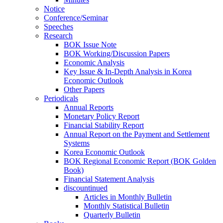
Notice
Conference/Seminar
Speeches
Research
BOK Issue Note
BOK Working/Discussion Papers
Economic Analysis
Key Issue & In-Depth Analysis in Korea
Economic Outlook
Other Papers
Periodicals
Annual Reports
Monetary Policy Report
Financial Stability Report
Annual Report on the Payment and Settlement
Systems
Korea Economic Outlook
BOK Regional Economic Report (BOK Golden
Book)
Financial Statement Analysis
discountinued
Articles in Monthly Bulletin
Monthly Statistical Bulletin
Quarterly Bulletin