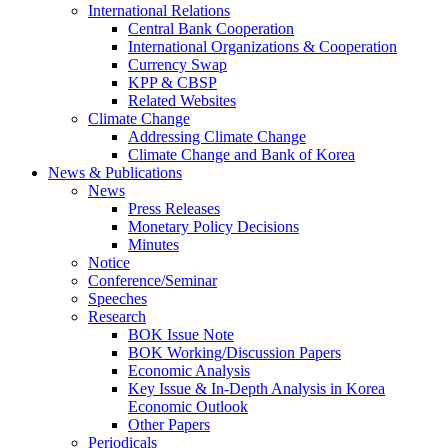
International Relations
Central Bank Cooperation
International Organizations & Cooperation
Currency Swap
KPP & CBSP
Related Websites
Climate Change
Addressing Climate Change
Climate Change and Bank of Korea
News & Publications
News
Press Releases
Monetary Policy Decisions
Minutes
Notice
Conference/Seminar
Speeches
Research
BOK Issue Note
BOK Working/Discussion Papers
Economic Analysis
Key Issue & In-Depth Analysis in Korea
Economic Outlook
Other Papers
Periodicals