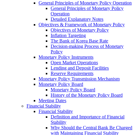
General Principles of Monetary Policy Operation
General Principles of Monetary Policy
Operation
Detailed Explanatory Notes
Objectives & Framework of Monetary Policy
Objectives of Monetary Policy
Inflation Targeting
The Bank of Korea Base Rate
Decision-making Process of Monetary
Policy
Monetary Policy Instruments
Open Market Operations
Lending and Deposit Facilities
Reserve Requirements
Monetary Policy Transmission Mechanism
Monetary Policy Board
Monetary Policy Board
History of the Monetary Policy Board
Meeting Dates
Financial Stability
Financial Stability
Definition and Importance of Financial
Stability
Why Should the Central Bank Be Charged
with Maintaining Financial Stability