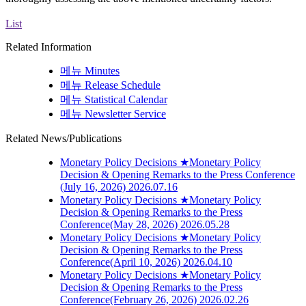
List
Related Information
메뉴
Minutes
메뉴
Release Schedule
메뉴
Statistical Calendar
메뉴
Newsletter Service
Related News/Publications
Monetary Policy Decisions
★Monetary Policy
Decision & Opening Remarks to the Press Conference
(July 16, 2026)
2026.07.16
Monetary Policy Decisions
★Monetary Policy
Decision & Opening Remarks to the Press
Conference(May 28, 2026)
2026.05.28
Monetary Policy Decisions
★Monetary Policy
Decision & Opening Remarks to the Press
Conference(April 10, 2026)
2026.04.10
Monetary Policy Decisions
★Monetary Policy
Decision & Opening Remarks to the Press
Conference(February 26, 2026)
2026.02.26