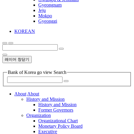
Gyeongnam
Jeju
Mokpo
Gyeonggi
KOREAN
레이어 창닫기
Bank of Korea go view Search
About
About
History and Mission
History and Mission
Former Governors
Organization
Organizational Chart
Monetary Policy Board
Executive