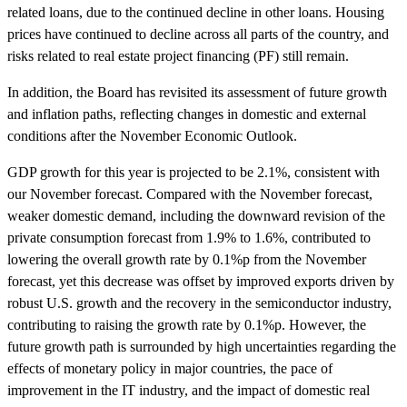
related loans, due to the continued decline in other loans. Housing
prices have continued to decline across all parts of the country, and
risks related to real estate project financing (PF) still remain.
In addition, the Board has revisited its assessment of future growth
and inflation paths, reflecting changes in domestic and external
conditions after the November Economic Outlook.
GDP growth for this year is projected to be 2.1%, consistent with
our November forecast. Compared with the November forecast,
weaker domestic demand, including the downward revision of the
private consumption forecast from 1.9% to 1.6%, contributed to
lowering the overall growth rate by 0.1%p from the November
forecast, yet this decrease was offset by improved exports driven by
robust U.S. growth and the recovery in the semiconductor industry,
contributing to raising the growth rate by 0.1%p. However, the
future growth path is surrounded by high uncertainties regarding the
effects of monetary policy in major countries, the pace of
improvement in the IT industry, and the impact of domestic real