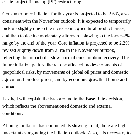
estate project financing (PF) restructuring.
Consumer price inflation for this year is projected to be 2.6%, also
consistent with the November outlook. It is expected to temporarily
pick up slightly due to the increase in agricultural product prices,
and then to decline moderately afterward, slowing to the lower-2%
range by the end of the year. Core inflation is projected to be 2.2%,
revised slightly down from 2.3% in the November outlook,
reflecting the impact of a slow pace of consumption recovery. The
future inflation path is likely to be affected by developments of
geopolitical risks, by movements of global oil prices and domestic
agricultural product prices, and by economic growth at home and
abroad.
Lastly, I will explain the background to the Base Rate decision,
which reflects the abovementioned domestic and external
conditions.
Although inflation has continued its slowing trend, there are high
uncertainties regarding the inflation outlook. Also, it is necessary to