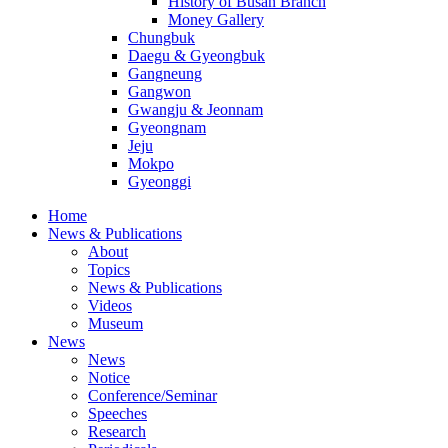
History of Busan Branch
Money Gallery
Chungbuk
Daegu & Gyeongbuk
Gangneung
Gangwon
Gwangju & Jeonnam
Gyeongnam
Jeju
Mokpo
Gyeonggi
Home
News & Publications
About
Topics
News & Publications
Videos
Museum
News
News
Notice
Conference/Seminar
Speeches
Research