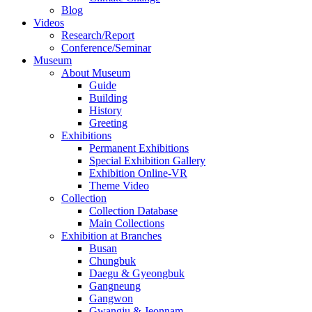
Blog
Videos
Research/Report
Conference/Seminar
Museum
About Museum
Guide
Building
History
Greeting
Exhibitions
Permanent Exhibitions
Special Exhibition Gallery
Exhibition Online-VR
Theme Video
Collection
Collection Database
Main Collections
Exhibition at Branches
Busan
Chungbuk
Daegu & Gyeongbuk
Gangneung
Gangwon
Gwangju & Jeonnam