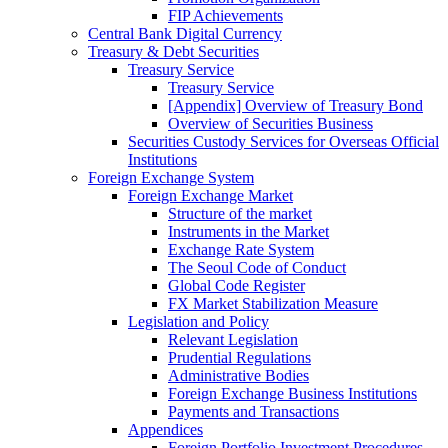
FIP Achievements
Central Bank Digital Currency
Treasury & Debt Securities
Treasury Service
Treasury Service
[Appendix] Overview of Treasury Bond
Overview of Securities Business
Securities Custody Services for Overseas Official
Institutions
Foreign Exchange System
Foreign Exchange Market
Structure of the market
Instruments in the Market
Exchange Rate System
The Seoul Code of Conduct
Global Code Register
FX Market Stabilization Measure
Legislation and Policy
Relevant Legislation
Prudential Regulations
Administrative Bodies
Foreign Exchange Business Institutions
Payments and Transactions
Appendices
Foreign Portfolio Investment Procedures