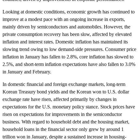
Looking at domestic conditions, economic growth has continued to
improve at a modest pace with an ongoing increase in exports,
mainly driven by semiconductors and automobiles. However, the
private consumption recovery has been slow, affected by elevated
inflation and interest rates. Domestic inflation has maintained its
slowing trend owing to low demand-side pressures. Consumer price
inflation in January has fallen to 2.8%, core inflation has slowed to
2.5%, and short-term inflation expectations have also fallen to 3.0%
in January and February.
In domestic financial and foreign exchange markets, long-term
Korean Treasury bond yields and the Korean won to U.S. dollar
exchange rate have risen, affected primarily by changes in
expectations for the U.S. monetary policy stance. Stock prices have
risen on expectations for improvements in the semiconductor
business. With regard to household debt and the housing market,
household loans in the financial sector only grew by around 1
trillion won in January, despite a sustained increase in housing-