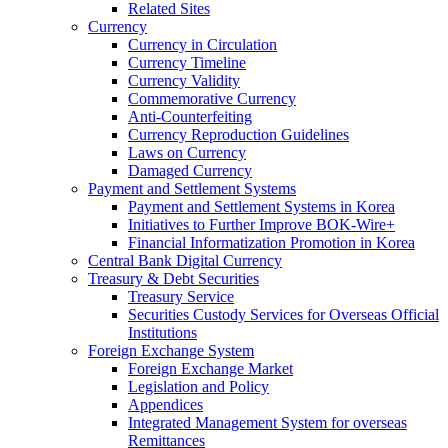
Related Sites
Currency
Currency in Circulation
Currency Timeline
Currency Validity
Commemorative Currency
Anti-Counterfeiting
Currency Reproduction Guidelines
Laws on Currency
Damaged Currency
Payment and Settlement Systems
Payment and Settlement Systems in Korea
Initiatives to Further Improve BOK-Wire+
Financial Informatization Promotion in Korea
Central Bank Digital Currency
Treasury & Debt Securities
Treasury Service
Securities Custody Services for Overseas Official
Institutions
Foreign Exchange System
Foreign Exchange Market
Legislation and Policy
Appendices
Integrated Management System for overseas
Remittances