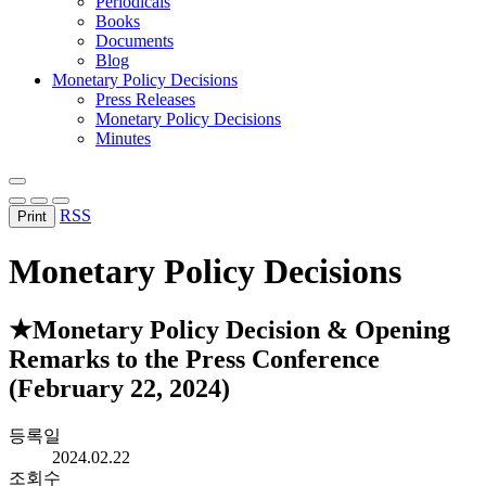
Periodicals
Books
Documents
Blog
Monetary Policy Decisions
Press Releases
Monetary Policy Decisions
Minutes
RSS
Print
Monetary Policy Decisions
★Monetary Policy Decision & Opening
Remarks to the Press Conference
(February 22, 2024)
등록일
2024.02.22
조회수