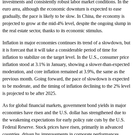
investments and consistently robust labor market conditions. In the
euro area, although the economic downturn is expected to ease
gradually, the pace is likely to be slow. In China, the economy is
projected to grow at the mid-4% level, despite the ongoing slump in
the real estate sector, thanks to its economic stimulus.
Inflation in major economies continues its trend of a slowdown, but
it is forecast that it will take a considerable period of time for
inflation to stabilize on the target level. In the U.S., consumer price
inflation stood at 3.1% in January, showing a slower-than-expected
moderation, and core inflation remained at 3.9%, the same as the
previous month. Going forward, the pace of slowdown is expected
to be moderate, and the timing of inflation declining to the 2% level
is projected to be after 2025.
As for global financial markets, government bond yields in major
economies have risen and the U.S. dollar has strengthened due to
the weakening expectations for early policy rate cuts by the U.S.
Federal Reserve. Stock prices have risen, primarily in advanced
countries, driven by improvements in corporate performances.