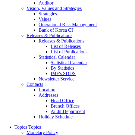
Auditor
Vision, Values and Strategies
Strategies
Values
Operational Risk Management
Bank of Korea CI
Releases & Publications
Releases & Publications
List of Releases
List of Publications
Statistical Calendar
Statistical Calendar
By Statistics
IMF's SDDS
Newsletter Service
Contacts
Location
Addresses
Head Office
Branch Offices
Audit Department
Holiday Schedule
Topics
Topics
Monetary Policy