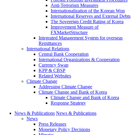
Anti-Terrorism Measures
Internationalization of the Korean Won
International Reserves and External Debts
The Sovereign Credit Rating of Korea
Improvement Measure of
FXMarketStructure
Integrated Management System for overseas
Remittances
International Relations
Central Bank Cooperation
International Organizations & Cooperation
Currency Swap
KPP & CBSP
Related Websites
Climate Change
Addressing Climate Change
Climate Change and Bank of Korea
Climate Change and Bank of Korea
Response Strategy
News & Publications
News & Publications
News
Press Releases
Monetary Policy Decisions
Minutes