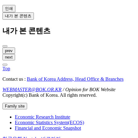
인쇄
내가 본 콘텐츠
내가 본 콘텐츠
prev
next
Top
Contact us :
Bank of Korea Address, Head Office & Branches
WEBMASTER@BOK.OR.KR
/ Opinion for BOK Website
Copyright(c) Bank of Korea. All rights reserved.
Family site
Economic Research Institute
Economic Statistics System(ECOS)
Financial and Economic Snapshot