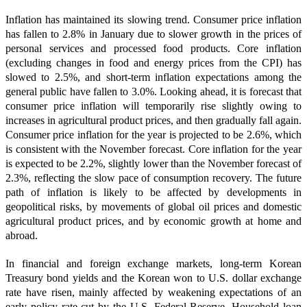
Inflation has maintained its slowing trend. Consumer price inflation
has fallen to 2.8% in January due to slower growth in the prices of
personal services and processed food products. Core inflation
(excluding changes in food and energy prices from the CPI) has
slowed to 2.5%, and short-term inflation expectations among the
general public have fallen to 3.0%. Looking ahead, it is forecast that
consumer price inflation will temporarily rise slightly owing to
increases in agricultural product prices, and then gradually fall again.
Consumer price inflation for the year is projected to be 2.6%, which
is consistent with the November forecast. Core inflation for the year
is expected to be 2.2%, slightly lower than the November forecast of
2.3%, reflecting the slow pace of consumption recovery. The future
path of inflation is likely to be affected by developments in
geopolitical risks, by movements of global oil prices and domestic
agricultural product prices, and by economic growth at home and
abroad.
In financial and foreign exchange markets, long-term Korean
Treasury bond yields and the Korean won to U.S. dollar exchange
rate have risen, mainly affected by weakening expectations of an
early policy rate cut by the U.S. Federal Reserve. Household loan