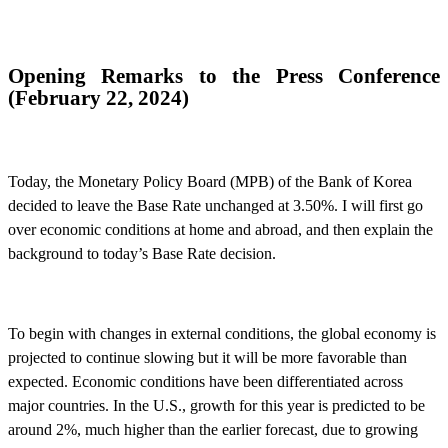
Opening Remarks to the Press Conference
(
February 22, 2024
)
Today, the Monetary Policy Board (MPB) of the Bank of Korea
decided to leave the Base Rate unchanged at 3.50%. I will first go
over economic conditions at home and abroad, and then explain the
background to today’s Base Rate decision.
To begin with changes in external conditions, the global economy is
projected to continue slowing but
it
will be more favorable than
expected. Economic conditions have been differentiated across
major countries. In the U.S., growth for this year is predicted to be
around 2%, much higher than the earlier forecast, due to growing