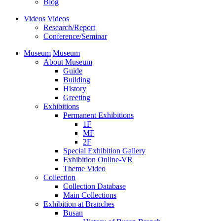
Blog
Videos
Videos
Research/Report
Conference/Seminar
Museum
Museum
About Museum
Guide
Building
History
Greeting
Exhibitions
Permanent Exhibitions
1F
MF
2F
Special Exhibition Gallery
Exhibition Online-VR
Theme Video
Collection
Collection Database
Main Collections
Exhibition at Branches
Busan