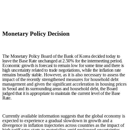
Monetary Policy Decision
The Monetary Policy Board of the Bank of Korea decided today to
leave the Base Rate unchanged at 2.50% for the intermeeting period.
E
conomic growth is forecast to remain low for some time
and there is
high uncertainty related to trade negotiations,
while the inflation rate
remains broadly stable.
However, as it is also necessary to assess the
impact
of t
he recently
strengthened measures for household debt
management and given the significant acceleration in housing prices
in Seoul and its surrounding areas and
household debt
,
t
he Board
judged that it is appropriate to maintain the current level of the Base
Rate
.
Currently available information suggests that the global economy is
expected to experience a gradual slowdown in growth and a
divergence in inflation trajectories across countries as the impact of
high tariff rates starts to materialize amid prolonged uncertainties