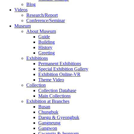
Blog
Videos
Research/Report
Conference/Seminar
Museum
About Museum
Guide
Building
History
Greeting
Exhibitions
Permanent Exhibitions
Special Exhibition Gallery
Exhibition Online-VR
Theme Video
Collection
Collection Database
Main Collections
Exhibition at Branches
Busan
Chungbuk
Daegu & Gyeongbuk
Gangneung
Gangwon
Gwangju & Jeonnam