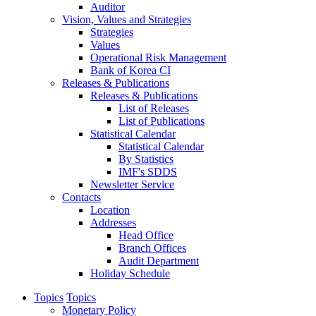
Auditor
Vision, Values and Strategies
Strategies
Values
Operational Risk Management
Bank of Korea CI
Releases & Publications
Releases & Publications
List of Releases
List of Publications
Statistical Calendar
Statistical Calendar
By Statistics
IMF's SDDS
Newsletter Service
Contacts
Location
Addresses
Head Office
Branch Offices
Audit Department
Holiday Schedule
Topics
Topics
Monetary Policy