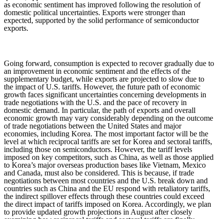
as economic sentiment has improved following the resolution of
domestic political uncertainties. Exports were stronger than
expected, supported by the solid performance of semiconductor
exports.
Going forward, consumption is expected to recover gradually due to
an improvement in economic sentiment and the effects of the
supplementary budget, while exports are projected to slow due to
the impact of U.S. tariffs. However, the future path of economic
growth faces significant uncertainties concerning developments in
trade negotiations with the U.S. and the pace of recovery in
domestic demand. In particular, the path of exports and overall
economic growth may vary considerably depending on the outcome
of trade negotiations between the United States and major
economies, including Korea. The most important factor will be the
level at which reciprocal tariffs are set for Korea and sectoral tariffs,
including those on semiconductors. However, the tariff levels
imposed on key competitors, such as China, as well as those applied
to Korea’s major overseas production bases like Vietnam, Mexico
and Canada, must also be considered.
This is because, if trade
negotiations between most countries and the U.S. break down and
countries such as China and the EU respond with retaliatory tariffs,
the indirect spillover effects through these countries could exceed
the direct impact of tariffs imposed on Korea.
Accordingly, we plan
to provide updated growth projections in August after closely