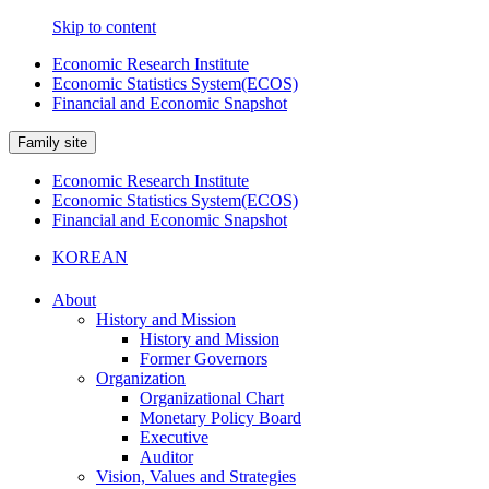
Skip to content
Economic Research Institute
Economic Statistics System(ECOS)
Financial and Economic Snapshot
Family site
Economic Research Institute
Economic Statistics System(ECOS)
Financial and Economic Snapshot
KOREAN
About
History and Mission
History and Mission
Former Governors
Organization
Organizational Chart
Monetary Policy Board
Executive
Auditor
Vision, Values and Strategies