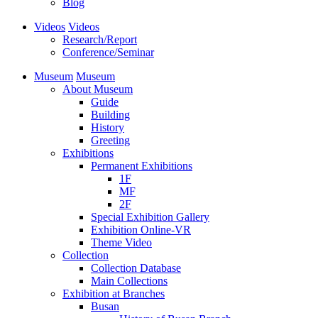
Blog
Videos
Videos
Research/Report
Conference/Seminar
Museum
Museum
About Museum
Guide
Building
History
Greeting
Exhibitions
Permanent Exhibitions
1F
MF
2F
Special Exhibition Gallery
Exhibition Online-VR
Theme Video
Collection
Collection Database
Main Collections
Exhibition at Branches
Busan