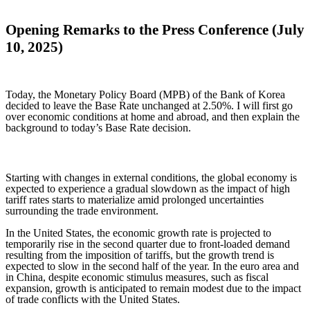
Opening Remarks to the Press Conference (July
10, 2025)
Today, the Monetary Policy Board (MPB) of the Bank of Korea
decided to leave the Base Rate unchanged at 2.50%. I will first go
over economic conditions at home and abroad, and then explain the
background to today’s Base Rate decision.
Starting with changes in external conditions, the global economy is
expected to experience a gradual slowdown as the impact of high
tariff rates starts to materialize amid prolonged uncertainties
surrounding the trade environment.
In the United States, the economic growth rate is projected to
temporarily rise in the second quarter due to front-loaded demand
resulting from the imposition of tariffs, but the growth trend is
expected to slow in the second half of the year. In the euro area and
in China, despite economic stimulus measures, such as fiscal
expansion, growth is anticipated to remain modest due to the impact
of trade conflicts with the United States.