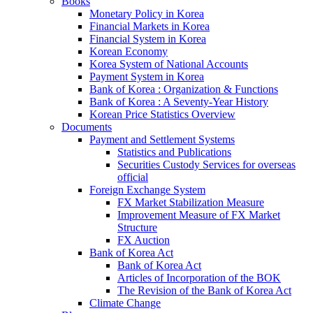
Books
Monetary Policy in Korea
Financial Markets in Korea
Financial System in Korea
Korean Economy
Korea System of National Accounts
Payment System in Korea
Bank of Korea : Organization & Functions
Bank of Korea : A Seventy-Year History
Korean Price Statistics Overview
Documents
Payment and Settlement Systems
Statistics and Publications
Securities Custody Services for overseas
official
Foreign Exchange System
FX Market Stabilization Measure
Improvement Measure of FX Market
Structure
FX Auction
Bank of Korea Act
Bank of Korea Act
Articles of Incorporation of the BOK
The Revision of the Bank of Korea Act
Climate Change