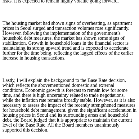
risks. It is expected to remain highly volatile going forward.
The housing market had shown signs of overheating, as apartment
prices in Seoul surged and transaction volumes rose significantly.
However, following the implementation of the government’s
household debt measures, the market has shown some signs of
stabilization. Growth in household loans in the financial sector is
maintaining its strong upward trend and is expected to accelerate
further for the time being, reflecting the lagged effects of the earlier
increase in housing transactions.
Lastly, I will explain the background to the Base Rate decision,
which reflects the abovementioned domestic and external
conditions. Economic growth is forecast to remain low for some
time, and there is high uncertainty related to trade negotiations,
while the inflation rate remains broadly stable. However, as it is also
necessary to assess the impact of the recently strengthened measures
for household debt management, given the significant acceleration in
housing prices in Seoul and its surrounding areas and household
debt, the Board judged that it is appropriate to maintain the current
level of the Base Rate. All the Board members unanimously
supported this decision.