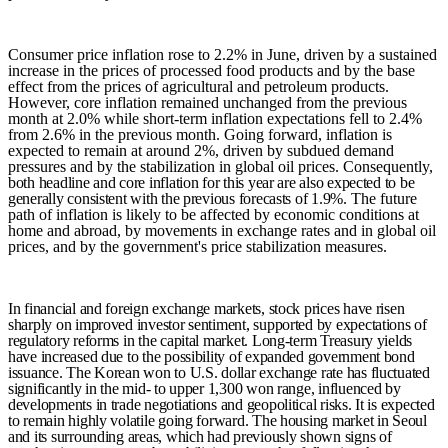
Consumer price inflation rose to 2.2% in June, driven by a sustained
increase in the prices of processed food products and by the base
effect from the prices of agricultural and petroleum products.
However, core inflation remained unchanged from the previous
month at 2.0% while short-term inflation expectations fell to 2.4%
from 2.6% in the previous month. Going forward, inflation is
expected to remain at around 2%, driven by subdued demand
pressures and by the stabilization in global oil prices. Consequently,
both headline and core inflation for this year are also expected to be
generally consistent with the previous forecasts of 1.9%.
The future
path of inflation is likely to be affected by economic conditions at
home and abroad, by movements in exchange rates and in global oil
prices, and by the government's price stabilization measures.
In financial and foreign exchange markets, stock prices have risen
sharply on improved investor sentiment, supported by expectations of
regulatory reforms in the capital market. Long-term Treasury yields
have increased due to the possibility of expanded government bond
issuance. The Korean won to U.S. dollar exchange rate has fluctuated
significantly in the mid- to upper 1,300 won range, influenced by
developments in trade negotiations and geopolitical risks. It is expected
to remain highly volatile going forward. The housing market in Seoul
and its surrounding areas, which had previously shown signs of