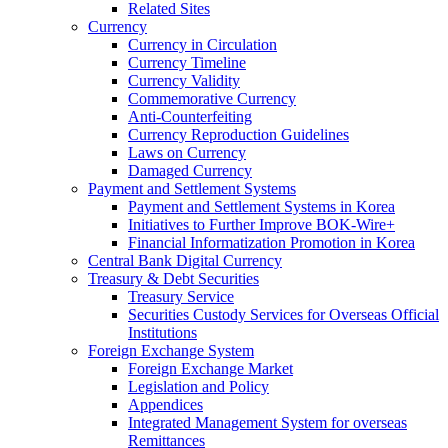
Related Sites
Currency
Currency in Circulation
Currency Timeline
Currency Validity
Commemorative Currency
Anti-Counterfeiting
Currency Reproduction Guidelines
Laws on Currency
Damaged Currency
Payment and Settlement Systems
Payment and Settlement Systems in Korea
Initiatives to Further Improve BOK-Wire+
Financial Informatization Promotion in Korea
Central Bank Digital Currency
Treasury & Debt Securities
Treasury Service
Securities Custody Services for Overseas Official
Institutions
Foreign Exchange System
Foreign Exchange Market
Legislation and Policy
Appendices
Integrated Management System for overseas
Remittances