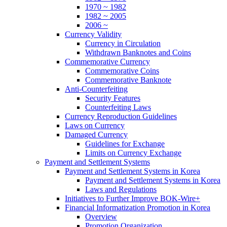
1970 ~ 1982
1982 ~ 2005
2006 ~
Currency Validity
Currency in Circulation
Withdrawn Banknotes and Coins
Commemorative Currency
Commemorative Coins
Commemorative Banknote
Anti-Counterfeiting
Security Features
Counterfeiting Laws
Currency Reproduction Guidelines
Laws on Currency
Damaged Currency
Guidelines for Exchange
Limits on Currency Exchange
Payment and Settlement Systems
Payment and Settlement Systems in Korea
Payment and Settlement Systems in Korea
Laws and Regulations
Initiatives to Further Improve BOK-Wire+
Financial Informatization Promotion in Korea
Overview
Promotion Organization