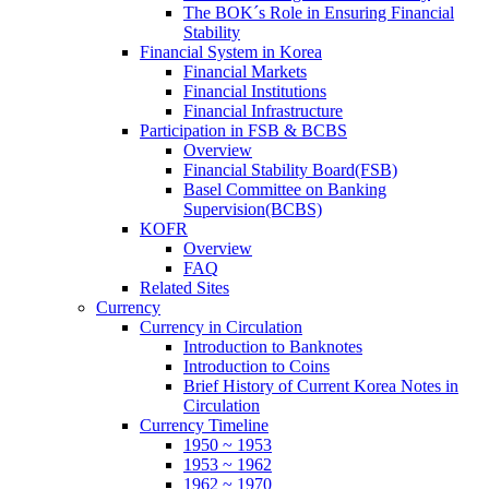
The BOK´s Role in Ensuring Financial
Stability
Financial System in Korea
Financial Markets
Financial Institutions
Financial Infrastructure
Participation in FSB & BCBS
Overview
Financial Stability Board(FSB)
Basel Committee on Banking
Supervision(BCBS)
KOFR
Overview
FAQ
Related Sites
Currency
Currency in Circulation
Introduction to Banknotes
Introduction to Coins
Brief History of Current Korea Notes in
Circulation
Currency Timeline
1950 ~ 1953
1953 ~ 1962
1962 ~ 1970