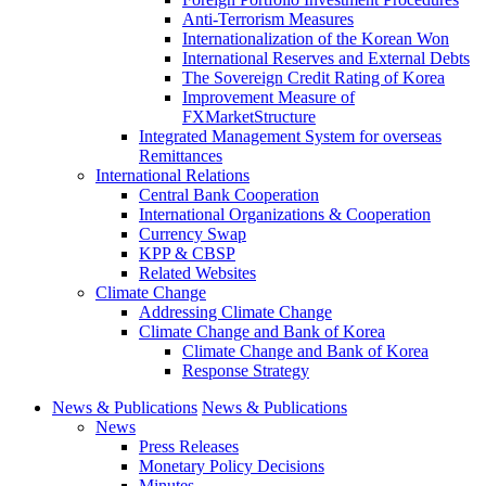
Anti-Terrorism Measures
Internationalization of the Korean Won
International Reserves and External Debts
The Sovereign Credit Rating of Korea
Improvement Measure of
FXMarketStructure
Integrated Management System for overseas
Remittances
International Relations
Central Bank Cooperation
International Organizations & Cooperation
Currency Swap
KPP & CBSP
Related Websites
Climate Change
Addressing Climate Change
Climate Change and Bank of Korea
Climate Change and Bank of Korea
Response Strategy
News & Publications
News & Publications
News
Press Releases
Monetary Policy Decisions
Minutes