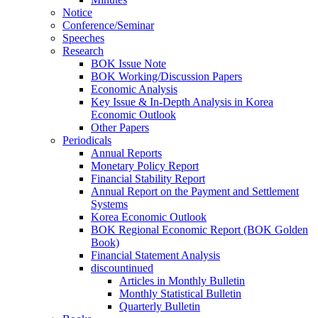
Notice
Conference/Seminar
Speeches
Research
BOK Issue Note
BOK Working/Discussion Papers
Economic Analysis
Key Issue & In-Depth Analysis in Korea
Economic Outlook
Other Papers
Periodicals
Annual Reports
Monetary Policy Report
Financial Stability Report
Annual Report on the Payment and Settlement
Systems
Korea Economic Outlook
BOK Regional Economic Report (BOK Golden
Book)
Financial Statement Analysis
discountinued
Articles in Monthly Bulletin
Monthly Statistical Bulletin
Quarterly Bulletin