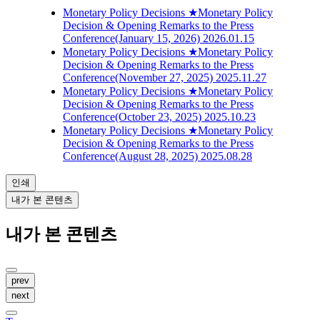
Monetary Policy Decisions
★Monetary Policy
Decision & Opening Remarks to the Press
Conference(January 15, 2026)
2026.01.15
Monetary Policy Decisions
★Monetary Policy
Decision & Opening Remarks to the Press
Conference(November 27, 2025)
2025.11.27
Monetary Policy Decisions
★Monetary Policy
Decision & Opening Remarks to the Press
Conference(October 23, 2025)
2025.10.23
Monetary Policy Decisions
★Monetary Policy
Decision & Opening Remarks to the Press
Conference(August 28, 2025)
2025.08.28
인쇄
내가 본 콘텐츠
내가 본 콘텐츠
prev
next