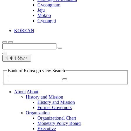
Gyeongnam
Jeju
Mokpo
Gyeonggi
KOREAN
레이어 창닫기
Bank of Korea go view Search
About
About
History and Mission
History and Mission
Former Governors
Organization
Organizational Chart
Monetary Policy Board
Executive