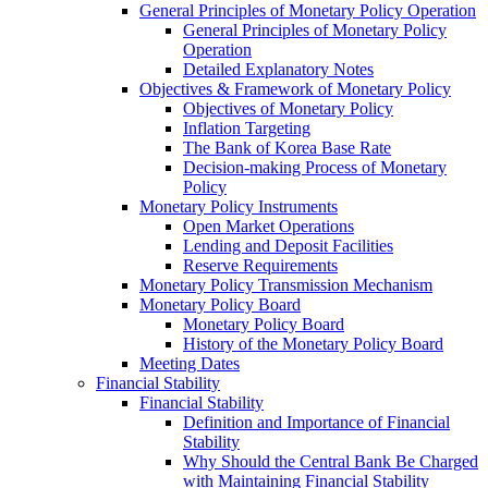
General Principles of Monetary Policy Operation
General Principles of Monetary Policy
Operation
Detailed Explanatory Notes
Objectives & Framework of Monetary Policy
Objectives of Monetary Policy
Inflation Targeting
The Bank of Korea Base Rate
Decision-making Process of Monetary
Policy
Monetary Policy Instruments
Open Market Operations
Lending and Deposit Facilities
Reserve Requirements
Monetary Policy Transmission Mechanism
Monetary Policy Board
Monetary Policy Board
History of the Monetary Policy Board
Meeting Dates
Financial Stability
Financial Stability
Definition and Importance of Financial
Stability
Why Should the Central Bank Be Charged
with Maintaining Financial Stability