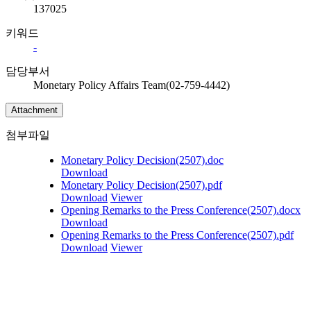
137025
키워드
-
담당부서
Monetary Policy Affairs Team(02-759-4442)
Attachment
첨부파일
Monetary Policy Decision(2507).doc
Download
Monetary Policy Decision(2507).pdf
Download
Viewer
Opening Remarks to the Press Conference(2507).docx
Download
Opening Remarks to the Press Conference(2507).pdf
Download
Viewer