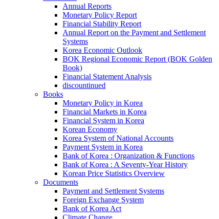
Annual Reports
Monetary Policy Report
Financial Stability Report
Annual Report on the Payment and Settlement
Systems
Korea Economic Outlook
BOK Regional Economic Report (BOK Golden
Book)
Financial Statement Analysis
discountinued
Books
Monetary Policy in Korea
Financial Markets in Korea
Financial System in Korea
Korean Economy
Korea System of National Accounts
Payment System in Korea
Bank of Korea : Organization & Functions
Bank of Korea : A Seventy-Year History
Korean Price Statistics Overview
Documents
Payment and Settlement Systems
Foreign Exchange System
Bank of Korea Act
Climate Change