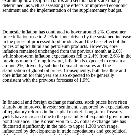
examining how reciprocal tariffs and sectoral tariffs are finally
determined, as well as assessing the effects of improved economic
sentiment and the implementation of the supplementary budget.
Domestic inflation has continued to hover around 2%. Consumer
price inflation rose to 2.2% in June, driven by the sustained increase
in the prices of processed food products and the base effect of the
prices of agricultural and petroleum products. However, core
inflation remained unchanged from the previous month at 2.0%,
while short-term inflation expectations fell to 2.4% from 2.6% in the
previous month. Going forward, inflation is expected to remain at
around 2%, driven by subdued demand pressures and the
stabilization of global oil prices. Consequently, both headline and
core inflation for this year are also expected to be generally
consistent with the previous forecasts of 1.9%.
In financial and foreign exchange markets, stock prices have risen
sharply on improved investor sentiment, supported by expectations
of regulatory reforms in the capital market.
Long-term Treasury
yields have increased due to the possibility of expanded government
bond issuance. The Korean won to U.S. dollar exchange rate has
fluctuated significantly in the mid- to upper 1,300 won range,
influenced by developments in trade negotiations and geopolitical