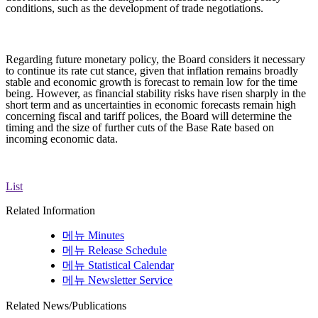
conditions, such as the development of trade negotiations.
Regarding future monetary policy, the Board considers it necessary
to continue its rate cut stance, given that inflation remains broadly
stable and economic growth is forecast to remain low for the time
being. However, as financial stability risks have risen sharply in the
short term and as uncertainties in economic forecasts remain high
concerning fiscal and tariff polices, the Board will determine the
timing and the size of further cuts of the Base Rate based on
incoming economic data.
List
Related Information
메뉴
Minutes
메뉴
Release Schedule
메뉴
Statistical Calendar
메뉴
Newsletter Service
Related News/Publications