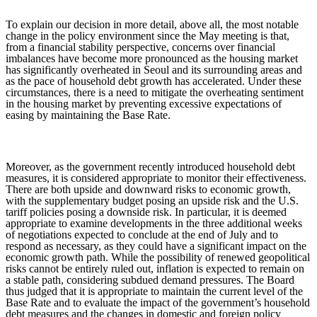
To explain our decision in more detail, above all, the most notable
change in the policy environment since the May meeting is that,
from a financial stability perspective, concerns over financial
imbalances have become more pronounced as the housing market
has significantly overheated in Seoul and its surrounding areas and
as the pace of household debt growth has accelerated. Under these
circumstances, there is a need to mitigate the overheating sentiment
in the housing market by preventing excessive expectations of
easing by maintaining the Base Rate.
Moreover, as the government recently introduced household debt
measures, it is considered appropriate to monitor their effectiveness.
There are both upside and downward risks to economic growth,
with the supplementary budget posing an upside risk and the U.S.
tariff policies posing a downside risk. In particular, it is deemed
appropriate to examine developments in the three additional weeks
of negotiations expected to conclude at the end of July and to
respond as necessary, as they could have a significant impact on the
economic growth path. While the possibility of renewed geopolitical
risks cannot be entirely ruled out, inflation is expected to remain on
a stable path, considering subdued demand pressures. The Board
thus judged that it is appropriate to maintain the current level of the
Base Rate and to evaluate the impact of the government’s household
debt measures and the changes in domestic and foreign policy