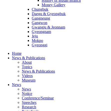
History of Busan Branch
Money Gallery
Chungbuk
Daegu & Gyeongbuk
Gangneung
Gangwon
Gwangju & Jeonnam
Gyeongnam
Jeju
Mokpo
Gyeonggi
Home
News & Publications
About
Topics
News & Publications
Videos
Museum
News
News
Notice
Conference/Seminar
Speeches
Research