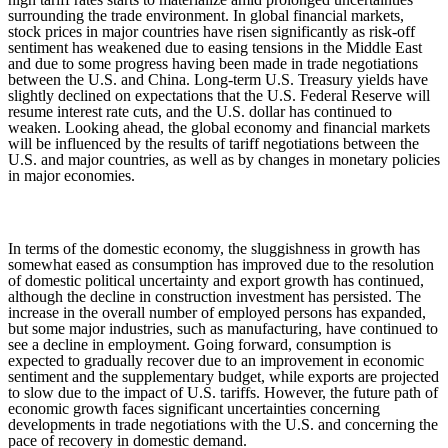
surrounding the trade environment. In global financial markets,
stock prices in major countries have risen significantly as risk-off
sentiment has weakened due to easing tensions in the Middle East
and due to some progress having been made in trade negotiations
between the U.S. and China. Long-term U.S. Treasury yields have
slightly declined on expectations that the U.S. Federal Reserve will
resume interest rate cuts, and the U.S. dollar has continued to
weaken. Looking ahead, the global economy and financial markets
will be influenced by the results of tariff negotiations between the
U.S. and major countries, as well as by changes in monetary policies
in major economies.
In terms of the domestic economy, the sluggishness in growth has
somewhat eased as consumption has improved due to the resolution
of domestic political uncertainty and export growth has continued,
although the decline in construction investment has persisted. The
increase in the overall number of employed persons has expanded,
but some major industries, such as manufacturing, have continued to
see a decline in employment. Going forward, consumption is
expected to gradually recover due to an improvement in economic
sentiment and the supplementary budget, while exports are projected
to slow due to the impact of U.S. tariffs. However, the future path of
economic growth faces significant uncertainties concerning
developments in trade negotiations with the U.S. and concerning the
pace of recovery in domestic demand.