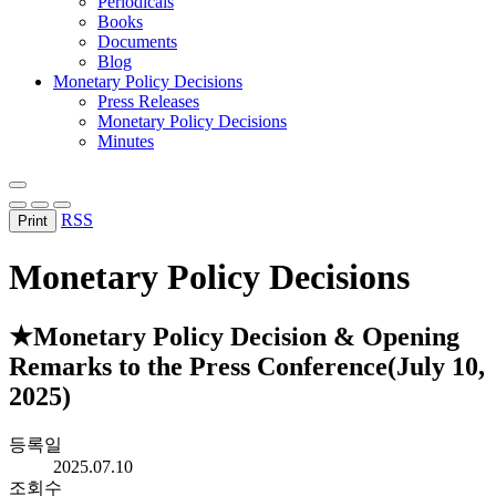
Periodicals
Books
Documents
Blog
Monetary Policy Decisions
Press Releases
Monetary Policy Decisions
Minutes
RSS
Print
Monetary Policy Decisions
★Monetary Policy Decision & Opening
Remarks to the Press Conference(July 10,
2025)
등록일
2025.07.10
조회수