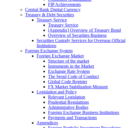
FIP Achievements
Central Bank Digital Currency
Treasury & Debt Securities
Treasury Service
Treasury Service
[Appendix] Overview of Treasury Bond
Overview of Securities Business
Securities Custody Services for Overseas Official
Institutions
Foreign Exchange System
Foreign Exchange Market
Structure of the market
Instruments in the Market
Exchange Rate System
The Seoul Code of Conduct
Global Code Register
FX Market Stabilization Measure
Legislation and Policy
Relevant Legislation
Prudential Regulations
Administrative Bodies
Foreign Exchange Business Institutions
Payments and Transactions
Appendices
Foreign Portfolio Investment Procedures