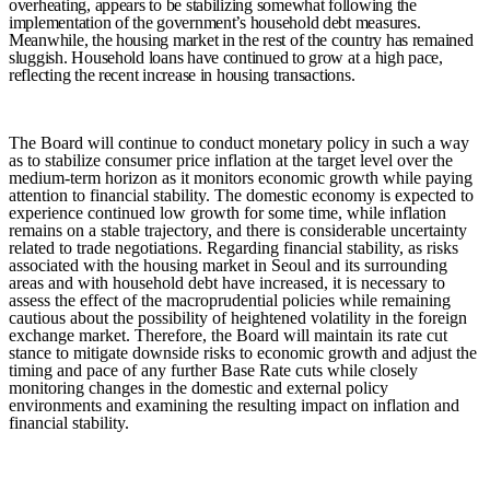
overheating, appears to be stabilizing somewhat following the
implementation of the government’s household debt measures.
Meanwhile, the housing market in the rest of the country has remained
sluggish. Household loans have continued to grow at a high pace,
reflecting the recent increase in housing transactions.
The Board will continue to conduct monetary policy in such a way
as to stabilize consumer price inflation at the target level over the
medium-term horizon as it monitors economic growth while paying
attention to financial stability. The domestic economy is expected to
experience continued low growth for some time, while inflation
remains on a stable trajectory,
and there is considerable uncertainty
related to trade negotiations.
Regarding financial stability, as risks
associated with the housing market in Seoul and its surrounding
areas and with household debt have increased, it is necessary to
assess the effect of the macroprudential policies while remaining
cautious about the
possibility of heightened volatility
in the foreign
exchange market.
Therefore, the Board will maintain its rate cut
stance to mitigate downside risks to economic growth and adjust the
timing and pace of any further Base Rate cuts while closely
monitoring changes in the domestic and external policy
environments and examining the resulting impact on inflation and
financial stability.