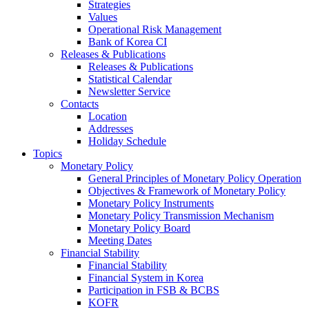
Strategies
Values
Operational Risk Management
Bank of Korea CI
Releases & Publications
Releases & Publications
Statistical Calendar
Newsletter Service
Contacts
Location
Addresses
Holiday Schedule
Topics
Monetary Policy
General Principles of Monetary Policy Operation
Objectives & Framework of Monetary Policy
Monetary Policy Instruments
Monetary Policy Transmission Mechanism
Monetary Policy Board
Meeting Dates
Financial Stability
Financial Stability
Financial System in Korea
Participation in FSB & BCBS
KOFR