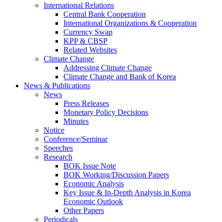
International Relations
Central Bank Cooperation
International Organizations & Cooperation
Currency Swap
KPP & CBSP
Related Websites
Climate Change
Addressing Climate Change
Climate Change and Bank of Korea
News & Publications
News
Press Releases
Monetary Policy Decisions
Minutes
Notice
Conference/Seminar
Speeches
Research
BOK Issue Note
BOK Working/Discussion Papers
Economic Analysis
Key Issue & In-Depth Analysis in Korea
Economic Outlook
Other Papers
Periodicals