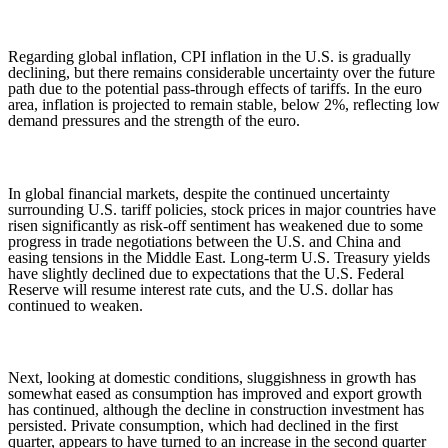
Regarding global inflation, CPI inflation in the U.S. is gradually
declining, but there remains considerable uncertainty over the future
path due to the potential pass-through effects of tariffs. In the euro
area, inflation is projected to remain stable, below 2%, reflecting low
demand pressures and the strength of the euro.
In global financial markets, despite the continued uncertainty
surrounding U.S. tariff policies, stock prices in major countries have
risen significantly as risk-off sentiment has weakened due to some
progress in trade negotiations between the U.S. and China and
easing tensions in the Middle East. Long-term U.S. Treasury yields
have slightly declined due to expectations that the U.S. Federal
Reserve will resume interest rate cuts, and the U.S. dollar has
continued to weaken.
Next, looking at domestic conditions, sluggishness in growth has
somewhat eased as consumption has improved and export growth
has continued, although the decline in construction investment has
persisted. Private consumption, which had declined in the first
quarter, appears to have turned to an increase in the second quarter