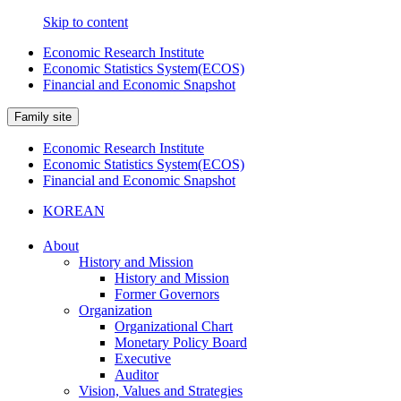
Skip to content
Economic Research Institute
Economic Statistics System(ECOS)
Financial and Economic Snapshot
Family site
Economic Research Institute
Economic Statistics System(ECOS)
Financial and Economic Snapshot
KOREAN
About
History and Mission
History and Mission
Former Governors
Organization
Organizational Chart
Monetary Policy Board
Executive
Auditor
Vision, Values and Strategies