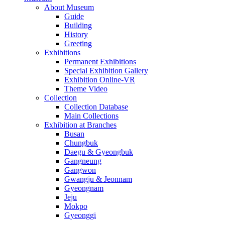
About Museum
Guide
Building
History
Greeting
Exhibitions
Permanent Exhibitions
Special Exhibition Gallery
Exhibition Online-VR
Theme Video
Collection
Collection Database
Main Collections
Exhibition at Branches
Busan
Chungbuk
Daegu & Gyeongbuk
Gangneung
Gangwon
Gwangju & Jeonnam
Gyeongnam
Jeju
Mokpo
Gyeonggi