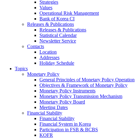
Strategies
Values
Operational Risk Management
Bank of Korea CI
Releases & Publications
Releases & Publications
Statistical Calendar
Newsletter Service
Contacts
Location
Addresses
Holiday Schedule
Topics
Monetary Policy
General Principles of Monetary Policy Operation
Objectives & Framework of Monetary Policy
Monetary Policy Instruments
Monetary Policy Transmission Mechanism
Monetary Policy Board
Meeting Dates
Financial Stability
Financial Stability
Financial System in Korea
Participation in FSB & BCBS
KOFR