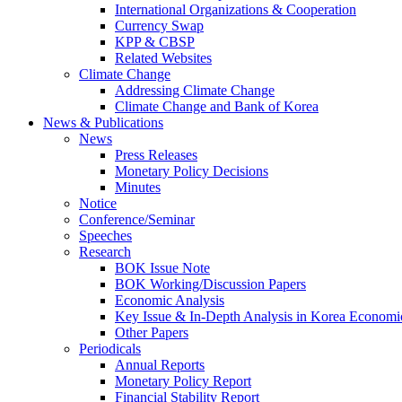
International Organizations & Cooperation
Currency Swap
KPP & CBSP
Related Websites
Climate Change
Addressing Climate Change
Climate Change and Bank of Korea
News & Publications
News
Press Releases
Monetary Policy Decisions
Minutes
Notice
Conference/Seminar
Speeches
Research
BOK Issue Note
BOK Working/Discussion Papers
Economic Analysis
Key Issue & In-Depth Analysis in Korea Economi
Other Papers
Periodicals
Annual Reports
Monetary Policy Report
Financial Stability Report