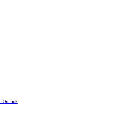
c Outlook