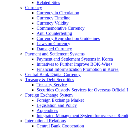
Related Sites
Currency
Currency in Circulation
Currency Timeline
Currency Validity
Commemorative Currency
Anti-Counterfeiting
Currency Reproduction Guidelines
Laws on Currency
Damaged Currency
Payment and Settlement Systems
Payment and Settlement Systems in Korea
Initiatives to Further Improve BOK-Wire+
Financial Informatization Promotion in Korea
Central Bank Digital Currency
Treasury & Debt Securities
Treasury Service
Securities Custody Services for Overseas Official I
Foreign Exchange System
Foreign Exchange Market
Legislation and Policy
Appendices
Integrated Management System for overseas Remit
International Relations
Central Bank Cooperation