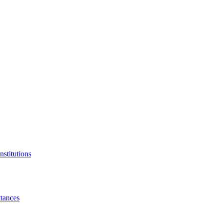
nstitutions
tances