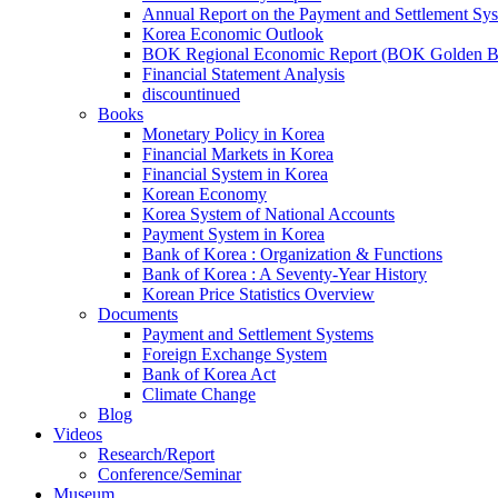
Annual Report on the Payment and Settlement Sy
Korea Economic Outlook
BOK Regional Economic Report (BOK Golden B
Financial Statement Analysis
discountinued
Books
Monetary Policy in Korea
Financial Markets in Korea
Financial System in Korea
Korean Economy
Korea System of National Accounts
Payment System in Korea
Bank of Korea : Organization & Functions
Bank of Korea : A Seventy-Year History
Korean Price Statistics Overview
Documents
Payment and Settlement Systems
Foreign Exchange System
Bank of Korea Act
Climate Change
Blog
Videos
Research/Report
Conference/Seminar
Museum