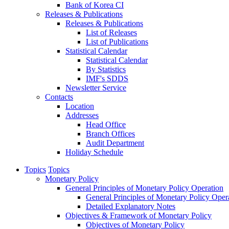
Bank of Korea CI
Releases & Publications
Releases & Publications
List of Releases
List of Publications
Statistical Calendar
Statistical Calendar
By Statistics
IMF's SDDS
Newsletter Service
Contacts
Location
Addresses
Head Office
Branch Offices
Audit Department
Holiday Schedule
Topics
Topics
Monetary Policy
General Principles of Monetary Policy Operation
General Principles of Monetary Policy Oper
Detailed Explanatory Notes
Objectives & Framework of Monetary Policy
Objectives of Monetary Policy