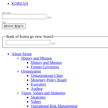
KOREAN
레이어 창닫기
Bank of Korea go view Search
About
About
History and Mission
History and Mission
Former Governors
Organization
Organizational Chart
Monetary Policy Board
Executive
Auditor
Vision, Values and Strategies
Strategies
Values
Operational Risk Management