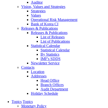
Auditor
Vision, Values and Strategies
Strategies
Values
Operational Risk Management
Bank of Korea CI
Releases & Publications
Releases & Publications
List of Releases
List of Publications
Statistical Calendar
Statistical Calendar
By Statistics
IMF's SDDS
Newsletter Service
Contacts
Location
Addresses
Head Office
Branch Offices
Audit Department
Holiday Schedule
Topics
Topics
Monetary Policy