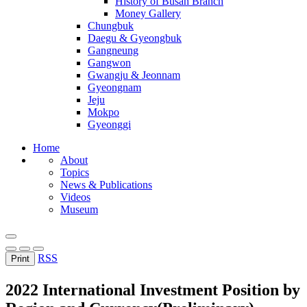
History of Busan Branch
Money Gallery
Chungbuk
Daegu & Gyeongbuk
Gangneung
Gangwon
Gwangju & Jeonnam
Gyeongnam
Jeju
Mokpo
Gyeonggi
Home
About
Topics
News & Publications
Videos
Museum
RSS
Print
2022 International Investment Position by