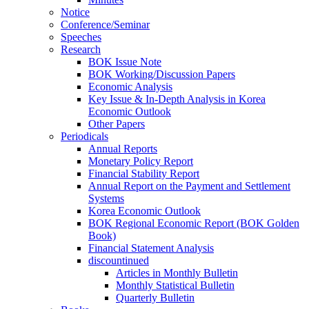
Notice
Conference/Seminar
Speeches
Research
BOK Issue Note
BOK Working/Discussion Papers
Economic Analysis
Key Issue & In-Depth Analysis in Korea
Economic Outlook
Other Papers
Periodicals
Annual Reports
Monetary Policy Report
Financial Stability Report
Annual Report on the Payment and Settlement
Systems
Korea Economic Outlook
BOK Regional Economic Report (BOK Golden
Book)
Financial Statement Analysis
discountinued
Articles in Monthly Bulletin
Monthly Statistical Bulletin
Quarterly Bulletin