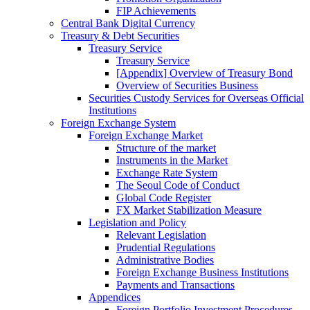
FIP Achievements
Central Bank Digital Currency
Treasury & Debt Securities
Treasury Service
Treasury Service
[Appendix] Overview of Treasury Bond
Overview of Securities Business
Securities Custody Services for Overseas Official
Institutions
Foreign Exchange System
Foreign Exchange Market
Structure of the market
Instruments in the Market
Exchange Rate System
The Seoul Code of Conduct
Global Code Register
FX Market Stabilization Measure
Legislation and Policy
Relevant Legislation
Prudential Regulations
Administrative Bodies
Foreign Exchange Business Institutions
Payments and Transactions
Appendices
Foreign Portfolio Investment Procedures