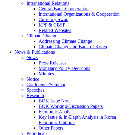
International Relations
Central Bank Cooperation
International Organizations & Cooperation
Currency Swap
KPP & CBSP
Related Websites
Climate Change
Addressing Climate Change
Climate Change and Bank of Korea
News & Publications
News
Press Releases
Monetary Policy Decisions
Minutes
Notice
Conference/Seminar
Speeches
Research
BOK Issue Note
BOK Working/Discussion Papers
Economic Analysis
Key Issue & In-Depth Analysis in Korea
Economic Outlook
Other Papers
Periodicals