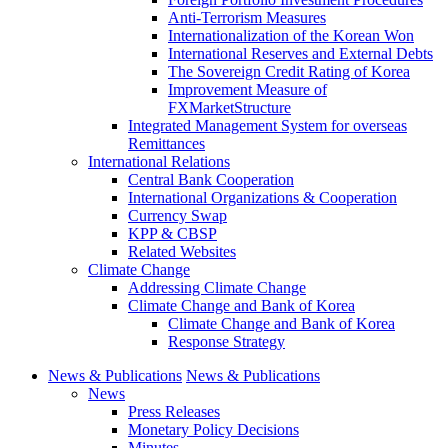
Anti-Terrorism Measures
Internationalization of the Korean Won
International Reserves and External Debts
The Sovereign Credit Rating of Korea
Improvement Measure of
FXMarketStructure
Integrated Management System for overseas
Remittances
International Relations
Central Bank Cooperation
International Organizations & Cooperation
Currency Swap
KPP & CBSP
Related Websites
Climate Change
Addressing Climate Change
Climate Change and Bank of Korea
Climate Change and Bank of Korea
Response Strategy
News & Publications
News & Publications
News
Press Releases
Monetary Policy Decisions
Minutes