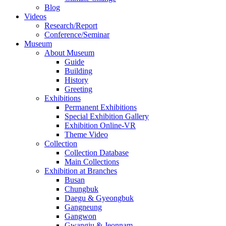
Blog
Videos
Research/Report
Conference/Seminar
Museum
About Museum
Guide
Building
History
Greeting
Exhibitions
Permanent Exhibitions
Special Exhibition Gallery
Exhibition Online-VR
Theme Video
Collection
Collection Database
Main Collections
Exhibition at Branches
Busan
Chungbuk
Daegu & Gyeongbuk
Gangneung
Gangwon
Gwangju & Jeonnam