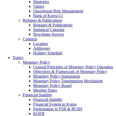
Strategies
Values
Operational Risk Management
Bank of Korea CI
Releases & Publications
Releases & Publications
Statistical Calendar
Newsletter Service
Contacts
Location
Addresses
Holiday Schedule
Topics
Monetary Policy
General Principles of Monetary Policy Operation
Objectives & Framework of Monetary Policy
Monetary Policy Instruments
Monetary Policy Transmission Mechanism
Monetary Policy Board
Meeting Dates
Financial Stability
Financial Stability
Financial System in Korea
Participation in FSB & BCBS
KOFR