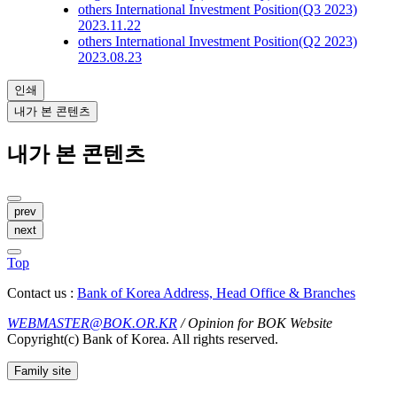
others
International Investment Position(Q3 2023)
2023.11.22
others
International Investment Position(Q2 2023)
2023.08.23
인쇄
내가 본 콘텐츠
내가 본 콘텐츠
prev
next
Top
Contact us :
Bank of Korea Address, Head Office & Branches
WEBMASTER@BOK.OR.KR
/ Opinion for BOK Website
Copyright(c) Bank of Korea. All rights reserved.
Family site