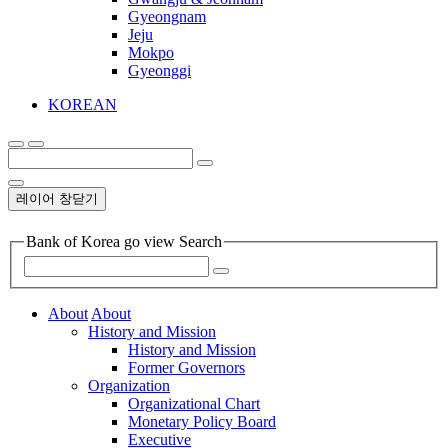
Gyeongnam
Jeju
Mokpo
Gyeonggi
KOREAN
레이어 창닫기
Bank of Korea go view Search
About
About
History and Mission
History and Mission
Former Governors
Organization
Organizational Chart
Monetary Policy Board
Executive