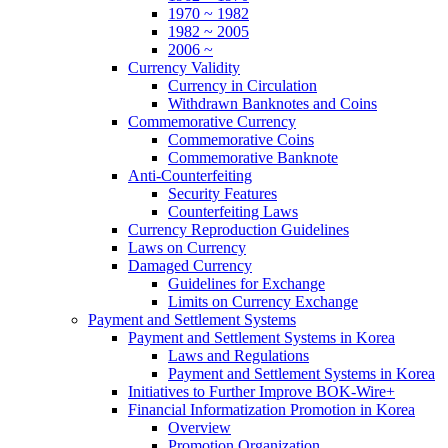
1970 ~ 1982
1982 ~ 2005
2006 ~
Currency Validity
Currency in Circulation
Withdrawn Banknotes and Coins
Commemorative Currency
Commemorative Coins
Commemorative Banknote
Anti-Counterfeiting
Security Features
Counterfeiting Laws
Currency Reproduction Guidelines
Laws on Currency
Damaged Currency
Guidelines for Exchange
Limits on Currency Exchange
Payment and Settlement Systems
Payment and Settlement Systems in Korea
Laws and Regulations
Payment and Settlement Systems in Korea
Initiatives to Further Improve BOK-Wire+
Financial Informatization Promotion in Korea
Overview
Promotion Organization