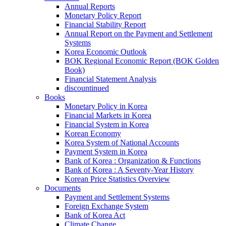
Annual Reports
Monetary Policy Report
Financial Stability Report
Annual Report on the Payment and Settlement
Systems
Korea Economic Outlook
BOK Regional Economic Report (BOK Golden
Book)
Financial Statement Analysis
discountinued
Books
Monetary Policy in Korea
Financial Markets in Korea
Financial System in Korea
Korean Economy
Korea System of National Accounts
Payment System in Korea
Bank of Korea : Organization & Functions
Bank of Korea : A Seventy-Year History
Korean Price Statistics Overview
Documents
Payment and Settlement Systems
Foreign Exchange System
Bank of Korea Act
Climate Change