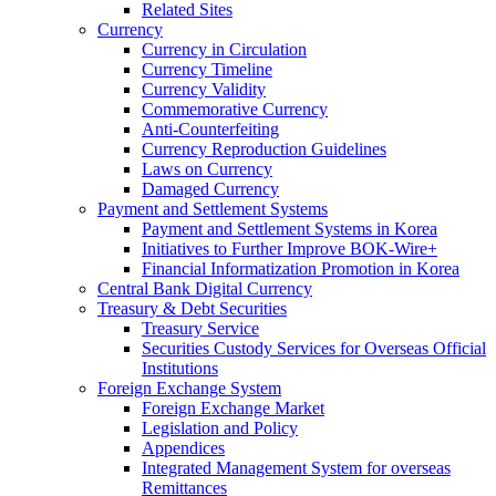
Related Sites
Currency
Currency in Circulation
Currency Timeline
Currency Validity
Commemorative Currency
Anti-Counterfeiting
Currency Reproduction Guidelines
Laws on Currency
Damaged Currency
Payment and Settlement Systems
Payment and Settlement Systems in Korea
Initiatives to Further Improve BOK-Wire+
Financial Informatization Promotion in Korea
Central Bank Digital Currency
Treasury & Debt Securities
Treasury Service
Securities Custody Services for Overseas Official
Institutions
Foreign Exchange System
Foreign Exchange Market
Legislation and Policy
Appendices
Integrated Management System for overseas
Remittances