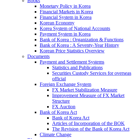
Books
Monetary Policy in Korea
Financial Markets in Korea
Financial System in Korea
Korean Economy
Korea System of National Accounts
Payment System in Korea
Bank of Korea : Organization & Functions
Bank of Korea : A Seventy-Year History
Korean Price Statistics Overview
Documents
Payment and Settlement Systems
Statistics and Publications
Securities Custody Services for overseas
official
Foreign Exchange System
FX Market Stabilization Measure
Improvement Measure of FX Market
Structure
FX Auction
Bank of Korea Act
Bank of Korea Act
Articles of Incorporation of the BOK
The Revision of the Bank of Korea Act
Climate Change