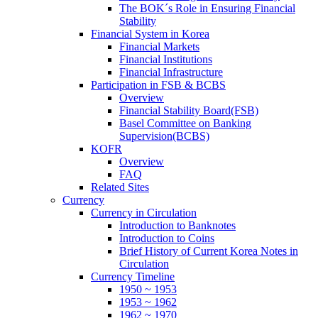
The BOK´s Role in Ensuring Financial
Stability
Financial System in Korea
Financial Markets
Financial Institutions
Financial Infrastructure
Participation in FSB & BCBS
Overview
Financial Stability Board(FSB)
Basel Committee on Banking
Supervision(BCBS)
KOFR
Overview
FAQ
Related Sites
Currency
Currency in Circulation
Introduction to Banknotes
Introduction to Coins
Brief History of Current Korea Notes in
Circulation
Currency Timeline
1950 ~ 1953
1953 ~ 1962
1962 ~ 1970