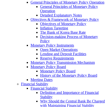
General Principles of Monetary Policy Operation
General Principles of Monetary Policy
Operation
Detailed Explanatory Notes
Objectives & Framework of Monetary Policy
Objectives of Monetary Policy
Inflation Targeting
The Bank of Korea Base Rate
Decision-making Process of Monetary
Policy
Monetary Policy Instruments
Open Market Operations
Lending and Deposit Facilities
Reserve Requirements
Monetary Policy Transmission Mechanism
Monetary Policy Board
Monetary Policy Board
History of the Monetary Policy Board
Meeting Dates
Financial Stability
Financial Stability
Definition and Importance of Financial
Stability
Why Should the Central Bank Be Charged
with Maintaining Financial Stability