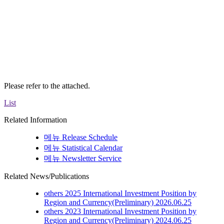
Please refer to the attached.
List
Related Information
메뉴
Release Schedule
메뉴
Statistical Calendar
메뉴
Newsletter Service
Related News/Publications
others
2025 International Investment Position by
Region and Currency(Preliminary)
2026.06.25
others
2023 International Investment Position by
Region and Currency(Preliminary)
2024.06.25