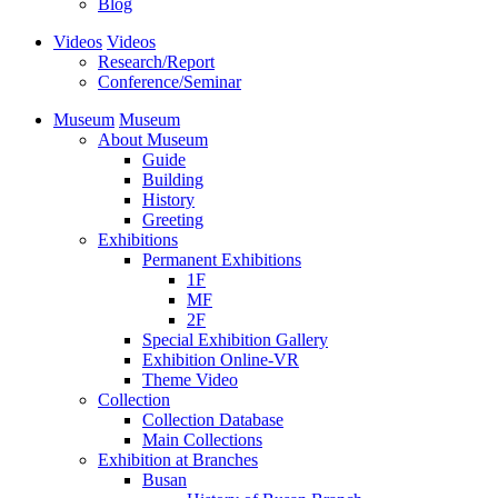
Blog
Videos
Videos
Research/Report
Conference/Seminar
Museum
Museum
About Museum
Guide
Building
History
Greeting
Exhibitions
Permanent Exhibitions
1F
MF
2F
Special Exhibition Gallery
Exhibition Online-VR
Theme Video
Collection
Collection Database
Main Collections
Exhibition at Branches
Busan