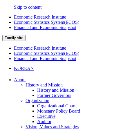
Skip to content
Economic Research Institute
Economic Statistics System(ECOS)
Financial and Economic Snapshot
Family site
Economic Research Institute
Economic Statistics System(ECOS)
Financial and Economic Snapshot
KOREAN
About
History and Mission
History and Mission
Former Governors
Organization
Organizational Chart
Monetary Policy Board
Executive
Auditor
Vision, Values and Strategies