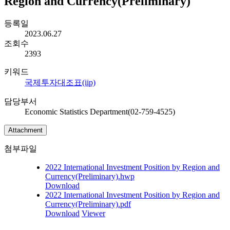
Region and Currency(Preliminary)
등록일
2023.06.27
조회수
2393
키워드
국제투자대조표(iip)
담당부서
Economic Statistics Department(02-759-4525)
Attachment
첨부파일
2022 International Investment Position by Region and
Currency(Preliminary).hwp
Download
2022 International Investment Position by Region and
Currency(Preliminary).pdf
Download
Viewer