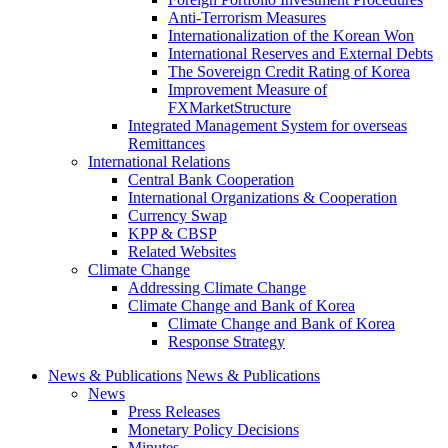
Anti-Terrorism Measures
Internationalization of the Korean Won
International Reserves and External Debts
The Sovereign Credit Rating of Korea
Improvement Measure of
FXMarketStructure
Integrated Management System for overseas
Remittances
International Relations
Central Bank Cooperation
International Organizations & Cooperation
Currency Swap
KPP & CBSP
Related Websites
Climate Change
Addressing Climate Change
Climate Change and Bank of Korea
Climate Change and Bank of Korea
Response Strategy
News & Publications
News & Publications
News
Press Releases
Monetary Policy Decisions
Minutes