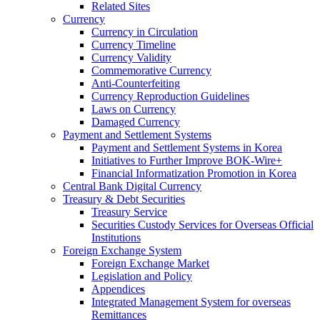
Related Sites
Currency
Currency in Circulation
Currency Timeline
Currency Validity
Commemorative Currency
Anti-Counterfeiting
Currency Reproduction Guidelines
Laws on Currency
Damaged Currency
Payment and Settlement Systems
Payment and Settlement Systems in Korea
Initiatives to Further Improve BOK-Wire+
Financial Informatization Promotion in Korea
Central Bank Digital Currency
Treasury & Debt Securities
Treasury Service
Securities Custody Services for Overseas Official
Institutions
Foreign Exchange System
Foreign Exchange Market
Legislation and Policy
Appendices
Integrated Management System for overseas
Remittances