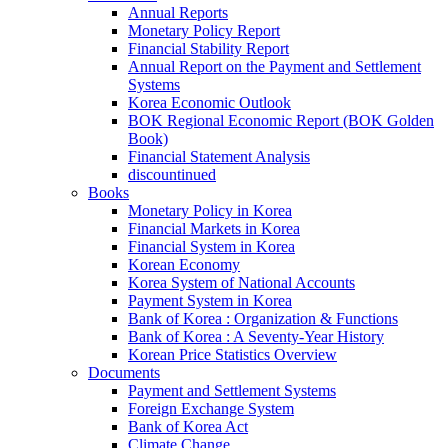
Annual Reports
Monetary Policy Report
Financial Stability Report
Annual Report on the Payment and Settlement
Systems
Korea Economic Outlook
BOK Regional Economic Report (BOK Golden
Book)
Financial Statement Analysis
discountinued
Books
Monetary Policy in Korea
Financial Markets in Korea
Financial System in Korea
Korean Economy
Korea System of National Accounts
Payment System in Korea
Bank of Korea : Organization & Functions
Bank of Korea : A Seventy-Year History
Korean Price Statistics Overview
Documents
Payment and Settlement Systems
Foreign Exchange System
Bank of Korea Act
Climate Change