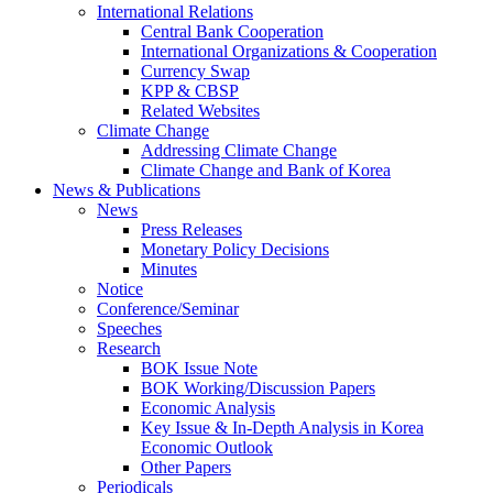
International Relations
Central Bank Cooperation
International Organizations & Cooperation
Currency Swap
KPP & CBSP
Related Websites
Climate Change
Addressing Climate Change
Climate Change and Bank of Korea
News & Publications
News
Press Releases
Monetary Policy Decisions
Minutes
Notice
Conference/Seminar
Speeches
Research
BOK Issue Note
BOK Working/Discussion Papers
Economic Analysis
Key Issue & In-Depth Analysis in Korea
Economic Outlook
Other Papers
Periodicals