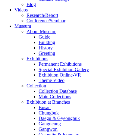
Blog
Videos
Research/Report
Conference/Seminar
Museum
About Museum
Guide
Building
History
Greeting
Exhibitions
Permanent Exhibitions
Special Exhibition Gallery
Exhibition Online-VR
Theme Video
Collection
Collection Database
Main Collections
Exhibition at Branches
Busan
Chungbuk
Daegu & Gyeongbuk
Gangneung
Gangwon
Gwangju & Jeonnam