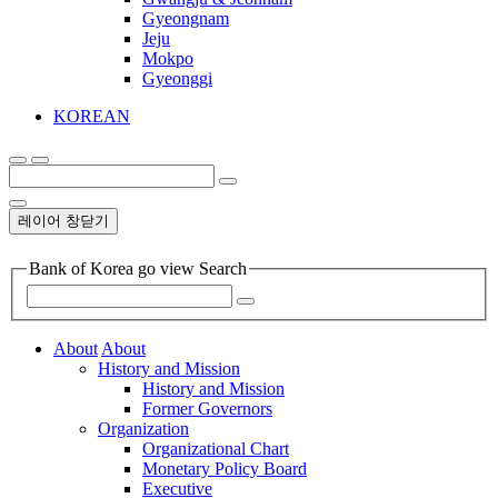
Gyeongnam
Jeju
Mokpo
Gyeonggi
KOREAN
레이어 창닫기
Bank of Korea go view Search
About
About
History and Mission
History and Mission
Former Governors
Organization
Organizational Chart
Monetary Policy Board
Executive