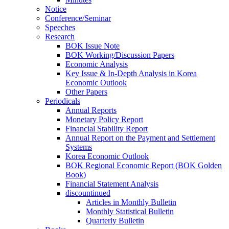
Notice
Conference/Seminar
Speeches
Research
BOK Issue Note
BOK Working/Discussion Papers
Economic Analysis
Key Issue & In-Depth Analysis in Korea
Economic Outlook
Other Papers
Periodicals
Annual Reports
Monetary Policy Report
Financial Stability Report
Annual Report on the Payment and Settlement
Systems
Korea Economic Outlook
BOK Regional Economic Report (BOK Golden
Book)
Financial Statement Analysis
discountinued
Articles in Monthly Bulletin
Monthly Statistical Bulletin
Quarterly Bulletin