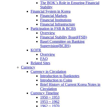
The BOK´s Role in Ensuring Financial
Stability
Financial System in Korea
Financial Markets
Financial Institutions
Financial Infrastructure
Participation in FSB & BCBS
Overview
Financial Stability Board(FSB)
Basel Committee on Banking
Supervision(BCBS)
KOFR
Overview
FAQ
Related Sites
Currency
Currency in Circulation
Introduction to Banknotes
Introduction to Coins
Brief History of Current Korea Notes in
Circulation
Currency Timeline
1950 ~ 1953
1953 ~ 1962
1962 ~ 1970