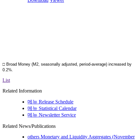
Download
Viewer
□ Broad Money (M2, seasonally adjusted, period-average) increased by
0.2%.
List
Related Information
메뉴
Release Schedule
메뉴
Statistical Calendar
메뉴
Newsletter Service
Related News/Publications
others
Monetary and Liquidity Aggregates (November