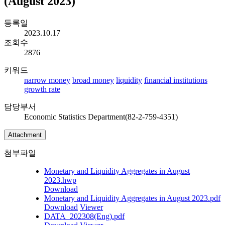
(August 2023)
등록일
2023.10.17
조회수
2876
키워드
narrow money
broad money
liquidity
financial institutions
growth rate
담당부서
Economic Statistics Department(82-2-759-4351)
Attachment
첨부파일
Monetary and Liquidity Aggregates in August
2023.hwp
Download
Monetary and Liquidity Aggregates in August 2023.pdf
Download
Viewer
DATA_202308(Eng).pdf