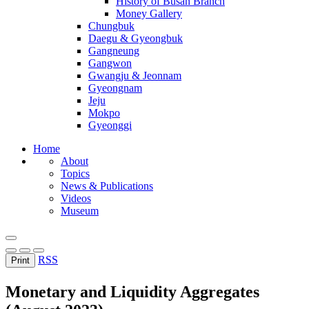
History of Busan Branch
Money Gallery
Chungbuk
Daegu & Gyeongbuk
Gangneung
Gangwon
Gwangju & Jeonnam
Gyeongnam
Jeju
Mokpo
Gyeonggi
Home
About
Topics
News & Publications
Videos
Museum
RSS
Print
Monetary and Liquidity Aggregates