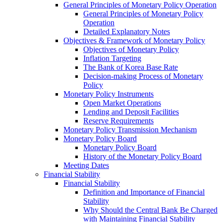
General Principles of Monetary Policy Operation
General Principles of Monetary Policy
Operation
Detailed Explanatory Notes
Objectives & Framework of Monetary Policy
Objectives of Monetary Policy
Inflation Targeting
The Bank of Korea Base Rate
Decision-making Process of Monetary
Policy
Monetary Policy Instruments
Open Market Operations
Lending and Deposit Facilities
Reserve Requirements
Monetary Policy Transmission Mechanism
Monetary Policy Board
Monetary Policy Board
History of the Monetary Policy Board
Meeting Dates
Financial Stability
Financial Stability
Definition and Importance of Financial
Stability
Why Should the Central Bank Be Charged
with Maintaining Financial Stability