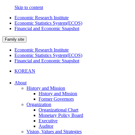
Skip to content
Economic Research Institute
Economic Statistics System(ECOS)
Financial and Economic Snapshot
Family site
Economic Research Institute
Economic Statistics System(ECOS)
Financial and Economic Snapshot
KOREAN
About
History and Mission
History and Mission
Former Governors
Organization
Organizational Chart
Monetary Policy Board
Executive
Auditor
Vision, Values and Strategies