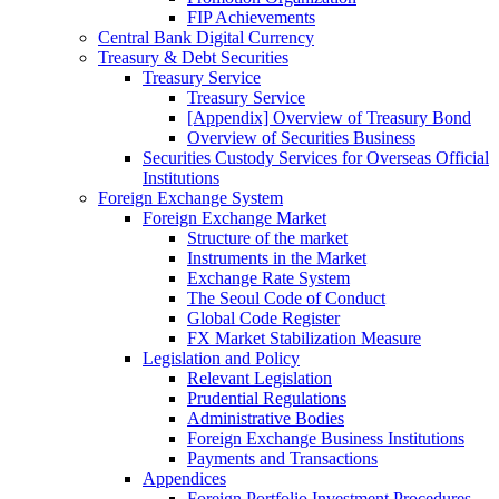
FIP Achievements
Central Bank Digital Currency
Treasury & Debt Securities
Treasury Service
Treasury Service
[Appendix] Overview of Treasury Bond
Overview of Securities Business
Securities Custody Services for Overseas Official
Institutions
Foreign Exchange System
Foreign Exchange Market
Structure of the market
Instruments in the Market
Exchange Rate System
The Seoul Code of Conduct
Global Code Register
FX Market Stabilization Measure
Legislation and Policy
Relevant Legislation
Prudential Regulations
Administrative Bodies
Foreign Exchange Business Institutions
Payments and Transactions
Appendices
Foreign Portfolio Investment Procedures