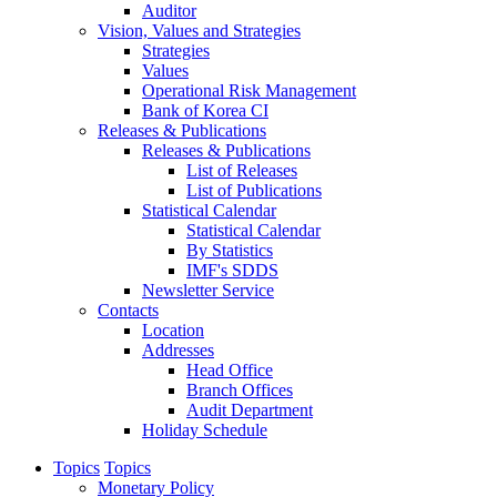
Auditor
Vision, Values and Strategies
Strategies
Values
Operational Risk Management
Bank of Korea CI
Releases & Publications
Releases & Publications
List of Releases
List of Publications
Statistical Calendar
Statistical Calendar
By Statistics
IMF's SDDS
Newsletter Service
Contacts
Location
Addresses
Head Office
Branch Offices
Audit Department
Holiday Schedule
Topics
Topics
Monetary Policy