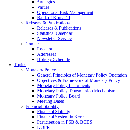
Strategies
Values
Operational Risk Management
Bank of Korea CI
Releases & Publications
Releases & Publications
Statistical Calendar
Newsletter Service
Contacts
Location
Addresses
Holiday Schedule
Topics
Monetary Policy
General Principles of Monetary Policy Operation
Objectives & Framework of Monetary Policy
Monetary Policy Instruments
Monetary Policy Transmission Mechanism
Monetary Policy Board
Meeting Dates
Financial Stability
Financial Stability
Financial System in Korea
Participation in FSB & BCBS
KOFR