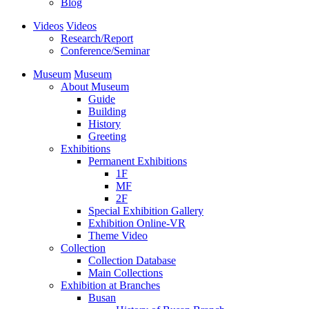
Blog
Videos
Videos
Research/Report
Conference/Seminar
Museum
Museum
About Museum
Guide
Building
History
Greeting
Exhibitions
Permanent Exhibitions
1F
MF
2F
Special Exhibition Gallery
Exhibition Online-VR
Theme Video
Collection
Collection Database
Main Collections
Exhibition at Branches
Busan