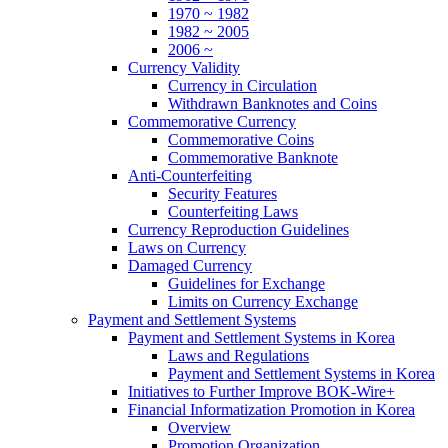
1970 ~ 1982
1982 ~ 2005
2006 ~
Currency Validity
Currency in Circulation
Withdrawn Banknotes and Coins
Commemorative Currency
Commemorative Coins
Commemorative Banknote
Anti-Counterfeiting
Security Features
Counterfeiting Laws
Currency Reproduction Guidelines
Laws on Currency
Damaged Currency
Guidelines for Exchange
Limits on Currency Exchange
Payment and Settlement Systems
Payment and Settlement Systems in Korea
Laws and Regulations
Payment and Settlement Systems in Korea
Initiatives to Further Improve BOK-Wire+
Financial Informatization Promotion in Korea
Overview
Promotion Organization