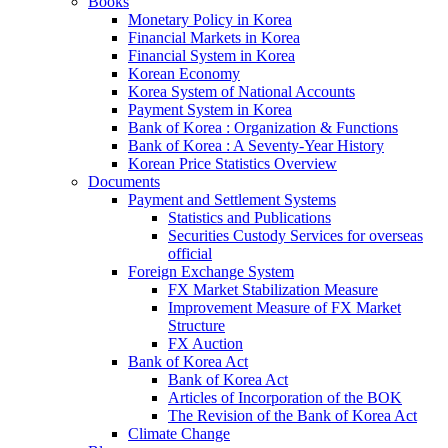
Books
Monetary Policy in Korea
Financial Markets in Korea
Financial System in Korea
Korean Economy
Korea System of National Accounts
Payment System in Korea
Bank of Korea : Organization & Functions
Bank of Korea : A Seventy-Year History
Korean Price Statistics Overview
Documents
Payment and Settlement Systems
Statistics and Publications
Securities Custody Services for overseas
official
Foreign Exchange System
FX Market Stabilization Measure
Improvement Measure of FX Market
Structure
FX Auction
Bank of Korea Act
Bank of Korea Act
Articles of Incorporation of the BOK
The Revision of the Bank of Korea Act
Climate Change