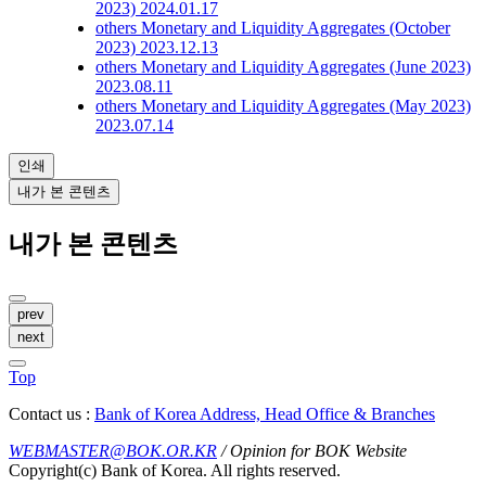
2023)
2024.01.17
others
Monetary and Liquidity Aggregates (October
2023)
2023.12.13
others
Monetary and Liquidity Aggregates (June 2023)
2023.08.11
others
Monetary and Liquidity Aggregates (May 2023)
2023.07.14
인쇄
내가 본 콘텐츠
내가 본 콘텐츠
prev
next
Top
Contact us :
Bank of Korea Address, Head Office & Branches
WEBMASTER@BOK.OR.KR
/ Opinion for BOK Website
Copyright(c) Bank of Korea. All rights reserved.