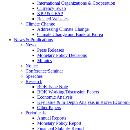
International Organizations & Cooperation
Currency Swap
KPP & CBSP
Related Websites
Climate Change
Addressing Climate Change
Climate Change and Bank of Korea
News & Publications
News
Press Releases
Monetary Policy Decisions
Minutes
Notice
Conference/Seminar
Speeches
Research
BOK Issue Note
BOK Working/Discussion Papers
Economic Analysis
Key Issue & In-Depth Analysis in Korea Economi
Other Papers
Periodicals
Annual Reports
Monetary Policy Report
Financial Stability Report