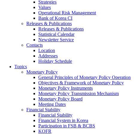
Strategies
Values
Operational Risk Management
Bank of Korea CI
Releases & Publications
Releases & Publications
Statistical Calendar
Newsletter Service
Contacts
Location
Addresses
Holiday Schedule
Topics
Monetary Policy
General Principles of Monetary Policy Operation
Objectives & Framework of Monetary Policy
Monetary Policy Instruments
Monetary Policy Transmission Mechanism
Monetary Policy Board
Meeting Dates
Financial Stability
Financial Stability
Financial System in Korea
Participation in FSB & BCBS
KOFR