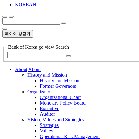
KOREAN
레이어 창닫기
Bank of Korea go view Search
About
About
History and Mission
History and Mission
Former Governors
Organization
Organizational Chart
Monetary Policy Board
Executive
Auditor
Vision, Values and Strategies
Strategies
Values
Operational Risk Management