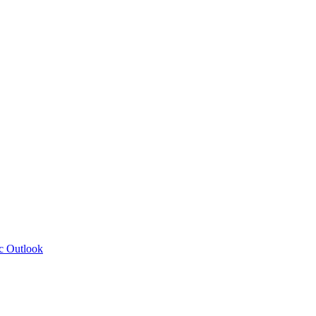
c Outlook