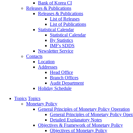
Bank of Korea CI
Releases & Publications
Releases & Publications
List of Releases
List of Publications
Statistical Calendar
Statistical Calendar
By Statistics
IMF's SDDS
Newsletter Service
Contacts
Location
Addresses
Head Office
Branch Offices
Audit Department
Holiday Schedule
Topics
Topics
Monetary Policy
General Principles of Monetary Policy Operation
General Principles of Monetary Policy Oper
Detailed Explanatory Notes
Objectives & Framework of Monetary Policy
Objectives of Monetary Policy