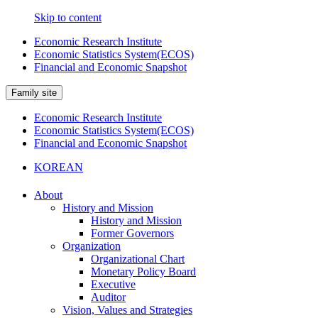
Skip to content
Economic Research Institute
Economic Statistics System(ECOS)
Financial and Economic Snapshot
Family site
Economic Research Institute
Economic Statistics System(ECOS)
Financial and Economic Snapshot
KOREAN
About
History and Mission
History and Mission
Former Governors
Organization
Organizational Chart
Monetary Policy Board
Executive
Auditor
Vision, Values and Strategies