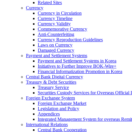
Related Sites
Currency
Currency in Circulation
Currency Timeline
Currency Validity
Commemorative Currency
Anti-Counterfeiting
Currency Reproduction Guidelines
Laws on Currency
Damaged Currency
Payment and Settlement Systems
Payment and Settlement Systems in Korea
Initiatives to Further Improve BOK-Wire+
Financial Informatization Promotion in Korea
Central Bank Digital Currency
Treasury & Debt Securities
Treasury Service
Securities Custody Services for Overseas Official I
Foreign Exchange System
Foreign Exchange Market
Legislation and Policy
Appendices
Integrated Management System for overseas Remit
International Relations
Central Bank Cooperation