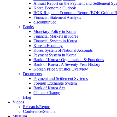
Annual Report on the Payment and Settlement Sy
Korea Economic Outlook
BOK Regional Economic Report (BOK Golden B
Financial Statement Analysis
discountinued
Books
Monetary Policy in Korea
Financial Markets in Korea
Financial System in Korea
Korean Economy
Korea System of National Accounts
Payment System in Korea
Bank of Korea : Organization & Functions
Bank of Korea : A Seventy-Year History
Korean Price Statistics Overview
Documents
Payment and Settlement Systems
Foreign Exchange System
Bank of Korea Act
Climate Change
Blog
Videos
Research/Report
Conference/Seminar
Museum