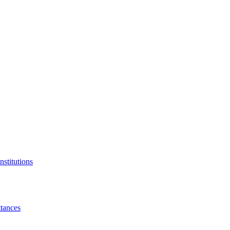
nstitutions
tances