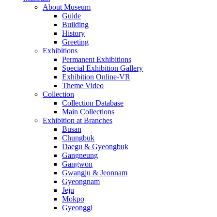
About Museum
Guide
Building
History
Greeting
Exhibitions
Permanent Exhibitions
Special Exhibition Gallery
Exhibition Online-VR
Theme Video
Collection
Collection Database
Main Collections
Exhibition at Branches
Busan
Chungbuk
Daegu & Gyeongbuk
Gangneung
Gangwon
Gwangju & Jeonnam
Gyeongnam
Jeju
Mokpo
Gyeonggi