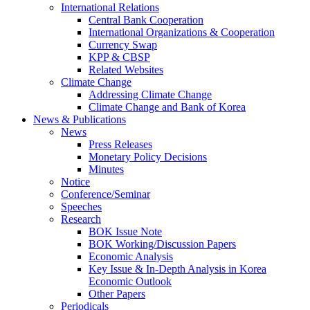
International Relations
Central Bank Cooperation
International Organizations & Cooperation
Currency Swap
KPP & CBSP
Related Websites
Climate Change
Addressing Climate Change
Climate Change and Bank of Korea
News & Publications
News
Press Releases
Monetary Policy Decisions
Minutes
Notice
Conference/Seminar
Speeches
Research
BOK Issue Note
BOK Working/Discussion Papers
Economic Analysis
Key Issue & In-Depth Analysis in Korea
Economic Outlook
Other Papers
Periodicals