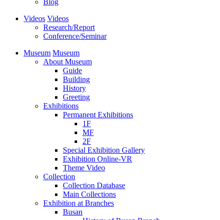
Blog
Videos
Videos
Research/Report
Conference/Seminar
Museum
Museum
About Museum
Guide
Building
History
Greeting
Exhibitions
Permanent Exhibitions
1F
MF
2F
Special Exhibition Gallery
Exhibition Online-VR
Theme Video
Collection
Collection Database
Main Collections
Exhibition at Branches
Busan