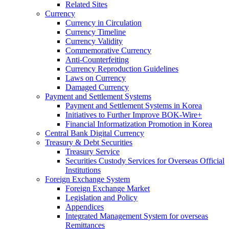
Related Sites
Currency
Currency in Circulation
Currency Timeline
Currency Validity
Commemorative Currency
Anti-Counterfeiting
Currency Reproduction Guidelines
Laws on Currency
Damaged Currency
Payment and Settlement Systems
Payment and Settlement Systems in Korea
Initiatives to Further Improve BOK-Wire+
Financial Informatization Promotion in Korea
Central Bank Digital Currency
Treasury & Debt Securities
Treasury Service
Securities Custody Services for Overseas Official
Institutions
Foreign Exchange System
Foreign Exchange Market
Legislation and Policy
Appendices
Integrated Management System for overseas
Remittances