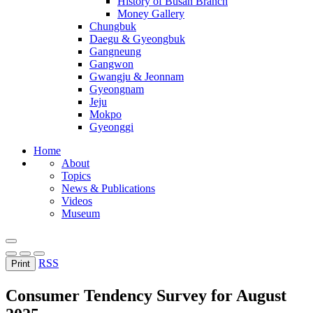
History of Busan Branch
Money Gallery
Chungbuk
Daegu & Gyeongbuk
Gangneung
Gangwon
Gwangju & Jeonnam
Gyeongnam
Jeju
Mokpo
Gyeonggi
Home
About
Topics
News & Publications
Videos
Museum
RSS
Print
Consumer Tendency Survey for August