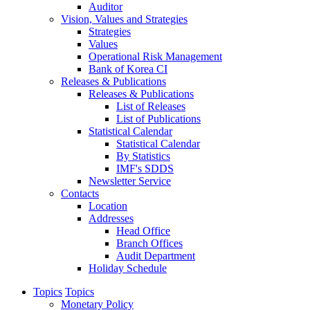
Auditor
Vision, Values and Strategies
Strategies
Values
Operational Risk Management
Bank of Korea CI
Releases & Publications
Releases & Publications
List of Releases
List of Publications
Statistical Calendar
Statistical Calendar
By Statistics
IMF's SDDS
Newsletter Service
Contacts
Location
Addresses
Head Office
Branch Offices
Audit Department
Holiday Schedule
Topics
Topics
Monetary Policy