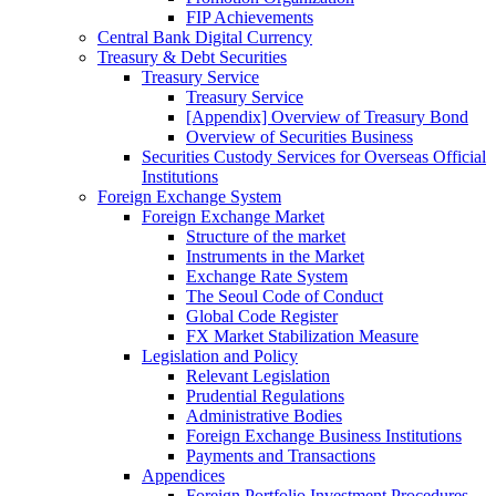
FIP Achievements
Central Bank Digital Currency
Treasury & Debt Securities
Treasury Service
Treasury Service
[Appendix] Overview of Treasury Bond
Overview of Securities Business
Securities Custody Services for Overseas Official
Institutions
Foreign Exchange System
Foreign Exchange Market
Structure of the market
Instruments in the Market
Exchange Rate System
The Seoul Code of Conduct
Global Code Register
FX Market Stabilization Measure
Legislation and Policy
Relevant Legislation
Prudential Regulations
Administrative Bodies
Foreign Exchange Business Institutions
Payments and Transactions
Appendices
Foreign Portfolio Investment Procedures