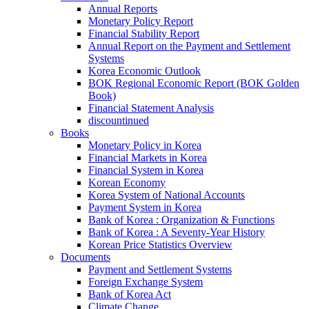
Annual Reports
Monetary Policy Report
Financial Stability Report
Annual Report on the Payment and Settlement
Systems
Korea Economic Outlook
BOK Regional Economic Report (BOK Golden
Book)
Financial Statement Analysis
discountinued
Books
Monetary Policy in Korea
Financial Markets in Korea
Financial System in Korea
Korean Economy
Korea System of National Accounts
Payment System in Korea
Bank of Korea : Organization & Functions
Bank of Korea : A Seventy-Year History
Korean Price Statistics Overview
Documents
Payment and Settlement Systems
Foreign Exchange System
Bank of Korea Act
Climate Change