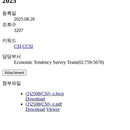
2025
등록일
2025.08.26
조회수
3207
키워드
CSI
CCSI
담당부서
Economic Tendency Survey Team(02-759-5678)
Attachment
첨부파일
(2)2508(CSI)_e.hwp
Download
(2)2508(CSI)_e.pdf
Download
Viewer