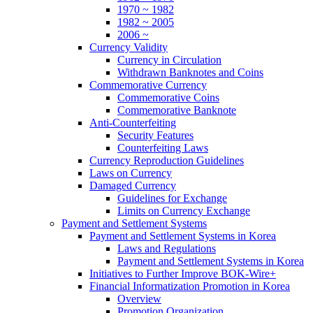
1970 ~ 1982
1982 ~ 2005
2006 ~
Currency Validity
Currency in Circulation
Withdrawn Banknotes and Coins
Commemorative Currency
Commemorative Coins
Commemorative Banknote
Anti-Counterfeiting
Security Features
Counterfeiting Laws
Currency Reproduction Guidelines
Laws on Currency
Damaged Currency
Guidelines for Exchange
Limits on Currency Exchange
Payment and Settlement Systems
Payment and Settlement Systems in Korea
Laws and Regulations
Payment and Settlement Systems in Korea
Initiatives to Further Improve BOK-Wire+
Financial Informatization Promotion in Korea
Overview
Promotion Organization