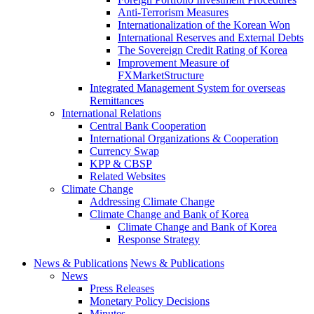
Anti-Terrorism Measures
Internationalization of the Korean Won
International Reserves and External Debts
The Sovereign Credit Rating of Korea
Improvement Measure of
FXMarketStructure
Integrated Management System for overseas
Remittances
International Relations
Central Bank Cooperation
International Organizations & Cooperation
Currency Swap
KPP & CBSP
Related Websites
Climate Change
Addressing Climate Change
Climate Change and Bank of Korea
Climate Change and Bank of Korea
Response Strategy
News & Publications
News & Publications
News
Press Releases
Monetary Policy Decisions
Minutes