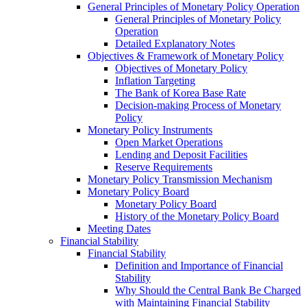
General Principles of Monetary Policy Operation
General Principles of Monetary Policy
Operation
Detailed Explanatory Notes
Objectives & Framework of Monetary Policy
Objectives of Monetary Policy
Inflation Targeting
The Bank of Korea Base Rate
Decision-making Process of Monetary
Policy
Monetary Policy Instruments
Open Market Operations
Lending and Deposit Facilities
Reserve Requirements
Monetary Policy Transmission Mechanism
Monetary Policy Board
Monetary Policy Board
History of the Monetary Policy Board
Meeting Dates
Financial Stability
Financial Stability
Definition and Importance of Financial
Stability
Why Should the Central Bank Be Charged
with Maintaining Financial Stability