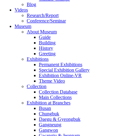
Blog
Videos
Research/Report
Conference/Seminar
Museum
About Museum
Guide
Building
History
Greeting
Exhibitions
Permanent Exhibitions
Special Exhibition Gallery
Exhibition Online-VR
Theme Video
Collection
Collection Database
Main Collections
Exhibition at Branches
Busan
Chungbuk
Daegu & Gyeongbuk
Gangneung
Gangwon
Gwangju & Jeonnam