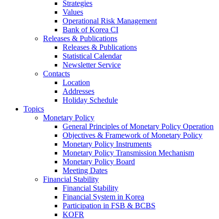
Strategies
Values
Operational Risk Management
Bank of Korea CI
Releases & Publications
Releases & Publications
Statistical Calendar
Newsletter Service
Contacts
Location
Addresses
Holiday Schedule
Topics
Monetary Policy
General Principles of Monetary Policy Operation
Objectives & Framework of Monetary Policy
Monetary Policy Instruments
Monetary Policy Transmission Mechanism
Monetary Policy Board
Meeting Dates
Financial Stability
Financial Stability
Financial System in Korea
Participation in FSB & BCBS
KOFR