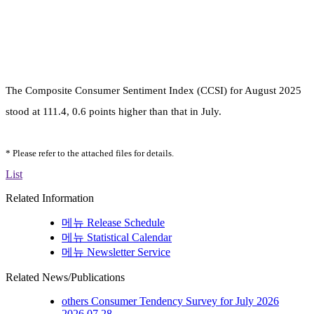
The Composite Consumer Sentiment Index (CCSI) for August
2025
stood at 111.4, 0.6 points higher than that in July.
* Please refer to the attached files for details.
List
Related Information
메뉴
Release Schedule
메뉴
Statistical Calendar
메뉴
Newsletter Service
Related News/Publications
others
Consumer Tendency Survey for July 2026
2026.07.28