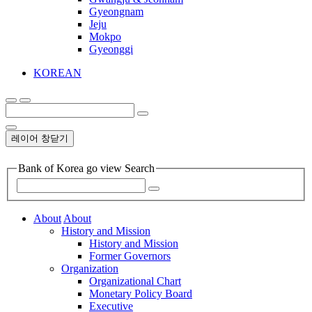
Gyeongnam
Jeju
Mokpo
Gyeonggi
KOREAN
레이어 창닫기
Bank of Korea go view Search
About
About
History and Mission
History and Mission
Former Governors
Organization
Organizational Chart
Monetary Policy Board
Executive