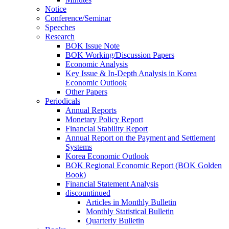
Notice
Conference/Seminar
Speeches
Research
BOK Issue Note
BOK Working/Discussion Papers
Economic Analysis
Key Issue & In-Depth Analysis in Korea
Economic Outlook
Other Papers
Periodicals
Annual Reports
Monetary Policy Report
Financial Stability Report
Annual Report on the Payment and Settlement
Systems
Korea Economic Outlook
BOK Regional Economic Report (BOK Golden
Book)
Financial Statement Analysis
discountinued
Articles in Monthly Bulletin
Monthly Statistical Bulletin
Quarterly Bulletin