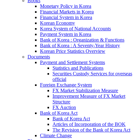
Books
Monetary Policy in Korea
Financial Markets in Korea
Financial System in Korea
Korean Economy
Korea System of National Accounts
Payment System in Korea
Bank of Korea : Organization & Functions
Bank of Korea : A Seventy-Year History
Korean Price Statistics Overview
Documents
Payment and Settlement Systems
Statistics and Publications
Securities Custody Services for overseas
official
Foreign Exchange System
FX Market Stabilization Measure
Improvement Measure of FX Market
Structure
FX Auction
Bank of Korea Act
Bank of Korea Act
Articles of Incorporation of the BOK
The Revision of the Bank of Korea Act
Climate Change