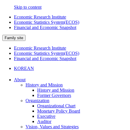
Skip to content
Economic Research Institute
Economic Statistics System(ECOS)
Financial and Economic Snapshot
Family site
Economic Research Institute
Economic Statistics System(ECOS)
Financial and Economic Snapshot
KOREAN
About
History and Mission
History and Mission
Former Governors
Organization
Organizational Chart
Monetary Policy Board
Executive
Auditor
Vision, Values and Strategies