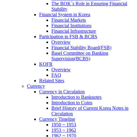
The BOK´s Role in Ensuring Financial
Stability
Financial System in Korea
Financial Markets
Financial Institutions
Financial Infrastructure
Participation in FSB & BCBS
Overview
Financial Stability Board(FSB)
Basel Committee on Banking
Supervision(BCBS)
KOFR
Overview
FAQ
Related Sites
Currency
Currency in Circulation
Introduction to Banknotes
Introduction to Coins
Brief History of Current Korea Notes in
Circulation
Currency Timeline
1950 ~ 1953
1953 ~ 1962
1962 ~ 1970