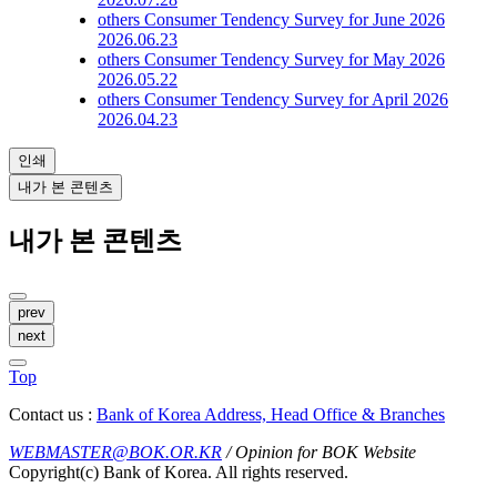
others
Consumer Tendency Survey for June 2026
2026.06.23
others
Consumer Tendency Survey for May 2026
2026.05.22
others
Consumer Tendency Survey for April 2026
2026.04.23
인쇄
내가 본 콘텐츠
내가 본 콘텐츠
prev
next
Top
Contact us :
Bank of Korea Address, Head Office & Branches
WEBMASTER@BOK.OR.KR
/ Opinion for BOK Website
Copyright(c) Bank of Korea. All rights reserved.