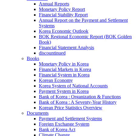
Annual Reports
Monetary Policy Report
Financial Stability Report
Annual Report on the Payment and Settlement
Systems
Korea Economic Outlook
BOK Regional Economic Report (BOK Golden
Book)
Financial Statement Analysis
discountinued
Books
Monetary Policy in Korea
Financial Markets in Korea
Financial System in Korea
Korean Economy
Korea System of National Accounts
Payment System in Korea
Bank of Korea : Organization & Functions
Bank of Korea : A Seventy-Year History
Korean Price Statistics Overview
Documents
Payment and Settlement Systems
Foreign Exchange System
Bank of Korea Act
Climate Change