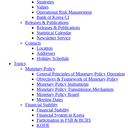
Strategies
Values
Operational Risk Management
Bank of Korea CI
Releases & Publications
Releases & Publications
Statistical Calendar
Newsletter Service
Contacts
Location
Addresses
Holiday Schedule
Topics
Monetary Policy
General Principles of Monetary Policy Operation
Objectives & Framework of Monetary Policy
Monetary Policy Instruments
Monetary Policy Transmission Mechanism
Monetary Policy Board
Meeting Dates
Financial Stability
Financial Stability
Financial System in Korea
Participation in FSB & BCBS
KOFR