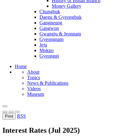
History of Busan Branch
Money Gallery
Chungbuk
Daegu & Gyeongbuk
Gangneung
Gangwon
Gwangju & Jeonnam
Gyeongnam
Jeju
Mokpo
Gyeonggi
Home
About
Topics
News & Publications
Videos
Museum
RSS
Print
Interest Rates (Jul 2025)