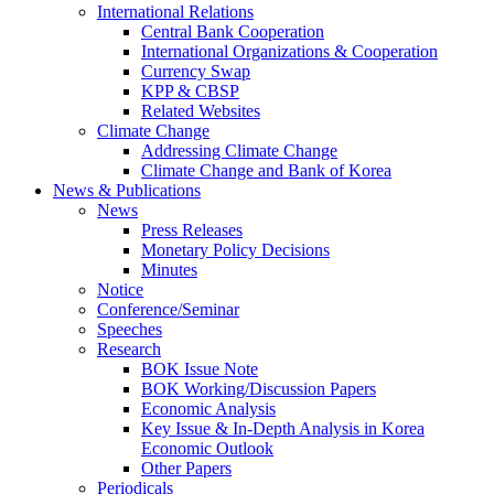
International Relations
Central Bank Cooperation
International Organizations & Cooperation
Currency Swap
KPP & CBSP
Related Websites
Climate Change
Addressing Climate Change
Climate Change and Bank of Korea
News & Publications
News
Press Releases
Monetary Policy Decisions
Minutes
Notice
Conference/Seminar
Speeches
Research
BOK Issue Note
BOK Working/Discussion Papers
Economic Analysis
Key Issue & In-Depth Analysis in Korea
Economic Outlook
Other Papers
Periodicals