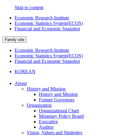
Skip to content
Economic Research Institute
Economic Statistics System(ECOS)
Financial and Economic Snapshot
Family site
Economic Research Institute
Economic Statistics System(ECOS)
Financial and Economic Snapshot
KOREAN
About
History and Mission
History and Mission
Former Governors
Organization
Organizational Chart
Monetary Policy Board
Executive
Auditor
Vision, Values and Strategies