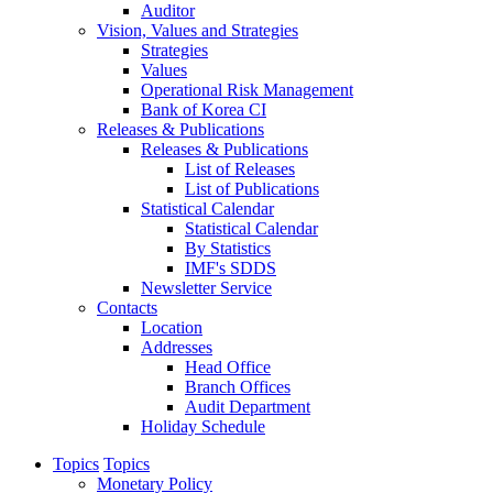
Auditor
Vision, Values and Strategies
Strategies
Values
Operational Risk Management
Bank of Korea CI
Releases & Publications
Releases & Publications
List of Releases
List of Publications
Statistical Calendar
Statistical Calendar
By Statistics
IMF's SDDS
Newsletter Service
Contacts
Location
Addresses
Head Office
Branch Offices
Audit Department
Holiday Schedule
Topics
Topics
Monetary Policy