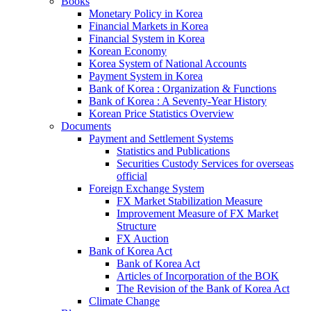
Books
Monetary Policy in Korea
Financial Markets in Korea
Financial System in Korea
Korean Economy
Korea System of National Accounts
Payment System in Korea
Bank of Korea : Organization & Functions
Bank of Korea : A Seventy-Year History
Korean Price Statistics Overview
Documents
Payment and Settlement Systems
Statistics and Publications
Securities Custody Services for overseas
official
Foreign Exchange System
FX Market Stabilization Measure
Improvement Measure of FX Market
Structure
FX Auction
Bank of Korea Act
Bank of Korea Act
Articles of Incorporation of the BOK
The Revision of the Bank of Korea Act
Climate Change