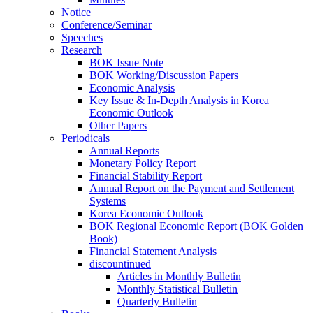
Notice
Conference/Seminar
Speeches
Research
BOK Issue Note
BOK Working/Discussion Papers
Economic Analysis
Key Issue & In-Depth Analysis in Korea
Economic Outlook
Other Papers
Periodicals
Annual Reports
Monetary Policy Report
Financial Stability Report
Annual Report on the Payment and Settlement
Systems
Korea Economic Outlook
BOK Regional Economic Report (BOK Golden
Book)
Financial Statement Analysis
discountinued
Articles in Monthly Bulletin
Monthly Statistical Bulletin
Quarterly Bulletin