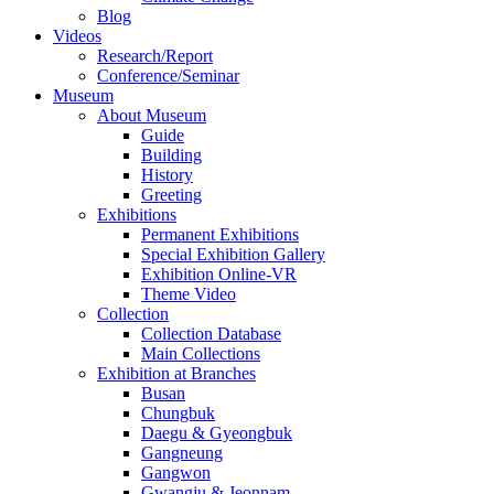
Blog
Videos
Research/Report
Conference/Seminar
Museum
About Museum
Guide
Building
History
Greeting
Exhibitions
Permanent Exhibitions
Special Exhibition Gallery
Exhibition Online-VR
Theme Video
Collection
Collection Database
Main Collections
Exhibition at Branches
Busan
Chungbuk
Daegu & Gyeongbuk
Gangneung
Gangwon
Gwangju & Jeonnam