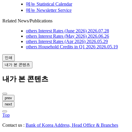
메뉴
Statistical Calendar
메뉴
Newsletter Service
Related News/Publications
others
Interest Rates (June 2026)
2026.07.28
others
Interest Rates (May 2026)
2026.06.26
others
Interest Rates (Apr 2026)
2026.05.29
others
Household Credits in Q1 2026
2026.05.19
인쇄
내가 본 콘텐츠
내가 본 콘텐츠
prev
next
Top
Contact us :
Bank of Korea Address, Head Office & Branches