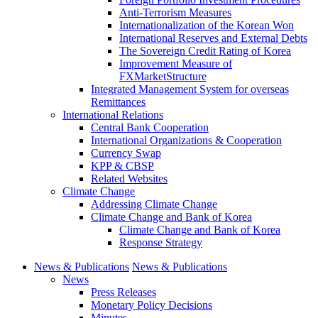
Anti-Terrorism Measures
Internationalization of the Korean Won
International Reserves and External Debts
The Sovereign Credit Rating of Korea
Improvement Measure of
FXMarketStructure
Integrated Management System for overseas
Remittances
International Relations
Central Bank Cooperation
International Organizations & Cooperation
Currency Swap
KPP & CBSP
Related Websites
Climate Change
Addressing Climate Change
Climate Change and Bank of Korea
Climate Change and Bank of Korea
Response Strategy
News & Publications
News & Publications
News
Press Releases
Monetary Policy Decisions
Minutes