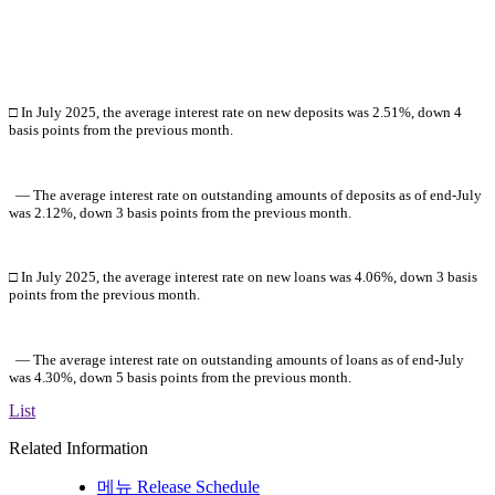
□ In July 2025, the average interest rate on new deposits was 2.51%,
down 4
basis points
from the previous month.
― The average interest rate on outstanding amounts of deposits as of
end-July
was 2.12%, down 3 basis points from the previous month.
□ In July 2025, the average interest rate on new loans was 4.06%,
down 3 basis
points from the previous month.
― The average interest rate on outstanding amounts of loans as of
end-July
was 4.30%, down 5 basis points from the previous month
.
List
Related Information
메뉴
Release Schedule