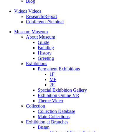
Blog
Videos
Videos
Research/Report
Conference/Seminar
Museum
Museum
About Museum
Guide
Building
History
Greeting
Exhibitions
Permanent Exhibitions
1F
MF
2F
Special Exhibition Gallery
Exhibition Online-VR
Theme Video
Collection
Collection Database
Main Collections
Exhibition at Branches
Busan