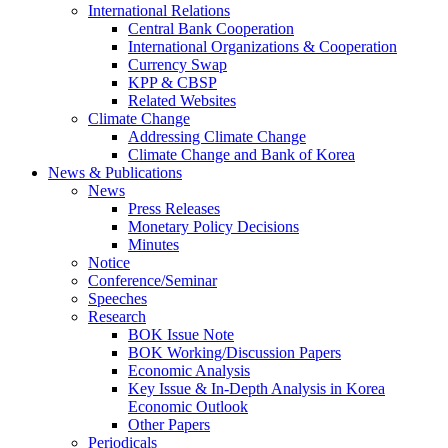
International Relations
Central Bank Cooperation
International Organizations & Cooperation
Currency Swap
KPP & CBSP
Related Websites
Climate Change
Addressing Climate Change
Climate Change and Bank of Korea
News & Publications
News
Press Releases
Monetary Policy Decisions
Minutes
Notice
Conference/Seminar
Speeches
Research
BOK Issue Note
BOK Working/Discussion Papers
Economic Analysis
Key Issue & In-Depth Analysis in Korea
Economic Outlook
Other Papers
Periodicals