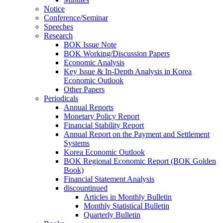
Notice
Conference/Seminar
Speeches
Research
BOK Issue Note
BOK Working/Discussion Papers
Economic Analysis
Key Issue & In-Depth Analysis in Korea
Economic Outlook
Other Papers
Periodicals
Annual Reports
Monetary Policy Report
Financial Stability Report
Annual Report on the Payment and Settlement
Systems
Korea Economic Outlook
BOK Regional Economic Report (BOK Golden
Book)
Financial Statement Analysis
discountinued
Articles in Monthly Bulletin
Monthly Statistical Bulletin
Quarterly Bulletin