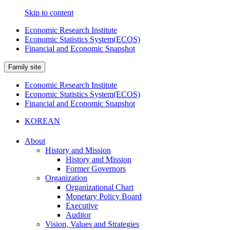
Skip to content
Economic Research Institute
Economic Statistics System(ECOS)
Financial and Economic Snapshot
Family site
Economic Research Institute
Economic Statistics System(ECOS)
Financial and Economic Snapshot
KOREAN
About
History and Mission
History and Mission
Former Governors
Organization
Organizational Chart
Monetary Policy Board
Executive
Auditor
Vision, Values and Strategies