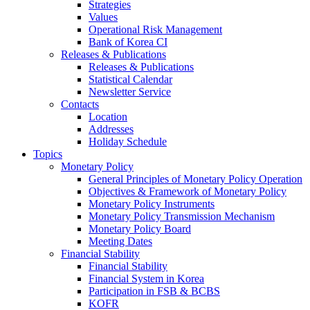
Strategies
Values
Operational Risk Management
Bank of Korea CI
Releases & Publications
Releases & Publications
Statistical Calendar
Newsletter Service
Contacts
Location
Addresses
Holiday Schedule
Topics
Monetary Policy
General Principles of Monetary Policy Operation
Objectives & Framework of Monetary Policy
Monetary Policy Instruments
Monetary Policy Transmission Mechanism
Monetary Policy Board
Meeting Dates
Financial Stability
Financial Stability
Financial System in Korea
Participation in FSB & BCBS
KOFR