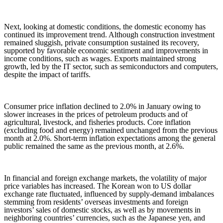
Next, looking at domestic conditions, the domestic economy has
continued its improvement trend. Although construction investment
remained sluggish, private consumption sustained its recovery,
supported by favorable economic sentiment and improvements in
income conditions, such as wages. Exports maintained strong
growth, led by the IT sector, such as semiconductors and computers,
despite the impact of tariffs.
Consumer price inflation declined to 2.0% in January owing to
slower increases in the prices of petroleum products and of
agricultural, livestock, and fisheries products. Core inflation
(excluding food and energy) remained unchanged from the previous
month at 2.0%. Short-term inflation expectations among the general
public remained the same as the previous month, at 2.6%.
In financial and foreign exchange markets, the volatility of major
price variables has increased. The Korean won to US dollar
exchange rate fluctuated, influenced by supply-demand imbalances
stemming from residents’ overseas investments and foreign
investors’ sales of domestic stocks, as well as by movements in
neighboring countries’ currencies, such as the Japanese yen, and