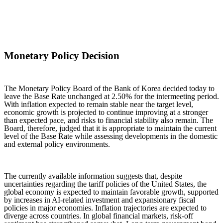
Monetary Policy Decision
The Monetary Policy Board of the Bank of Korea decided today to
leave the Base Rate unchanged at 2.50% for the intermeeting period.
With inflation expected to remain stable near the target level,
economic growth is projected to continue improving at a stronger
than expected pace, and risks to financial stability also remain. The
Board, therefore, judged that it is appropriate to maintain the current
level of the Base Rate while assessing developments in the domestic
and external policy environments.
The currently available information suggests that, despite
uncertainties regarding the tariff policies of the United States, the
global economy is expected to maintain favorable growth, supported
by increases in AI-related investment and expansionary fiscal
policies in major economies. Inflation trajectories are expected to
diverge across countries. In global financial markets, risk-off