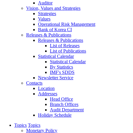
Auditor
Vision, Values and Strategies
Strategies
Values
Operational Risk Management
Bank of Korea CI
Releases & Publications
Releases & Publications
List of Releases
List of Publications
Statistical Calendar
Statistical Calendar
By Statistics
IMF's SDDS
Newsletter Service
Contacts
Location
Addresses
Head Office
Branch Offices
Audit Department
Holiday Schedule
Topics
Topics
Monetary Policy