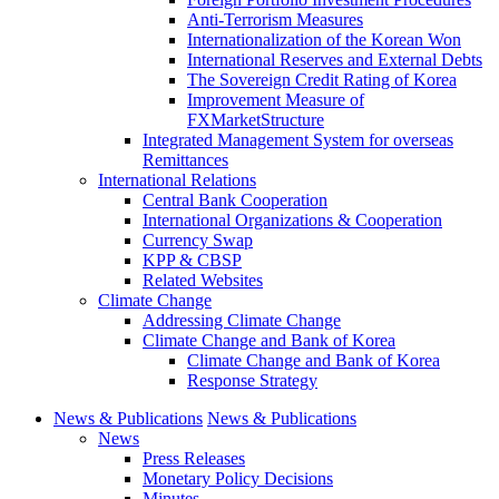
Anti-Terrorism Measures
Internationalization of the Korean Won
International Reserves and External Debts
The Sovereign Credit Rating of Korea
Improvement Measure of
FXMarketStructure
Integrated Management System for overseas
Remittances
International Relations
Central Bank Cooperation
International Organizations & Cooperation
Currency Swap
KPP & CBSP
Related Websites
Climate Change
Addressing Climate Change
Climate Change and Bank of Korea
Climate Change and Bank of Korea
Response Strategy
News & Publications
News & Publications
News
Press Releases
Monetary Policy Decisions
Minutes