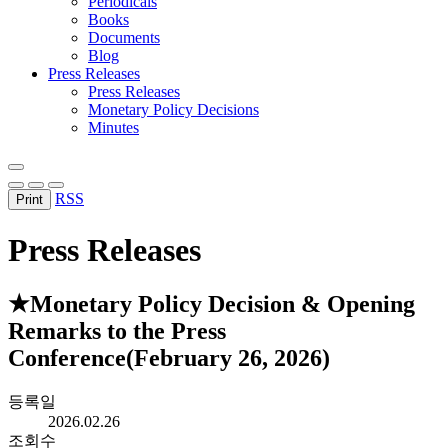
Periodicals
Books
Documents
Blog
Press Releases
Press Releases
Monetary Policy Decisions
Minutes
RSS
Print
Press Releases
★Monetary Policy Decision & Opening
Remarks to the Press
Conference(February 26, 2026)
등록일
2026.02.26
조회수