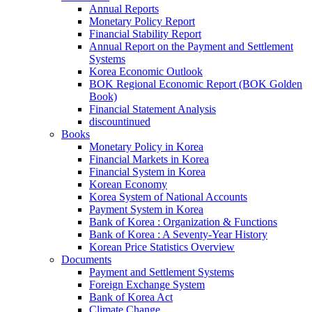
Annual Reports
Monetary Policy Report
Financial Stability Report
Annual Report on the Payment and Settlement
Systems
Korea Economic Outlook
BOK Regional Economic Report (BOK Golden
Book)
Financial Statement Analysis
discountinued
Books
Monetary Policy in Korea
Financial Markets in Korea
Financial System in Korea
Korean Economy
Korea System of National Accounts
Payment System in Korea
Bank of Korea : Organization & Functions
Bank of Korea : A Seventy-Year History
Korean Price Statistics Overview
Documents
Payment and Settlement Systems
Foreign Exchange System
Bank of Korea Act
Climate Change