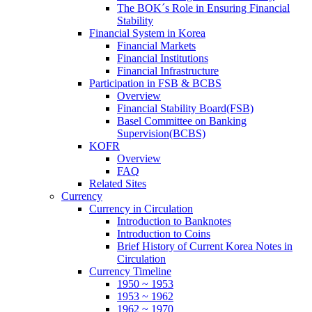
The BOK´s Role in Ensuring Financial
Stability
Financial System in Korea
Financial Markets
Financial Institutions
Financial Infrastructure
Participation in FSB & BCBS
Overview
Financial Stability Board(FSB)
Basel Committee on Banking
Supervision(BCBS)
KOFR
Overview
FAQ
Related Sites
Currency
Currency in Circulation
Introduction to Banknotes
Introduction to Coins
Brief History of Current Korea Notes in
Circulation
Currency Timeline
1950 ~ 1953
1953 ~ 1962
1962 ~ 1970