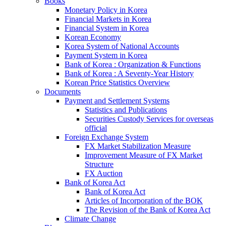
Books
Monetary Policy in Korea
Financial Markets in Korea
Financial System in Korea
Korean Economy
Korea System of National Accounts
Payment System in Korea
Bank of Korea : Organization & Functions
Bank of Korea : A Seventy-Year History
Korean Price Statistics Overview
Documents
Payment and Settlement Systems
Statistics and Publications
Securities Custody Services for overseas
official
Foreign Exchange System
FX Market Stabilization Measure
Improvement Measure of FX Market
Structure
FX Auction
Bank of Korea Act
Bank of Korea Act
Articles of Incorporation of the BOK
The Revision of the Bank of Korea Act
Climate Change