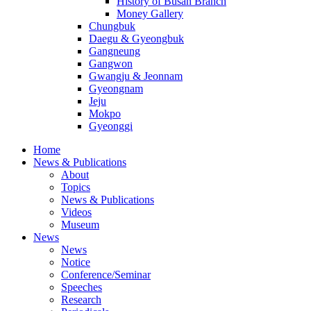
History of Busan Branch
Money Gallery
Chungbuk
Daegu & Gyeongbuk
Gangneung
Gangwon
Gwangju & Jeonnam
Gyeongnam
Jeju
Mokpo
Gyeonggi
Home
News & Publications
About
Topics
News & Publications
Videos
Museum
News
News
Notice
Conference/Seminar
Speeches
Research