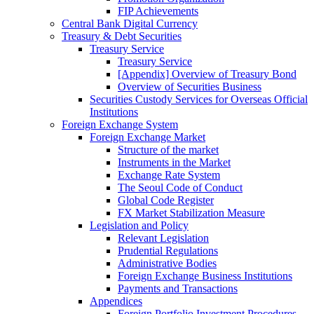
FIP Achievements
Central Bank Digital Currency
Treasury & Debt Securities
Treasury Service
Treasury Service
[Appendix] Overview of Treasury Bond
Overview of Securities Business
Securities Custody Services for Overseas Official
Institutions
Foreign Exchange System
Foreign Exchange Market
Structure of the market
Instruments in the Market
Exchange Rate System
The Seoul Code of Conduct
Global Code Register
FX Market Stabilization Measure
Legislation and Policy
Relevant Legislation
Prudential Regulations
Administrative Bodies
Foreign Exchange Business Institutions
Payments and Transactions
Appendices
Foreign Portfolio Investment Procedures