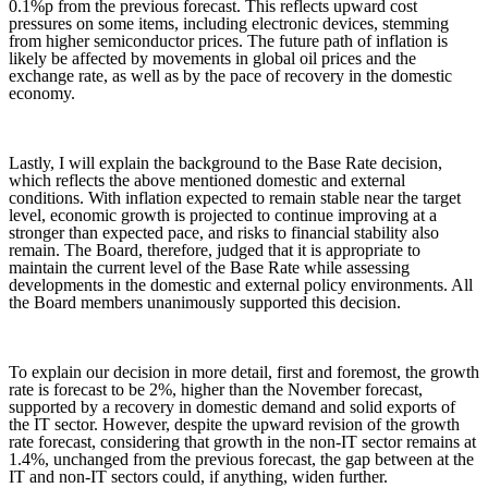
0.1%p from the previous forecast. This reflects upward cost
pressures on some items, including electronic devices, stemming
from higher semiconductor prices. The future path of inflation is
likely be affected by movements in global oil prices and the
exchange rate, as well as by the pace of recovery in the domestic
economy.
Lastly, I will explain the background to the Base Rate decision,
which reflects the above mentioned domestic and external
conditions. With inflation expected to remain stable near the target
level, economic growth is projected to continue improving at a
stronger than expected pace, and risks to financial stability also
remain. The Board, therefore, judged that it is appropriate to
maintain the current level of the Base Rate while assessing
developments in the domestic and external policy environments. All
the Board members unanimously supported this decision.
To explain our decision in more detail, first and foremost, the growth
rate is forecast to be 2%, higher than the November forecast,
supported by a recovery in domestic demand and solid exports of
the IT sector. However, despite the upward revision of the growth
rate forecast, considering that growth in the non-IT sector remains at
1.4%, unchanged from the previous forecast, the gap between at the
IT and non-IT sectors could, if anything, widen further.