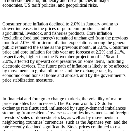
in domestic demand, monetary and fiscal policies in major
economies, US tariff policies, and geopolitical risks.
Consumer price inflation declined to 2.0% in January owing to
slower increases in the prices of petroleum products and of
agricultural, livestock, and fisheries products. Core inflation
(excluding food and energy) remained unchanged from the previous
month at 2.0%. Short-term inflation expectations among the general
public remained the same as the previous month, at 2.6%. Consumer
price and core inflation for this year are forecast at 2.2% and 2.1%,
respectively, higher than the November projection of 2.1% and
2.0%, affected by upward cost pressures on some items, including
electronic devices. The future path of inflation is likely to be affected
by movements in global oil prices and the exchange rate, by
economic conditions at home and abroad, and by the government’s
price stabilization measures.
In financial and foreign exchange markets, the volatility of major
price variables has increased. The Korean won to US dollar
exchange rate fluctuated, influenced by supply-demand imbalances
stemming from residents’ overseas securities investments and foreign
investors’ sales of domestic stocks, as well as by movements in
neighboring countries’ currencies, such as the Japanese yen, and the
rate recently declined significantly. Stock prices continued to rise