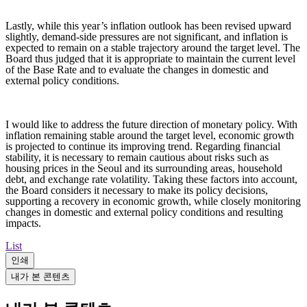
Lastly, while this year’s inflation outlook has been revised upward
slightly, demand-side pressures are not significant, and inflation is
expected to remain on a stable trajectory around the target level. The
Board thus judged that it is appropriate to maintain the current level
of the Base Rate and to evaluate the changes in domestic and
external policy conditions.
I would like to address the future direction of monetary policy. With
inflation remaining stable around the target level, economic growth
is projected to continue its improving trend. Regarding financial
stability, it is necessary to remain cautious about risks such as
housing prices in the Seoul and its surrounding areas, household
debt, and exchange rate volatility. Taking these factors into account,
the Board considers it necessary to make its policy decisions,
supporting a recovery in economic growth, while closely monitoring
changes in domestic and external policy conditions and resulting
impacts.
List
인쇄
내가 본 콘텐츠