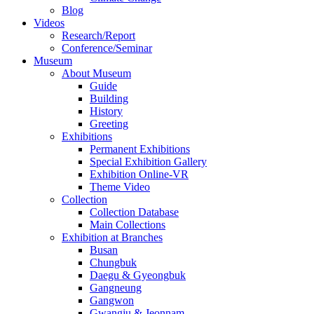
Blog
Videos
Research/Report
Conference/Seminar
Museum
About Museum
Guide
Building
History
Greeting
Exhibitions
Permanent Exhibitions
Special Exhibition Gallery
Exhibition Online-VR
Theme Video
Collection
Collection Database
Main Collections
Exhibition at Branches
Busan
Chungbuk
Daegu & Gyeongbuk
Gangneung
Gangwon
Gwangju & Jeonnam