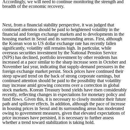
Accordingly, we will need to continue monitoring the strength and
breadth of the economic recovery.
Next, from a financial stability perspective, it was judged that
continued attention should be paid to heightened volatility in the
financial and foreign exchange markets and to developments in the
housing market in Seoul and its surrounding areas. First, although
the Korean won to US dollar exchange rate has recently fallen
significantly, volatility still remains high. In particular, while
overseas securities investment by the National Pension Service
(NPS) has declined, portfolio investment by other residents has
increased at a pace similar to the sharp increase seen in October and
November last year, indicating that supply-demand pressures in the
foreign exchange market persist. Stock prices have continued their
steep upward trend on the back of strong corporate earnings, but
continued attention should be paid to the possibility that volatility
may increase amid growing concerns over a correction in global
stock markets. Korean Treasury bond yields have risen considerably
recently, reflecting changes in expectations for monetary policy and
fund flows. Given this, it is necessary to closely monitor their future
path and spillover effects. In addition, although the pace of increase
in housing prices in Seoul and its surrounding areas has moderated
owing to government measures, given that elevated expectations of
price increases have persisted, it is necessary to further assess
whether a trend toward stabilization is taking hold.