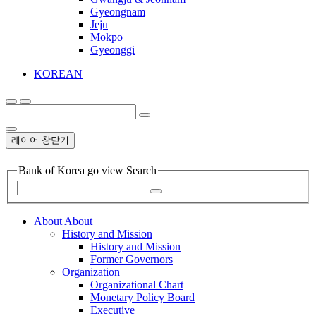
Gyeongnam
Jeju
Mokpo
Gyeonggi
KOREAN
레이어 창닫기
Bank of Korea go view Search
About
About
History and Mission
History and Mission
Former Governors
Organization
Organizational Chart
Monetary Policy Board
Executive