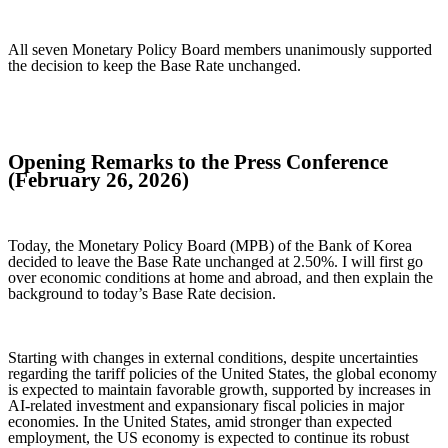
All seven Monetary Policy Board members unanimously supported
the decision to keep the Base Rate unchanged.
Opening Remarks to the Press Conference
(February 26, 2026)
Today, the Monetary Policy Board (MPB) of the Bank of Korea
decided to leave the Base Rate unchanged at 2.50%. I will first go
over economic conditions at home and abroad, and then explain the
background to today’s Base Rate decision.
Starting with changes in external conditions, despite uncertainties
regarding the tariff policies of the United States, the global economy
is expected to maintain favorable growth, supported by increases in
AI-related investment and expansionary fiscal policies in major
economies. In the United States, amid stronger than expected
employment, the US economy is expected to continue its robust