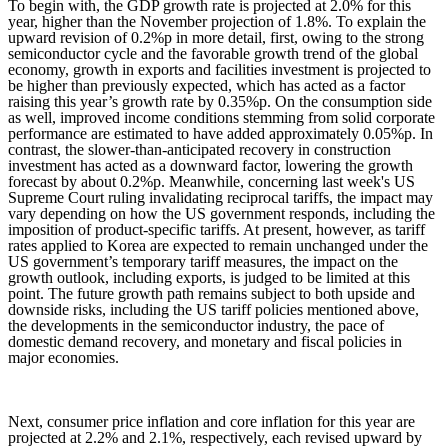
To begin with, the GDP growth rate is projected at 2.0% for this
year, higher than the November projection of 1.8%. To explain the
upward revision of 0.2%p in more detail, first, owing to the strong
semiconductor cycle and the favorable growth trend of the global
economy, growth in exports and facilities investment is projected to
be higher than previously expected, which has acted as a factor
raising this year’s growth rate by 0.35%p. On the consumption side
as well, improved income conditions stemming from solid corporate
performance are estimated to have added approximately 0.05%p. In
contrast, the slower-than-anticipated recovery in construction
investment has acted as a downward factor, lowering the growth
forecast by about 0.2%p. Meanwhile, concerning last week's US
Supreme Court ruling invalidating reciprocal tariffs, the impact may
vary depending on how the US government responds, including the
imposition of product-specific tariffs. At present, however, as tariff
rates applied to Korea are expected to remain unchanged under the
US government’s temporary tariff measures, the impact on the
growth outlook, including exports, is judged to be limited at this
point. The future growth path remains subject to both upside and
downside risks, including the US tariff policies mentioned above,
the developments in the semiconductor industry, the pace of
domestic demand recovery, and monetary and fiscal policies in
major economies.
Next, consumer price inflation and core inflation for this year are
projected at 2.2% and 2.1%, respectively, each revised upward by