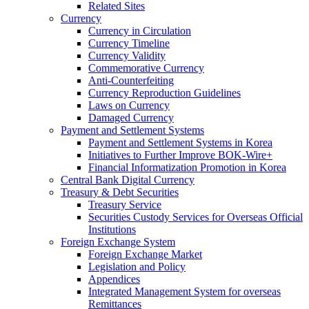
Related Sites
Currency
Currency in Circulation
Currency Timeline
Currency Validity
Commemorative Currency
Anti-Counterfeiting
Currency Reproduction Guidelines
Laws on Currency
Damaged Currency
Payment and Settlement Systems
Payment and Settlement Systems in Korea
Initiatives to Further Improve BOK-Wire+
Financial Informatization Promotion in Korea
Central Bank Digital Currency
Treasury & Debt Securities
Treasury Service
Securities Custody Services for Overseas Official
Institutions
Foreign Exchange System
Foreign Exchange Market
Legislation and Policy
Appendices
Integrated Management System for overseas
Remittances