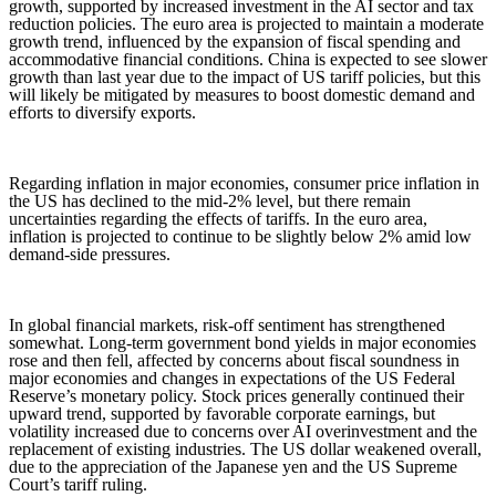
growth, supported by increased investment in the AI sector and tax
reduction policies. The euro area is projected to maintain a moderate
growth trend, influenced by the expansion of fiscal spending and
accommodative financial conditions. China is expected to see slower
growth than last year due to the impact of US tariff policies, but this
will likely be mitigated by measures to boost domestic demand and
efforts to diversify exports.
Regarding inflation in major economies, consumer price inflation in
the US has declined to the mid-2% level, but there remain
uncertainties regarding the effects of tariffs. In the euro area,
inflation is projected to continue to be slightly below 2% amid low
demand-side pressures.
In global financial markets, risk-off sentiment has strengthened
somewhat. Long-term government bond yields in major economies
rose and then fell, affected by concerns about fiscal soundness in
major economies and changes in expectations of the US Federal
Reserve’s monetary policy. Stock prices generally continued their
upward trend, supported by favorable corporate earnings, but
volatility increased due to concerns over AI overinvestment and the
replacement of existing industries. The US dollar weakened overall,
due to the appreciation of the Japanese yen and the US Supreme
Court’s tariff ruling.