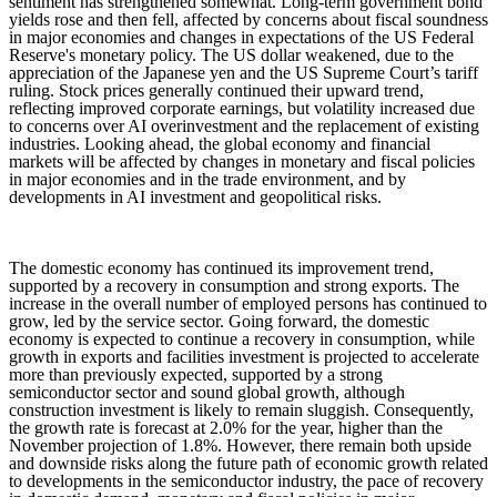
sentiment has strengthened somewhat. Long-term government bond
yields rose and then fell, affected by concerns about fiscal soundness
in major economies and changes in expectations of the US Federal
Reserve's monetary policy. The US dollar weakened, due to the
appreciation of the Japanese yen and the US Supreme Court’s tariff
ruling. Stock prices generally continued their upward trend,
reflecting improved corporate earnings, but volatility increased due
to concerns over AI overinvestment and the replacement of existing
industries. Looking ahead, the global economy and financial
markets will be affected by changes in monetary and fiscal policies
in major economies and in the trade environment, and by
developments in AI investment and geopolitical risks.
The domestic economy has continued its improvement trend,
supported by a recovery in consumption and strong exports. The
increase in the overall number of employed persons has continued to
grow, led by the service sector. Going forward, the domestic
economy is expected to continue a recovery in consumption, while
growth in exports and facilities investment is projected to accelerate
more than previously expected, supported by a strong
semiconductor sector and sound global growth, although
construction investment is likely to remain sluggish. Consequently,
the growth rate is forecast at 2.0% for the year, higher than the
November projection of 1.8%. However, there remain both upside
and downside risks along the future path of economic growth related
to developments in the semiconductor industry, the pace of recovery