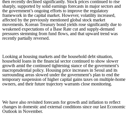
then recently declined significantly. Stock prices continued to rise
sharply, supported by solid earnings forecasts in major sectors and
the government’s ongoing efforts to improve the regulatory
framework in the capital market. However, volatility increased,
affected by the previously mentioned global stock market
movements. Korean Treasury bond yields rose significantly due to
weakened expectations of a Base Rate cut and supply-demand
pressures stemming from fund flows, and that upward trend was
recently partially reversed.
Looking at housing markets and the household debt situation,
household loans in the financial sector continued to show slower
growth amid the continued tightening stance of the government’s
macroprudential policy. Housing price increases in Seoul and its
surrounding areas slowed under the government’s plan to end the
temporary suspension of higher capital gains taxes on multiple-home
owners, and their future trajectory warrants close monitoring.
We have also revisited forecasts for growth and inflation to reflect
changes in domestic and external conditions since our last Economic
Outlook in November.