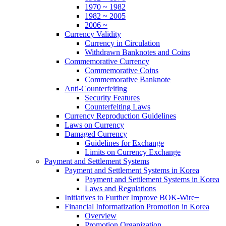
1970 ~ 1982
1982 ~ 2005
2006 ~
Currency Validity
Currency in Circulation
Withdrawn Banknotes and Coins
Commemorative Currency
Commemorative Coins
Commemorative Banknote
Anti-Counterfeiting
Security Features
Counterfeiting Laws
Currency Reproduction Guidelines
Laws on Currency
Damaged Currency
Guidelines for Exchange
Limits on Currency Exchange
Payment and Settlement Systems
Payment and Settlement Systems in Korea
Payment and Settlement Systems in Korea
Laws and Regulations
Initiatives to Further Improve BOK-Wire+
Financial Informatization Promotion in Korea
Overview
Promotion Organization