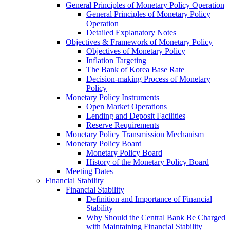
General Principles of Monetary Policy Operation
General Principles of Monetary Policy
Operation
Detailed Explanatory Notes
Objectives & Framework of Monetary Policy
Objectives of Monetary Policy
Inflation Targeting
The Bank of Korea Base Rate
Decision-making Process of Monetary
Policy
Monetary Policy Instruments
Open Market Operations
Lending and Deposit Facilities
Reserve Requirements
Monetary Policy Transmission Mechanism
Monetary Policy Board
Monetary Policy Board
History of the Monetary Policy Board
Meeting Dates
Financial Stability
Financial Stability
Definition and Importance of Financial
Stability
Why Should the Central Bank Be Charged
with Maintaining Financial Stability