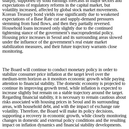
sharply, supported by solid earnings forecasts in major sectors and
expectations of regulatory reforms in the capital market, but
volatility increased, affected by global stock market movements.
Korean Treasury bond yields rose significantly due to weakened
expectations of a Base Rate cut and supply-demand pressures
stemming from fund flows, and then they partially reversed.
Household loans increased only slightly due to the continued
tightening stance of the government’s macroprudential policy.
Housing price increases in Seoul and its surrounding areas slowed
under the influence of the government’s real estate market
stabilization measures, and their future trajectory warrants close
monitoring.
The Board will continue to conduct monetary policy in order to
stabilize consumer price inflation at the target level over the
medium-term horizon as it monitors economic growth while paying
attention to financial stability. The domestic economy is projected to
continue its improving growth trend, while inflation is expected to
increase slightly but remain on a stable trajectory around the target.
Regarding financial stability, it is necessary to remain cautious about
risks associated with housing prices in Seoul and its surrounding
areas, with household debt, and with the impact of exchange rate
volatility. Therefore, the Board will make its policy decisions,
supporting a recovery in economic growth, while closely monitoring
changes in domestic and external policy conditions and the resulting
impact on inflation dynamics and financial stability developments.