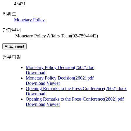
45421
키워드
Monetary Policy
담당부서
Monetary Policy Affairs Team(02-759-4442)
Attachment
첨부파일
Monetary Policy Decision(2602).doc
Download
Monetary Policy Decision(2602).pdf
Download
Viewer
Opening Remarks to the Press Conference(2602).docx
Download
Opening Remarks to the Press Conference(2602).pdf
Download
Viewer