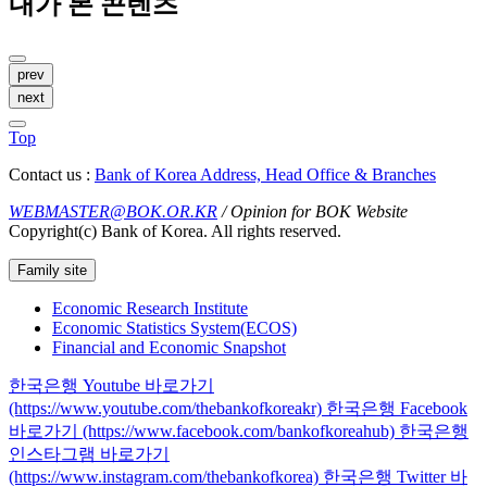
내가 본 콘텐츠
prev
next
Top
Contact us :
Bank of Korea Address, Head Office & Branches
WEBMASTER@BOK.OR.KR
/ Opinion for BOK Website
Copyright(c) Bank of Korea. All rights reserved.
Family site
Economic Research Institute
Economic Statistics System(ECOS)
Financial and Economic Snapshot
한국은행 Youtube 바로가기
(https://www.youtube.com/thebankofkoreakr)
한국은행 Facebook
바로가기 (https://www.facebook.com/bankofkoreahub)
한국은행
인스타그램 바로가기
(https://www.instagram.com/thebankofkorea)
한국은행 Twitter 바