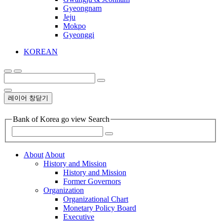
Gyeongnam
Jeju
Mokpo
Gyeonggi
KOREAN
레이어 창닫기
Bank of Korea go view Search
About
About
History and Mission
History and Mission
Former Governors
Organization
Organizational Chart
Monetary Policy Board
Executive