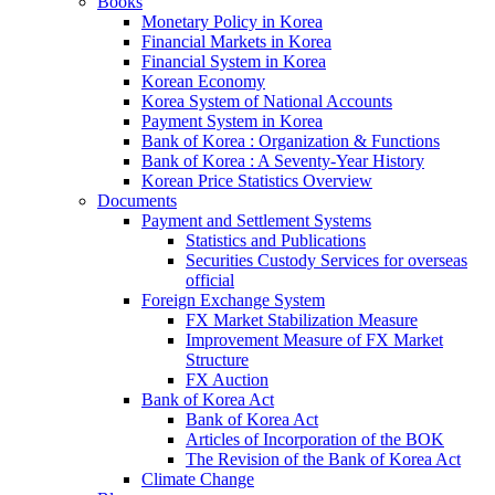
Books
Monetary Policy in Korea
Financial Markets in Korea
Financial System in Korea
Korean Economy
Korea System of National Accounts
Payment System in Korea
Bank of Korea : Organization & Functions
Bank of Korea : A Seventy-Year History
Korean Price Statistics Overview
Documents
Payment and Settlement Systems
Statistics and Publications
Securities Custody Services for overseas
official
Foreign Exchange System
FX Market Stabilization Measure
Improvement Measure of FX Market
Structure
FX Auction
Bank of Korea Act
Bank of Korea Act
Articles of Incorporation of the BOK
The Revision of the Bank of Korea Act
Climate Change