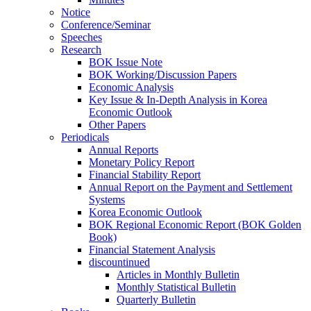
Notice
Conference/Seminar
Speeches
Research
BOK Issue Note
BOK Working/Discussion Papers
Economic Analysis
Key Issue & In-Depth Analysis in Korea
Economic Outlook
Other Papers
Periodicals
Annual Reports
Monetary Policy Report
Financial Stability Report
Annual Report on the Payment and Settlement
Systems
Korea Economic Outlook
BOK Regional Economic Report (BOK Golden
Book)
Financial Statement Analysis
discountinued
Articles in Monthly Bulletin
Monthly Statistical Bulletin
Quarterly Bulletin