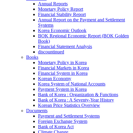
Annual Reports
Monetary Policy Report
Financial Stability Report
Annual Report on the Payment and Settlement
Systems
Korea Economic Outlook
BOK Regional Economic Report (BOK Golden
Book)
Financial Statement Analysis
discountinued
Books
Monetary Policy in Korea
Financial Markets in Korea
Financial System in Korea
Korean Economy
Korea System of National Accounts
Payment System in Korea
Bank of Korea : Organization & Functions
Bank of Korea : A Seventy-Year History
Korean Price Statistics Overview
Documents
Payment and Settlement Systems
Foreign Exchange System
Bank of Korea Act
Climate Change