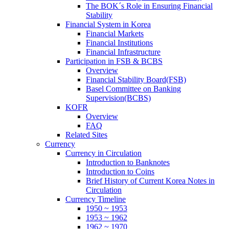
The BOK´s Role in Ensuring Financial
Stability
Financial System in Korea
Financial Markets
Financial Institutions
Financial Infrastructure
Participation in FSB & BCBS
Overview
Financial Stability Board(FSB)
Basel Committee on Banking
Supervision(BCBS)
KOFR
Overview
FAQ
Related Sites
Currency
Currency in Circulation
Introduction to Banknotes
Introduction to Coins
Brief History of Current Korea Notes in
Circulation
Currency Timeline
1950 ~ 1953
1953 ~ 1962
1962 ~ 1970