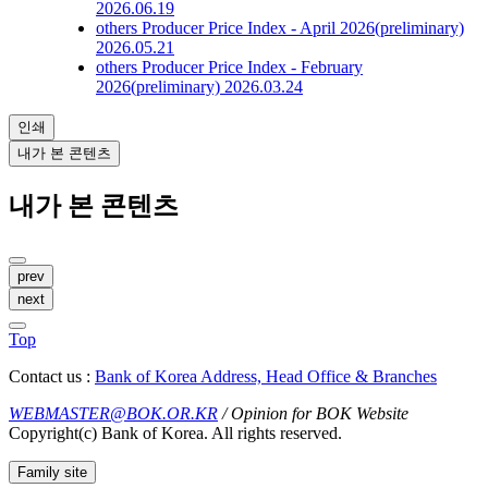
2026.06.19
others
Producer Price Index - April 2026(preliminary)
2026.05.21
others
Producer Price Index - February
2026(preliminary)
2026.03.24
인쇄
내가 본 콘텐츠
내가 본 콘텐츠
prev
next
Top
Contact us :
Bank of Korea Address, Head Office & Branches
WEBMASTER@BOK.OR.KR
/ Opinion for BOK Website
Copyright(c) Bank of Korea. All rights reserved.
Family site