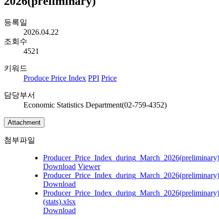
2026(preliminary)
등록일
2026.04.22
조회수
4521
키워드
Produce Price Index
PPI
Price
담당부서
Economic Statistics Department(02-759-4352)
Attachment
첨부파일
Producer_Price_Index_during_March_2026(preliminary)
Download
Viewer
Producer_Price_Index_during_March_2026(preliminary
Download
Producer_Price_Index_during_March_2026(preliminary
(stats).xlsx
Download