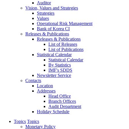
Auditor
Vision, Values and Strategies
Strategies
Values
Operational Risk Management
Bank of Korea CI
Releases & Publications
Releases & Publications
List of Releases
List of Publications
Statistical Calendar
Statistical Calendar
By Statistics
IMF's SDDS
Newsletter Service
Contacts
Location
Addresses
Head Office
Branch Offices
Audit Department
Holiday Schedule
Topics
Topics
Monetary Policy