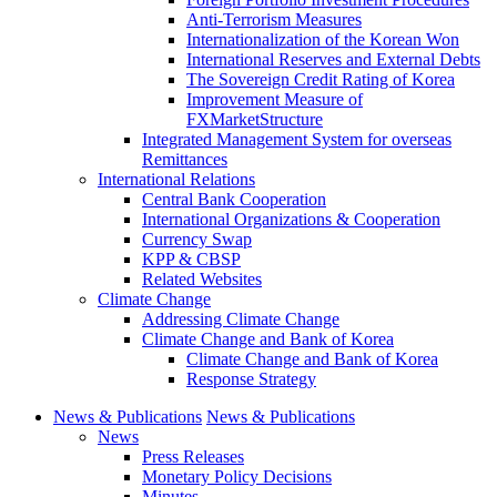
Anti-Terrorism Measures
Internationalization of the Korean Won
International Reserves and External Debts
The Sovereign Credit Rating of Korea
Improvement Measure of
FXMarketStructure
Integrated Management System for overseas
Remittances
International Relations
Central Bank Cooperation
International Organizations & Cooperation
Currency Swap
KPP & CBSP
Related Websites
Climate Change
Addressing Climate Change
Climate Change and Bank of Korea
Climate Change and Bank of Korea
Response Strategy
News & Publications
News & Publications
News
Press Releases
Monetary Policy Decisions
Minutes