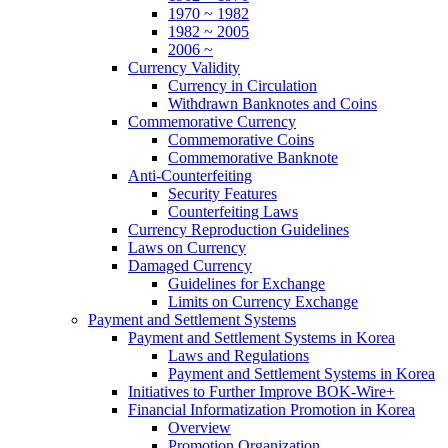
1970 ~ 1982
1982 ~ 2005
2006 ~
Currency Validity
Currency in Circulation
Withdrawn Banknotes and Coins
Commemorative Currency
Commemorative Coins
Commemorative Banknote
Anti-Counterfeiting
Security Features
Counterfeiting Laws
Currency Reproduction Guidelines
Laws on Currency
Damaged Currency
Guidelines for Exchange
Limits on Currency Exchange
Payment and Settlement Systems
Payment and Settlement Systems in Korea
Laws and Regulations
Payment and Settlement Systems in Korea
Initiatives to Further Improve BOK-Wire+
Financial Informatization Promotion in Korea
Overview
Promotion Organization