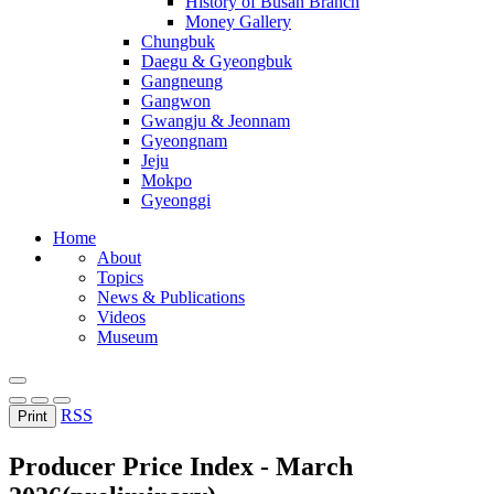
History of Busan Branch
Money Gallery
Chungbuk
Daegu & Gyeongbuk
Gangneung
Gangwon
Gwangju & Jeonnam
Gyeongnam
Jeju
Mokpo
Gyeonggi
Home
About
Topics
News & Publications
Videos
Museum
RSS
Print
Producer Price Index - March