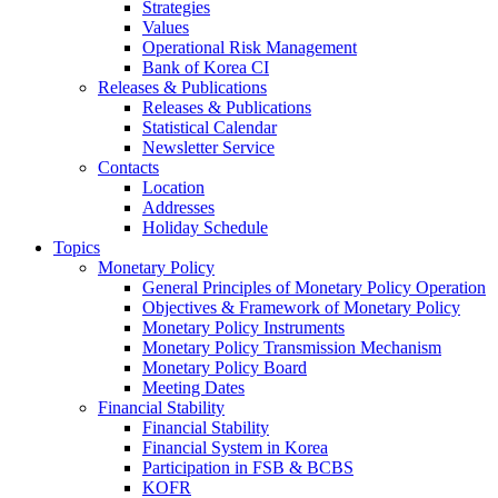
Strategies
Values
Operational Risk Management
Bank of Korea CI
Releases & Publications
Releases & Publications
Statistical Calendar
Newsletter Service
Contacts
Location
Addresses
Holiday Schedule
Topics
Monetary Policy
General Principles of Monetary Policy Operation
Objectives & Framework of Monetary Policy
Monetary Policy Instruments
Monetary Policy Transmission Mechanism
Monetary Policy Board
Meeting Dates
Financial Stability
Financial Stability
Financial System in Korea
Participation in FSB & BCBS
KOFR