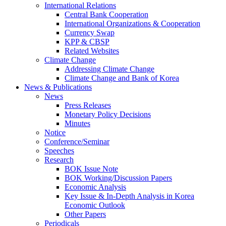
International Relations
Central Bank Cooperation
International Organizations & Cooperation
Currency Swap
KPP & CBSP
Related Websites
Climate Change
Addressing Climate Change
Climate Change and Bank of Korea
News & Publications
News
Press Releases
Monetary Policy Decisions
Minutes
Notice
Conference/Seminar
Speeches
Research
BOK Issue Note
BOK Working/Discussion Papers
Economic Analysis
Key Issue & In-Depth Analysis in Korea
Economic Outlook
Other Papers
Periodicals