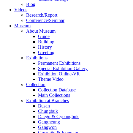
Blog
Videos
Research/Report
Conference/Seminar
Museum
About Museum
Guide
Building
History
Greeting
Exhibitions
Permanent Exhibitions
Special Exhibition Gallery
Exhibition Online-VR
Theme Video
Collection
Collection Database
Main Collections
Exhibition at Branches
Busan
Chungbuk
Daegu & Gyeongbuk
Gangneung
Gangwon
Gwangju & Jeonnam