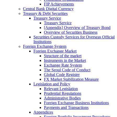
FIP Achievements
Central Bank Digital Currency
Treasury & Debt Securities
Treasury Service
Treasury Service
[Appendix] Overview of Treasury Bond
Overview of Securities Business
Securities Custody Services for Overseas Official
Institutions
Foreign Exchange System
Foreign Exchange Market
Structure of the market
Instruments in the Market
Exchange Rate System
The Seoul Code of Conduct
Global Code Register
FX Market Stabilization Measure
Legislation and Policy
Relevant Legislation
Prudential Regulations
Administrative Bodies
Foreign Exchange Business Institutions
Payments and Transactions
Appendices
Foreign Portfolio Investment Procedures