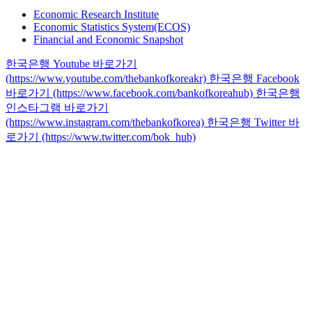
Economic Research Institute
Economic Statistics System(ECOS)
Financial and Economic Snapshot
한국은행 Youtube 바로가기
(https://www.youtube.com/thebankofkoreakr)
한국은행 Facebook
바로가기 (https://www.facebook.com/bankofkoreahub)
한국은행
인스타그램 바로가기
(https://www.instagram.com/thebankofkorea)
한국은행 Twitter 바
로가기 (https://www.twitter.com/bok_hub)