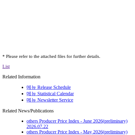
* Please refer to the attached files for further details.
List
Related Information
메뉴
Release Schedule
메뉴
Statistical Calendar
메뉴
Newsletter Service
Related News/Publications
others
Producer Price Index - June 2026(preliminary)
2026.07.22
others
Producer Price Index - May 2026(preliminary)