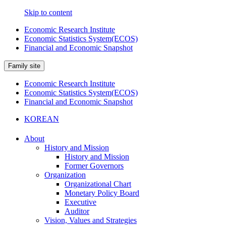
Skip to content
Economic Research Institute
Economic Statistics System(ECOS)
Financial and Economic Snapshot
Family site
Economic Research Institute
Economic Statistics System(ECOS)
Financial and Economic Snapshot
KOREAN
About
History and Mission
History and Mission
Former Governors
Organization
Organizational Chart
Monetary Policy Board
Executive
Auditor
Vision, Values and Strategies