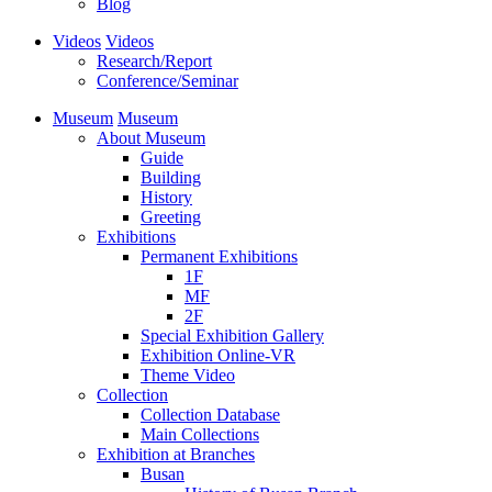
Blog
Videos
Videos
Research/Report
Conference/Seminar
Museum
Museum
About Museum
Guide
Building
History
Greeting
Exhibitions
Permanent Exhibitions
1F
MF
2F
Special Exhibition Gallery
Exhibition Online-VR
Theme Video
Collection
Collection Database
Main Collections
Exhibition at Branches
Busan