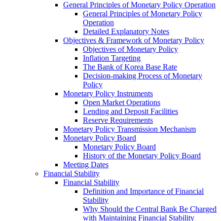
General Principles of Monetary Policy Operation
General Principles of Monetary Policy
Operation
Detailed Explanatory Notes
Objectives & Framework of Monetary Policy
Objectives of Monetary Policy
Inflation Targeting
The Bank of Korea Base Rate
Decision-making Process of Monetary
Policy
Monetary Policy Instruments
Open Market Operations
Lending and Deposit Facilities
Reserve Requirements
Monetary Policy Transmission Mechanism
Monetary Policy Board
Monetary Policy Board
History of the Monetary Policy Board
Meeting Dates
Financial Stability
Financial Stability
Definition and Importance of Financial
Stability
Why Should the Central Bank Be Charged
with Maintaining Financial Stability