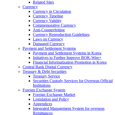
Related Sites
Currency
Currency in Circulation
Currency Timeline
Currency Validity
Commemorative Currency
Anti-Counterfeiting
Currency Reproduction Guidelines
Laws on Currency
Damaged Currency
Payment and Settlement Systems
Payment and Settlement Systems in Korea
Initiatives to Further Improve BOK-Wire+
Financial Informatization Promotion in Korea
Central Bank Digital Currency
Treasury & Debt Securities
Treasury Service
Securities Custody Services for Overseas Official
Institutions
Foreign Exchange System
Foreign Exchange Market
Legislation and Policy
Appendices
Integrated Management System for overseas
Remittances