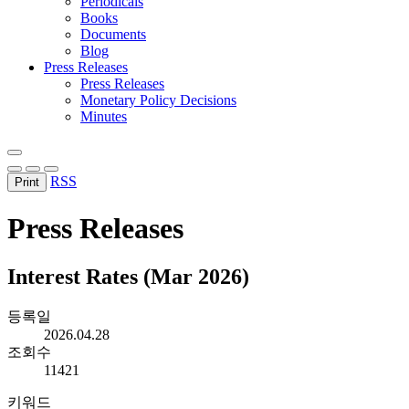
Periodicals
Books
Documents
Blog
Press Releases
Press Releases
Monetary Policy Decisions
Minutes
RSS
Print
Press Releases
Interest Rates (Mar 2026)
등록일
2026.04.28
조회수
11421
키워드