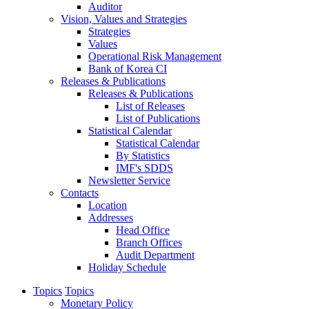
Auditor
Vision, Values and Strategies
Strategies
Values
Operational Risk Management
Bank of Korea CI
Releases & Publications
Releases & Publications
List of Releases
List of Publications
Statistical Calendar
Statistical Calendar
By Statistics
IMF's SDDS
Newsletter Service
Contacts
Location
Addresses
Head Office
Branch Offices
Audit Department
Holiday Schedule
Topics
Topics
Monetary Policy