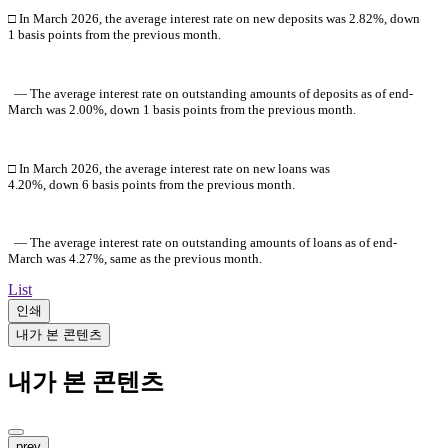
□ In March
2026, the average interest rate on new deposits was 2.82%, down
1 basis points from the previous month.
― The average interest rate on outstanding amounts of deposits as of
end-
M
arch
was 2.00%, down 1 basis points from the previous month.
□ In
M
arch
2026
, the average interest rate on new loans was
4.20%, down 6 basis points from the previous month.
― The average interest rate on outstanding amounts of loans as of end-
M
arch
was 4.27%, same as the previous month.
List
인쇄
내가 본 콘텐츠
내가 본 콘텐츠
prev