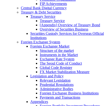
FIP Achievements
Central Bank Digital Currency
Treasury & Debt Securities
Treasury Service
Treasury Service
[Appendix] Overview of Treasury Bond
Overview of Securities Business
Securities Custody Services for Overseas Official
Institutions
Foreign Exchange System
Foreign Exchange Market
Structure of the market
Instruments in the Market
Exchange Rate System
The Seoul Code of Conduct
Global Code Register
FX Market Stabilization Measure
Legislation and Policy
Relevant Legislation
Prudential Regulations
Administrative Bodies
Foreign Exchange Business Institutions
Payments and Transactions
Appendices
Foreign Portfolio Investment Procedures