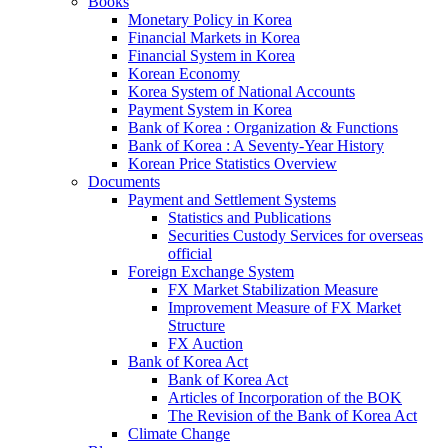
Books
Monetary Policy in Korea
Financial Markets in Korea
Financial System in Korea
Korean Economy
Korea System of National Accounts
Payment System in Korea
Bank of Korea : Organization & Functions
Bank of Korea : A Seventy-Year History
Korean Price Statistics Overview
Documents
Payment and Settlement Systems
Statistics and Publications
Securities Custody Services for overseas
official
Foreign Exchange System
FX Market Stabilization Measure
Improvement Measure of FX Market
Structure
FX Auction
Bank of Korea Act
Bank of Korea Act
Articles of Incorporation of the BOK
The Revision of the Bank of Korea Act
Climate Change