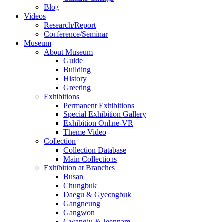
Blog
Videos
Research/Report
Conference/Seminar
Museum
About Museum
Guide
Building
History
Greeting
Exhibitions
Permanent Exhibitions
Special Exhibition Gallery
Exhibition Online-VR
Theme Video
Collection
Collection Database
Main Collections
Exhibition at Branches
Busan
Chungbuk
Daegu & Gyeongbuk
Gangneung
Gangwon
Gwangju & Jeonnam