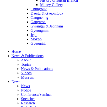
History of Busan Branch
Money Gallery
Chungbuk
Daegu & Gyeongbuk
Gangneung
Gangwon
Gwangju & Jeonnam
Gyeongnam
Jeju
Mokpo
Gyeonggi
Home
News & Publications
About
Topics
News & Publications
Videos
Museum
News
News
Notice
Conference/Seminar
Speeches
Research