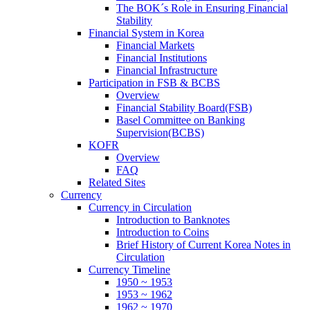
The BOK´s Role in Ensuring Financial
Stability
Financial System in Korea
Financial Markets
Financial Institutions
Financial Infrastructure
Participation in FSB & BCBS
Overview
Financial Stability Board(FSB)
Basel Committee on Banking
Supervision(BCBS)
KOFR
Overview
FAQ
Related Sites
Currency
Currency in Circulation
Introduction to Banknotes
Introduction to Coins
Brief History of Current Korea Notes in
Circulation
Currency Timeline
1950 ~ 1953
1953 ~ 1962
1962 ~ 1970