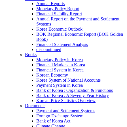
Annual Reports
Monetary Policy Report
Financial Stability Report
Annual Report on the Payment and Settlement
Systems
Korea Economic Outlook
BOK Regional Economic Report (BOK Golden
Book)
Financial Statement Analysis
discountinued
Books
Monetary Policy in Korea
Financial Markets in Korea
Financial System in Korea
Korean Economy
Korea System of National Accounts
Payment System in Korea
Bank of Korea : Organization & Functions
Bank of Korea : A Seventy-Year History
Korean Price Statistics Overview
Documents
Payment and Settlement Systems
Foreign Exchange System
Bank of Korea Act
Climate Change