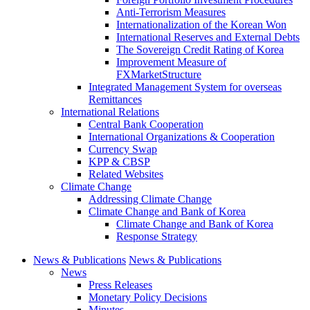
Anti-Terrorism Measures
Internationalization of the Korean Won
International Reserves and External Debts
The Sovereign Credit Rating of Korea
Improvement Measure of
FXMarketStructure
Integrated Management System for overseas
Remittances
International Relations
Central Bank Cooperation
International Organizations & Cooperation
Currency Swap
KPP & CBSP
Related Websites
Climate Change
Addressing Climate Change
Climate Change and Bank of Korea
Climate Change and Bank of Korea
Response Strategy
News & Publications
News & Publications
News
Press Releases
Monetary Policy Decisions
Minutes