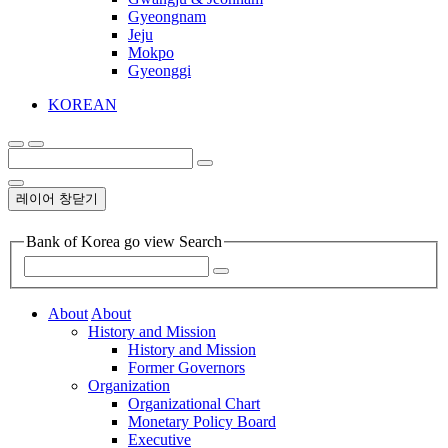
Gyeongnam
Jeju
Mokpo
Gyeonggi
KOREAN
레이어 창닫기
Bank of Korea go view Search
About
About
History and Mission
History and Mission
Former Governors
Organization
Organizational Chart
Monetary Policy Board
Executive