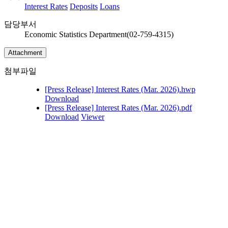
Interest Rates
Deposits
Loans
담당부서
Economic Statistics Department(02-759-4315)
Attachment
첨부파일
[Press Release] Interest Rates (Mar. 2026).hwp
Download
[Press Release] Interest Rates (Mar. 2026).pdf
Download
Viewer