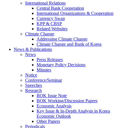
International Relations
Central Bank Cooperation
International Organizations & Cooperation
Currency Swap
KPP & CBSP
Related Websites
Climate Change
Addressing Climate Change
Climate Change and Bank of Korea
News & Publications
News
Press Releases
Monetary Policy Decisions
Minutes
Notice
Conference/Seminar
Speeches
Research
BOK Issue Note
BOK Working/Discussion Papers
Economic Analysis
Key Issue & In-Depth Analysis in Korea
Economic Outlook
Other Papers
Periodicals