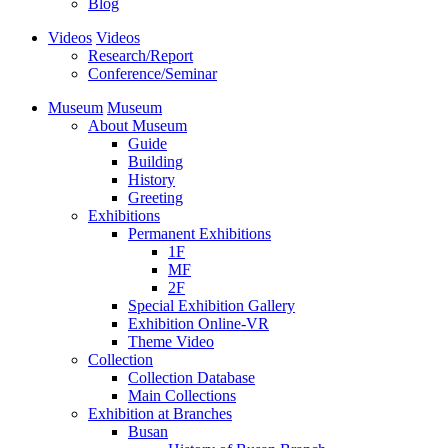
Blog
Videos
Videos
Research/Report
Conference/Seminar
Museum
Museum
About Museum
Guide
Building
History
Greeting
Exhibitions
Permanent Exhibitions
1F
MF
2F
Special Exhibition Gallery
Exhibition Online-VR
Theme Video
Collection
Collection Database
Main Collections
Exhibition at Branches
Busan