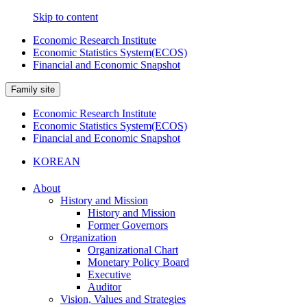
Skip to content
Economic Research Institute
Economic Statistics System(ECOS)
Financial and Economic Snapshot
Family site
Economic Research Institute
Economic Statistics System(ECOS)
Financial and Economic Snapshot
KOREAN
About
History and Mission
History and Mission
Former Governors
Organization
Organizational Chart
Monetary Policy Board
Executive
Auditor
Vision, Values and Strategies