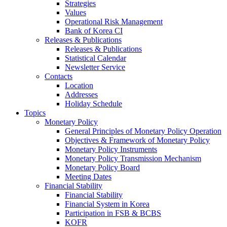
Strategies
Values
Operational Risk Management
Bank of Korea CI
Releases & Publications
Releases & Publications
Statistical Calendar
Newsletter Service
Contacts
Location
Addresses
Holiday Schedule
Topics
Monetary Policy
General Principles of Monetary Policy Operation
Objectives & Framework of Monetary Policy
Monetary Policy Instruments
Monetary Policy Transmission Mechanism
Monetary Policy Board
Meeting Dates
Financial Stability
Financial Stability
Financial System in Korea
Participation in FSB & BCBS
KOFR