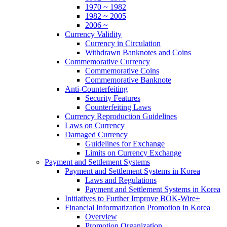
1970 ~ 1982
1982 ~ 2005
2006 ~
Currency Validity
Currency in Circulation
Withdrawn Banknotes and Coins
Commemorative Currency
Commemorative Coins
Commemorative Banknote
Anti-Counterfeiting
Security Features
Counterfeiting Laws
Currency Reproduction Guidelines
Laws on Currency
Damaged Currency
Guidelines for Exchange
Limits on Currency Exchange
Payment and Settlement Systems
Payment and Settlement Systems in Korea
Laws and Regulations
Payment and Settlement Systems in Korea
Initiatives to Further Improve BOK-Wire+
Financial Informatization Promotion in Korea
Overview
Promotion Organization