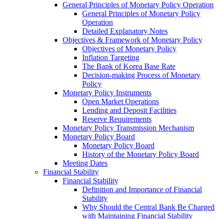
General Principles of Monetary Policy Operation
General Principles of Monetary Policy
Operation
Detailed Explanatory Notes
Objectives & Framework of Monetary Policy
Objectives of Monetary Policy
Inflation Targeting
The Bank of Korea Base Rate
Decision-making Process of Monetary
Policy
Monetary Policy Instruments
Open Market Operations
Lending and Deposit Facilities
Reserve Requirements
Monetary Policy Transmission Mechanism
Monetary Policy Board
Monetary Policy Board
History of the Monetary Policy Board
Meeting Dates
Financial Stability
Financial Stability
Definition and Importance of Financial
Stability
Why Should the Central Bank Be Charged
with Maintaining Financial Stability