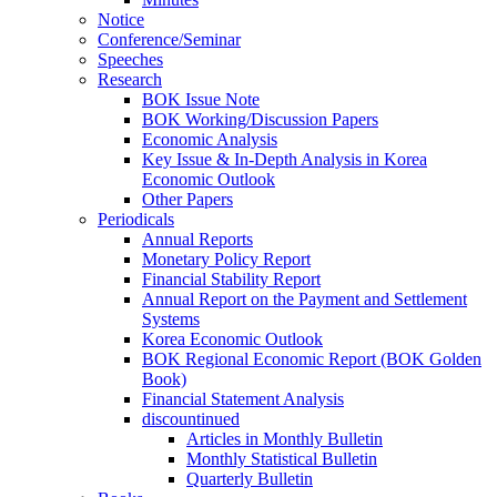
Notice
Conference/Seminar
Speeches
Research
BOK Issue Note
BOK Working/Discussion Papers
Economic Analysis
Key Issue & In-Depth Analysis in Korea
Economic Outlook
Other Papers
Periodicals
Annual Reports
Monetary Policy Report
Financial Stability Report
Annual Report on the Payment and Settlement
Systems
Korea Economic Outlook
BOK Regional Economic Report (BOK Golden
Book)
Financial Statement Analysis
discountinued
Articles in Monthly Bulletin
Monthly Statistical Bulletin
Quarterly Bulletin