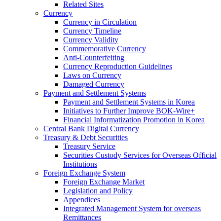
Related Sites
Currency
Currency in Circulation
Currency Timeline
Currency Validity
Commemorative Currency
Anti-Counterfeiting
Currency Reproduction Guidelines
Laws on Currency
Damaged Currency
Payment and Settlement Systems
Payment and Settlement Systems in Korea
Initiatives to Further Improve BOK-Wire+
Financial Informatization Promotion in Korea
Central Bank Digital Currency
Treasury & Debt Securities
Treasury Service
Securities Custody Services for Overseas Official
Institutions
Foreign Exchange System
Foreign Exchange Market
Legislation and Policy
Appendices
Integrated Management System for overseas
Remittances