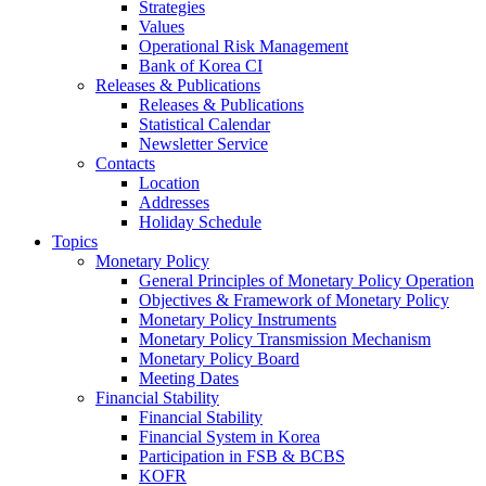
Strategies
Values
Operational Risk Management
Bank of Korea CI
Releases & Publications
Releases & Publications
Statistical Calendar
Newsletter Service
Contacts
Location
Addresses
Holiday Schedule
Topics
Monetary Policy
General Principles of Monetary Policy Operation
Objectives & Framework of Monetary Policy
Monetary Policy Instruments
Monetary Policy Transmission Mechanism
Monetary Policy Board
Meeting Dates
Financial Stability
Financial Stability
Financial System in Korea
Participation in FSB & BCBS
KOFR