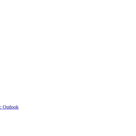
c Outlook