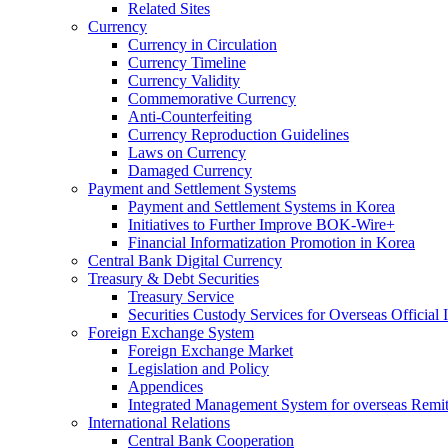
Related Sites
Currency
Currency in Circulation
Currency Timeline
Currency Validity
Commemorative Currency
Anti-Counterfeiting
Currency Reproduction Guidelines
Laws on Currency
Damaged Currency
Payment and Settlement Systems
Payment and Settlement Systems in Korea
Initiatives to Further Improve BOK-Wire+
Financial Informatization Promotion in Korea
Central Bank Digital Currency
Treasury & Debt Securities
Treasury Service
Securities Custody Services for Overseas Official I
Foreign Exchange System
Foreign Exchange Market
Legislation and Policy
Appendices
Integrated Management System for overseas Remit
International Relations
Central Bank Cooperation