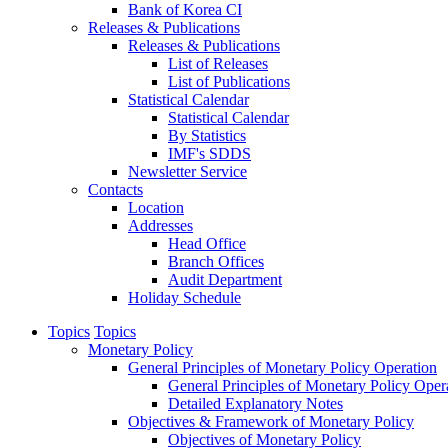
Bank of Korea CI
Releases & Publications
Releases & Publications
List of Releases
List of Publications
Statistical Calendar
Statistical Calendar
By Statistics
IMF's SDDS
Newsletter Service
Contacts
Location
Addresses
Head Office
Branch Offices
Audit Department
Holiday Schedule
Topics
Topics
Monetary Policy
General Principles of Monetary Policy Operation
General Principles of Monetary Policy Oper
Detailed Explanatory Notes
Objectives & Framework of Monetary Policy
Objectives of Monetary Policy