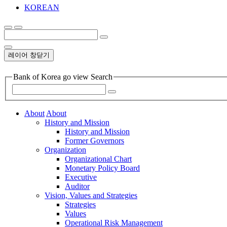
KOREAN
레이어 창닫기
Bank of Korea go view Search
About
About
History and Mission
History and Mission
Former Governors
Organization
Organizational Chart
Monetary Policy Board
Executive
Auditor
Vision, Values and Strategies
Strategies
Values
Operational Risk Management