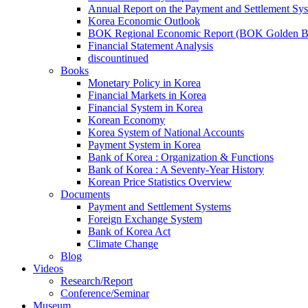
Annual Report on the Payment and Settlement Sy
Korea Economic Outlook
BOK Regional Economic Report (BOK Golden B
Financial Statement Analysis
discountinued
Books
Monetary Policy in Korea
Financial Markets in Korea
Financial System in Korea
Korean Economy
Korea System of National Accounts
Payment System in Korea
Bank of Korea : Organization & Functions
Bank of Korea : A Seventy-Year History
Korean Price Statistics Overview
Documents
Payment and Settlement Systems
Foreign Exchange System
Bank of Korea Act
Climate Change
Blog
Videos
Research/Report
Conference/Seminar
Museum