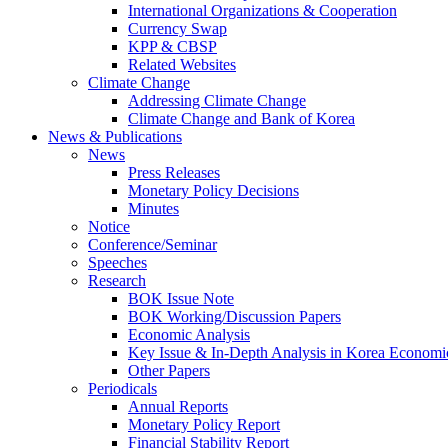
International Organizations & Cooperation
Currency Swap
KPP & CBSP
Related Websites
Climate Change
Addressing Climate Change
Climate Change and Bank of Korea
News & Publications
News
Press Releases
Monetary Policy Decisions
Minutes
Notice
Conference/Seminar
Speeches
Research
BOK Issue Note
BOK Working/Discussion Papers
Economic Analysis
Key Issue & In-Depth Analysis in Korea Economi
Other Papers
Periodicals
Annual Reports
Monetary Policy Report
Financial Stability Report