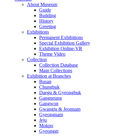
About Museum
Guide
Building
History
Greeting
Exhibitions
Permanent Exhibitions
Special Exhibition Gallery
Exhibition Online-VR
Theme Video
Collection
Collection Database
Main Collections
Exhibition at Branches
Busan
Chungbuk
Daegu & Gyeongbuk
Gangneung
Gangwon
Gwangju & Jeonnam
Gyeongnam
Jeju
Mokpo
Gyeonggi