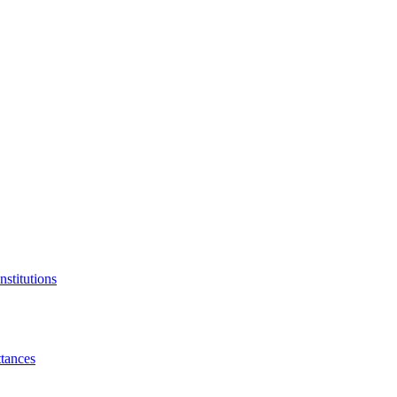
nstitutions
tances