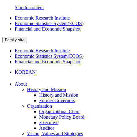
Skip to content
Economic Research Institute
Economic Statistics System(ECOS)
Financial and Economic Snapshot
Family site
Economic Research Institute
Economic Statistics System(ECOS)
Financial and Economic Snapshot
KOREAN
About
History and Mission
History and Mission
Former Governors
Organization
Organizational Chart
Monetary Policy Board
Executive
Auditor
Vision, Values and Strategies