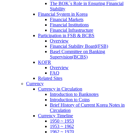
The BOK´s Role in Ensuring Financial
Stability
Financial System in Korea
Financial Markets
Financial Institutions
Financial Infrastructure
Participation in FSB & BCBS
Overview
Financial Stability Board(FSB)
Basel Committee on Banking
Supervision(BCBS)
KOFR
Overview
FAQ
Related Sites
Currency
Currency in Circulation
Introduction to Banknotes
Introduction to Coins
Brief History of Current Korea Notes in
Circulation
Currency Timeline
1950 ~ 1953
1953 ~ 1962
1962 ~ 1970