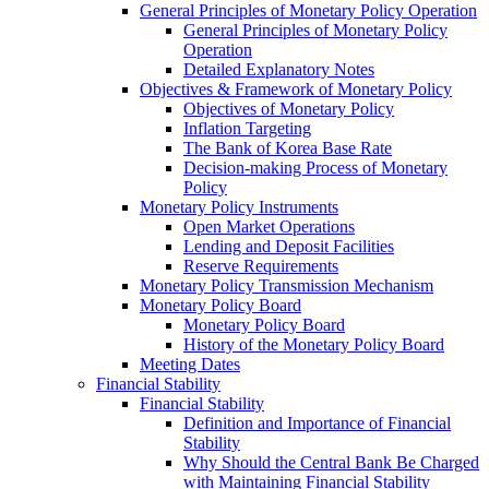
General Principles of Monetary Policy Operation
General Principles of Monetary Policy
Operation
Detailed Explanatory Notes
Objectives & Framework of Monetary Policy
Objectives of Monetary Policy
Inflation Targeting
The Bank of Korea Base Rate
Decision-making Process of Monetary
Policy
Monetary Policy Instruments
Open Market Operations
Lending and Deposit Facilities
Reserve Requirements
Monetary Policy Transmission Mechanism
Monetary Policy Board
Monetary Policy Board
History of the Monetary Policy Board
Meeting Dates
Financial Stability
Financial Stability
Definition and Importance of Financial
Stability
Why Should the Central Bank Be Charged
with Maintaining Financial Stability