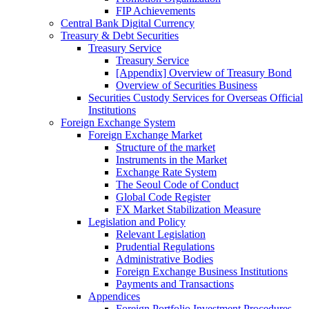
FIP Achievements
Central Bank Digital Currency
Treasury & Debt Securities
Treasury Service
Treasury Service
[Appendix] Overview of Treasury Bond
Overview of Securities Business
Securities Custody Services for Overseas Official
Institutions
Foreign Exchange System
Foreign Exchange Market
Structure of the market
Instruments in the Market
Exchange Rate System
The Seoul Code of Conduct
Global Code Register
FX Market Stabilization Measure
Legislation and Policy
Relevant Legislation
Prudential Regulations
Administrative Bodies
Foreign Exchange Business Institutions
Payments and Transactions
Appendices
Foreign Portfolio Investment Procedures