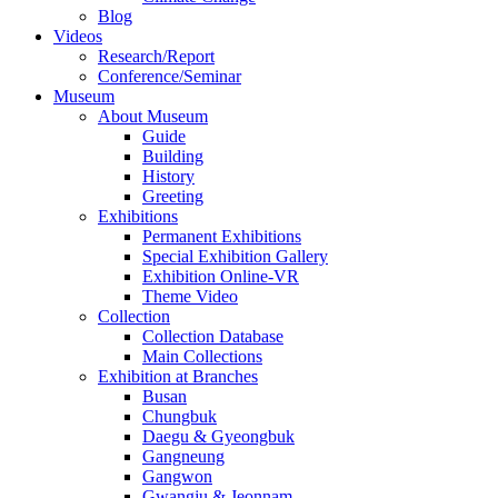
Blog
Videos
Research/Report
Conference/Seminar
Museum
About Museum
Guide
Building
History
Greeting
Exhibitions
Permanent Exhibitions
Special Exhibition Gallery
Exhibition Online-VR
Theme Video
Collection
Collection Database
Main Collections
Exhibition at Branches
Busan
Chungbuk
Daegu & Gyeongbuk
Gangneung
Gangwon
Gwangju & Jeonnam