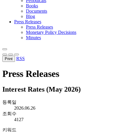
Periodicals
Books
Documents
Blog
Press Releases
Press Releases
Monetary Policy Decisions
Minutes
RSS
Print
Press Releases
Interest Rates (May 2026)
등록일
2026.06.26
조회수
4127
키워드