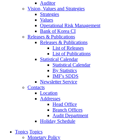
Auditor
Vision, Values and Strategies
Strategies
Values
Operational Risk Management
Bank of Korea CI
Releases & Publications
Releases & Publications
List of Releases
List of Publications
Statistical Calendar
Statistical Calendar
By Statistics
IMF's SDDS
Newsletter Service
Contacts
Location
Addresses
Head Office
Branch Offices
Audit Department
Holiday Schedule
Topics
Topics
Monetary Policy