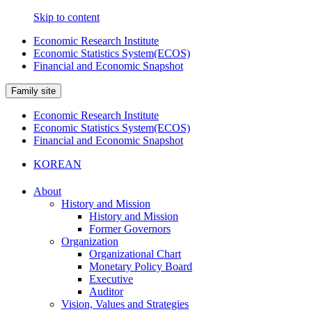
Skip to content
Economic Research Institute
Economic Statistics System(ECOS)
Financial and Economic Snapshot
Family site
Economic Research Institute
Economic Statistics System(ECOS)
Financial and Economic Snapshot
KOREAN
About
History and Mission
History and Mission
Former Governors
Organization
Organizational Chart
Monetary Policy Board
Executive
Auditor
Vision, Values and Strategies