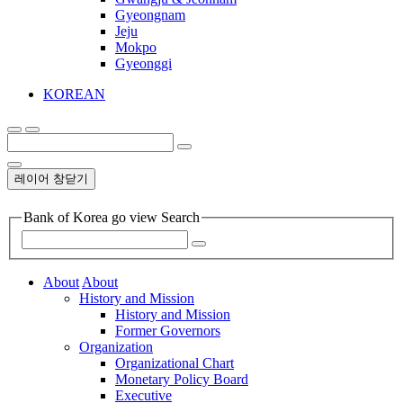
Gyeongnam
Jeju
Mokpo
Gyeonggi
KOREAN
레이어 창닫기
Bank of Korea go view Search
About
About
History and Mission
History and Mission
Former Governors
Organization
Organizational Chart
Monetary Policy Board
Executive