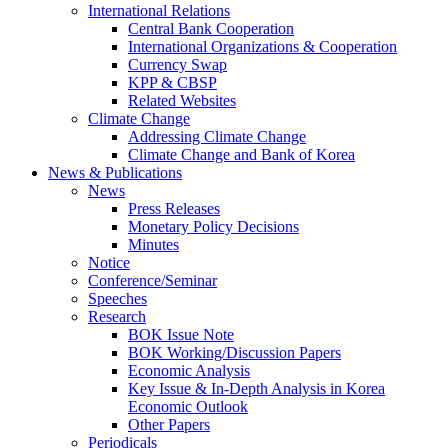
International Relations
Central Bank Cooperation
International Organizations & Cooperation
Currency Swap
KPP & CBSP
Related Websites
Climate Change
Addressing Climate Change
Climate Change and Bank of Korea
News & Publications
News
Press Releases
Monetary Policy Decisions
Minutes
Notice
Conference/Seminar
Speeches
Research
BOK Issue Note
BOK Working/Discussion Papers
Economic Analysis
Key Issue & In-Depth Analysis in Korea
Economic Outlook
Other Papers
Periodicals