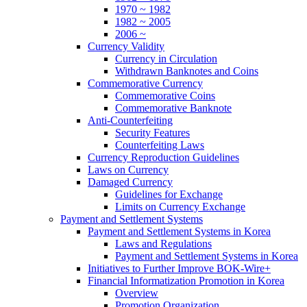
1970 ~ 1982
1982 ~ 2005
2006 ~
Currency Validity
Currency in Circulation
Withdrawn Banknotes and Coins
Commemorative Currency
Commemorative Coins
Commemorative Banknote
Anti-Counterfeiting
Security Features
Counterfeiting Laws
Currency Reproduction Guidelines
Laws on Currency
Damaged Currency
Guidelines for Exchange
Limits on Currency Exchange
Payment and Settlement Systems
Payment and Settlement Systems in Korea
Laws and Regulations
Payment and Settlement Systems in Korea
Initiatives to Further Improve BOK-Wire+
Financial Informatization Promotion in Korea
Overview
Promotion Organization