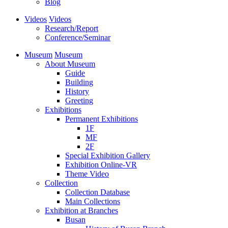
Blog
Videos
Videos
Research/Report
Conference/Seminar
Museum
Museum
About Museum
Guide
Building
History
Greeting
Exhibitions
Permanent Exhibitions
1F
MF
2F
Special Exhibition Gallery
Exhibition Online-VR
Theme Video
Collection
Collection Database
Main Collections
Exhibition at Branches
Busan