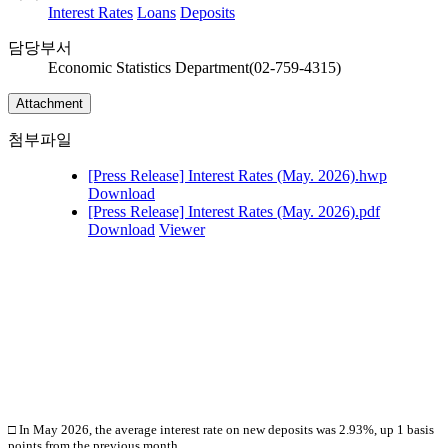
Interest Rates
Loans
Deposits
담당부서
Economic Statistics Department(02-759-4315)
Attachment
첨부파일
[Press Release] Interest Rates (May. 2026).hwp
Download
[Press Release] Interest Rates (May. 2026).pdf
Download
Viewer
□ In May
2026, the average interest rate on new deposits was 2.93%, up 1 basis
points from the previous month.