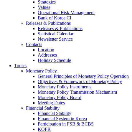
Strategies
Values
Operational Risk Management
Bank of Korea CI
Releases & Publications
Releases & Publications
Statistical Calendar
Newsletter Service
Contacts
Location
Addresses
Holiday Schedule
Topics
Monetary Policy
General Principles of Monetary Policy Operation
Objectives & Framework of Monetary Policy
Monetary Policy Instruments
Monetary Policy Transmission Mechanism
Monetary Policy Board
Meeting Dates
Financial Stability
Financial Stability
Financial System in Korea
Participation in FSB & BCBS
KOFR