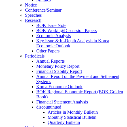
Notice
Conference/Seminar
Speeches
Research
BOK Issue Note
BOK Working/Discussion Papers
Economic Analysis
Key Issue & In-Depth Analysis in Korea
Economic Outlook
Other Papers
Periodicals
Annual Reports
Monetary Policy Report
Financial Stability Report
Annual Report on the Payment and Settlement
Systems
Korea Economic Outlook
BOK Regional Economic Report (BOK Golden
Book)
Financial Statement Analysis
discountinued
Articles in Monthly Bulletin
Monthly Statistical Bulletin
Quarterly Bulletin