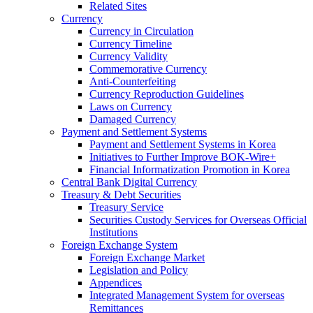
Related Sites
Currency
Currency in Circulation
Currency Timeline
Currency Validity
Commemorative Currency
Anti-Counterfeiting
Currency Reproduction Guidelines
Laws on Currency
Damaged Currency
Payment and Settlement Systems
Payment and Settlement Systems in Korea
Initiatives to Further Improve BOK-Wire+
Financial Informatization Promotion in Korea
Central Bank Digital Currency
Treasury & Debt Securities
Treasury Service
Securities Custody Services for Overseas Official
Institutions
Foreign Exchange System
Foreign Exchange Market
Legislation and Policy
Appendices
Integrated Management System for overseas
Remittances