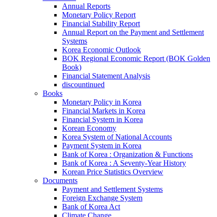
Annual Reports
Monetary Policy Report
Financial Stability Report
Annual Report on the Payment and Settlement
Systems
Korea Economic Outlook
BOK Regional Economic Report (BOK Golden
Book)
Financial Statement Analysis
discountinued
Books
Monetary Policy in Korea
Financial Markets in Korea
Financial System in Korea
Korean Economy
Korea System of National Accounts
Payment System in Korea
Bank of Korea : Organization & Functions
Bank of Korea : A Seventy-Year History
Korean Price Statistics Overview
Documents
Payment and Settlement Systems
Foreign Exchange System
Bank of Korea Act
Climate Change