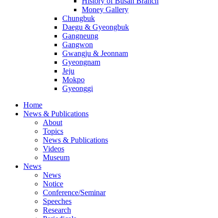
History of Busan Branch
Money Gallery
Chungbuk
Daegu & Gyeongbuk
Gangneung
Gangwon
Gwangju & Jeonnam
Gyeongnam
Jeju
Mokpo
Gyeonggi
Home
News & Publications
About
Topics
News & Publications
Videos
Museum
News
News
Notice
Conference/Seminar
Speeches
Research