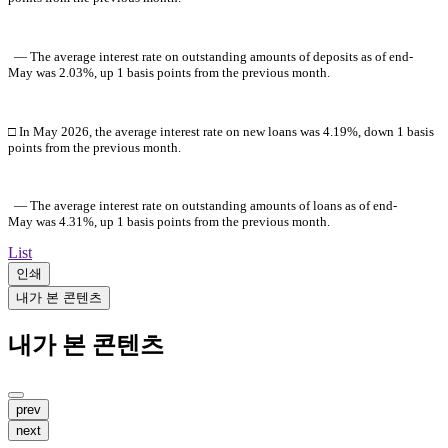
― The average interest rate on outstanding amounts of deposits as of
end-
May
was 2.03%, up 1 basis points from the previous month.
□ In
May
2026
, the average interest rate on new loans was 4.19%, down 1 basis
points from the previous month.
― The average interest rate on outstanding amounts of loans as of end-
May
was 4.31%, up 1 basis points from the previous month.
List
인쇄
내가 본 콘텐츠
내가 본 콘텐츠
prev
next