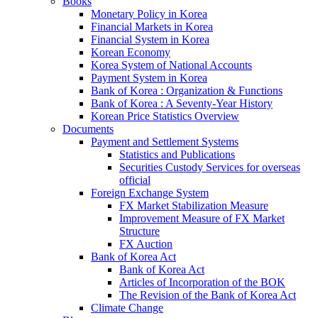
Books
Monetary Policy in Korea
Financial Markets in Korea
Financial System in Korea
Korean Economy
Korea System of National Accounts
Payment System in Korea
Bank of Korea : Organization & Functions
Bank of Korea : A Seventy-Year History
Korean Price Statistics Overview
Documents
Payment and Settlement Systems
Statistics and Publications
Securities Custody Services for overseas
official
Foreign Exchange System
FX Market Stabilization Measure
Improvement Measure of FX Market
Structure
FX Auction
Bank of Korea Act
Bank of Korea Act
Articles of Incorporation of the BOK
The Revision of the Bank of Korea Act
Climate Change