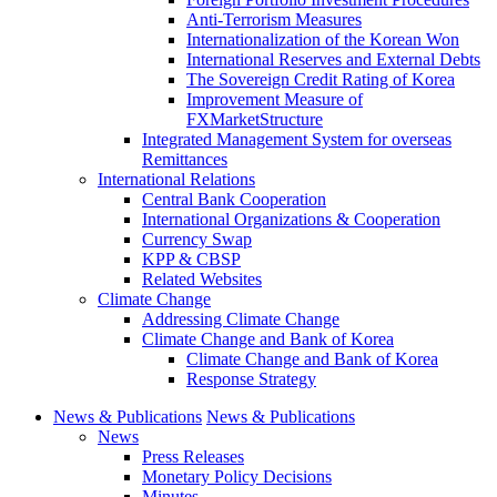
Anti-Terrorism Measures
Internationalization of the Korean Won
International Reserves and External Debts
The Sovereign Credit Rating of Korea
Improvement Measure of
FXMarketStructure
Integrated Management System for overseas
Remittances
International Relations
Central Bank Cooperation
International Organizations & Cooperation
Currency Swap
KPP & CBSP
Related Websites
Climate Change
Addressing Climate Change
Climate Change and Bank of Korea
Climate Change and Bank of Korea
Response Strategy
News & Publications
News & Publications
News
Press Releases
Monetary Policy Decisions
Minutes