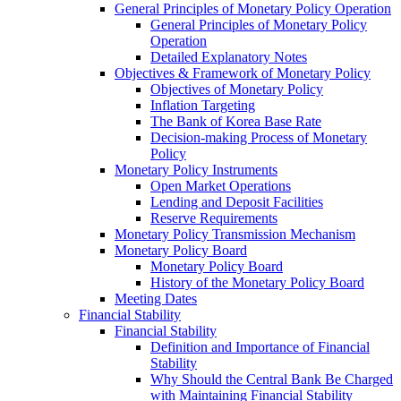
General Principles of Monetary Policy Operation
General Principles of Monetary Policy
Operation
Detailed Explanatory Notes
Objectives & Framework of Monetary Policy
Objectives of Monetary Policy
Inflation Targeting
The Bank of Korea Base Rate
Decision-making Process of Monetary
Policy
Monetary Policy Instruments
Open Market Operations
Lending and Deposit Facilities
Reserve Requirements
Monetary Policy Transmission Mechanism
Monetary Policy Board
Monetary Policy Board
History of the Monetary Policy Board
Meeting Dates
Financial Stability
Financial Stability
Definition and Importance of Financial
Stability
Why Should the Central Bank Be Charged
with Maintaining Financial Stability