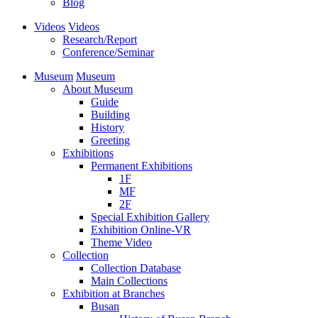
Blog
Videos
Videos
Research/Report
Conference/Seminar
Museum
Museum
About Museum
Guide
Building
History
Greeting
Exhibitions
Permanent Exhibitions
1F
MF
2F
Special Exhibition Gallery
Exhibition Online-VR
Theme Video
Collection
Collection Database
Main Collections
Exhibition at Branches
Busan