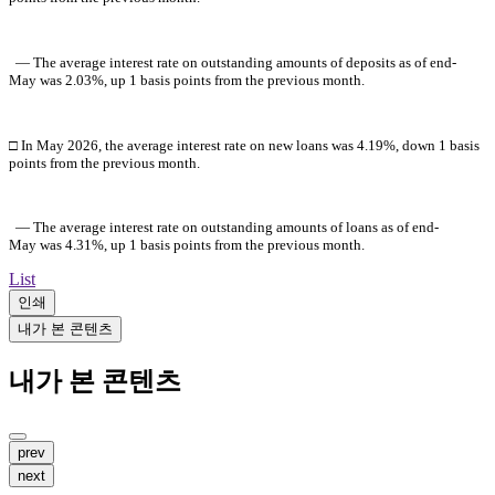
― The average interest rate on outstanding amounts of deposits as of
end-
May
was 2.03%, up 1 basis points from the previous month.
□ In
May
2026
, the average interest rate on new loans was 4.19%, down 1 basis
points from the previous month.
― The average interest rate on outstanding amounts of loans as of end-
May
was 4.31%, up 1 basis points from the previous month.
List
인쇄
내가 본 콘텐츠
내가 본 콘텐츠
prev
next