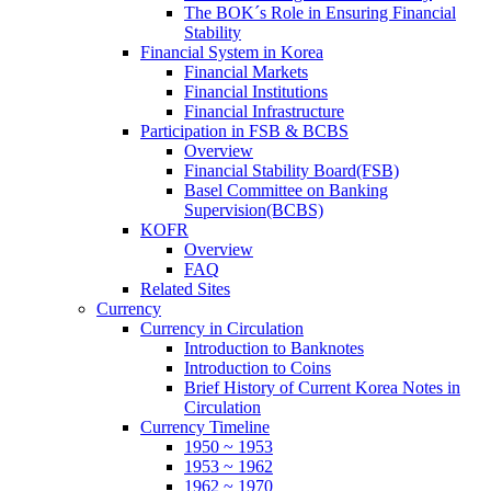
The BOK´s Role in Ensuring Financial
Stability
Financial System in Korea
Financial Markets
Financial Institutions
Financial Infrastructure
Participation in FSB & BCBS
Overview
Financial Stability Board(FSB)
Basel Committee on Banking
Supervision(BCBS)
KOFR
Overview
FAQ
Related Sites
Currency
Currency in Circulation
Introduction to Banknotes
Introduction to Coins
Brief History of Current Korea Notes in
Circulation
Currency Timeline
1950 ~ 1953
1953 ~ 1962
1962 ~ 1970