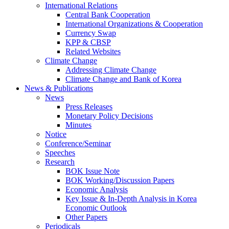
International Relations
Central Bank Cooperation
International Organizations & Cooperation
Currency Swap
KPP & CBSP
Related Websites
Climate Change
Addressing Climate Change
Climate Change and Bank of Korea
News & Publications
News
Press Releases
Monetary Policy Decisions
Minutes
Notice
Conference/Seminar
Speeches
Research
BOK Issue Note
BOK Working/Discussion Papers
Economic Analysis
Key Issue & In-Depth Analysis in Korea
Economic Outlook
Other Papers
Periodicals