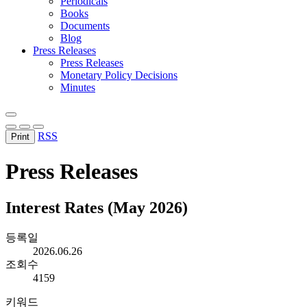
Periodicals
Books
Documents
Blog
Press Releases
Press Releases
Monetary Policy Decisions
Minutes
RSS
Print
Press Releases
Interest Rates (May 2026)
등록일
2026.06.26
조회수
4159
키워드