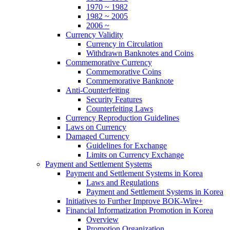
1970 ~ 1982
1982 ~ 2005
2006 ~
Currency Validity
Currency in Circulation
Withdrawn Banknotes and Coins
Commemorative Currency
Commemorative Coins
Commemorative Banknote
Anti-Counterfeiting
Security Features
Counterfeiting Laws
Currency Reproduction Guidelines
Laws on Currency
Damaged Currency
Guidelines for Exchange
Limits on Currency Exchange
Payment and Settlement Systems
Payment and Settlement Systems in Korea
Laws and Regulations
Payment and Settlement Systems in Korea
Initiatives to Further Improve BOK-Wire+
Financial Informatization Promotion in Korea
Overview
Promotion Organization