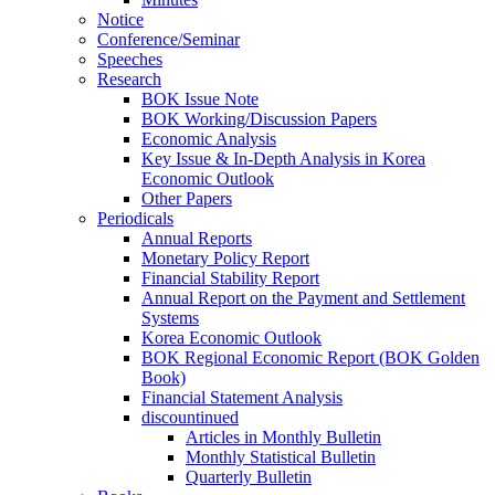
Notice
Conference/Seminar
Speeches
Research
BOK Issue Note
BOK Working/Discussion Papers
Economic Analysis
Key Issue & In-Depth Analysis in Korea
Economic Outlook
Other Papers
Periodicals
Annual Reports
Monetary Policy Report
Financial Stability Report
Annual Report on the Payment and Settlement
Systems
Korea Economic Outlook
BOK Regional Economic Report (BOK Golden
Book)
Financial Statement Analysis
discountinued
Articles in Monthly Bulletin
Monthly Statistical Bulletin
Quarterly Bulletin