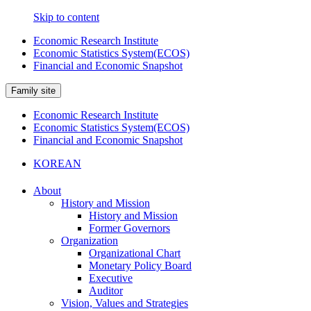
Skip to content
Economic Research Institute
Economic Statistics System(ECOS)
Financial and Economic Snapshot
Family site
Economic Research Institute
Economic Statistics System(ECOS)
Financial and Economic Snapshot
KOREAN
About
History and Mission
History and Mission
Former Governors
Organization
Organizational Chart
Monetary Policy Board
Executive
Auditor
Vision, Values and Strategies