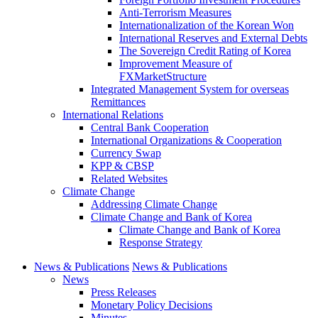
Anti-Terrorism Measures
Internationalization of the Korean Won
International Reserves and External Debts
The Sovereign Credit Rating of Korea
Improvement Measure of
FXMarketStructure
Integrated Management System for overseas
Remittances
International Relations
Central Bank Cooperation
International Organizations & Cooperation
Currency Swap
KPP & CBSP
Related Websites
Climate Change
Addressing Climate Change
Climate Change and Bank of Korea
Climate Change and Bank of Korea
Response Strategy
News & Publications
News & Publications
News
Press Releases
Monetary Policy Decisions
Minutes