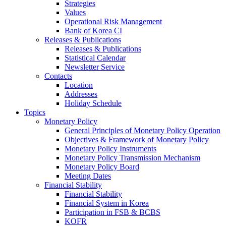
Strategies
Values
Operational Risk Management
Bank of Korea CI
Releases & Publications
Releases & Publications
Statistical Calendar
Newsletter Service
Contacts
Location
Addresses
Holiday Schedule
Topics
Monetary Policy
General Principles of Monetary Policy Operation
Objectives & Framework of Monetary Policy
Monetary Policy Instruments
Monetary Policy Transmission Mechanism
Monetary Policy Board
Meeting Dates
Financial Stability
Financial Stability
Financial System in Korea
Participation in FSB & BCBS
KOFR