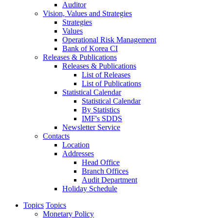
Auditor
Vision, Values and Strategies
Strategies
Values
Operational Risk Management
Bank of Korea CI
Releases & Publications
Releases & Publications
List of Releases
List of Publications
Statistical Calendar
Statistical Calendar
By Statistics
IMF's SDDS
Newsletter Service
Contacts
Location
Addresses
Head Office
Branch Offices
Audit Department
Holiday Schedule
Topics
Topics
Monetary Policy