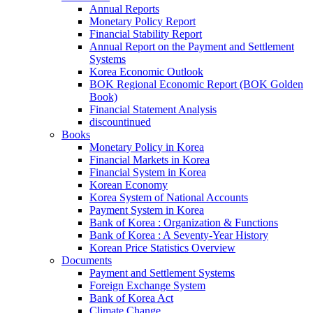
Annual Reports
Monetary Policy Report
Financial Stability Report
Annual Report on the Payment and Settlement
Systems
Korea Economic Outlook
BOK Regional Economic Report (BOK Golden
Book)
Financial Statement Analysis
discountinued
Books
Monetary Policy in Korea
Financial Markets in Korea
Financial System in Korea
Korean Economy
Korea System of National Accounts
Payment System in Korea
Bank of Korea : Organization & Functions
Bank of Korea : A Seventy-Year History
Korean Price Statistics Overview
Documents
Payment and Settlement Systems
Foreign Exchange System
Bank of Korea Act
Climate Change