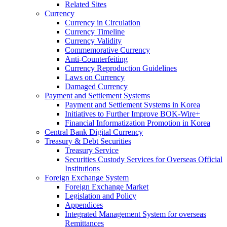
Related Sites
Currency
Currency in Circulation
Currency Timeline
Currency Validity
Commemorative Currency
Anti-Counterfeiting
Currency Reproduction Guidelines
Laws on Currency
Damaged Currency
Payment and Settlement Systems
Payment and Settlement Systems in Korea
Initiatives to Further Improve BOK-Wire+
Financial Informatization Promotion in Korea
Central Bank Digital Currency
Treasury & Debt Securities
Treasury Service
Securities Custody Services for Overseas Official
Institutions
Foreign Exchange System
Foreign Exchange Market
Legislation and Policy
Appendices
Integrated Management System for overseas
Remittances