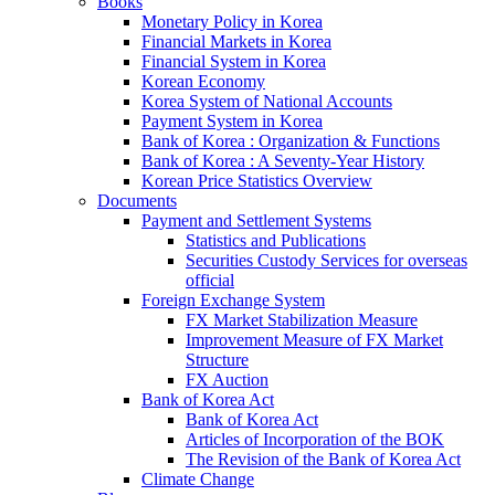
Books
Monetary Policy in Korea
Financial Markets in Korea
Financial System in Korea
Korean Economy
Korea System of National Accounts
Payment System in Korea
Bank of Korea : Organization & Functions
Bank of Korea : A Seventy-Year History
Korean Price Statistics Overview
Documents
Payment and Settlement Systems
Statistics and Publications
Securities Custody Services for overseas
official
Foreign Exchange System
FX Market Stabilization Measure
Improvement Measure of FX Market
Structure
FX Auction
Bank of Korea Act
Bank of Korea Act
Articles of Incorporation of the BOK
The Revision of the Bank of Korea Act
Climate Change