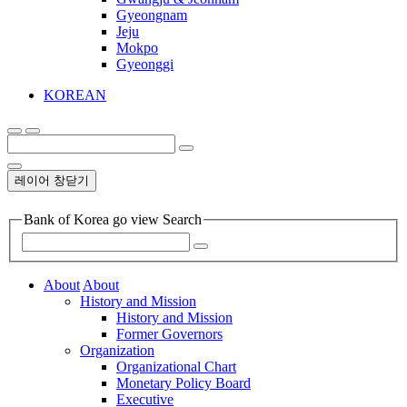
Gyeongnam
Jeju
Mokpo
Gyeonggi
KOREAN
레이어 창닫기
Bank of Korea go view Search
About
About
History and Mission
History and Mission
Former Governors
Organization
Organizational Chart
Monetary Policy Board
Executive