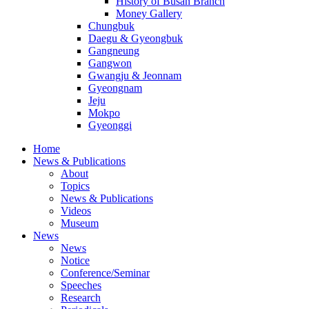
History of Busan Branch
Money Gallery
Chungbuk
Daegu & Gyeongbuk
Gangneung
Gangwon
Gwangju & Jeonnam
Gyeongnam
Jeju
Mokpo
Gyeonggi
Home
News & Publications
About
Topics
News & Publications
Videos
Museum
News
News
Notice
Conference/Seminar
Speeches
Research