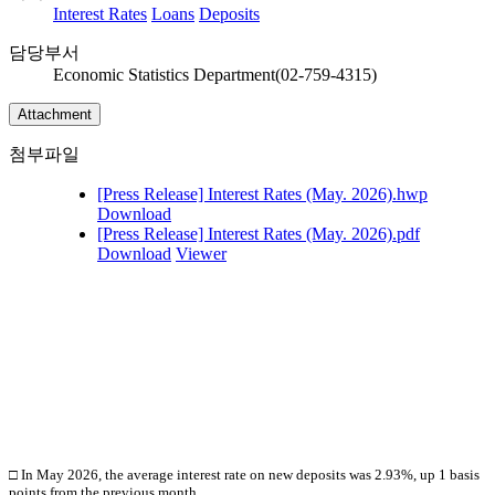
Interest Rates
Loans
Deposits
담당부서
Economic Statistics Department(02-759-4315)
Attachment
첨부파일
[Press Release] Interest Rates (May. 2026).hwp
Download
[Press Release] Interest Rates (May. 2026).pdf
Download
Viewer
□ In May
2026, the average interest rate on new deposits was 2.93%, up 1 basis
points from the previous month.