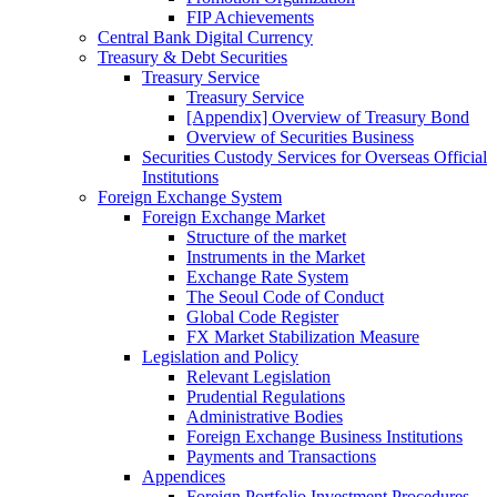
FIP Achievements
Central Bank Digital Currency
Treasury & Debt Securities
Treasury Service
Treasury Service
[Appendix] Overview of Treasury Bond
Overview of Securities Business
Securities Custody Services for Overseas Official
Institutions
Foreign Exchange System
Foreign Exchange Market
Structure of the market
Instruments in the Market
Exchange Rate System
The Seoul Code of Conduct
Global Code Register
FX Market Stabilization Measure
Legislation and Policy
Relevant Legislation
Prudential Regulations
Administrative Bodies
Foreign Exchange Business Institutions
Payments and Transactions
Appendices
Foreign Portfolio Investment Procedures