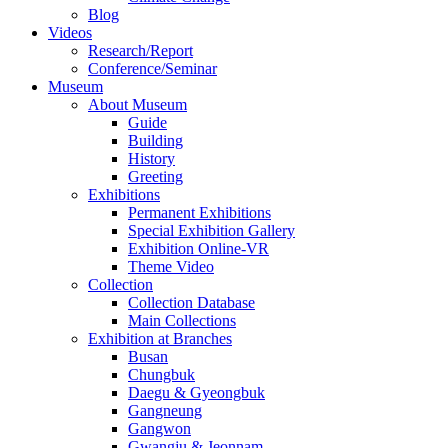
Blog
Videos
Research/Report
Conference/Seminar
Museum
About Museum
Guide
Building
History
Greeting
Exhibitions
Permanent Exhibitions
Special Exhibition Gallery
Exhibition Online-VR
Theme Video
Collection
Collection Database
Main Collections
Exhibition at Branches
Busan
Chungbuk
Daegu & Gyeongbuk
Gangneung
Gangwon
Gwangju & Jeonnam