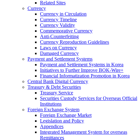
Related Sites
Currency
Currency in Circulation
Currency Timeline
Currency Validity
Commemorative Currency
Anti-Counterfeiting
Currency Reproduction Guidelines
Laws on Currency
Damaged Currency
Payment and Settlement Systems
Payment and Settlement Systems in Korea
Initiatives to Further Improve BOK-Wire+
Financial Informatization Promotion in Korea
Central Bank Digital Currency
Treasury & Debt Securities
Treasury Service
Securities Custody Services for Overseas Official
Institutions
Foreign Exchange System
Foreign Exchange Market
Legislation and Policy
Appendices
Integrated Management System for overseas
Remittances