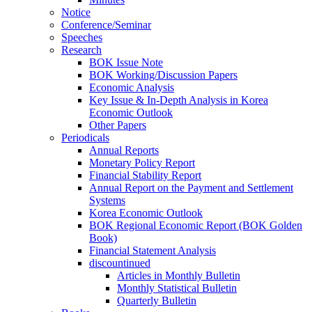
Notice
Conference/Seminar
Speeches
Research
BOK Issue Note
BOK Working/Discussion Papers
Economic Analysis
Key Issue & In-Depth Analysis in Korea
Economic Outlook
Other Papers
Periodicals
Annual Reports
Monetary Policy Report
Financial Stability Report
Annual Report on the Payment and Settlement
Systems
Korea Economic Outlook
BOK Regional Economic Report (BOK Golden
Book)
Financial Statement Analysis
discountinued
Articles in Monthly Bulletin
Monthly Statistical Bulletin
Quarterly Bulletin