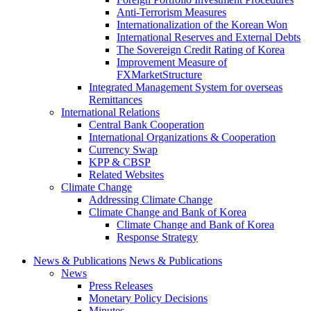
Anti-Terrorism Measures
Internationalization of the Korean Won
International Reserves and External Debts
The Sovereign Credit Rating of Korea
Improvement Measure of
FXMarketStructure
Integrated Management System for overseas
Remittances
International Relations
Central Bank Cooperation
International Organizations & Cooperation
Currency Swap
KPP & CBSP
Related Websites
Climate Change
Addressing Climate Change
Climate Change and Bank of Korea
Climate Change and Bank of Korea
Response Strategy
News & Publications
News & Publications
News
Press Releases
Monetary Policy Decisions
Minutes