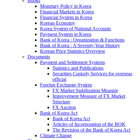
Books
Monetary Policy in Korea
Financial Markets in Korea
Financial System in Korea
Korean Economy
Korea System of National Accounts
Payment System in Korea
Bank of Korea : Organization & Functions
Bank of Korea : A Seventy-Year History
Korean Price Statistics Overview
Documents
Payment and Settlement Systems
Statistics and Publications
Securities Custody Services for overseas
official
Foreign Exchange System
FX Market Stabilization Measure
Improvement Measure of FX Market
Structure
FX Auction
Bank of Korea Act
Bank of Korea Act
Articles of Incorporation of the BOK
The Revision of the Bank of Korea Act
Climate Change