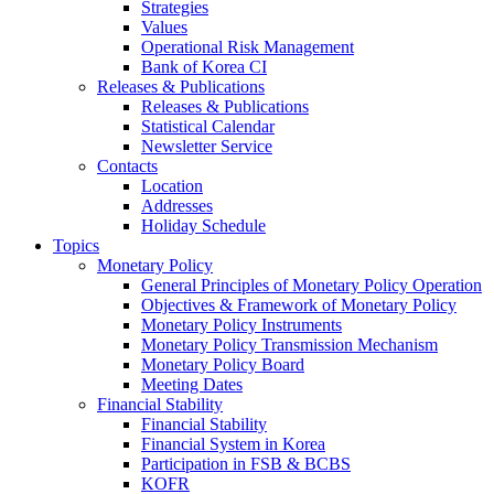
Strategies
Values
Operational Risk Management
Bank of Korea CI
Releases & Publications
Releases & Publications
Statistical Calendar
Newsletter Service
Contacts
Location
Addresses
Holiday Schedule
Topics
Monetary Policy
General Principles of Monetary Policy Operation
Objectives & Framework of Monetary Policy
Monetary Policy Instruments
Monetary Policy Transmission Mechanism
Monetary Policy Board
Meeting Dates
Financial Stability
Financial Stability
Financial System in Korea
Participation in FSB & BCBS
KOFR