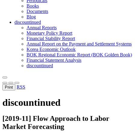
Periodicals
Books
Documents
Blog
discountinued
Annual Reports
Monetary Policy Report
Financial Stability Report
Annual Report on the Payment and Settlement Systems
Korea Economic Outlook
BOK Regional Economic Report (BOK Golden Book)
Financial Statement Analysis
discountinued
RSS
Print
discountinued
[2019-11] Flow Approach to Labor
Market Forecasting