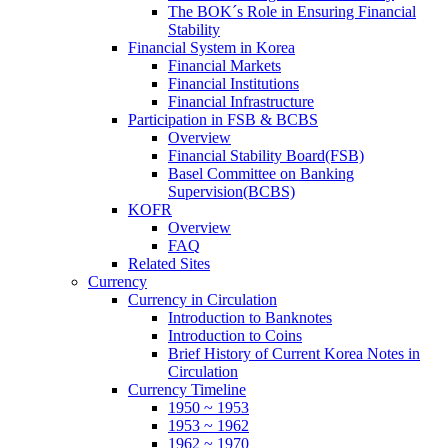
The BOK´s Role in Ensuring Financial
Stability
Financial System in Korea
Financial Markets
Financial Institutions
Financial Infrastructure
Participation in FSB & BCBS
Overview
Financial Stability Board(FSB)
Basel Committee on Banking
Supervision(BCBS)
KOFR
Overview
FAQ
Related Sites
Currency
Currency in Circulation
Introduction to Banknotes
Introduction to Coins
Brief History of Current Korea Notes in
Circulation
Currency Timeline
1950 ~ 1953
1953 ~ 1962
1962 ~ 1970