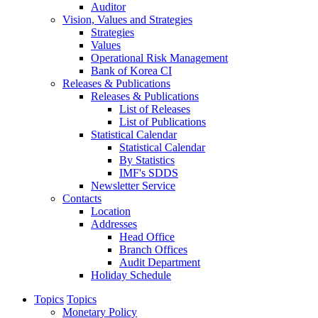
Auditor
Vision, Values and Strategies
Strategies
Values
Operational Risk Management
Bank of Korea CI
Releases & Publications
Releases & Publications
List of Releases
List of Publications
Statistical Calendar
Statistical Calendar
By Statistics
IMF's SDDS
Newsletter Service
Contacts
Location
Addresses
Head Office
Branch Offices
Audit Department
Holiday Schedule
Topics
Topics
Monetary Policy