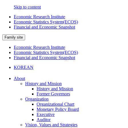
Skip to content
Economic Research Institute
Economic Statistics System(ECOS)
Financial and Economic Snapshot
Family site
Economic Research Institute
Economic Statistics System(ECOS)
Financial and Economic Snapshot
KOREAN
About
History and Mission
History and Mission
Former Governors
Organization
Organizational Chart
Monetary Policy Board
Executive
Auditor
Vision, Values and Strategies