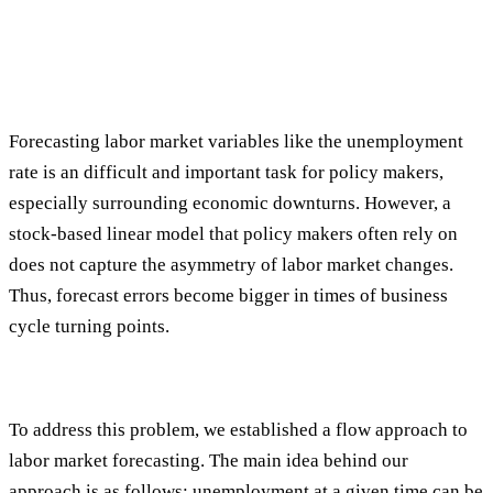
Forecasting labor market variables like the unemployment
rate is an difficult and important task for policy makers,
especially surrounding economic downturns. However, a
stock-based linear model that policy makers often rely on
does not capture the asymmetry of labor market changes.
Thus, forecast errors become bigger in times of business
cycle turning points.
To address this problem, we established a flow approach to
labor market forecasting. The main idea behind our
approach is as follows: unemployment at a given time can be