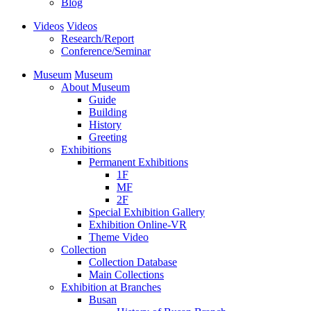
Blog
Videos
Videos
Research/Report
Conference/Seminar
Museum
Museum
About Museum
Guide
Building
History
Greeting
Exhibitions
Permanent Exhibitions
1F
MF
2F
Special Exhibition Gallery
Exhibition Online-VR
Theme Video
Collection
Collection Database
Main Collections
Exhibition at Branches
Busan