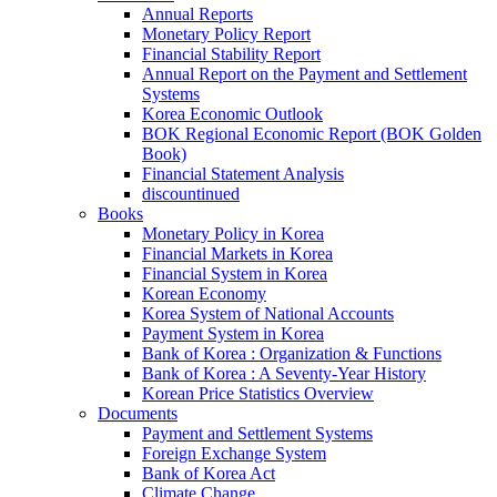
Annual Reports
Monetary Policy Report
Financial Stability Report
Annual Report on the Payment and Settlement
Systems
Korea Economic Outlook
BOK Regional Economic Report (BOK Golden
Book)
Financial Statement Analysis
discountinued
Books
Monetary Policy in Korea
Financial Markets in Korea
Financial System in Korea
Korean Economy
Korea System of National Accounts
Payment System in Korea
Bank of Korea : Organization & Functions
Bank of Korea : A Seventy-Year History
Korean Price Statistics Overview
Documents
Payment and Settlement Systems
Foreign Exchange System
Bank of Korea Act
Climate Change