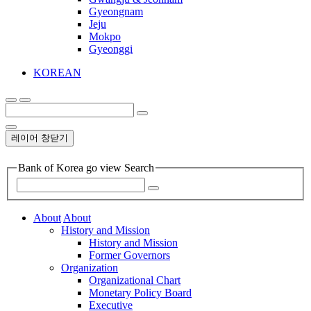
Gyeongnam
Jeju
Mokpo
Gyeonggi
KOREAN
레이어 창닫기
Bank of Korea go view Search
About
About
History and Mission
History and Mission
Former Governors
Organization
Organizational Chart
Monetary Policy Board
Executive