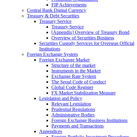
FIP Achievements
Central Bank Digital Currency
Treasury & Debt Securities
Treasury Service
Treasury Service
[Appendix] Overview of Treasury Bond
Overview of Securities Business
Securities Custody Services for Overseas Official
Institutions
Foreign Exchange System
Foreign Exchange Market
Structure of the market
Instruments in the Market
Exchange Rate System
The Seoul Code of Conduct
Global Code Register
FX Market Stabilization Measure
Legislation and Policy
Relevant Legislation
Prudential Regulations
Administrative Bodies
Foreign Exchange Business Institutions
Payments and Transactions
Appendices
Foreign Portfolio Investment Procedures