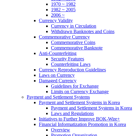
1970 ~ 1982
1982 ~ 2005
2006 ~
Currency Validity
Currency in Circulation
Withdrawn Banknotes and Coins
Commemorative Currency
Commemorative Coins
Commemorative Banknote
Anti-Counterfeiting
Security Features
Counterfeiting Laws
Currency Reproduction Guidelines
Laws on Currency
Damaged Currency
Guidelines for Exchange
Limits on Currency Exchange
Payment and Settlement Systems
Payment and Settlement Systems in Korea
Payment and Settlement Systems in Korea
Laws and Regulations
Initiatives to Further Improve BOK-Wire+
Financial Informatization Promotion in Korea
Overview
Promotion Organization