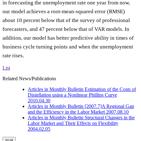
in forecasting the unemployment rate one year from now,
our model achieves a root-mean-squared error (RMSE)
about 10 percent below that of the survey of professional
forecasters, and 47 percent below that of VAR models. In
addition, our model has better predictive ability in times of
business cycle turning points and when the unemployment
rate rises.
List
Related News/Publications
Articles in Monthly Bulletin
Estimation of the Costs of
Disinflation using a Nonlinear Phillips Curve
2010.04.30
Articles in Monthly Bulletin
[2007.7]A Regional Gap
and the Efficiency in the Labor Market
2007.08.10
Articles in Monthly Bulletin
Structural Changes in the
Labor Market and Their Effects on Flexibility
2004.02.05
인쇄