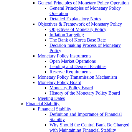
General Principles of Monetary Policy Operation
General Principles of Monetary Policy
Operation
Detailed Explanatory Notes
Objectives & Framework of Monetary Policy
Objectives of Monetary Policy
Inflation Targeting
The Bank of Korea Base Rate
Decision-making Process of Monetary
Policy
Monetary Policy Instruments
Open Market Operations
Lending and Deposit Facilities
Reserve Requirements
Monetary Policy Transmission Mechanism
Monetary Policy Board
Monetary Policy Board
History of the Monetary Policy Board
Meeting Dates
Financial Stability
Financial Stability
Definition and Importance of Financial
Stability
Why Should the Central Bank Be Charged
with Maintaining Financial Stability