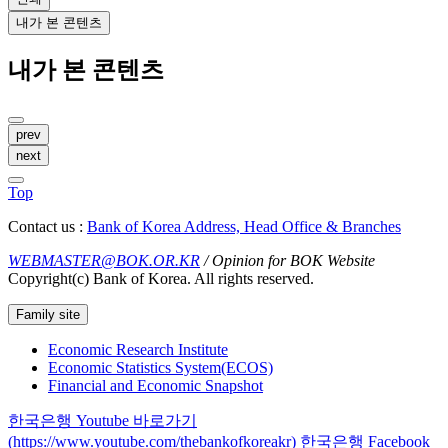
내가 본 콘텐츠
내가 본 콘텐츠
prev
next
Top
Contact us :
Bank of Korea Address, Head Office & Branches
WEBMASTER@BOK.OR.KR
/ Opinion for BOK Website
Copyright(c) Bank of Korea. All rights reserved.
Family site
Economic Research Institute
Economic Statistics System(ECOS)
Financial and Economic Snapshot
한국은행 Youtube 바로가기
(https://www.youtube.com/thebankofkoreakr)
한국은행 Facebook