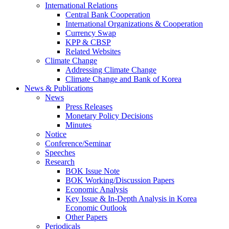
International Relations
Central Bank Cooperation
International Organizations & Cooperation
Currency Swap
KPP & CBSP
Related Websites
Climate Change
Addressing Climate Change
Climate Change and Bank of Korea
News & Publications
News
Press Releases
Monetary Policy Decisions
Minutes
Notice
Conference/Seminar
Speeches
Research
BOK Issue Note
BOK Working/Discussion Papers
Economic Analysis
Key Issue & In-Depth Analysis in Korea
Economic Outlook
Other Papers
Periodicals