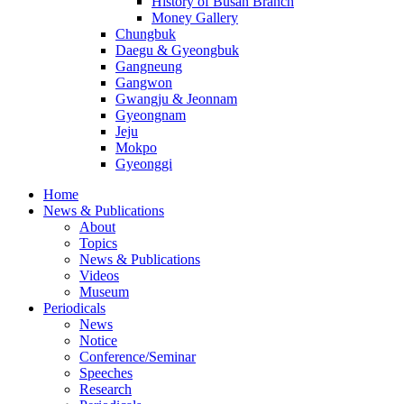
History of Busan Branch
Money Gallery
Chungbuk
Daegu & Gyeongbuk
Gangneung
Gangwon
Gwangju & Jeonnam
Gyeongnam
Jeju
Mokpo
Gyeonggi
Home
News & Publications
About
Topics
News & Publications
Videos
Museum
Periodicals
News
Notice
Conference/Seminar
Speeches
Research