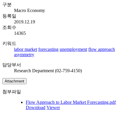
구분
Macro Economy
등록일
2019.12.19
조회수
14365
키워드
labor market
forecasting
unemployment
flow approach
asymmetry
담당부서
Research Department (02-759-4150)
Attachment
첨부파일
Flow Approach to Labor Market Forecasting.pdf
Download
Viewer