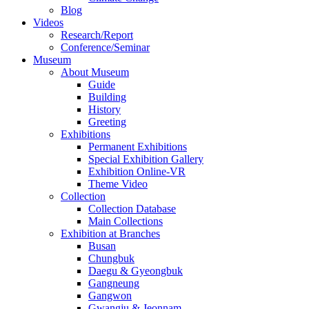
Blog
Videos
Research/Report
Conference/Seminar
Museum
About Museum
Guide
Building
History
Greeting
Exhibitions
Permanent Exhibitions
Special Exhibition Gallery
Exhibition Online-VR
Theme Video
Collection
Collection Database
Main Collections
Exhibition at Branches
Busan
Chungbuk
Daegu & Gyeongbuk
Gangneung
Gangwon
Gwangju & Jeonnam