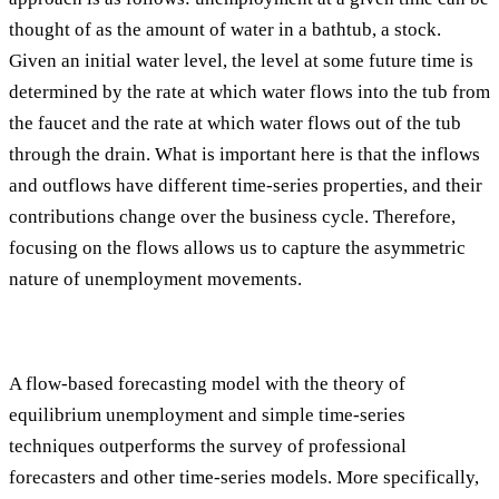
thought of as the amount of water in a bathtub, a stock.
Given an initial water level, the level at some future time is
determined by the rate at which water flows into the tub from
the faucet and the rate at which water flows out of the tub
through the drain. What is important here is that the inflows
and outflows have different time-series properties, and their
contributions change over the business cycle. Therefore,
focusing on the flows allows us to capture the asymmetric
nature of unemployment movements.
A flow-based forecasting model with the theory of
equilibrium unemployment and simple time-series
techniques outperforms the survey of professional
forecasters and other time-series models. More specifically,