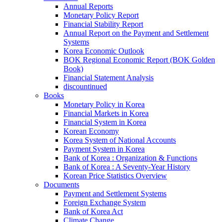
Annual Reports
Monetary Policy Report
Financial Stability Report
Annual Report on the Payment and Settlement
Systems
Korea Economic Outlook
BOK Regional Economic Report (BOK Golden
Book)
Financial Statement Analysis
discountinued
Books
Monetary Policy in Korea
Financial Markets in Korea
Financial System in Korea
Korean Economy
Korea System of National Accounts
Payment System in Korea
Bank of Korea : Organization & Functions
Bank of Korea : A Seventy-Year History
Korean Price Statistics Overview
Documents
Payment and Settlement Systems
Foreign Exchange System
Bank of Korea Act
Climate Change