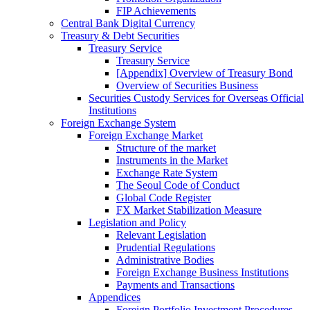
FIP Achievements
Central Bank Digital Currency
Treasury & Debt Securities
Treasury Service
Treasury Service
[Appendix] Overview of Treasury Bond
Overview of Securities Business
Securities Custody Services for Overseas Official
Institutions
Foreign Exchange System
Foreign Exchange Market
Structure of the market
Instruments in the Market
Exchange Rate System
The Seoul Code of Conduct
Global Code Register
FX Market Stabilization Measure
Legislation and Policy
Relevant Legislation
Prudential Regulations
Administrative Bodies
Foreign Exchange Business Institutions
Payments and Transactions
Appendices
Foreign Portfolio Investment Procedures