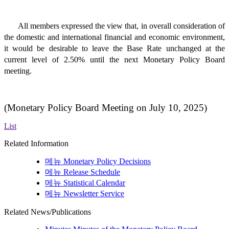
All members expressed the view that, in overall consideration of
the domestic and international financial and economic environment,
it would be desirable to leave the Base Rate unchanged at the
current level of 2.50% until the next Monetary Policy Board
meeting.
(Monetary Policy Board Meeting on July 10
, 2025)
List
Related Information
메뉴
Monetary Policy Decisions
메뉴
Release Schedule
메뉴
Statistical Calendar
메뉴
Newsletter Service
Related News/Publications