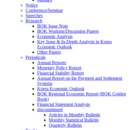
Notice
Conference/Seminar
Speeches
Research
BOK Issue Note
BOK Working/Discussion Papers
Economic Analysis
Key Issue & In-Depth Analysis in Korea
Economic Outlook
Other Papers
Periodicals
Annual Reports
Monetary Policy Report
Financial Stability Report
Annual Report on the Payment and Settlement
Systems
Korea Economic Outlook
BOK Regional Economic Report (BOK Golden
Book)
Financial Statement Analysis
discountinued
Articles in Monthly Bulletin
Monthly Statistical Bulletin
Quarterly Bulletin