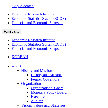
Skip to content
Economic Research Institute
Economic Statistics System(ECOS)
Financial and Economic Snapshot
Family site
Economic Research Institute
Economic Statistics System(ECOS)
Financial and Economic Snapshot
KOREAN
About
History and Mission
History and Mission
Former Governors
Organization
Organizational Chart
Monetary Policy Board
Executive
Auditor
Vision, Values and Strategies