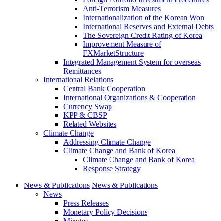
Anti-Terrorism Measures
Internationalization of the Korean Won
International Reserves and External Debts
The Sovereign Credit Rating of Korea
Improvement Measure of
FXMarketStructure
Integrated Management System for overseas
Remittances
International Relations
Central Bank Cooperation
International Organizations & Cooperation
Currency Swap
KPP & CBSP
Related Websites
Climate Change
Addressing Climate Change
Climate Change and Bank of Korea
Climate Change and Bank of Korea
Response Strategy
News & Publications
News & Publications
News
Press Releases
Monetary Policy Decisions
Minutes