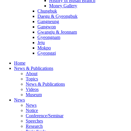
History of Busan Branch
Money Gallery
Chungbuk
Daegu & Gyeongbuk
Gangneung
Gangwon
Gwangju & Jeonnam
Gyeongnam
Jeju
Mokpo
Gyeonggi
Home
News & Publications
About
Topics
News & Publications
Videos
Museum
News
News
Notice
Conference/Seminar
Speeches
Research