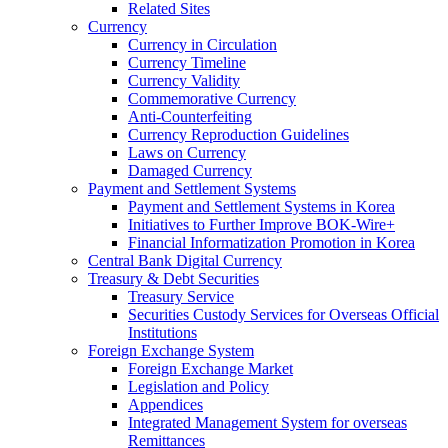
Related Sites
Currency
Currency in Circulation
Currency Timeline
Currency Validity
Commemorative Currency
Anti-Counterfeiting
Currency Reproduction Guidelines
Laws on Currency
Damaged Currency
Payment and Settlement Systems
Payment and Settlement Systems in Korea
Initiatives to Further Improve BOK-Wire+
Financial Informatization Promotion in Korea
Central Bank Digital Currency
Treasury & Debt Securities
Treasury Service
Securities Custody Services for Overseas Official
Institutions
Foreign Exchange System
Foreign Exchange Market
Legislation and Policy
Appendices
Integrated Management System for overseas
Remittances