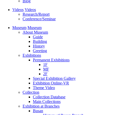
Blog
Videos
Videos
Research/Report
Conference/Seminar
Museum
Museum
About Museum
Guide
Building
History
Greeting
Exhibitions
Permanent Exhibitions
1F
MF
2F
Special Exhibition Gallery
Exhibition Online-VR
Theme Video
Collection
Collection Database
Main Collections
Exhibition at Branches
Busan