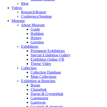
Blog
Videos
Research/Report
Conference/Seminar
Museum
About Museum
Guide
Building
History
Greeting
Exhibitions
Permanent Exhibitions
Special Exhibition Gallery
Exhibition Online-VR
Theme Video
Collection
Collection Database
Main Collections
Exhibition at Branches
Busan
Chungbuk
Daegu & Gyeongbuk
Gangneung
Gangwon
Gwangju & Jeonnam