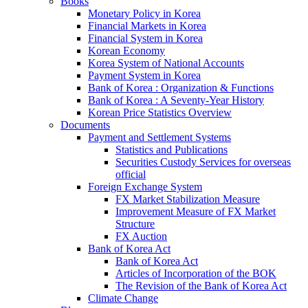
Books
Monetary Policy in Korea
Financial Markets in Korea
Financial System in Korea
Korean Economy
Korea System of National Accounts
Payment System in Korea
Bank of Korea : Organization & Functions
Bank of Korea : A Seventy-Year History
Korean Price Statistics Overview
Documents
Payment and Settlement Systems
Statistics and Publications
Securities Custody Services for overseas
official
Foreign Exchange System
FX Market Stabilization Measure
Improvement Measure of FX Market
Structure
FX Auction
Bank of Korea Act
Bank of Korea Act
Articles of Incorporation of the BOK
The Revision of the Bank of Korea Act
Climate Change