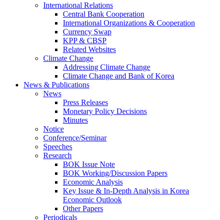
International Relations
Central Bank Cooperation
International Organizations & Cooperation
Currency Swap
KPP & CBSP
Related Websites
Climate Change
Addressing Climate Change
Climate Change and Bank of Korea
News & Publications
News
Press Releases
Monetary Policy Decisions
Minutes
Notice
Conference/Seminar
Speeches
Research
BOK Issue Note
BOK Working/Discussion Papers
Economic Analysis
Key Issue & In-Depth Analysis in Korea
Economic Outlook
Other Papers
Periodicals