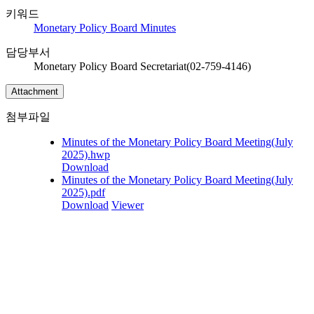
키워드
Monetary Policy Board Minutes
담당부서
Monetary Policy Board Secretariat(02-759-4146)
Attachment
첨부파일
Minutes of the Monetary Policy Board Meeting(July
2025).hwp
Download
Minutes of the Monetary Policy Board Meeting(July
2025).pdf
Download
Viewer