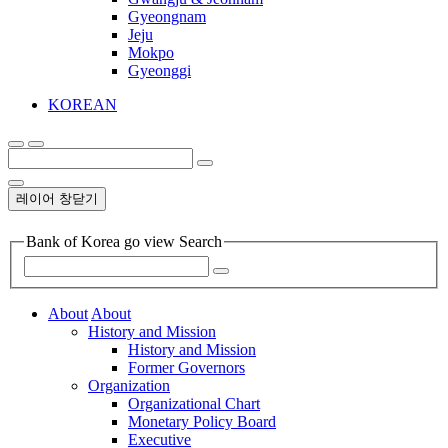
Gyeongnam
Jeju
Mokpo
Gyeonggi
KOREAN
레이어 창닫기
Bank of Korea go view Search
About
About
History and Mission
History and Mission
Former Governors
Organization
Organizational Chart
Monetary Policy Board
Executive