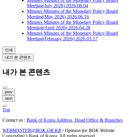
Minutes
Minutes of the Monetary Policy Board
Meeting(July 2026)
2026.08.04
Minutes
Minutes of the Monetary Policy Board
Meeting(May 2026)
2026.06.16
Minutes
Minutes of the Monetary Policy Board
Meeting(April 2026)
2026.04.28
Minutes
Minutes of the Monetary Policy Board
Meeting(February 2026)
2026.03.17
인쇄
내가 본 콘텐츠
내가 본 콘텐츠
prev
next
Top
Contact us :
Bank of Korea Address, Head Office & Branches
WEBMASTER@BOK.OR.KR
/ Opinion for BOK Website
Copyright(c) Bank of Korea. All rights reserved.