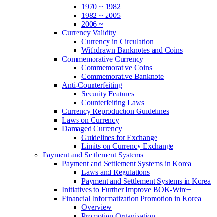
1970 ~ 1982
1982 ~ 2005
2006 ~
Currency Validity
Currency in Circulation
Withdrawn Banknotes and Coins
Commemorative Currency
Commemorative Coins
Commemorative Banknote
Anti-Counterfeiting
Security Features
Counterfeiting Laws
Currency Reproduction Guidelines
Laws on Currency
Damaged Currency
Guidelines for Exchange
Limits on Currency Exchange
Payment and Settlement Systems
Payment and Settlement Systems in Korea
Laws and Regulations
Payment and Settlement Systems in Korea
Initiatives to Further Improve BOK-Wire+
Financial Informatization Promotion in Korea
Overview
Promotion Organization