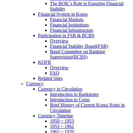
The BOK´s Role in Ensuring Financial
Stability
Financial System in Korea
Financial Markets
Financial Institutions
Financial Infrastructure
Participation in FSB & BCBS
Overview
Financial Stability Board(FSB)
Basel Committee on Banking
Supervision(BCBS)
KOFR
Overview
FAQ
Related Sites
Currency
Currency in Circulation
Introduction to Banknotes
Introduction to Coins
Brief History of Current Korea Notes in
Circulation
Currency Timeline
1950 ~ 1953
1953 ~ 1962
1962 ~ 1970