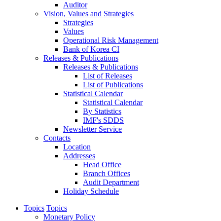
Auditor
Vision, Values and Strategies
Strategies
Values
Operational Risk Management
Bank of Korea CI
Releases & Publications
Releases & Publications
List of Releases
List of Publications
Statistical Calendar
Statistical Calendar
By Statistics
IMF's SDDS
Newsletter Service
Contacts
Location
Addresses
Head Office
Branch Offices
Audit Department
Holiday Schedule
Topics
Topics
Monetary Policy