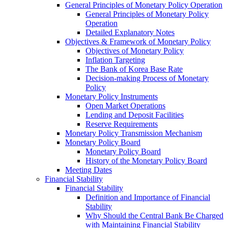
General Principles of Monetary Policy Operation
General Principles of Monetary Policy
Operation
Detailed Explanatory Notes
Objectives & Framework of Monetary Policy
Objectives of Monetary Policy
Inflation Targeting
The Bank of Korea Base Rate
Decision-making Process of Monetary
Policy
Monetary Policy Instruments
Open Market Operations
Lending and Deposit Facilities
Reserve Requirements
Monetary Policy Transmission Mechanism
Monetary Policy Board
Monetary Policy Board
History of the Monetary Policy Board
Meeting Dates
Financial Stability
Financial Stability
Definition and Importance of Financial
Stability
Why Should the Central Bank Be Charged
with Maintaining Financial Stability