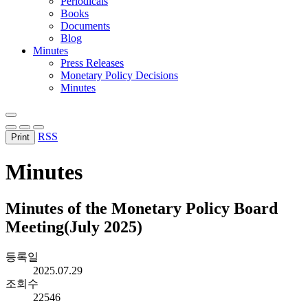
Periodicals
Books
Documents
Blog
Minutes
Press Releases
Monetary Policy Decisions
Minutes
RSS
Print
Minutes
Minutes of the Monetary Policy Board
Meeting(July 2025)
등록일
2025.07.29
조회수
22546