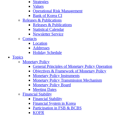
Strategies
Values
Operational Risk Management
Bank of Korea CI
Releases & Publications
Releases & Publications
Statistical Calendar
Newsletter Service
Contacts
Location
Addresses
Holiday Schedule
Topics
Monetary Policy
General Principles of Monetary Policy Operation
Objectives & Framework of Monetary Policy
Monetary Policy Instruments
Monetary Policy Transmission Mechanism
Monetary Policy Board
Meeting Dates
Financial Stability
Financial Stability
Financial System in Korea
Participation in FSB & BCBS
KOFR