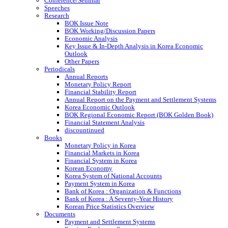
Conference/Seminar
Speeches
Research
BOK Issue Note
BOK Working/Discussion Papers
Economic Analysis
Key Issue & In-Depth Analysis in Korea Economic
Outlook
Other Papers
Periodicals
Annual Reports
Monetary Policy Report
Financial Stability Report
Annual Report on the Payment and Settlement Systems
Korea Economic Outlook
BOK Regional Economic Report (BOK Golden Book)
Financial Statement Analysis
discountinued
Books
Monetary Policy in Korea
Financial Markets in Korea
Financial System in Korea
Korean Economy
Korea System of National Accounts
Payment System in Korea
Bank of Korea : Organization & Functions
Bank of Korea : A Seventy-Year History
Korean Price Statistics Overview
Documents
Payment and Settlement Systems