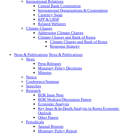
International Relations
Central Bank Cooperation
International Organizations & Cooperation
Currency Swap
KPP & CBSP
Related Websites
Climate Change
Addressing Climate Change
Climate Change and Bank of Korea
Climate Change and Bank of Korea
Response Strategy
News & Publications
News & Publications
News
Press Releases
Monetary Policy Decisions
Minutes
Notice
Conference/Seminar
Speeches
Research
BOK Issue Note
BOK Working/Discussion Papers
Economic Analysis
Key Issue & In-Depth Analysis in Korea Economic
Outlook
Other Papers
Periodicals
Annual Reports
Monetary Policy Report