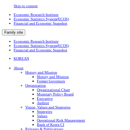
Skip to content
Economic Research Institute
Economic Statistics System(ECOS)
Financial and Economic Snapshot
Family site
Economic Research Institute
Economic Statistics System(ECOS)
Financial and Economic Snapshot
KOREAN
About
History and Mission
History and Mission
Former Governors
Organization
Organizational Chart
Monetary Policy Board
Executive
Auditor
Vision, Values and Strategies
Strategies
Values
Operational Risk Management
Bank of Korea CI
Releases & Publications