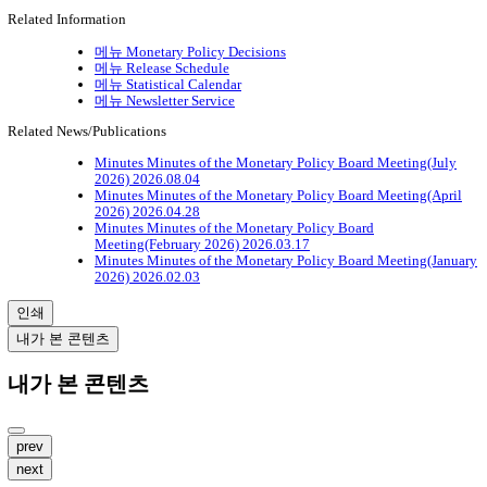
Related Information
메뉴
Monetary Policy Decisions
메뉴
Release Schedule
메뉴
Statistical Calendar
메뉴
Newsletter Service
Related News/Publications
Minutes
Minutes of the Monetary Policy Board Meeting(July
2026)
2026.08.04
Minutes
Minutes of the Monetary Policy Board Meeting(April
2026)
2026.04.28
Minutes
Minutes of the Monetary Policy Board
Meeting(February 2026)
2026.03.17
Minutes
Minutes of the Monetary Policy Board Meeting(January
2026)
2026.02.03
인쇄
내가 본 콘텐츠
내가 본 콘텐츠
prev
next