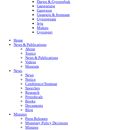
Daegu & Gyeongbuk
Gangneung
Gangwon
Gwangju & Jeonnam
Gyeongnam
Jeju
Mokpo
Gyeonggi
Home
News & Publications
About
Topics
News & Publications
Videos
Museum
News
News
Notice
Conference/Seminar
Speeches
Research
Periodicals
Books
Documents
Blog
Minutes
Press Releases
Monetary Policy Decisions
Minutes