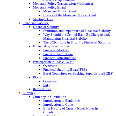
Monetary Policy Transmission Mechanism
Monetary Policy Board
Monetary Policy Board
History of the Monetary Policy Board
Meeting Dates
Financial Stability
Financial Stability
Definition and Importance of Financial Stability
Why Should the Central Bank Be Charged with
Maintaining Financial Stability
The BOK´s Role in Ensuring Financial Stability
Financial System in Korea
Financial Markets
Financial Institutions
Financial Infrastructure
Participation in FSB & BCBS
Overview
Financial Stability Board(FSB)
Basel Committee on Banking Supervision(BCBS)
KOFR
Overview
FAQ
Related Sites
Currency
Currency in Circulation
Introduction to Banknotes
Introduction to Coins
Brief History of Current Korea Notes in
Circulation