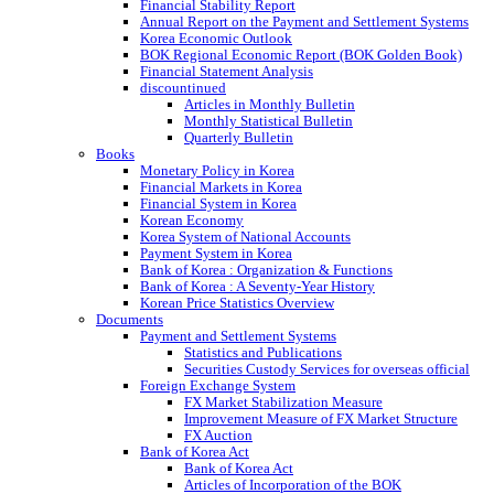
Financial Stability Report
Annual Report on the Payment and Settlement Systems
Korea Economic Outlook
BOK Regional Economic Report (BOK Golden Book)
Financial Statement Analysis
discountinued
Articles in Monthly Bulletin
Monthly Statistical Bulletin
Quarterly Bulletin
Books
Monetary Policy in Korea
Financial Markets in Korea
Financial System in Korea
Korean Economy
Korea System of National Accounts
Payment System in Korea
Bank of Korea : Organization & Functions
Bank of Korea : A Seventy-Year History
Korean Price Statistics Overview
Documents
Payment and Settlement Systems
Statistics and Publications
Securities Custody Services for overseas official
Foreign Exchange System
FX Market Stabilization Measure
Improvement Measure of FX Market Structure
FX Auction
Bank of Korea Act
Bank of Korea Act
Articles of Incorporation of the BOK