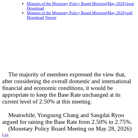
Minutes of the Monetary Policy Board Meeting(May 2026).hwp
Download
Minutes of the Monetary Policy Board Meeting(May 2026).pdf
Download
Viewer
The majority of members expressed the view that,
after considering the overall domestic and international
financial and economic conditions, it would be
appropriate to keep the Base Rate unchanged at its
current level of 2.50% at this meeting.
Meanwhile, Yongsung Chang and Sangdai Ryoo
argued for raising the Base Rate from 2.50% to 2.75%.
(Monetary Policy Board Meeting on May 28, 2026)
List