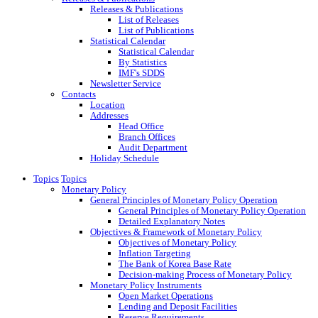
Releases & Publications
List of Releases
List of Publications
Statistical Calendar
Statistical Calendar
By Statistics
IMF's SDDS
Newsletter Service
Contacts
Location
Addresses
Head Office
Branch Offices
Audit Department
Holiday Schedule
Topics
Topics
Monetary Policy
General Principles of Monetary Policy Operation
General Principles of Monetary Policy Operation
Detailed Explanatory Notes
Objectives & Framework of Monetary Policy
Objectives of Monetary Policy
Inflation Targeting
The Bank of Korea Base Rate
Decision-making Process of Monetary Policy
Monetary Policy Instruments
Open Market Operations
Lending and Deposit Facilities
Reserve Requirements