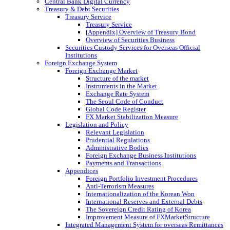
Central Bank Digital Currency
Treasury & Debt Securities
Treasury Service
Treasury Service
[Appendix] Overview of Treasury Bond
Overview of Securities Business
Securities Custody Services for Overseas Official
Institutions
Foreign Exchange System
Foreign Exchange Market
Structure of the market
Instruments in the Market
Exchange Rate System
The Seoul Code of Conduct
Global Code Register
FX Market Stabilization Measure
Legislation and Policy
Relevant Legislation
Prudential Regulations
Administrative Bodies
Foreign Exchange Business Institutions
Payments and Transactions
Appendices
Foreign Portfolio Investment Procedures
Anti-Terrorism Measures
Internationalization of the Korean Won
International Reserves and External Debts
The Sovereign Credit Rating of Korea
Improvement Measure of FXMarketStructure
Integrated Management System for overseas Remittances