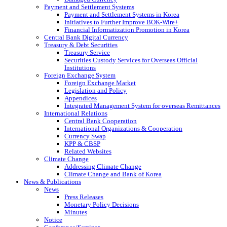
Payment and Settlement Systems
Payment and Settlement Systems in Korea
Initiatives to Further Improve BOK-Wire+
Financial Informatization Promotion in Korea
Central Bank Digital Currency
Treasury & Debt Securities
Treasury Service
Securities Custody Services for Overseas Official
Institutions
Foreign Exchange System
Foreign Exchange Market
Legislation and Policy
Appendices
Integrated Management System for overseas Remittances
International Relations
Central Bank Cooperation
International Organizations & Cooperation
Currency Swap
KPP & CBSP
Related Websites
Climate Change
Addressing Climate Change
Climate Change and Bank of Korea
News & Publications
News
Press Releases
Monetary Policy Decisions
Minutes
Notice