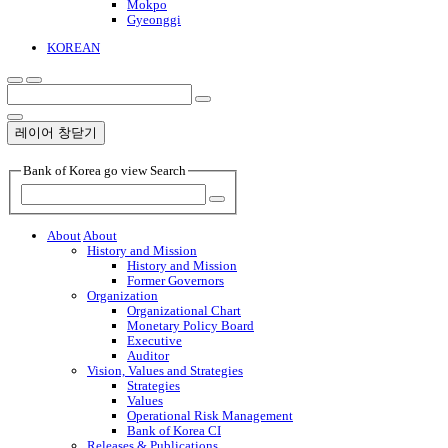
Mokpo
Gyeonggi
KOREAN
레이어 창닫기
Bank of Korea go view Search
About
About
History and Mission
History and Mission
Former Governors
Organization
Organizational Chart
Monetary Policy Board
Executive
Auditor
Vision, Values and Strategies
Strategies
Values
Operational Risk Management
Bank of Korea CI
Releases & Publications