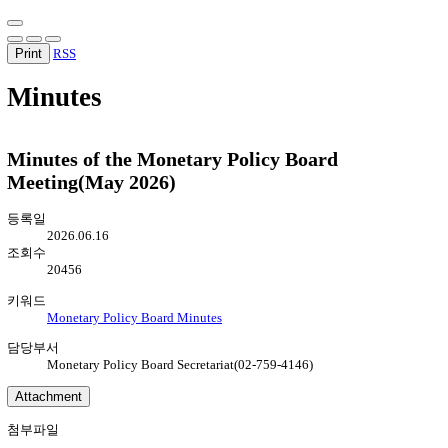
Print
RSS
Minutes
Minutes of the Monetary Policy Board
Meeting(May 2026)
등록일
2026.06.16
조회수
20456
키워드
Monetary Policy Board Minutes
담당부서
Monetary Policy Board Secretariat(02-759-4146)
Attachment
첨부파일