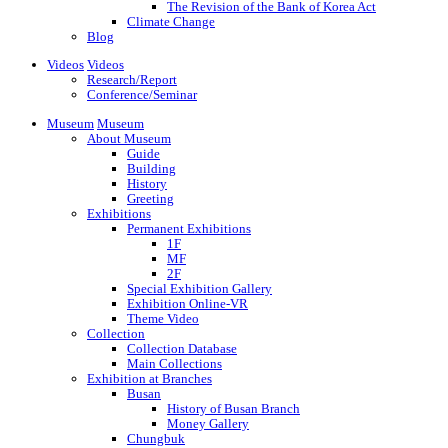
The Revision of the Bank of Korea Act
Climate Change
Blog
Videos
Videos
Research/Report
Conference/Seminar
Museum
Museum
About Museum
Guide
Building
History
Greeting
Exhibitions
Permanent Exhibitions
1F
MF
2F
Special Exhibition Gallery
Exhibition Online-VR
Theme Video
Collection
Collection Database
Main Collections
Exhibition at Branches
Busan
History of Busan Branch
Money Gallery
Chungbuk