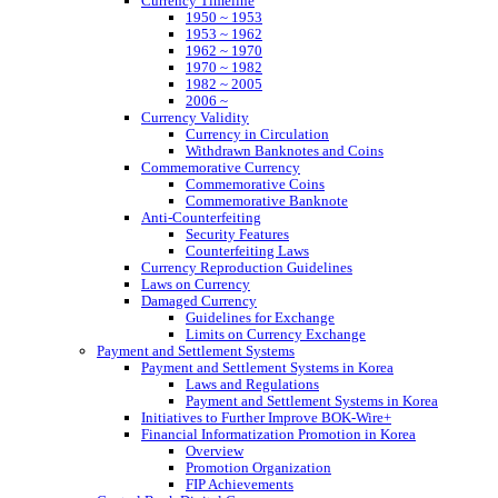
Currency Timeline
1950 ~ 1953
1953 ~ 1962
1962 ~ 1970
1970 ~ 1982
1982 ~ 2005
2006 ~
Currency Validity
Currency in Circulation
Withdrawn Banknotes and Coins
Commemorative Currency
Commemorative Coins
Commemorative Banknote
Anti-Counterfeiting
Security Features
Counterfeiting Laws
Currency Reproduction Guidelines
Laws on Currency
Damaged Currency
Guidelines for Exchange
Limits on Currency Exchange
Payment and Settlement Systems
Payment and Settlement Systems in Korea
Laws and Regulations
Payment and Settlement Systems in Korea
Initiatives to Further Improve BOK-Wire+
Financial Informatization Promotion in Korea
Overview
Promotion Organization
FIP Achievements