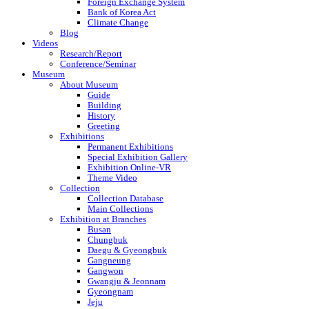
Foreign Exchange System
Bank of Korea Act
Climate Change
Blog
Videos
Research/Report
Conference/Seminar
Museum
About Museum
Guide
Building
History
Greeting
Exhibitions
Permanent Exhibitions
Special Exhibition Gallery
Exhibition Online-VR
Theme Video
Collection
Collection Database
Main Collections
Exhibition at Branches
Busan
Chungbuk
Daegu & Gyeongbuk
Gangneung
Gangwon
Gwangju & Jeonnam
Gyeongnam
Jeju