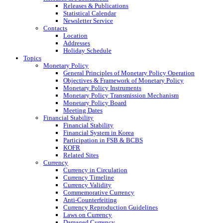
Releases & Publications
Statistical Calendar
Newsletter Service
Contacts
Location
Addresses
Holiday Schedule
Topics
Monetary Policy
General Principles of Monetary Policy Operation
Objectives & Framework of Monetary Policy
Monetary Policy Instruments
Monetary Policy Transmission Mechanism
Monetary Policy Board
Meeting Dates
Financial Stability
Financial Stability
Financial System in Korea
Participation in FSB & BCBS
KOFR
Related Sites
Currency
Currency in Circulation
Currency Timeline
Currency Validity
Commemorative Currency
Anti-Counterfeiting
Currency Reproduction Guidelines
Laws on Currency
Damaged Currency