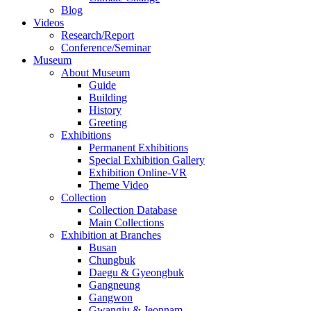
Blog
Videos
Research/Report
Conference/Seminar
Museum
About Museum
Guide
Building
History
Greeting
Exhibitions
Permanent Exhibitions
Special Exhibition Gallery
Exhibition Online-VR
Theme Video
Collection
Collection Database
Main Collections
Exhibition at Branches
Busan
Chungbuk
Daegu & Gyeongbuk
Gangneung
Gangwon
Gwangju & Jeonnam