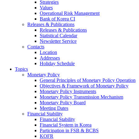
Strategies
Values
Operational Risk Management
Bank of Korea CI
Releases & Publications
Releases & Publications
Statistical Calendar
Newsletter Service
Contacts
Location
Addresses
Holiday Schedule
Topics
Monetary Policy
General Principles of Monetary Policy Operation
Objectives & Framework of Monetary Policy
Monetary Policy Instruments
Monetary Policy Transmission Mechanism
Monetary Policy Board
Meeting Dates
Financial Stability
Financial Stability
Financial System in Korea
Participation in FSB & BCBS
KOFR