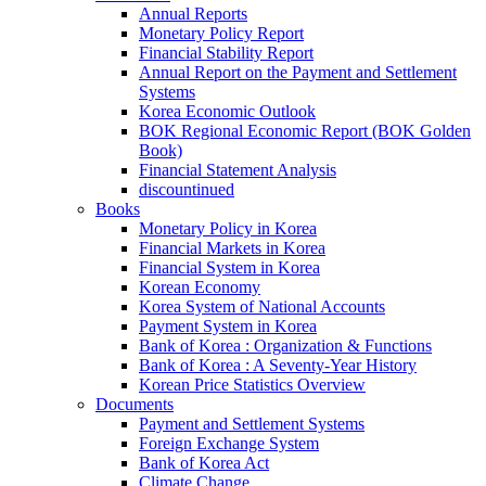
Annual Reports
Monetary Policy Report
Financial Stability Report
Annual Report on the Payment and Settlement
Systems
Korea Economic Outlook
BOK Regional Economic Report (BOK Golden
Book)
Financial Statement Analysis
discountinued
Books
Monetary Policy in Korea
Financial Markets in Korea
Financial System in Korea
Korean Economy
Korea System of National Accounts
Payment System in Korea
Bank of Korea : Organization & Functions
Bank of Korea : A Seventy-Year History
Korean Price Statistics Overview
Documents
Payment and Settlement Systems
Foreign Exchange System
Bank of Korea Act
Climate Change