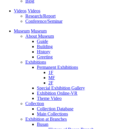
Blog
Videos
Videos
Research/Report
Conference/Seminar
Museum
Museum
About Museum
Guide
Building
History
Greeting
Exhibitions
Permanent Exhibitions
1F
MF
2F
Special Exhibition Gallery
Exhibition Online-VR
Theme Video
Collection
Collection Database
Main Collections
Exhibition at Branches
Busan