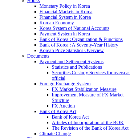
Books
Monetary Policy in Korea
Financial Markets in Korea
Financial System in Korea
Korean Economy
Korea System of National Accounts
Payment System in Korea
Bank of Korea : Organization & Functions
Bank of Korea : A Seventy-Year History
Korean Price Statistics Overview
Documents
Payment and Settlement Systems
Statistics and Publications
Securities Custody Services for overseas
official
Foreign Exchange System
FX Market Stabilization Measure
Improvement Measure of FX Market
Structure
FX Auction
Bank of Korea Act
Bank of Korea Act
Articles of Incorporation of the BOK
The Revision of the Bank of Korea Act
Climate Change