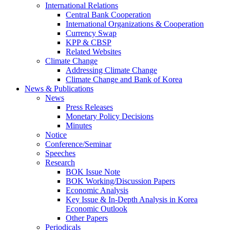
International Relations
Central Bank Cooperation
International Organizations & Cooperation
Currency Swap
KPP & CBSP
Related Websites
Climate Change
Addressing Climate Change
Climate Change and Bank of Korea
News & Publications
News
Press Releases
Monetary Policy Decisions
Minutes
Notice
Conference/Seminar
Speeches
Research
BOK Issue Note
BOK Working/Discussion Papers
Economic Analysis
Key Issue & In-Depth Analysis in Korea
Economic Outlook
Other Papers
Periodicals