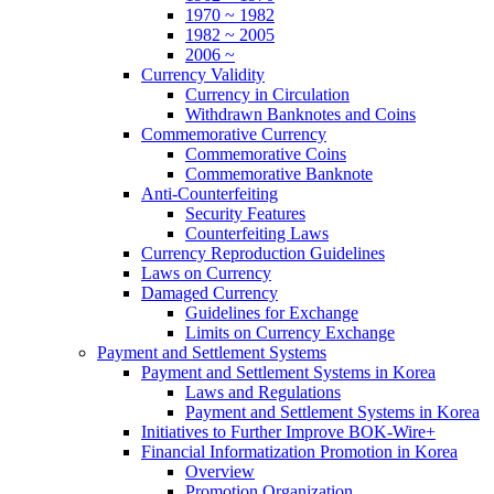
1970 ~ 1982
1982 ~ 2005
2006 ~
Currency Validity
Currency in Circulation
Withdrawn Banknotes and Coins
Commemorative Currency
Commemorative Coins
Commemorative Banknote
Anti-Counterfeiting
Security Features
Counterfeiting Laws
Currency Reproduction Guidelines
Laws on Currency
Damaged Currency
Guidelines for Exchange
Limits on Currency Exchange
Payment and Settlement Systems
Payment and Settlement Systems in Korea
Laws and Regulations
Payment and Settlement Systems in Korea
Initiatives to Further Improve BOK-Wire+
Financial Informatization Promotion in Korea
Overview
Promotion Organization