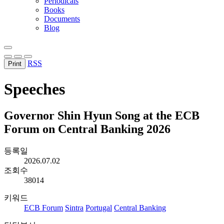
Periodicals
Books
Documents
Blog
RSS
Print
Speeches
Governor Shin Hyun Song at the ECB
Forum on Central Banking 2026
등록일
2026.07.02
조회수
38014
키워드
ECB Forum
Sintra
Portugal
Central Banking