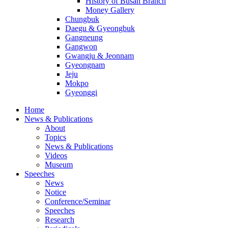
History of Busan Branch
Money Gallery
Chungbuk
Daegu & Gyeongbuk
Gangneung
Gangwon
Gwangju & Jeonnam
Gyeongnam
Jeju
Mokpo
Gyeonggi
Home
News & Publications
About
Topics
News & Publications
Videos
Museum
Speeches
News
Notice
Conference/Seminar
Speeches
Research