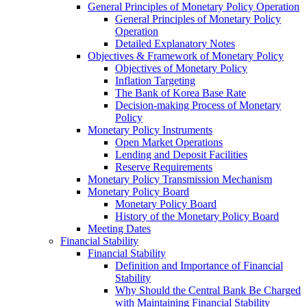
General Principles of Monetary Policy Operation
General Principles of Monetary Policy
Operation
Detailed Explanatory Notes
Objectives & Framework of Monetary Policy
Objectives of Monetary Policy
Inflation Targeting
The Bank of Korea Base Rate
Decision-making Process of Monetary
Policy
Monetary Policy Instruments
Open Market Operations
Lending and Deposit Facilities
Reserve Requirements
Monetary Policy Transmission Mechanism
Monetary Policy Board
Monetary Policy Board
History of the Monetary Policy Board
Meeting Dates
Financial Stability
Financial Stability
Definition and Importance of Financial
Stability
Why Should the Central Bank Be Charged
with Maintaining Financial Stability