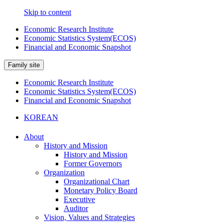
Skip to content
Economic Research Institute
Economic Statistics System(ECOS)
Financial and Economic Snapshot
Family site
Economic Research Institute
Economic Statistics System(ECOS)
Financial and Economic Snapshot
KOREAN
About
History and Mission
History and Mission
Former Governors
Organization
Organizational Chart
Monetary Policy Board
Executive
Auditor
Vision, Values and Strategies