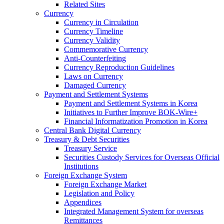
Related Sites
Currency
Currency in Circulation
Currency Timeline
Currency Validity
Commemorative Currency
Anti-Counterfeiting
Currency Reproduction Guidelines
Laws on Currency
Damaged Currency
Payment and Settlement Systems
Payment and Settlement Systems in Korea
Initiatives to Further Improve BOK-Wire+
Financial Informatization Promotion in Korea
Central Bank Digital Currency
Treasury & Debt Securities
Treasury Service
Securities Custody Services for Overseas Official
Institutions
Foreign Exchange System
Foreign Exchange Market
Legislation and Policy
Appendices
Integrated Management System for overseas
Remittances