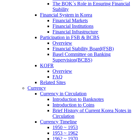
The BOK´s Role in Ensuring Financial
Stability
Financial System in Korea
Financial Markets
Financial Institutions
Financial Infrastructure
Participation in FSB & BCBS
Overview
Financial Stability Board(FSB)
Basel Committee on Banking
Supervision(BCBS)
KOFR
Overview
FAQ
Related Sites
Currency
Currency in Circulation
Introduction to Banknotes
Introduction to Coins
Brief History of Current Korea Notes in
Circulation
Currency Timeline
1950 ~ 1953
1953 ~ 1962
1962 ~ 1970