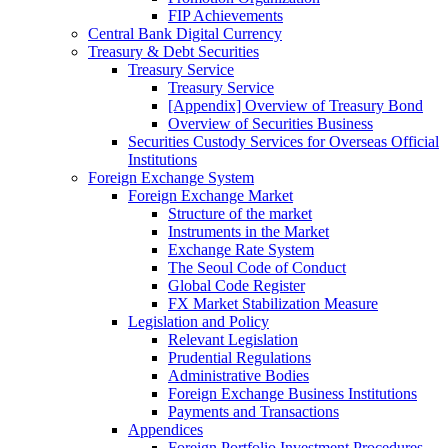
FIP Achievements
Central Bank Digital Currency
Treasury & Debt Securities
Treasury Service
Treasury Service
[Appendix] Overview of Treasury Bond
Overview of Securities Business
Securities Custody Services for Overseas Official
Institutions
Foreign Exchange System
Foreign Exchange Market
Structure of the market
Instruments in the Market
Exchange Rate System
The Seoul Code of Conduct
Global Code Register
FX Market Stabilization Measure
Legislation and Policy
Relevant Legislation
Prudential Regulations
Administrative Bodies
Foreign Exchange Business Institutions
Payments and Transactions
Appendices
Foreign Portfolio Investment Procedures