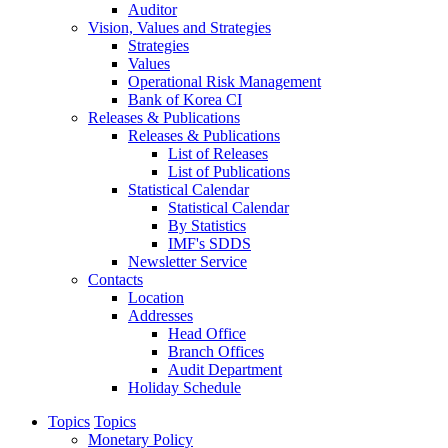
Auditor
Vision, Values and Strategies
Strategies
Values
Operational Risk Management
Bank of Korea CI
Releases & Publications
Releases & Publications
List of Releases
List of Publications
Statistical Calendar
Statistical Calendar
By Statistics
IMF's SDDS
Newsletter Service
Contacts
Location
Addresses
Head Office
Branch Offices
Audit Department
Holiday Schedule
Topics
Topics
Monetary Policy