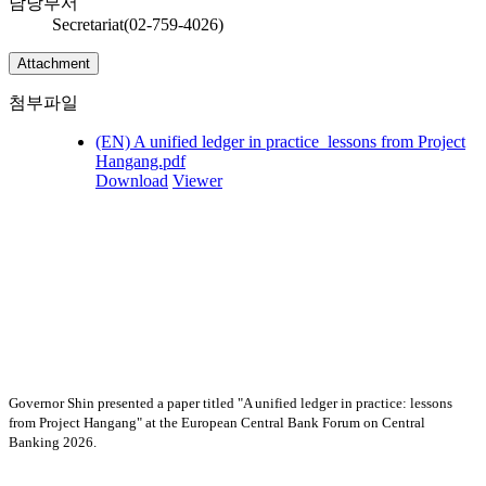
담당부서
Secretariat(02-759-4026)
Attachment
첨부파일
(EN) A unified ledger in practice_lessons from Project
Hangang.pdf
Download
Viewer
Governor Shin presented a paper titled "A unified ledger in practice: lessons
from Project Hangang"
at the European Central Bank Forum on Central
Banking 2026.