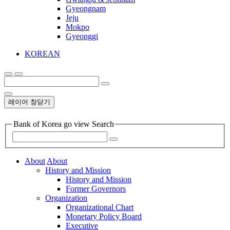
Gyeongnam
Jeju
Mokpo
Gyeonggi
KOREAN
레이어 창닫기
Bank of Korea go view Search
About
About
History and Mission
History and Mission
Former Governors
Organization
Organizational Chart
Monetary Policy Board
Executive