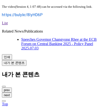
The video(Session 4, 1:07:48) can be accessed via the following link.
https://buly.kr/8IyHD6P
List
Related News/Publications
Speeches
Governor Changyong Rhee at the ECB
Forum on Central Banking 2025 - Policy Panel
2025.07.03
인쇄
내가 본 콘텐츠
내가 본 콘텐츠
prev
next
Top