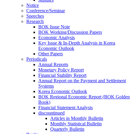
Notice
Conference/Seminar
Speeches
Research
BOK Issue Note
BOK Working/Discussion Papers
Economic Analysis
Key Issue & In-Depth Analysis in Korea
Economic Outlook
Other Papers
Periodicals
Annual Reports
Monetary Policy Report
Financial Stability Report
Annual Report on the Payment and Settlement
Systems
Korea Economic Outlook
BOK Regional Economic Report (BOK Golden
Book)
Financial Statement Analysis
discountinued
Articles in Monthly Bulletin
Monthly Statistical Bulletin
Quarterly Bulletin