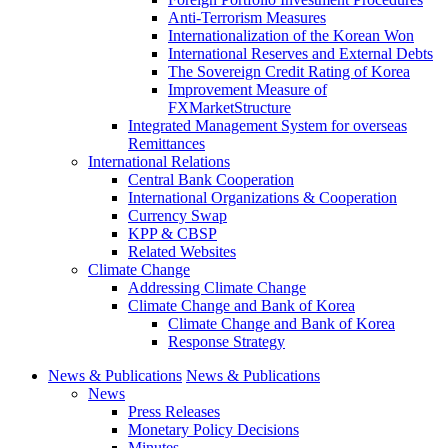
Anti-Terrorism Measures
Internationalization of the Korean Won
International Reserves and External Debts
The Sovereign Credit Rating of Korea
Improvement Measure of
FXMarketStructure
Integrated Management System for overseas
Remittances
International Relations
Central Bank Cooperation
International Organizations & Cooperation
Currency Swap
KPP & CBSP
Related Websites
Climate Change
Addressing Climate Change
Climate Change and Bank of Korea
Climate Change and Bank of Korea
Response Strategy
News & Publications
News & Publications
News
Press Releases
Monetary Policy Decisions
Minutes