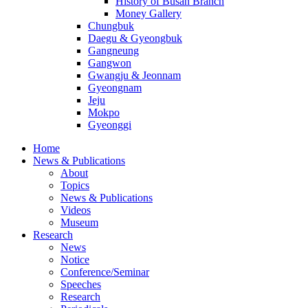
History of Busan Branch
Money Gallery
Chungbuk
Daegu & Gyeongbuk
Gangneung
Gangwon
Gwangju & Jeonnam
Gyeongnam
Jeju
Mokpo
Gyeonggi
Home
News & Publications
About
Topics
News & Publications
Videos
Museum
Research
News
Notice
Conference/Seminar
Speeches
Research