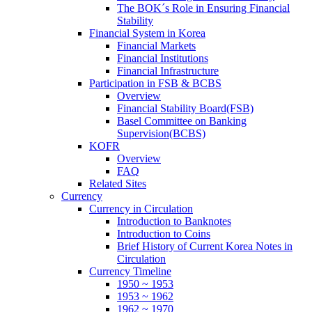
The BOK´s Role in Ensuring Financial
Stability
Financial System in Korea
Financial Markets
Financial Institutions
Financial Infrastructure
Participation in FSB & BCBS
Overview
Financial Stability Board(FSB)
Basel Committee on Banking
Supervision(BCBS)
KOFR
Overview
FAQ
Related Sites
Currency
Currency in Circulation
Introduction to Banknotes
Introduction to Coins
Brief History of Current Korea Notes in
Circulation
Currency Timeline
1950 ~ 1953
1953 ~ 1962
1962 ~ 1970