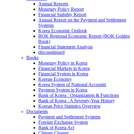
Annual Reports
Monetary Policy Report
Financial Stability Report
Annual Report on the Payment and Settlement
Systems
Korea Economic Outlook
BOK Regional Economic Report (BOK Golden
Book)
Financial Statement Analysis
discountinued
Books
Monetary Policy in Korea
Financial Markets in Korea
Financial System in Korea
Korean Economy
Korea System of National Accounts
Payment System in Korea
Bank of Korea : Organization & Functions
Bank of Korea : A Seventy-Year History
Korean Price Statistics Overview
Documents
Payment and Settlement Systems
Foreign Exchange System
Bank of Korea Act
Climate Change