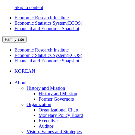
Skip to content
Economic Research Institute
Economic Statistics System(ECOS)
Financial and Economic Snapshot
Family site
Economic Research Institute
Economic Statistics System(ECOS)
Financial and Economic Snapshot
KOREAN
About
History and Mission
History and Mission
Former Governors
Organization
Organizational Chart
Monetary Policy Board
Executive
Auditor
Vision, Values and Strategies