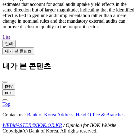
estimates that account for actual audit uptake yield effects in the
same direction but of larger magnitude, indicating that the identified
effect is tied to genuine audit implementation rather than a mere
change in nominal rules and that mandatory external audits can
improve disclosure quality in the nonprofit sector.
List
인쇄
내가 본 콘텐츠
내가 본 콘텐츠
prev
next
Top
Contact us :
Bank of Korea Address, Head Office & Branches
WEBMASTER@BOK.OR.KR
/ Opinion for BOK Website
Copyright(c) Bank of Korea. All rights reserved.