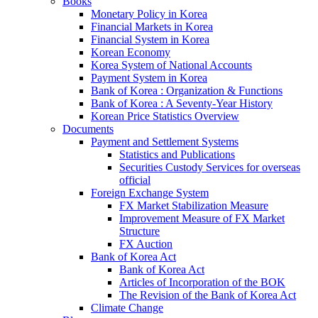
Books
Monetary Policy in Korea
Financial Markets in Korea
Financial System in Korea
Korean Economy
Korea System of National Accounts
Payment System in Korea
Bank of Korea : Organization & Functions
Bank of Korea : A Seventy-Year History
Korean Price Statistics Overview
Documents
Payment and Settlement Systems
Statistics and Publications
Securities Custody Services for overseas
official
Foreign Exchange System
FX Market Stabilization Measure
Improvement Measure of FX Market
Structure
FX Auction
Bank of Korea Act
Bank of Korea Act
Articles of Incorporation of the BOK
The Revision of the Bank of Korea Act
Climate Change