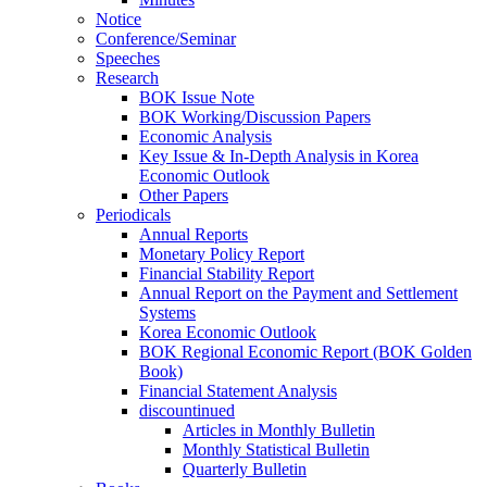
Notice
Conference/Seminar
Speeches
Research
BOK Issue Note
BOK Working/Discussion Papers
Economic Analysis
Key Issue & In-Depth Analysis in Korea
Economic Outlook
Other Papers
Periodicals
Annual Reports
Monetary Policy Report
Financial Stability Report
Annual Report on the Payment and Settlement
Systems
Korea Economic Outlook
BOK Regional Economic Report (BOK Golden
Book)
Financial Statement Analysis
discountinued
Articles in Monthly Bulletin
Monthly Statistical Bulletin
Quarterly Bulletin