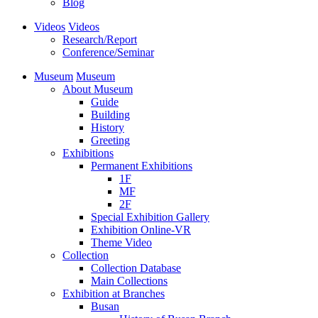
Blog
Videos
Videos
Research/Report
Conference/Seminar
Museum
Museum
About Museum
Guide
Building
History
Greeting
Exhibitions
Permanent Exhibitions
1F
MF
2F
Special Exhibition Gallery
Exhibition Online-VR
Theme Video
Collection
Collection Database
Main Collections
Exhibition at Branches
Busan