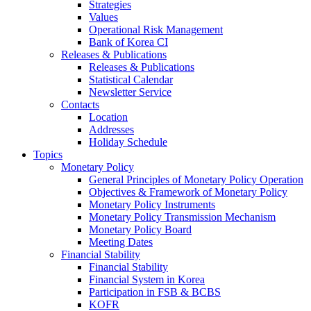
Strategies
Values
Operational Risk Management
Bank of Korea CI
Releases & Publications
Releases & Publications
Statistical Calendar
Newsletter Service
Contacts
Location
Addresses
Holiday Schedule
Topics
Monetary Policy
General Principles of Monetary Policy Operation
Objectives & Framework of Monetary Policy
Monetary Policy Instruments
Monetary Policy Transmission Mechanism
Monetary Policy Board
Meeting Dates
Financial Stability
Financial Stability
Financial System in Korea
Participation in FSB & BCBS
KOFR