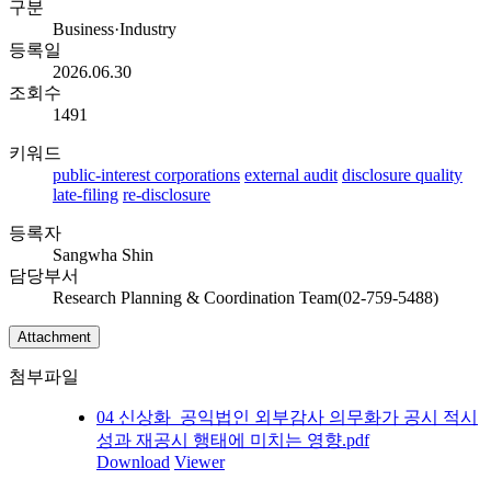
구분
Business·Industry
등록일
2026.06.30
조회수
1491
키워드
public-interest corporations
external audit
disclosure quality
late-filing
re-disclosure
등록자
Sangwha Shin
담당부서
Research Planning & Coordination Team(02-759-5488)
Attachment
첨부파일
04 신상화_공익법인 외부감사 의무화가 공시 적시
성과 재공시 행태에 미치는 영향.pdf
Download
Viewer