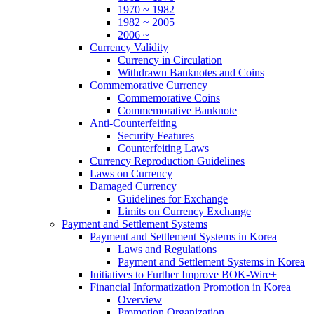
1970 ~ 1982
1982 ~ 2005
2006 ~
Currency Validity
Currency in Circulation
Withdrawn Banknotes and Coins
Commemorative Currency
Commemorative Coins
Commemorative Banknote
Anti-Counterfeiting
Security Features
Counterfeiting Laws
Currency Reproduction Guidelines
Laws on Currency
Damaged Currency
Guidelines for Exchange
Limits on Currency Exchange
Payment and Settlement Systems
Payment and Settlement Systems in Korea
Laws and Regulations
Payment and Settlement Systems in Korea
Initiatives to Further Improve BOK-Wire+
Financial Informatization Promotion in Korea
Overview
Promotion Organization