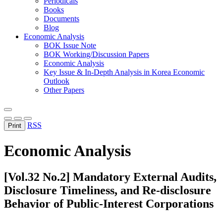
Periodicals
Books
Documents
Blog
Economic Analysis
BOK Issue Note
BOK Working/Discussion Papers
Economic Analysis
Key Issue & In-Depth Analysis in Korea Economic
Outlook
Other Papers
RSS
Print
Economic Analysis
[Vol.32 No.2] Mandatory External Audits,
Disclosure Timeliness, and Re-disclosure
Behavior of Public-Interest Corporations