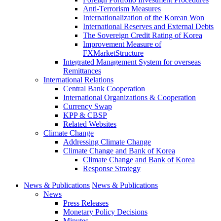
Anti-Terrorism Measures
Internationalization of the Korean Won
International Reserves and External Debts
The Sovereign Credit Rating of Korea
Improvement Measure of
FXMarketStructure
Integrated Management System for overseas
Remittances
International Relations
Central Bank Cooperation
International Organizations & Cooperation
Currency Swap
KPP & CBSP
Related Websites
Climate Change
Addressing Climate Change
Climate Change and Bank of Korea
Climate Change and Bank of Korea
Response Strategy
News & Publications
News & Publications
News
Press Releases
Monetary Policy Decisions
Minutes