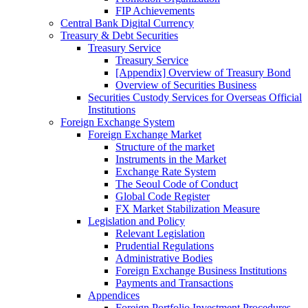
FIP Achievements
Central Bank Digital Currency
Treasury & Debt Securities
Treasury Service
Treasury Service
[Appendix] Overview of Treasury Bond
Overview of Securities Business
Securities Custody Services for Overseas Official
Institutions
Foreign Exchange System
Foreign Exchange Market
Structure of the market
Instruments in the Market
Exchange Rate System
The Seoul Code of Conduct
Global Code Register
FX Market Stabilization Measure
Legislation and Policy
Relevant Legislation
Prudential Regulations
Administrative Bodies
Foreign Exchange Business Institutions
Payments and Transactions
Appendices
Foreign Portfolio Investment Procedures