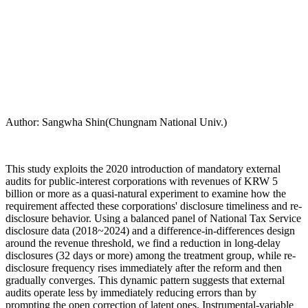
Author: Sangwha Shin(Chungnam National Univ.)
This study exploits the 2020 introduction of mandatory external
audits for public-interest corporations with revenues of KRW 5
billion or more as a quasi-natural experiment to examine how the
requirement affected these corporations' disclosure timeliness and re-
disclosure behavior. Using a balanced panel of National Tax Service
disclosure data (2018~2024) and a difference-in-differences design
around the revenue threshold, we find a reduction in long-delay
disclosures (32 days or more) among the treatment group, while re-
disclosure frequency rises immediately after the reform and then
gradually converges. This dynamic pattern suggests that external
audits operate less by immediately reducing errors than by
prompting the open correction of latent ones. Instrumental-variable