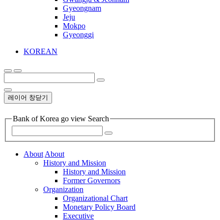
Gyeongnam
Jeju
Mokpo
Gyeonggi
KOREAN
레이어 창닫기
Bank of Korea go view Search
About
About
History and Mission
History and Mission
Former Governors
Organization
Organizational Chart
Monetary Policy Board
Executive