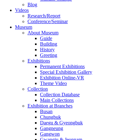
Blog
Videos
Research/Report
Conference/Seminar
Museum
About Museum
Guide
Building
History
Greeting
Exhibitions
Permanent Exhibitions
Special Exhibition Gallery
Exhibition Online-VR
Theme Video
Collection
Collection Database
Main Collections
Exhibition at Branches
Busan
Chungbuk
Daegu & Gyeongbuk
Gangneung
Gangwon
Gwangju & Jeonnam