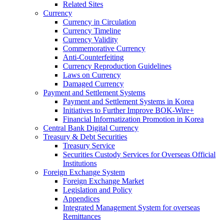
Related Sites
Currency
Currency in Circulation
Currency Timeline
Currency Validity
Commemorative Currency
Anti-Counterfeiting
Currency Reproduction Guidelines
Laws on Currency
Damaged Currency
Payment and Settlement Systems
Payment and Settlement Systems in Korea
Initiatives to Further Improve BOK-Wire+
Financial Informatization Promotion in Korea
Central Bank Digital Currency
Treasury & Debt Securities
Treasury Service
Securities Custody Services for Overseas Official
Institutions
Foreign Exchange System
Foreign Exchange Market
Legislation and Policy
Appendices
Integrated Management System for overseas
Remittances