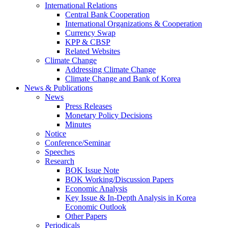
International Relations
Central Bank Cooperation
International Organizations & Cooperation
Currency Swap
KPP & CBSP
Related Websites
Climate Change
Addressing Climate Change
Climate Change and Bank of Korea
News & Publications
News
Press Releases
Monetary Policy Decisions
Minutes
Notice
Conference/Seminar
Speeches
Research
BOK Issue Note
BOK Working/Discussion Papers
Economic Analysis
Key Issue & In-Depth Analysis in Korea
Economic Outlook
Other Papers
Periodicals