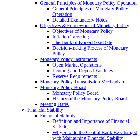
General Principles of Monetary Policy Operation
General Principles of Monetary Policy
Operation
Detailed Explanatory Notes
Objectives & Framework of Monetary Policy
Objectives of Monetary Policy
Inflation Targeting
The Bank of Korea Base Rate
Decision-making Process of Monetary
Policy
Monetary Policy Instruments
Open Market Operations
Lending and Deposit Facilities
Reserve Requirements
Monetary Policy Transmission Mechanism
Monetary Policy Board
Monetary Policy Board
History of the Monetary Policy Board
Meeting Dates
Financial Stability
Financial Stability
Definition and Importance of Financial
Stability
Why Should the Central Bank Be Charged
with Maintaining Financial Stability