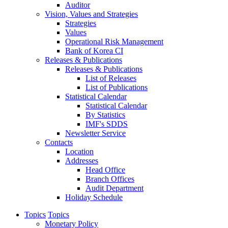
Auditor
Vision, Values and Strategies
Strategies
Values
Operational Risk Management
Bank of Korea CI
Releases & Publications
Releases & Publications
List of Releases
List of Publications
Statistical Calendar
Statistical Calendar
By Statistics
IMF's SDDS
Newsletter Service
Contacts
Location
Addresses
Head Office
Branch Offices
Audit Department
Holiday Schedule
Topics
Topics
Monetary Policy