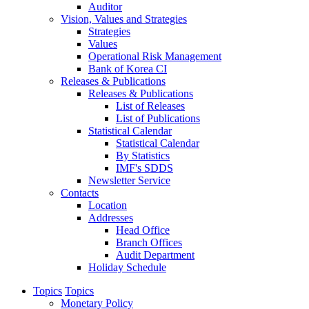
Auditor
Vision, Values and Strategies
Strategies
Values
Operational Risk Management
Bank of Korea CI
Releases & Publications
Releases & Publications
List of Releases
List of Publications
Statistical Calendar
Statistical Calendar
By Statistics
IMF's SDDS
Newsletter Service
Contacts
Location
Addresses
Head Office
Branch Offices
Audit Department
Holiday Schedule
Topics
Topics
Monetary Policy