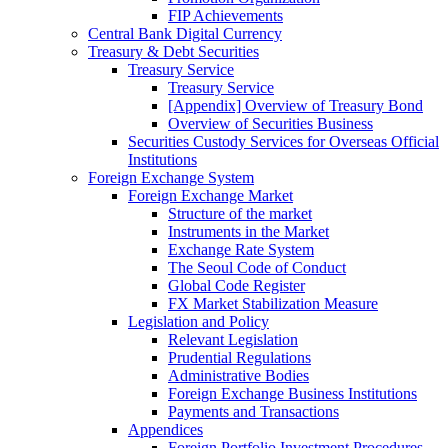
FIP Achievements
Central Bank Digital Currency
Treasury & Debt Securities
Treasury Service
Treasury Service
[Appendix] Overview of Treasury Bond
Overview of Securities Business
Securities Custody Services for Overseas Official
Institutions
Foreign Exchange System
Foreign Exchange Market
Structure of the market
Instruments in the Market
Exchange Rate System
The Seoul Code of Conduct
Global Code Register
FX Market Stabilization Measure
Legislation and Policy
Relevant Legislation
Prudential Regulations
Administrative Bodies
Foreign Exchange Business Institutions
Payments and Transactions
Appendices
Foreign Portfolio Investment Procedures