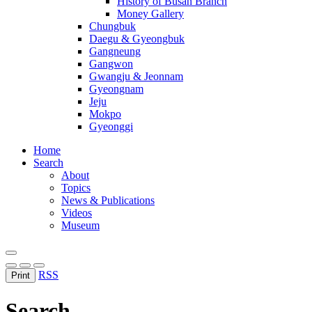
History of Busan Branch
Money Gallery
Chungbuk
Daegu & Gyeongbuk
Gangneung
Gangwon
Gwangju & Jeonnam
Gyeongnam
Jeju
Mokpo
Gyeonggi
Home
Search
About
Topics
News & Publications
Videos
Museum
RSS
Print
Search