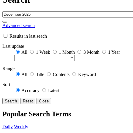
Advanced search
Results in last seach
Last update
All
1 Week
1 Month
3 Month
1 Year
~
Range
All
Title
Contents
Keyword
Sort
Accuracy
Latest
Search
Reset
Close
Popular Search Terms
Daily
Weekly