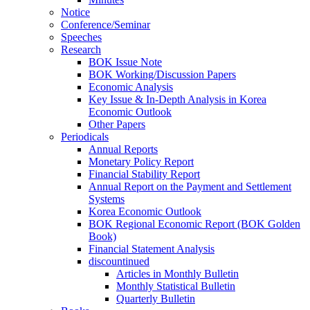
Notice
Conference/Seminar
Speeches
Research
BOK Issue Note
BOK Working/Discussion Papers
Economic Analysis
Key Issue & In-Depth Analysis in Korea
Economic Outlook
Other Papers
Periodicals
Annual Reports
Monetary Policy Report
Financial Stability Report
Annual Report on the Payment and Settlement
Systems
Korea Economic Outlook
BOK Regional Economic Report (BOK Golden
Book)
Financial Statement Analysis
discountinued
Articles in Monthly Bulletin
Monthly Statistical Bulletin
Quarterly Bulletin