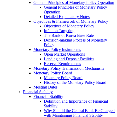
General Principles of Monetary Policy Operation
General Principles of Monetary Policy
Operation
Detailed Explanatory Notes
Objectives & Framework of Monetary Policy
Objectives of Monetary Policy
Inflation Targeting
The Bank of Korea Base Rate
Decision-making Process of Monetary
Policy
Monetary Policy Instruments
Open Market Operations
Lending and Deposit Facilities
Reserve Requirements
Monetary Policy Transmission Mechanism
Monetary Policy Board
Monetary Policy Board
History of the Monetary Policy Board
Meeting Dates
Financial Stability
Financial Stability
Definition and Importance of Financial
Stability
Why Should the Central Bank Be Charged
with Maintaining Financial Stability