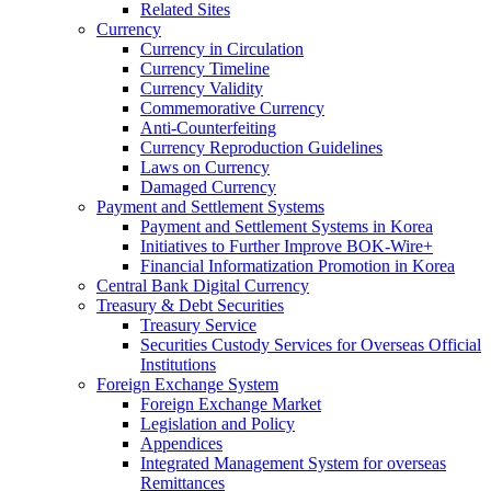
Related Sites
Currency
Currency in Circulation
Currency Timeline
Currency Validity
Commemorative Currency
Anti-Counterfeiting
Currency Reproduction Guidelines
Laws on Currency
Damaged Currency
Payment and Settlement Systems
Payment and Settlement Systems in Korea
Initiatives to Further Improve BOK-Wire+
Financial Informatization Promotion in Korea
Central Bank Digital Currency
Treasury & Debt Securities
Treasury Service
Securities Custody Services for Overseas Official
Institutions
Foreign Exchange System
Foreign Exchange Market
Legislation and Policy
Appendices
Integrated Management System for overseas
Remittances