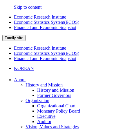
Skip to content
Economic Research Institute
Economic Statistics System(ECOS)
Financial and Economic Snapshot
Family site
Economic Research Institute
Economic Statistics System(ECOS)
Financial and Economic Snapshot
KOREAN
About
History and Mission
History and Mission
Former Governors
Organization
Organizational Chart
Monetary Policy Board
Executive
Auditor
Vision, Values and Strategies