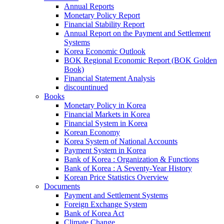
Annual Reports
Monetary Policy Report
Financial Stability Report
Annual Report on the Payment and Settlement
Systems
Korea Economic Outlook
BOK Regional Economic Report (BOK Golden
Book)
Financial Statement Analysis
discountinued
Books
Monetary Policy in Korea
Financial Markets in Korea
Financial System in Korea
Korean Economy
Korea System of National Accounts
Payment System in Korea
Bank of Korea : Organization & Functions
Bank of Korea : A Seventy-Year History
Korean Price Statistics Overview
Documents
Payment and Settlement Systems
Foreign Exchange System
Bank of Korea Act
Climate Change