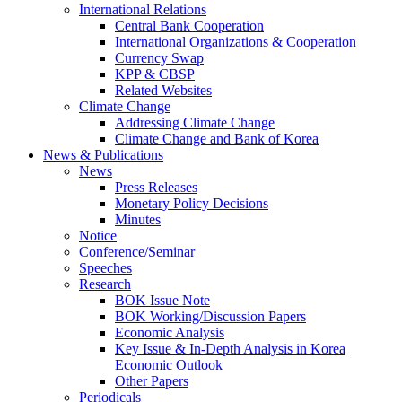
International Relations
Central Bank Cooperation
International Organizations & Cooperation
Currency Swap
KPP & CBSP
Related Websites
Climate Change
Addressing Climate Change
Climate Change and Bank of Korea
News & Publications
News
Press Releases
Monetary Policy Decisions
Minutes
Notice
Conference/Seminar
Speeches
Research
BOK Issue Note
BOK Working/Discussion Papers
Economic Analysis
Key Issue & In-Depth Analysis in Korea
Economic Outlook
Other Papers
Periodicals