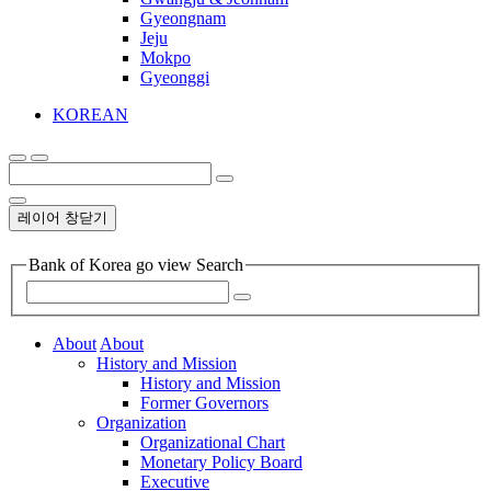
Gyeongnam
Jeju
Mokpo
Gyeonggi
KOREAN
레이어 창닫기
Bank of Korea go view Search
About
About
History and Mission
History and Mission
Former Governors
Organization
Organizational Chart
Monetary Policy Board
Executive