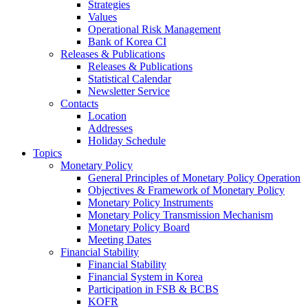
Strategies
Values
Operational Risk Management
Bank of Korea CI
Releases & Publications
Releases & Publications
Statistical Calendar
Newsletter Service
Contacts
Location
Addresses
Holiday Schedule
Topics
Monetary Policy
General Principles of Monetary Policy Operation
Objectives & Framework of Monetary Policy
Monetary Policy Instruments
Monetary Policy Transmission Mechanism
Monetary Policy Board
Meeting Dates
Financial Stability
Financial Stability
Financial System in Korea
Participation in FSB & BCBS
KOFR