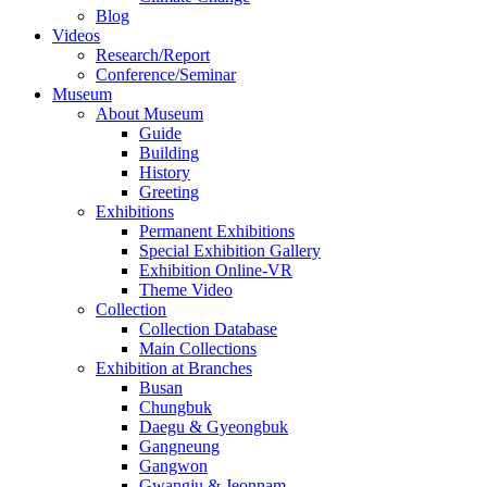
Blog
Videos
Research/Report
Conference/Seminar
Museum
About Museum
Guide
Building
History
Greeting
Exhibitions
Permanent Exhibitions
Special Exhibition Gallery
Exhibition Online-VR
Theme Video
Collection
Collection Database
Main Collections
Exhibition at Branches
Busan
Chungbuk
Daegu & Gyeongbuk
Gangneung
Gangwon
Gwangju & Jeonnam