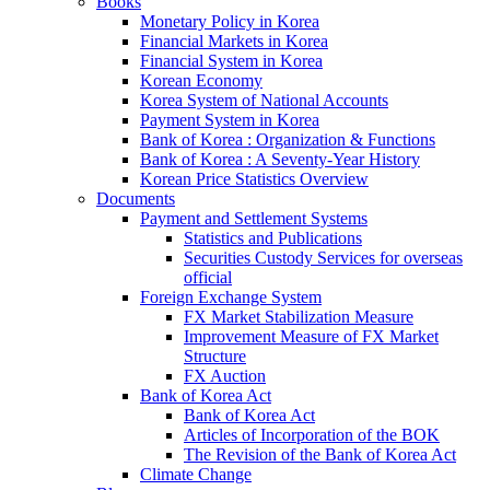
Books
Monetary Policy in Korea
Financial Markets in Korea
Financial System in Korea
Korean Economy
Korea System of National Accounts
Payment System in Korea
Bank of Korea : Organization & Functions
Bank of Korea : A Seventy-Year History
Korean Price Statistics Overview
Documents
Payment and Settlement Systems
Statistics and Publications
Securities Custody Services for overseas
official
Foreign Exchange System
FX Market Stabilization Measure
Improvement Measure of FX Market
Structure
FX Auction
Bank of Korea Act
Bank of Korea Act
Articles of Incorporation of the BOK
The Revision of the Bank of Korea Act
Climate Change