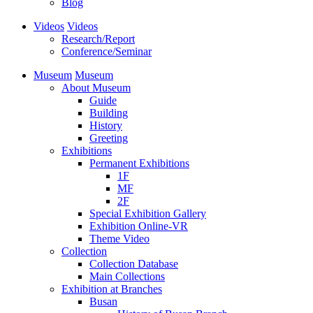
Blog
Videos
Videos
Research/Report
Conference/Seminar
Museum
Museum
About Museum
Guide
Building
History
Greeting
Exhibitions
Permanent Exhibitions
1F
MF
2F
Special Exhibition Gallery
Exhibition Online-VR
Theme Video
Collection
Collection Database
Main Collections
Exhibition at Branches
Busan