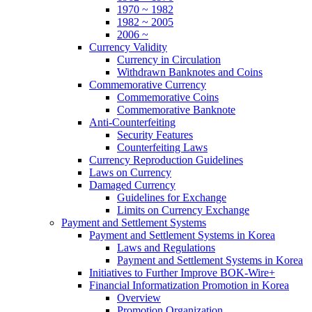
1970 ~ 1982
1982 ~ 2005
2006 ~
Currency Validity
Currency in Circulation
Withdrawn Banknotes and Coins
Commemorative Currency
Commemorative Coins
Commemorative Banknote
Anti-Counterfeiting
Security Features
Counterfeiting Laws
Currency Reproduction Guidelines
Laws on Currency
Damaged Currency
Guidelines for Exchange
Limits on Currency Exchange
Payment and Settlement Systems
Payment and Settlement Systems in Korea
Laws and Regulations
Payment and Settlement Systems in Korea
Initiatives to Further Improve BOK-Wire+
Financial Informatization Promotion in Korea
Overview
Promotion Organization