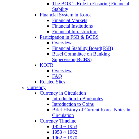
The BOK´s Role in Ensuring Financial
Stability
Financial System in Korea
Financial Markets
Financial Institutions
Financial Infrastructure
Participation in FSB & BCBS
Overview
Financial Stability Board(FSB)
Basel Committee on Banking
Supervision(BCBS)
KOFR
Overview
FAQ
Related Sites
Currency
Currency in Circulation
Introduction to Banknotes
Introduction to Coins
Brief History of Current Korea Notes in
Circulation
Currency Timeline
1950 ~ 1953
1953 ~ 1962
1962 ~ 1970