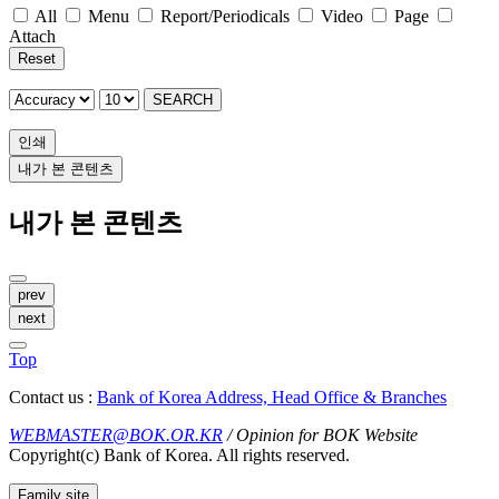
All
Menu
Report/Periodicals
Video
Page
Attach
Reset
SEARCH
인쇄
내가 본 콘텐츠
내가 본 콘텐츠
prev
next
Top
Contact us :
Bank of Korea Address, Head Office & Branches
WEBMASTER@BOK.OR.KR
/ Opinion for BOK Website
Copyright(c) Bank of Korea. All rights reserved.
Family site