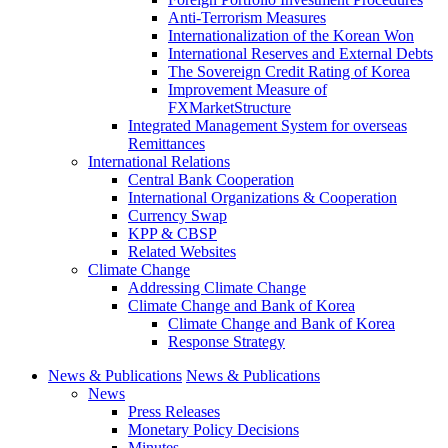
Anti-Terrorism Measures
Internationalization of the Korean Won
International Reserves and External Debts
The Sovereign Credit Rating of Korea
Improvement Measure of
FXMarketStructure
Integrated Management System for overseas
Remittances
International Relations
Central Bank Cooperation
International Organizations & Cooperation
Currency Swap
KPP & CBSP
Related Websites
Climate Change
Addressing Climate Change
Climate Change and Bank of Korea
Climate Change and Bank of Korea
Response Strategy
News & Publications
News & Publications
News
Press Releases
Monetary Policy Decisions
Minutes