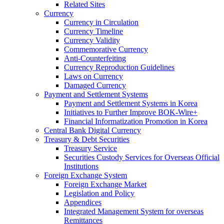
Related Sites
Currency
Currency in Circulation
Currency Timeline
Currency Validity
Commemorative Currency
Anti-Counterfeiting
Currency Reproduction Guidelines
Laws on Currency
Damaged Currency
Payment and Settlement Systems
Payment and Settlement Systems in Korea
Initiatives to Further Improve BOK-Wire+
Financial Informatization Promotion in Korea
Central Bank Digital Currency
Treasury & Debt Securities
Treasury Service
Securities Custody Services for Overseas Official
Institutions
Foreign Exchange System
Foreign Exchange Market
Legislation and Policy
Appendices
Integrated Management System for overseas
Remittances