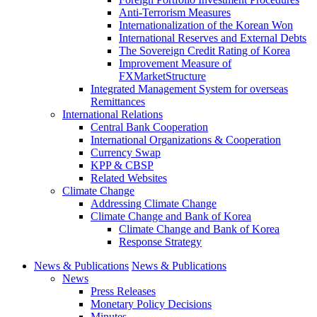
Anti-Terrorism Measures
Internationalization of the Korean Won
International Reserves and External Debts
The Sovereign Credit Rating of Korea
Improvement Measure of
FXMarketStructure
Integrated Management System for overseas
Remittances
International Relations
Central Bank Cooperation
International Organizations & Cooperation
Currency Swap
KPP & CBSP
Related Websites
Climate Change
Addressing Climate Change
Climate Change and Bank of Korea
Climate Change and Bank of Korea
Response Strategy
News & Publications
News & Publications
News
Press Releases
Monetary Policy Decisions
Minutes