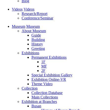
Blog
Videos
Videos
Research/Report
Conference/Seminar
Museum
Museum
About Museum
Guide
Building
History
Greeting
Exhibitions
Permanent Exhibitions
1F
MF
2F
Special Exhibition Gallery
Exhibition Online-VR
Theme Video
Collection
Collection Database
Main Collections
Exhibition at Branches
Busan