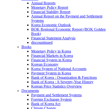
Annual Reports
Monetary Policy Report
Financial Stability Report
Annual Report on the Payment and Settlement
Systems
Korea Economic Outlook
BOK Regional Economic Report (BOK Golden
Book)
Financial Statement Analysis
discountinued
Books
Monetary Policy in Korea
Financial Markets in Korea
Financial System in Korea
Korean Economy
Korea System of National Accounts
Payment System in Korea
Bank of Korea : Organization & Functions
Bank of Korea : A Seventy-Year History
Korean Price Statistics Overview
Documents
Payment and Settlement Systems
Foreign Exchange System
Bank of Korea Act
Climate Change