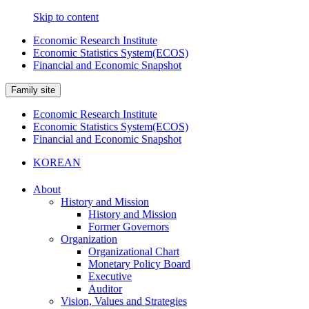
Skip to content
Economic Research Institute
Economic Statistics System(ECOS)
Financial and Economic Snapshot
Family site
Economic Research Institute
Economic Statistics System(ECOS)
Financial and Economic Snapshot
KOREAN
About
History and Mission
History and Mission
Former Governors
Organization
Organizational Chart
Monetary Policy Board
Executive
Auditor
Vision, Values and Strategies