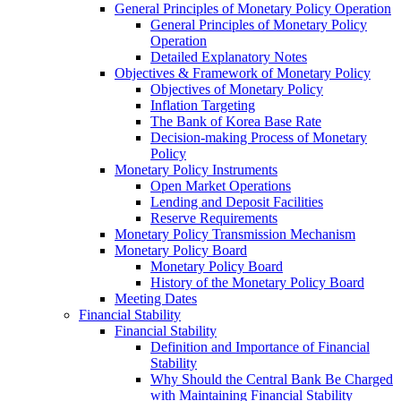
General Principles of Monetary Policy Operation
General Principles of Monetary Policy
Operation
Detailed Explanatory Notes
Objectives & Framework of Monetary Policy
Objectives of Monetary Policy
Inflation Targeting
The Bank of Korea Base Rate
Decision-making Process of Monetary
Policy
Monetary Policy Instruments
Open Market Operations
Lending and Deposit Facilities
Reserve Requirements
Monetary Policy Transmission Mechanism
Monetary Policy Board
Monetary Policy Board
History of the Monetary Policy Board
Meeting Dates
Financial Stability
Financial Stability
Definition and Importance of Financial
Stability
Why Should the Central Bank Be Charged
with Maintaining Financial Stability