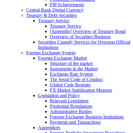
FIP Achievements
Central Bank Digital Currency
Treasury & Debt Securities
Treasury Service
Treasury Service
[Appendix] Overview of Treasury Bond
Overview of Securities Business
Securities Custody Services for Overseas Official
Institutions
Foreign Exchange System
Foreign Exchange Market
Structure of the market
Instruments in the Market
Exchange Rate System
The Seoul Code of Conduct
Global Code Register
FX Market Stabilization Measure
Legislation and Policy
Relevant Legislation
Prudential Regulations
Administrative Bodies
Foreign Exchange Business Institutions
Payments and Transactions
Appendices
Foreign Portfolio Investment Procedures