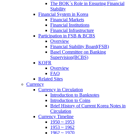
The BOK´s Role in Ensuring Financial
Stability
Financial System in Korea
Financial Markets
Financial Institutions
Financial Infrastructure
Participation in FSB & BCBS
Overview
Financial Stability Board(FSB)
Basel Committee on Banking
Supervision(BCBS)
KOFR
Overview
FAQ
Related Sites
Currency
Currency in Circulation
Introduction to Banknotes
Introduction to Coins
Brief History of Current Korea Notes in
Circulation
Currency Timeline
1950 ~ 1953
1953 ~ 1962
1962 ~ 1970