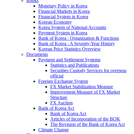
Books
Monetary Policy in Korea
Financial Markets in Korea
Financial System in Korea
Korean Economy
Korea System of National Accounts
Payment System in Korea
Bank of Korea : Organization & Functions
Bank of Korea : A Seventy-Year History
Korean Price Statistics Overview
Documents
Payment and Settlement Systems
Statistics and Publications
Securities Custody Services for overseas
official
Foreign Exchange System
FX Market Stabilization Measure
Improvement Measure of FX Market
Structure
FX Auction
Bank of Korea Act
Bank of Korea Act
Articles of Incorporation of the BOK
The Revision of the Bank of Korea Act
Climate Change