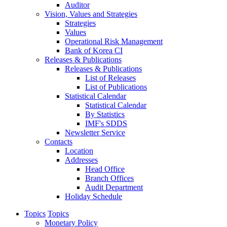
Auditor
Vision, Values and Strategies
Strategies
Values
Operational Risk Management
Bank of Korea CI
Releases & Publications
Releases & Publications
List of Releases
List of Publications
Statistical Calendar
Statistical Calendar
By Statistics
IMF's SDDS
Newsletter Service
Contacts
Location
Addresses
Head Office
Branch Offices
Audit Department
Holiday Schedule
Topics
Topics
Monetary Policy