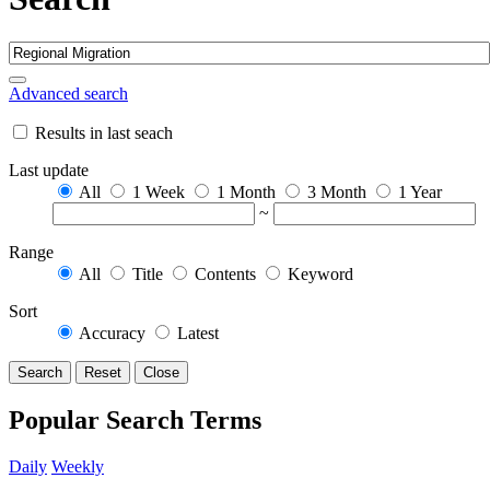
Advanced search
Results in last seach
Last update
All
1 Week
1 Month
3 Month
1 Year
~
Range
All
Title
Contents
Keyword
Sort
Accuracy
Latest
Search
Reset
Close
Popular Search Terms
Daily
Weekly