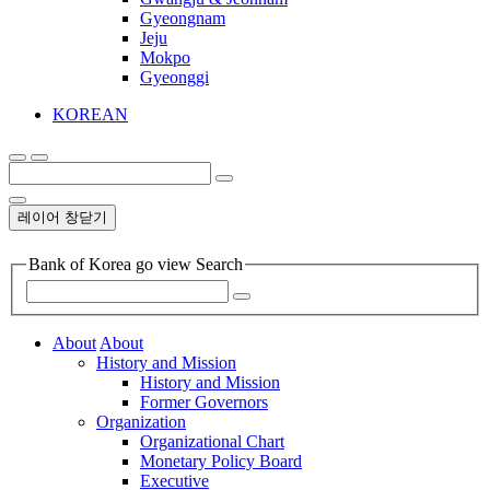
Gyeongnam
Jeju
Mokpo
Gyeonggi
KOREAN
레이어 창닫기
Bank of Korea go view Search
About
About
History and Mission
History and Mission
Former Governors
Organization
Organizational Chart
Monetary Policy Board
Executive