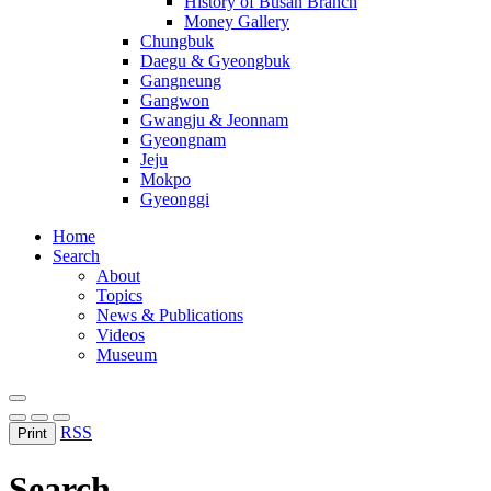
History of Busan Branch
Money Gallery
Chungbuk
Daegu & Gyeongbuk
Gangneung
Gangwon
Gwangju & Jeonnam
Gyeongnam
Jeju
Mokpo
Gyeonggi
Home
Search
About
Topics
News & Publications
Videos
Museum
RSS
Print
Search