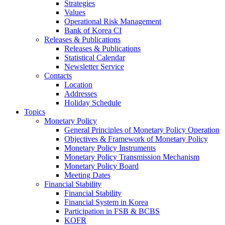
Strategies
Values
Operational Risk Management
Bank of Korea CI
Releases & Publications
Releases & Publications
Statistical Calendar
Newsletter Service
Contacts
Location
Addresses
Holiday Schedule
Topics
Monetary Policy
General Principles of Monetary Policy Operation
Objectives & Framework of Monetary Policy
Monetary Policy Instruments
Monetary Policy Transmission Mechanism
Monetary Policy Board
Meeting Dates
Financial Stability
Financial Stability
Financial System in Korea
Participation in FSB & BCBS
KOFR