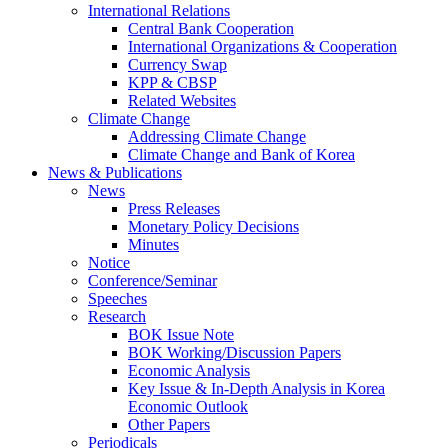
International Relations
Central Bank Cooperation
International Organizations & Cooperation
Currency Swap
KPP & CBSP
Related Websites
Climate Change
Addressing Climate Change
Climate Change and Bank of Korea
News & Publications
News
Press Releases
Monetary Policy Decisions
Minutes
Notice
Conference/Seminar
Speeches
Research
BOK Issue Note
BOK Working/Discussion Papers
Economic Analysis
Key Issue & In-Depth Analysis in Korea
Economic Outlook
Other Papers
Periodicals