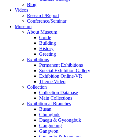
Blog
Videos
Research/Report
Conference/Seminar
Museum
About Museum
Guide
Building
History
Greeting
Exhibitions
Permanent Exhibitions
Special Exhibition Gallery
Exhibition Online-VR
Theme Video
Collection
Collection Database
Main Collections
Exhibition at Branches
Busan
Chungbuk
Daegu & Gyeongbuk
Gangneung
Gangwon
Gwangju & Jeonnam