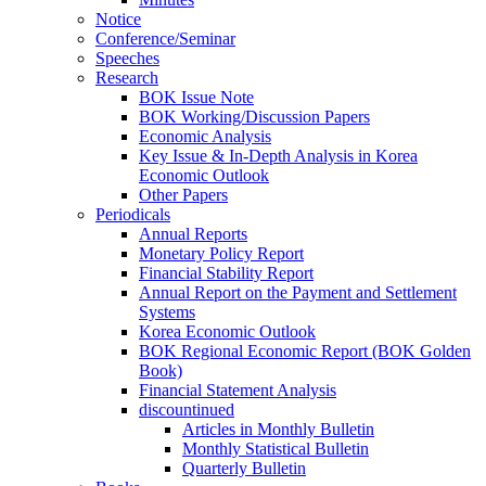
Notice
Conference/Seminar
Speeches
Research
BOK Issue Note
BOK Working/Discussion Papers
Economic Analysis
Key Issue & In-Depth Analysis in Korea
Economic Outlook
Other Papers
Periodicals
Annual Reports
Monetary Policy Report
Financial Stability Report
Annual Report on the Payment and Settlement
Systems
Korea Economic Outlook
BOK Regional Economic Report (BOK Golden
Book)
Financial Statement Analysis
discountinued
Articles in Monthly Bulletin
Monthly Statistical Bulletin
Quarterly Bulletin