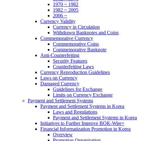
1970 ~ 1982
1982 ~ 2005
2006 ~
Currency Validity
Currency in Circulation
Withdrawn Banknotes and Coins
Commemorative Currency
Commemorative Coins
Commemorative Banknote
Anti-Counterfeiting
Security Features
Counterfeiting Laws
Currency Reproduction Guidelines
Laws on Currency
Damaged Currency
Guidelines for Exchange
Limits on Currency Exchange
Payment and Settlement Systems
Payment and Settlement Systems in Korea
Laws and Regulations
Payment and Settlement Systems in Korea
Initiatives to Further Improve BOK-Wire+
Financial Informatization Promotion in Korea
Overview
Promotion Organization