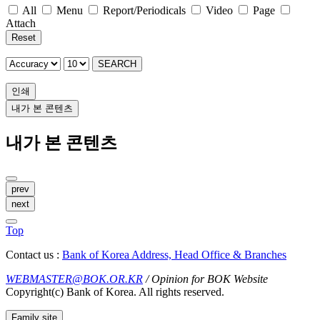
All
Menu
Report/Periodicals
Video
Page
Attach
Reset
SEARCH
인쇄
내가 본 콘텐츠
내가 본 콘텐츠
prev
next
Top
Contact us :
Bank of Korea Address, Head Office & Branches
WEBMASTER@BOK.OR.KR
/ Opinion for BOK Website
Copyright(c) Bank of Korea. All rights reserved.
Family site