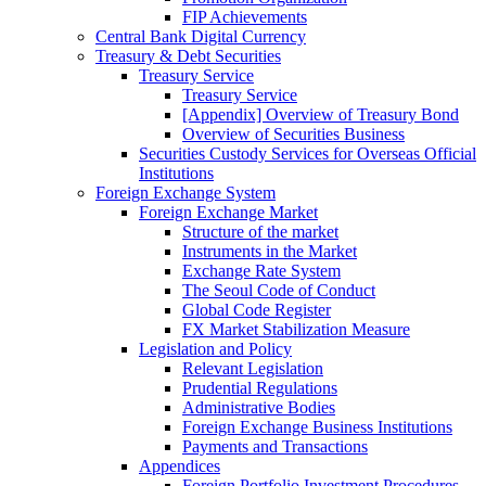
FIP Achievements
Central Bank Digital Currency
Treasury & Debt Securities
Treasury Service
Treasury Service
[Appendix] Overview of Treasury Bond
Overview of Securities Business
Securities Custody Services for Overseas Official
Institutions
Foreign Exchange System
Foreign Exchange Market
Structure of the market
Instruments in the Market
Exchange Rate System
The Seoul Code of Conduct
Global Code Register
FX Market Stabilization Measure
Legislation and Policy
Relevant Legislation
Prudential Regulations
Administrative Bodies
Foreign Exchange Business Institutions
Payments and Transactions
Appendices
Foreign Portfolio Investment Procedures