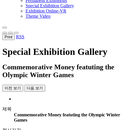
Permanent Exhibitions
Special Exhibition Gallery
Exhibition Online-VR
Theme Video
RSS
Print
Special Exhibition Gallery
Commemorative Money featuting the
Olympic Winter Games
이전 보기
다음 보기
제목
Commemorative Money featuting the Olympic Winter
Games