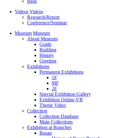
Blog
Videos
Videos
Research/Report
Conference/Seminar
Museum
Museum
About Museum
Guide
Building
History
Greeting
Exhibitions
Permanent Exhibitions
1F
MF
2F
Special Exhibition Gallery
Exhibition Online-VR
Theme Video
Collection
Collection Database
Main Collections
Exhibition at Branches
Busan