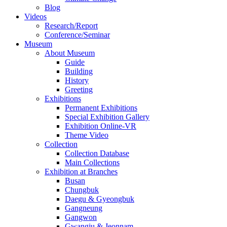
Blog
Videos
Research/Report
Conference/Seminar
Museum
About Museum
Guide
Building
History
Greeting
Exhibitions
Permanent Exhibitions
Special Exhibition Gallery
Exhibition Online-VR
Theme Video
Collection
Collection Database
Main Collections
Exhibition at Branches
Busan
Chungbuk
Daegu & Gyeongbuk
Gangneung
Gangwon
Gwangju & Jeonnam