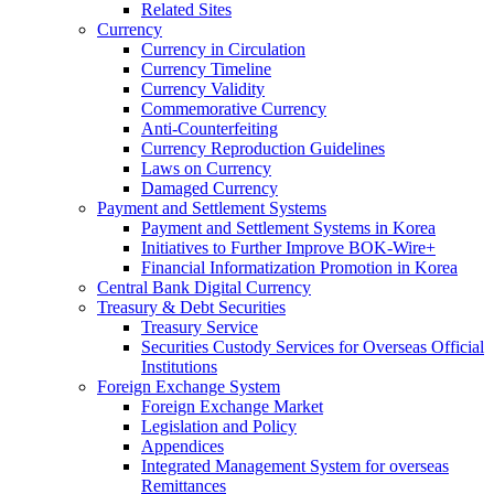
Related Sites
Currency
Currency in Circulation
Currency Timeline
Currency Validity
Commemorative Currency
Anti-Counterfeiting
Currency Reproduction Guidelines
Laws on Currency
Damaged Currency
Payment and Settlement Systems
Payment and Settlement Systems in Korea
Initiatives to Further Improve BOK-Wire+
Financial Informatization Promotion in Korea
Central Bank Digital Currency
Treasury & Debt Securities
Treasury Service
Securities Custody Services for Overseas Official
Institutions
Foreign Exchange System
Foreign Exchange Market
Legislation and Policy
Appendices
Integrated Management System for overseas
Remittances