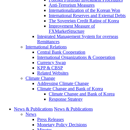
Anti-Terrorism Measures
Internationalization of the Korean Won
International Reserves and External Debts
The Sovereign Credit Rating of Korea
Improvement Measure of
FXMarketStructure
Integrated Management System for overseas
Remittances
International Relations
Central Bank Cooperation
International Organizations & Cooperation
Currency Swap
KPP & CBSP
Related Websites
Climate Change
Addressing Climate Change
Climate Change and Bank of Korea
Climate Change and Bank of Korea
Response Strategy
News & Publications
News & Publications
News
Press Releases
Monetary Policy Decisions
Minutes