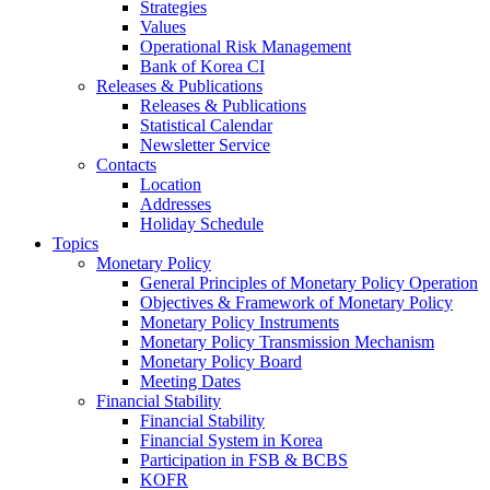
Strategies
Values
Operational Risk Management
Bank of Korea CI
Releases & Publications
Releases & Publications
Statistical Calendar
Newsletter Service
Contacts
Location
Addresses
Holiday Schedule
Topics
Monetary Policy
General Principles of Monetary Policy Operation
Objectives & Framework of Monetary Policy
Monetary Policy Instruments
Monetary Policy Transmission Mechanism
Monetary Policy Board
Meeting Dates
Financial Stability
Financial Stability
Financial System in Korea
Participation in FSB & BCBS
KOFR