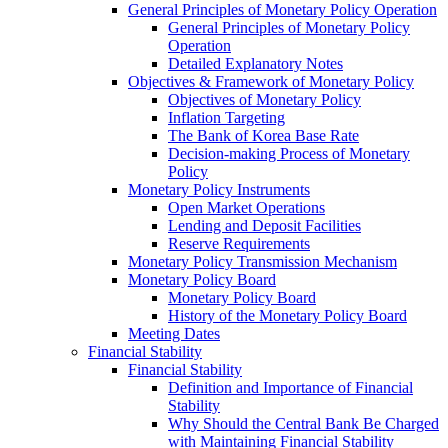
General Principles of Monetary Policy Operation
General Principles of Monetary Policy
Operation
Detailed Explanatory Notes
Objectives & Framework of Monetary Policy
Objectives of Monetary Policy
Inflation Targeting
The Bank of Korea Base Rate
Decision-making Process of Monetary
Policy
Monetary Policy Instruments
Open Market Operations
Lending and Deposit Facilities
Reserve Requirements
Monetary Policy Transmission Mechanism
Monetary Policy Board
Monetary Policy Board
History of the Monetary Policy Board
Meeting Dates
Financial Stability
Financial Stability
Definition and Importance of Financial
Stability
Why Should the Central Bank Be Charged
with Maintaining Financial Stability