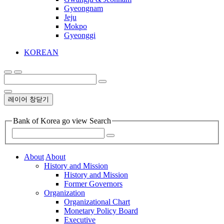
Gyeongnam
Jeju
Mokpo
Gyeonggi
KOREAN
레이어 창닫기
Bank of Korea go view Search
About
About
History and Mission
History and Mission
Former Governors
Organization
Organizational Chart
Monetary Policy Board
Executive