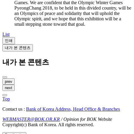
Games. We are confident that the Olympic Winter Games
PyeongChang 2018, to be held in this divided country, will be
an Olympics of peace and solidarity that will uphold the
Olympic spirit, and we hope that this exhibition will be a
small stepping stone toward that goal.
List
인쇄
내가 본 콘텐츠
내가 본 콘텐츠
prev
next
Top
Contact us :
Bank of Korea Address, Head Office & Branches
WEBMASTER@BOK.OR.KR
/ Opinion for BOK Website
Copyright(c) Bank of Korea. All rights reserved.