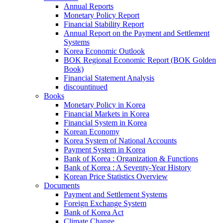
Annual Reports
Monetary Policy Report
Financial Stability Report
Annual Report on the Payment and Settlement
Systems
Korea Economic Outlook
BOK Regional Economic Report (BOK Golden
Book)
Financial Statement Analysis
discountinued
Books
Monetary Policy in Korea
Financial Markets in Korea
Financial System in Korea
Korean Economy
Korea System of National Accounts
Payment System in Korea
Bank of Korea : Organization & Functions
Bank of Korea : A Seventy-Year History
Korean Price Statistics Overview
Documents
Payment and Settlement Systems
Foreign Exchange System
Bank of Korea Act
Climate Change