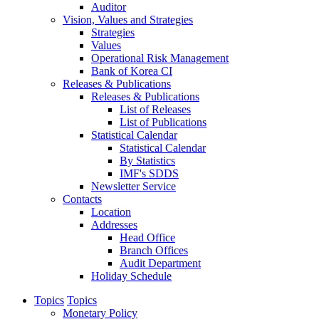
Auditor
Vision, Values and Strategies
Strategies
Values
Operational Risk Management
Bank of Korea CI
Releases & Publications
Releases & Publications
List of Releases
List of Publications
Statistical Calendar
Statistical Calendar
By Statistics
IMF's SDDS
Newsletter Service
Contacts
Location
Addresses
Head Office
Branch Offices
Audit Department
Holiday Schedule
Topics
Topics
Monetary Policy