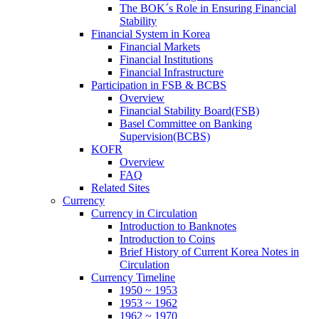
The BOK´s Role in Ensuring Financial
Stability
Financial System in Korea
Financial Markets
Financial Institutions
Financial Infrastructure
Participation in FSB & BCBS
Overview
Financial Stability Board(FSB)
Basel Committee on Banking
Supervision(BCBS)
KOFR
Overview
FAQ
Related Sites
Currency
Currency in Circulation
Introduction to Banknotes
Introduction to Coins
Brief History of Current Korea Notes in
Circulation
Currency Timeline
1950 ~ 1953
1953 ~ 1962
1962 ~ 1970