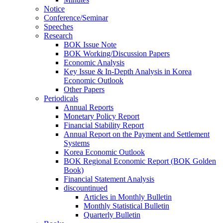
Notice
Conference/Seminar
Speeches
Research
BOK Issue Note
BOK Working/Discussion Papers
Economic Analysis
Key Issue & In-Depth Analysis in Korea
Economic Outlook
Other Papers
Periodicals
Annual Reports
Monetary Policy Report
Financial Stability Report
Annual Report on the Payment and Settlement
Systems
Korea Economic Outlook
BOK Regional Economic Report (BOK Golden
Book)
Financial Statement Analysis
discountinued
Articles in Monthly Bulletin
Monthly Statistical Bulletin
Quarterly Bulletin