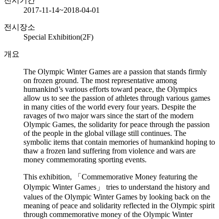
전시기간
2017-11-14~2018-04-01
전시장소
Special Exhibition(2F)
개요
The Olympic Winter Games are a passion that stands firmly
on frozen ground. The most representative among
humankind’s various efforts toward peace, the Olympics
allow us to see the passion of athletes through various games
in many cities of the world every four years. Despite the
ravages of two major wars since the start of the modern
Olympic Games, the solidarity for peace through the passion
of the people in the global village still continues. The
symbolic items that contain memories of humankind hoping to
thaw a frozen land suffering from violence and wars are
money commemorating sporting events.
This exhibition, 「Commemorative Money featuring the
Olympic Winter Games」 tries to understand the history and
values of the Olympic Winter Games by looking back on the
meaning of peace and solidarity reflected in the Olympic spirit
through commemorative money of the Olympic Winter