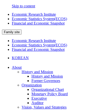
Skip to content
Economic Research Institute
Economic Statistics System(ECOS)
Financial and Economic Snapshot
Family site
Economic Research Institute
Economic Statistics System(ECOS)
Financial and Economic Snapshot
KOREAN
About
History and Mission
History and Mission
Former Governors
Organization
Organizational Chart
Monetary Policy Board
Executive
Auditor
Vision, Values and Strategies