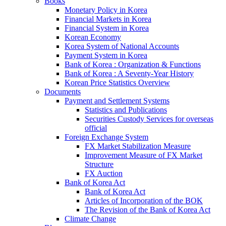
Books
Monetary Policy in Korea
Financial Markets in Korea
Financial System in Korea
Korean Economy
Korea System of National Accounts
Payment System in Korea
Bank of Korea : Organization & Functions
Bank of Korea : A Seventy-Year History
Korean Price Statistics Overview
Documents
Payment and Settlement Systems
Statistics and Publications
Securities Custody Services for overseas
official
Foreign Exchange System
FX Market Stabilization Measure
Improvement Measure of FX Market
Structure
FX Auction
Bank of Korea Act
Bank of Korea Act
Articles of Incorporation of the BOK
The Revision of the Bank of Korea Act
Climate Change