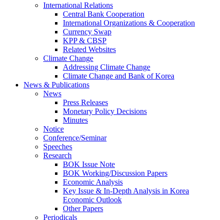
International Relations
Central Bank Cooperation
International Organizations & Cooperation
Currency Swap
KPP & CBSP
Related Websites
Climate Change
Addressing Climate Change
Climate Change and Bank of Korea
News & Publications
News
Press Releases
Monetary Policy Decisions
Minutes
Notice
Conference/Seminar
Speeches
Research
BOK Issue Note
BOK Working/Discussion Papers
Economic Analysis
Key Issue & In-Depth Analysis in Korea
Economic Outlook
Other Papers
Periodicals