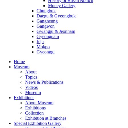
History of Busan Branch
Money Gallery
Chungbuk
Daegu & Gyeongbuk
Gangneung
Gangwon
Gwangju & Jeonnam
Gyeongnam
Jeju
Mokpo
Gyeonggi
Home
Museum
About
Topics
News & Publications
Videos
Museum
Exhibitions
About Museum
Exhibitions
Collection
Exhibition at Branches
Special Exhibition Gallery