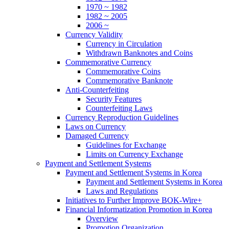
1970 ~ 1982
1982 ~ 2005
2006 ~
Currency Validity
Currency in Circulation
Withdrawn Banknotes and Coins
Commemorative Currency
Commemorative Coins
Commemorative Banknote
Anti-Counterfeiting
Security Features
Counterfeiting Laws
Currency Reproduction Guidelines
Laws on Currency
Damaged Currency
Guidelines for Exchange
Limits on Currency Exchange
Payment and Settlement Systems
Payment and Settlement Systems in Korea
Payment and Settlement Systems in Korea
Laws and Regulations
Initiatives to Further Improve BOK-Wire+
Financial Informatization Promotion in Korea
Overview
Promotion Organization