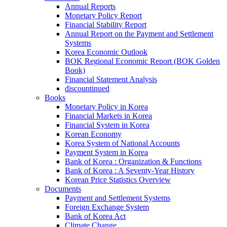
Annual Reports
Monetary Policy Report
Financial Stability Report
Annual Report on the Payment and Settlement
Systems
Korea Economic Outlook
BOK Regional Economic Report (BOK Golden
Book)
Financial Statement Analysis
discountinued
Books
Monetary Policy in Korea
Financial Markets in Korea
Financial System in Korea
Korean Economy
Korea System of National Accounts
Payment System in Korea
Bank of Korea : Organization & Functions
Bank of Korea : A Seventy-Year History
Korean Price Statistics Overview
Documents
Payment and Settlement Systems
Foreign Exchange System
Bank of Korea Act
Climate Change