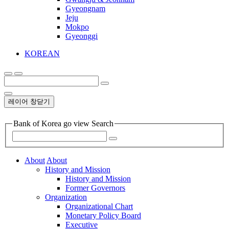
Gyeongnam
Jeju
Mokpo
Gyeonggi
KOREAN
레이어 창닫기
Bank of Korea go view Search
About
About
History and Mission
History and Mission
Former Governors
Organization
Organizational Chart
Monetary Policy Board
Executive