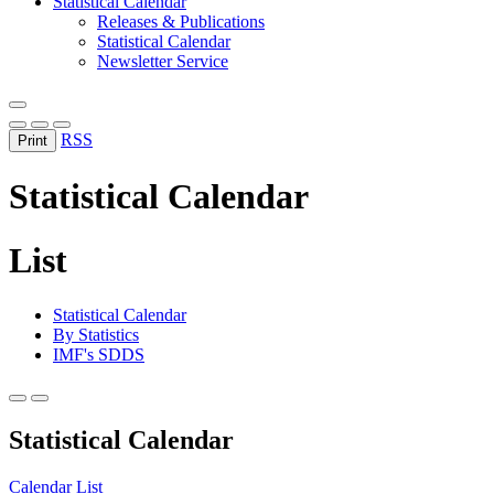
Statistical Calendar
Releases & Publications
Statistical Calendar
Newsletter Service
RSS
Print
Statistical Calendar
List
Statistical Calendar
By Statistics
IMF's SDDS
Statistical Calendar
Calendar
List