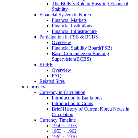
The BOK´s Role in Ensuring Financial
Stability
Financial System in Korea
Financial Markets
Financial Institutions
Financial Infrastructure
Participation in FSB & BCBS
Overview
Financial Stability Board(FSB)
Basel Committee on Banking
Supervision(BCBS)
KOFR
Overview
FAQ
Related Sites
Currency
Currency in Circulation
Introduction to Banknotes
Introduction to Coins
Brief History of Current Korea Notes in
Circulation
Currency Timeline
1950 ~ 1953
1953 ~ 1962
1962 ~ 1970