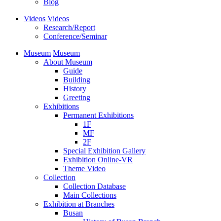
Blog
Videos
Videos
Research/Report
Conference/Seminar
Museum
Museum
About Museum
Guide
Building
History
Greeting
Exhibitions
Permanent Exhibitions
1F
MF
2F
Special Exhibition Gallery
Exhibition Online-VR
Theme Video
Collection
Collection Database
Main Collections
Exhibition at Branches
Busan