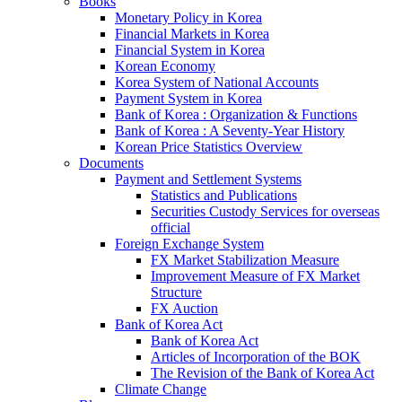
Books
Monetary Policy in Korea
Financial Markets in Korea
Financial System in Korea
Korean Economy
Korea System of National Accounts
Payment System in Korea
Bank of Korea : Organization & Functions
Bank of Korea : A Seventy-Year History
Korean Price Statistics Overview
Documents
Payment and Settlement Systems
Statistics and Publications
Securities Custody Services for overseas
official
Foreign Exchange System
FX Market Stabilization Measure
Improvement Measure of FX Market
Structure
FX Auction
Bank of Korea Act
Bank of Korea Act
Articles of Incorporation of the BOK
The Revision of the Bank of Korea Act
Climate Change