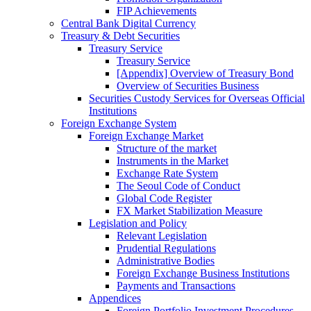
FIP Achievements
Central Bank Digital Currency
Treasury & Debt Securities
Treasury Service
Treasury Service
[Appendix] Overview of Treasury Bond
Overview of Securities Business
Securities Custody Services for Overseas Official
Institutions
Foreign Exchange System
Foreign Exchange Market
Structure of the market
Instruments in the Market
Exchange Rate System
The Seoul Code of Conduct
Global Code Register
FX Market Stabilization Measure
Legislation and Policy
Relevant Legislation
Prudential Regulations
Administrative Bodies
Foreign Exchange Business Institutions
Payments and Transactions
Appendices
Foreign Portfolio Investment Procedures