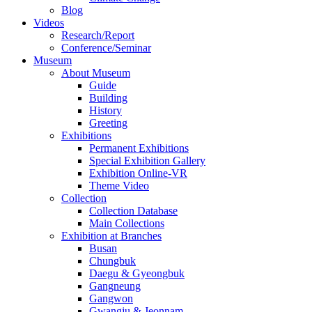
Blog
Videos
Research/Report
Conference/Seminar
Museum
About Museum
Guide
Building
History
Greeting
Exhibitions
Permanent Exhibitions
Special Exhibition Gallery
Exhibition Online-VR
Theme Video
Collection
Collection Database
Main Collections
Exhibition at Branches
Busan
Chungbuk
Daegu & Gyeongbuk
Gangneung
Gangwon
Gwangju & Jeonnam