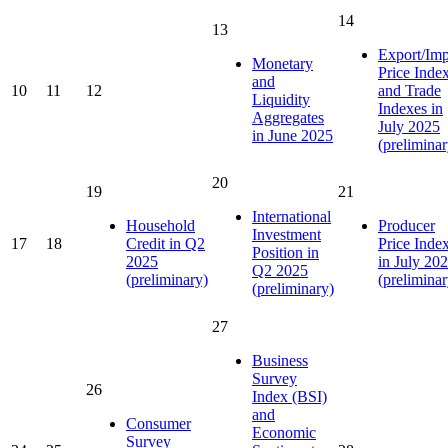
14
13
Export/Imp
Monetary
Price Inde
and
10
11
12
and Trade
Liquidity
Indexes in
Aggregates
July 2025
in June 2025
(preliminar
20
19
21
International
Household
Producer
Investment
17
18
Credit in Q2
Price Inde
Position in
2025
in July 20
Q2 2025
(preliminary)
(preliminar
(preliminary)
27
Business
Survey
26
Index (BSI)
and
Consumer
Economic
Survey