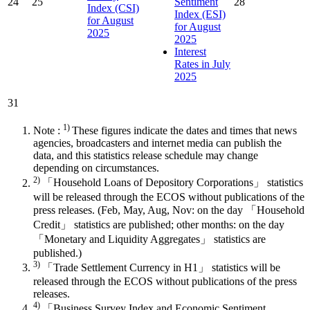
24
25
Sentiment
28
Index (CSI)
Index (ESI)
for August
for August
2025
2025
Interest
Rates in July
2025
31
1)
Note :
These figures indicate the dates and times that news
agencies, broadcasters and internet media can publish the
data, and this statistics release schedule may change
depending on circumstances.
2)
「Household Loans of Depository Corporations」 statistics
will be released through the ECOS without publications of the
press releases. (Feb, May, Aug, Nov: on the day 「Household
Credit」 statistics are published; other months: on the day
「Monetary and Liquidity Aggregates」 statistics are
published.)
3)
「Trade Settlement Currency in H1」 statistics will be
released through the ECOS without publications of the press
releases.
4)
「Business Survey Index and Economic Sentiment