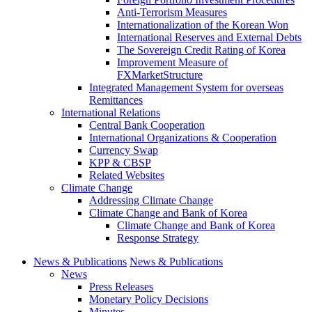
Anti-Terrorism Measures
Internationalization of the Korean Won
International Reserves and External Debts
The Sovereign Credit Rating of Korea
Improvement Measure of
FXMarketStructure
Integrated Management System for overseas
Remittances
International Relations
Central Bank Cooperation
International Organizations & Cooperation
Currency Swap
KPP & CBSP
Related Websites
Climate Change
Addressing Climate Change
Climate Change and Bank of Korea
Climate Change and Bank of Korea
Response Strategy
News & Publications
News & Publications
News
Press Releases
Monetary Policy Decisions
Minutes