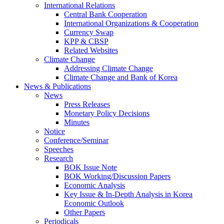
International Relations
Central Bank Cooperation
International Organizations & Cooperation
Currency Swap
KPP & CBSP
Related Websites
Climate Change
Addressing Climate Change
Climate Change and Bank of Korea
News & Publications
News
Press Releases
Monetary Policy Decisions
Minutes
Notice
Conference/Seminar
Speeches
Research
BOK Issue Note
BOK Working/Discussion Papers
Economic Analysis
Key Issue & In-Depth Analysis in Korea
Economic Outlook
Other Papers
Periodicals