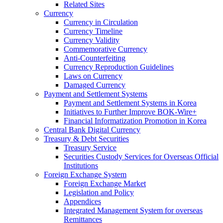
Related Sites
Currency
Currency in Circulation
Currency Timeline
Currency Validity
Commemorative Currency
Anti-Counterfeiting
Currency Reproduction Guidelines
Laws on Currency
Damaged Currency
Payment and Settlement Systems
Payment and Settlement Systems in Korea
Initiatives to Further Improve BOK-Wire+
Financial Informatization Promotion in Korea
Central Bank Digital Currency
Treasury & Debt Securities
Treasury Service
Securities Custody Services for Overseas Official
Institutions
Foreign Exchange System
Foreign Exchange Market
Legislation and Policy
Appendices
Integrated Management System for overseas
Remittances