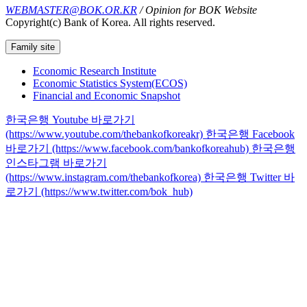
WEBMASTER@BOK.OR.KR
/ Opinion for BOK Website
Copyright(c) Bank of Korea. All rights reserved.
Family site
Economic Research Institute
Economic Statistics System(ECOS)
Financial and Economic Snapshot
한국은행 Youtube 바로가기
(https://www.youtube.com/thebankofkoreakr)
한국은행 Facebook
바로가기 (https://www.facebook.com/bankofkoreahub)
한국은행
인스타그램 바로가기
(https://www.instagram.com/thebankofkorea)
한국은행 Twitter 바
로가기 (https://www.twitter.com/bok_hub)