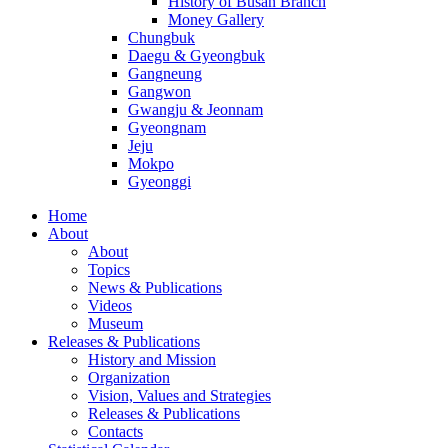
History of Busan Branch
Money Gallery
Chungbuk
Daegu & Gyeongbuk
Gangneung
Gangwon
Gwangju & Jeonnam
Gyeongnam
Jeju
Mokpo
Gyeonggi
Home
About
About
Topics
News & Publications
Videos
Museum
Releases & Publications
History and Mission
Organization
Vision, Values and Strategies
Releases & Publications
Contacts