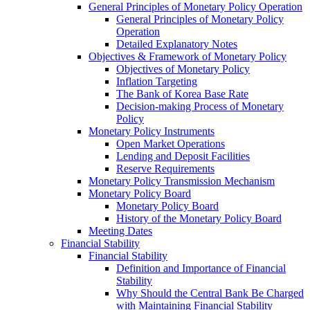
General Principles of Monetary Policy Operation
General Principles of Monetary Policy
Operation
Detailed Explanatory Notes
Objectives & Framework of Monetary Policy
Objectives of Monetary Policy
Inflation Targeting
The Bank of Korea Base Rate
Decision-making Process of Monetary
Policy
Monetary Policy Instruments
Open Market Operations
Lending and Deposit Facilities
Reserve Requirements
Monetary Policy Transmission Mechanism
Monetary Policy Board
Monetary Policy Board
History of the Monetary Policy Board
Meeting Dates
Financial Stability
Financial Stability
Definition and Importance of Financial
Stability
Why Should the Central Bank Be Charged
with Maintaining Financial Stability