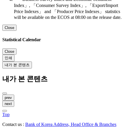
Index」, 「Consumer Survey Index」, 「Export/Import
Price Indexes」 and 「Producer Price Indexes」 statistics
will be available on the ECOS at 08:00 on the release date.
Close
Statistical Calendar
Close
인쇄
내가 본 콘텐츠
내가 본 콘텐츠
prev
next
Top
Contact us :
Bank of Korea Address, Head Office & Branches