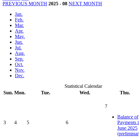
PREVIOUS MONTH
2025
-
08
NEXT MONTH
Jan.
Feb.
Mar.
Apr.
May.
Jun.
Jul.
Aug.
Sep.
Oct.
Nov.
Dec.
Statistical Calendar
Sun.
Mon.
Tue.
Wed.
Thu.
7
Balance of
3
4
5
6
Payments i
June 2025
(preliminar