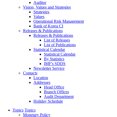
Auditor
Vision, Values and Strategies
Strategies
Values
Operational Risk Management
Bank of Korea CI
Releases & Publications
Releases & Publications
List of Releases
List of Publications
Statistical Calendar
Statistical Calendar
By Statistics
IMF's SDDS
Newsletter Service
Contacts
Location
Addresses
Head Office
Branch Offices
Audit Department
Holiday Schedule
Topics
Topics
Monetary Policy