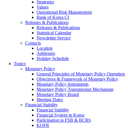
Strategies
Values
Operational Risk Management
Bank of Korea CI
Releases & Publications
Releases & Publications
Statistical Calendar
Newsletter Service
Contacts
Location
Addresses
Holiday Schedule
Topics
Monetary Policy
General Principles of Monetary Policy Operation
Objectives & Framework of Monetary Policy
Monetary Policy Instruments
Monetary Policy Transmission Mechanism
Monetary Policy Board
Meeting Dates
Financial Stability
Financial Stability
Financial System in Korea
Participation in FSB & BCBS
KOFR