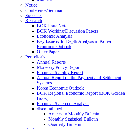
Notice
Conference/Seminar
Speeches
Research
BOK Issue Note
BOK Working/Discussion Papers
Economic Analysis
Key Issue & In-Depth Analysis in Korea
Economic Outlook
Other Papers
Periodicals
Annual Reports
Monetary Policy Report
Financial Stability Report
Annual Report on the Payment and Settlement
Systems
Korea Economic Outlook
BOK Regional Economic Report (BOK Golden
Book)
Financial Statement Analysis
discountinued
Articles in Monthly Bulletin
Monthly Statistical Bulletin
Quarterly Bulletin