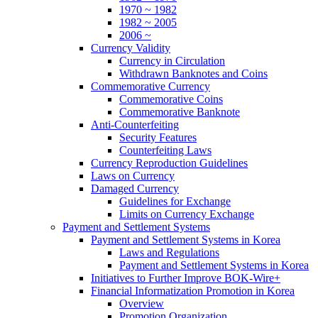
1970 ~ 1982
1982 ~ 2005
2006 ~
Currency Validity
Currency in Circulation
Withdrawn Banknotes and Coins
Commemorative Currency
Commemorative Coins
Commemorative Banknote
Anti-Counterfeiting
Security Features
Counterfeiting Laws
Currency Reproduction Guidelines
Laws on Currency
Damaged Currency
Guidelines for Exchange
Limits on Currency Exchange
Payment and Settlement Systems
Payment and Settlement Systems in Korea
Laws and Regulations
Payment and Settlement Systems in Korea
Initiatives to Further Improve BOK-Wire+
Financial Informatization Promotion in Korea
Overview
Promotion Organization