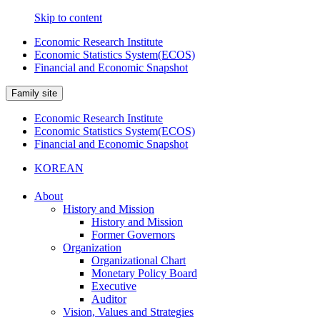
Skip to content
Economic Research Institute
Economic Statistics System(ECOS)
Financial and Economic Snapshot
Family site
Economic Research Institute
Economic Statistics System(ECOS)
Financial and Economic Snapshot
KOREAN
About
History and Mission
History and Mission
Former Governors
Organization
Organizational Chart
Monetary Policy Board
Executive
Auditor
Vision, Values and Strategies