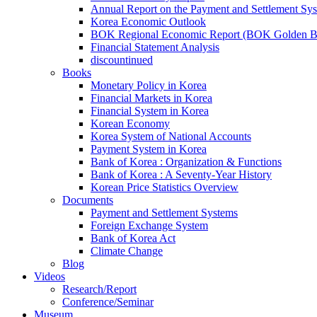
Annual Report on the Payment and Settlement Sy
Korea Economic Outlook
BOK Regional Economic Report (BOK Golden B
Financial Statement Analysis
discountinued
Books
Monetary Policy in Korea
Financial Markets in Korea
Financial System in Korea
Korean Economy
Korea System of National Accounts
Payment System in Korea
Bank of Korea : Organization & Functions
Bank of Korea : A Seventy-Year History
Korean Price Statistics Overview
Documents
Payment and Settlement Systems
Foreign Exchange System
Bank of Korea Act
Climate Change
Blog
Videos
Research/Report
Conference/Seminar
Museum