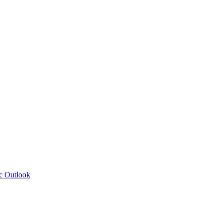
c Outlook