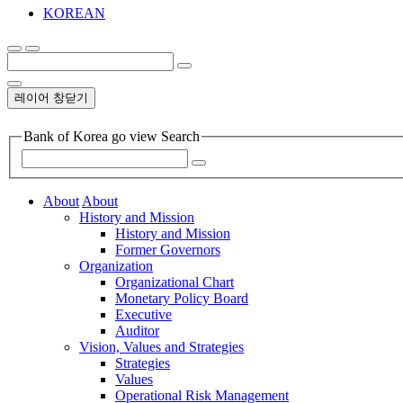
KOREAN
레이어 창닫기
Bank of Korea go view Search
About
About
History and Mission
History and Mission
Former Governors
Organization
Organizational Chart
Monetary Policy Board
Executive
Auditor
Vision, Values and Strategies
Strategies
Values
Operational Risk Management