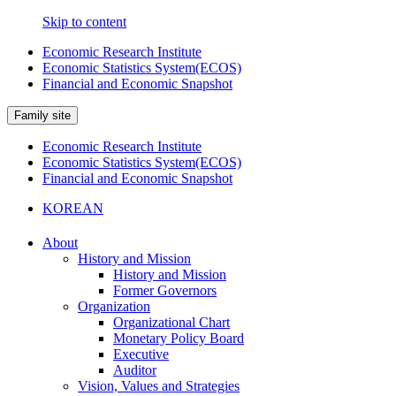
Skip to content
Economic Research Institute
Economic Statistics System(ECOS)
Financial and Economic Snapshot
Family site
Economic Research Institute
Economic Statistics System(ECOS)
Financial and Economic Snapshot
KOREAN
About
History and Mission
History and Mission
Former Governors
Organization
Organizational Chart
Monetary Policy Board
Executive
Auditor
Vision, Values and Strategies