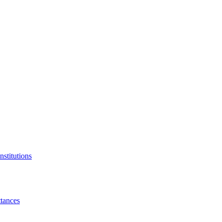
nstitutions
tances