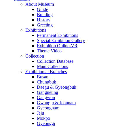
About Museum
Guide
Building
History
Greeting
Exhibitions
Permanent Exhibitions
Special Exhibition Gallery
Exhibition Online-VR
Theme Video
Collection
Collection Database
Main Collections
Exhibition at Branches
Busan
Chungbuk
Daegu & Gyeongbuk
Gangneung
Gangwon
Gwangju & Jeonnam
Gyeongnam
Jeju
Mokpo
Gyeonggi