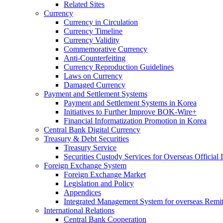
Related Sites
Currency
Currency in Circulation
Currency Timeline
Currency Validity
Commemorative Currency
Anti-Counterfeiting
Currency Reproduction Guidelines
Laws on Currency
Damaged Currency
Payment and Settlement Systems
Payment and Settlement Systems in Korea
Initiatives to Further Improve BOK-Wire+
Financial Informatization Promotion in Korea
Central Bank Digital Currency
Treasury & Debt Securities
Treasury Service
Securities Custody Services for Overseas Official I
Foreign Exchange System
Foreign Exchange Market
Legislation and Policy
Appendices
Integrated Management System for overseas Remit
International Relations
Central Bank Cooperation