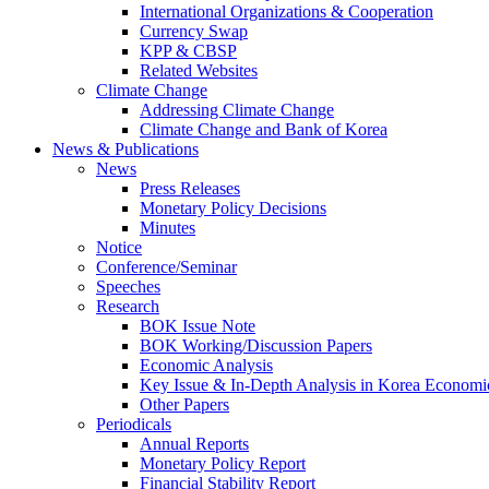
International Organizations & Cooperation
Currency Swap
KPP & CBSP
Related Websites
Climate Change
Addressing Climate Change
Climate Change and Bank of Korea
News & Publications
News
Press Releases
Monetary Policy Decisions
Minutes
Notice
Conference/Seminar
Speeches
Research
BOK Issue Note
BOK Working/Discussion Papers
Economic Analysis
Key Issue & In-Depth Analysis in Korea Economi
Other Papers
Periodicals
Annual Reports
Monetary Policy Report
Financial Stability Report