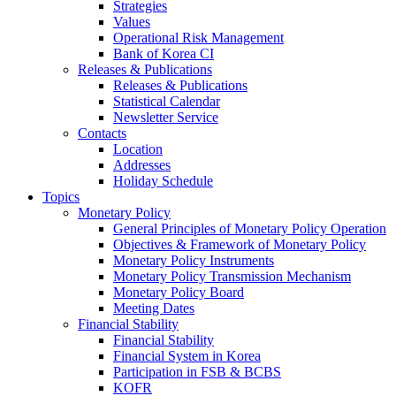
Strategies
Values
Operational Risk Management
Bank of Korea CI
Releases & Publications
Releases & Publications
Statistical Calendar
Newsletter Service
Contacts
Location
Addresses
Holiday Schedule
Topics
Monetary Policy
General Principles of Monetary Policy Operation
Objectives & Framework of Monetary Policy
Monetary Policy Instruments
Monetary Policy Transmission Mechanism
Monetary Policy Board
Meeting Dates
Financial Stability
Financial Stability
Financial System in Korea
Participation in FSB & BCBS
KOFR