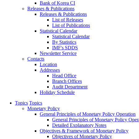
Bank of Korea CI
Releases & Publications
Releases & Publications
List of Releases
List of Publications
Statistical Calendar
Statistical Calendar
By Statistics
IMF's SDDS
Newsletter Service
Contacts
Location
Addresses
Head Office
Branch Offices
Audit Department
Holiday Schedule
Topics
Topics
Monetary Policy
General Principles of Monetary Policy Operation
General Principles of Monetary Policy Oper
Detailed Explanatory Notes
Objectives & Framework of Monetary Policy
Objectives of Monetary Policy