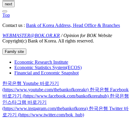
next
Top
Contact us :
Bank of Korea Address, Head Office & Branches
WEBMASTER@BOK.OR.KR
/ Opinion for BOK Website
Copyright(c) Bank of Korea. All rights reserved.
Family site
Economic Research Institute
Economic Statistics System(ECOS)
Financial and Economic Snapshot
한국은행 Youtube 바로가기
(https://www.youtube.com/thebankofkoreakr)
한국은행 Facebook
바로가기 (https://www.facebook.com/bankofkoreahub)
한국은행
인스타그램 바로가기
(https://www.instagram.com/thebankofkorea)
한국은행 Twitter 바
로가기 (https://www.twitter.com/bok_hub)