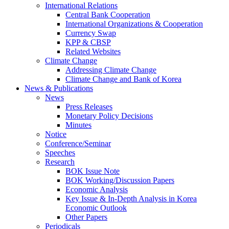
International Relations
Central Bank Cooperation
International Organizations & Cooperation
Currency Swap
KPP & CBSP
Related Websites
Climate Change
Addressing Climate Change
Climate Change and Bank of Korea
News & Publications
News
Press Releases
Monetary Policy Decisions
Minutes
Notice
Conference/Seminar
Speeches
Research
BOK Issue Note
BOK Working/Discussion Papers
Economic Analysis
Key Issue & In-Depth Analysis in Korea
Economic Outlook
Other Papers
Periodicals