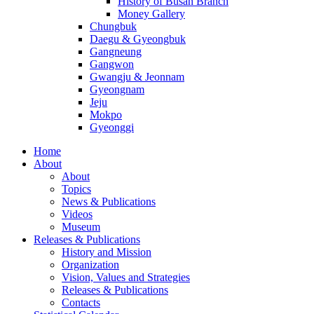
History of Busan Branch
Money Gallery
Chungbuk
Daegu & Gyeongbuk
Gangneung
Gangwon
Gwangju & Jeonnam
Gyeongnam
Jeju
Mokpo
Gyeonggi
Home
About
About
Topics
News & Publications
Videos
Museum
Releases & Publications
History and Mission
Organization
Vision, Values and Strategies
Releases & Publications
Contacts