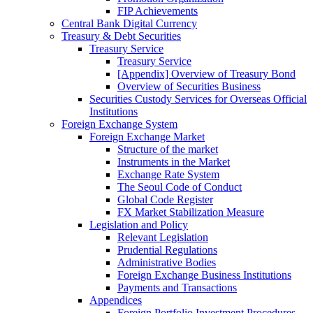
FIP Achievements
Central Bank Digital Currency
Treasury & Debt Securities
Treasury Service
Treasury Service
[Appendix] Overview of Treasury Bond
Overview of Securities Business
Securities Custody Services for Overseas Official
Institutions
Foreign Exchange System
Foreign Exchange Market
Structure of the market
Instruments in the Market
Exchange Rate System
The Seoul Code of Conduct
Global Code Register
FX Market Stabilization Measure
Legislation and Policy
Relevant Legislation
Prudential Regulations
Administrative Bodies
Foreign Exchange Business Institutions
Payments and Transactions
Appendices
Foreign Portfolio Investment Procedures