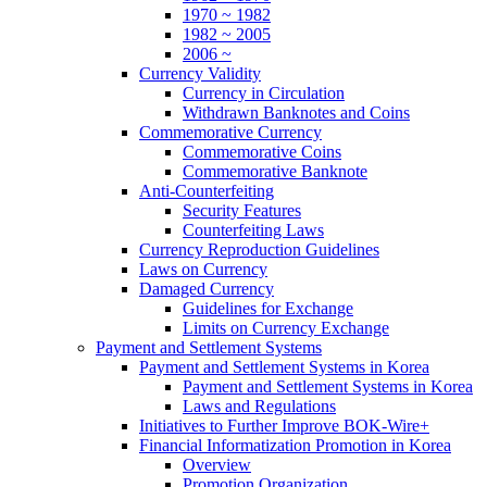
1970 ~ 1982
1982 ~ 2005
2006 ~
Currency Validity
Currency in Circulation
Withdrawn Banknotes and Coins
Commemorative Currency
Commemorative Coins
Commemorative Banknote
Anti-Counterfeiting
Security Features
Counterfeiting Laws
Currency Reproduction Guidelines
Laws on Currency
Damaged Currency
Guidelines for Exchange
Limits on Currency Exchange
Payment and Settlement Systems
Payment and Settlement Systems in Korea
Payment and Settlement Systems in Korea
Laws and Regulations
Initiatives to Further Improve BOK-Wire+
Financial Informatization Promotion in Korea
Overview
Promotion Organization