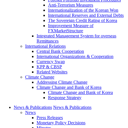
Anti-Terrorism Measures
Internationalization of the Korean Won
International Reserves and External Debts
The Sovereign Credit Rating of Korea
Improvement Measure of
FXMarketStructure
Integrated Management System for overseas
Remittances
International Relations
Central Bank Cooperation
International Organizations & Cooperation
Currency Swap
KPP & CBSP
Related Websites
Climate Change
Addressing Climate Change
Climate Change and Bank of Korea
Climate Change and Bank of Korea
Response Strategy
News & Publications
News & Publications
News
Press Releases
Monetary Policy Decisions
Minutes