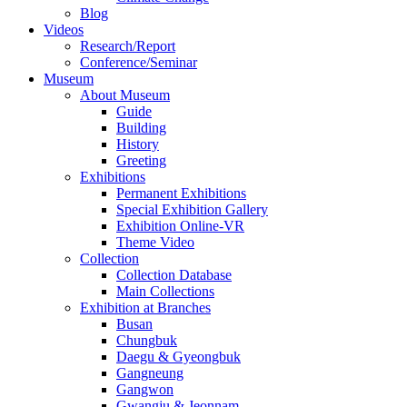
Blog
Videos
Research/Report
Conference/Seminar
Museum
About Museum
Guide
Building
History
Greeting
Exhibitions
Permanent Exhibitions
Special Exhibition Gallery
Exhibition Online-VR
Theme Video
Collection
Collection Database
Main Collections
Exhibition at Branches
Busan
Chungbuk
Daegu & Gyeongbuk
Gangneung
Gangwon
Gwangju & Jeonnam