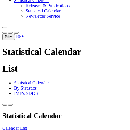
Statistical Calendar
Releases & Publications
Statistical Calendar
Newsletter Service
RSS
Print
Statistical Calendar
List
Statistical Calendar
By Statistics
IMF's SDDS
Statistical Calendar
Calendar
List