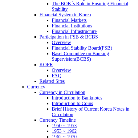
The BOK´s Role in Ensuring Financial
Stability
Financial System in Korea
Financial Markets
Financial Institutions
Financial Infrastructure
Participation in FSB & BCBS
Overview
Financial Stability Board(FSB)
Basel Committee on Banking
Supervision(BCBS)
KOFR
Overview
FAQ
Related Sites
Currency
Currency in Circulation
Introduction to Banknotes
Introduction to Coins
Brief History of Current Korea Notes in
Circulation
Currency Timeline
1950 ~ 1953
1953 ~ 1962
1962 ~ 1970