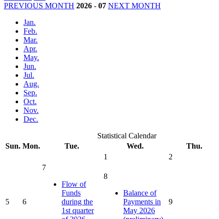
PREVIOUS MONTH
2026
-
07
NEXT MONTH
Jan.
Feb.
Mar.
Apr.
May.
Jun.
Jul.
Aug.
Sep.
Oct.
Nov.
Dec.
Statistical Calendar
Sun.
Mon.
Tue.
Wed.
Thu.
1
2
7
8
Flow of
Funds
Balance of
5
6
during the
Payments in
9
1st quarter
May 2026