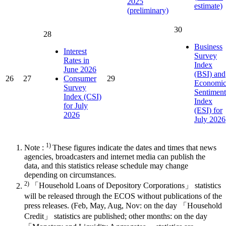
2025
estimate)
(preliminary)
30
28
Business
Interest
Survey
Rates in
Index
June 2026
(BSI) and
26
27
Consumer
29
Economi
Survey
Sentiment
Index (CSI)
Index
for July
(ESI) for
2026
July 2026
1)
Note :
These figures indicate the dates and times that news
agencies, broadcasters and internet media can publish the
data, and this statistics release schedule may change
depending on circumstances.
2)
「Household Loans of Depository Corporations」 statistics
will be released through the ECOS without publications of the
press releases. (Feb, May, Aug, Nov: on the day 「Household
Credit」 statistics are published; other months: on the day