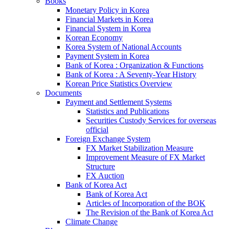
Books
Monetary Policy in Korea
Financial Markets in Korea
Financial System in Korea
Korean Economy
Korea System of National Accounts
Payment System in Korea
Bank of Korea : Organization & Functions
Bank of Korea : A Seventy-Year History
Korean Price Statistics Overview
Documents
Payment and Settlement Systems
Statistics and Publications
Securities Custody Services for overseas
official
Foreign Exchange System
FX Market Stabilization Measure
Improvement Measure of FX Market
Structure
FX Auction
Bank of Korea Act
Bank of Korea Act
Articles of Incorporation of the BOK
The Revision of the Bank of Korea Act
Climate Change