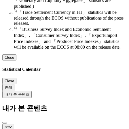
「Monetary and Liquidity Aggregates」 statistics are
published.)
3)
「Trade Settlement Currency in H1」 statistics will be
released through the ECOS without publications of the press
releases.
4)
「Business Survey Index and Economic Sentiment
Index」, 「Consumer Survey Index」, 「Export/Import
Price Indexes」 and 「Producer Price Indexes」 statistics
will be available on the ECOS at 08:00 on the release date.
Close
Statistical Calendar
Close
인쇄
내가 본 콘텐츠
내가 본 콘텐츠
prev