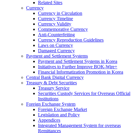
Related Sites
Currency
Currency in Circulation
Currency Timeline
Currency Validity
Commemorative Currency
Anti-Counterfeiting
Currency Reproduction Guidelines
Laws on Currency
Damaged Currency
Payment and Settlement Systems
Payment and Settlement Systems in Korea
Initiatives to Further Improve BOK-Wire+
Financial Informatization Promotion in Korea
Central Bank Digital Currency
Treasury & Debt Securities
Treasury Service
Securities Custody Services for Overseas Official
Institutions
Foreign Exchange System
Foreign Exchange Market
Legislation and Policy
Appendices
Integrated Management System for overseas
Remittances