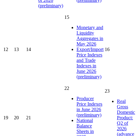
of 2026
(preliminary)
(preliminary)
15
Monetary and
Liquidity
Aggregates in
May 2026
12
13
14
Export/Import
16
Price Indexes
and Trade
Indexes in
June 2026
(preliminary)
22
23
Producer
Real
Price Indexes
Gross
in June 2026
Domestic
(preliminary)
19
20
21
Product:
National
Q2 of
Balance
2026
Sheets in
(advance