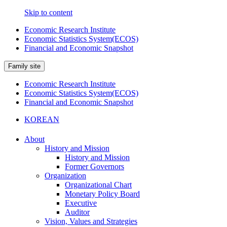
Skip to content
Economic Research Institute
Economic Statistics System(ECOS)
Financial and Economic Snapshot
Family site
Economic Research Institute
Economic Statistics System(ECOS)
Financial and Economic Snapshot
KOREAN
About
History and Mission
History and Mission
Former Governors
Organization
Organizational Chart
Monetary Policy Board
Executive
Auditor
Vision, Values and Strategies