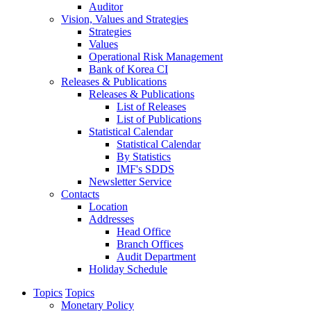
Auditor
Vision, Values and Strategies
Strategies
Values
Operational Risk Management
Bank of Korea CI
Releases & Publications
Releases & Publications
List of Releases
List of Publications
Statistical Calendar
Statistical Calendar
By Statistics
IMF's SDDS
Newsletter Service
Contacts
Location
Addresses
Head Office
Branch Offices
Audit Department
Holiday Schedule
Topics
Topics
Monetary Policy