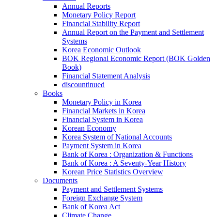
Annual Reports
Monetary Policy Report
Financial Stability Report
Annual Report on the Payment and Settlement
Systems
Korea Economic Outlook
BOK Regional Economic Report (BOK Golden
Book)
Financial Statement Analysis
discountinued
Books
Monetary Policy in Korea
Financial Markets in Korea
Financial System in Korea
Korean Economy
Korea System of National Accounts
Payment System in Korea
Bank of Korea : Organization & Functions
Bank of Korea : A Seventy-Year History
Korean Price Statistics Overview
Documents
Payment and Settlement Systems
Foreign Exchange System
Bank of Korea Act
Climate Change