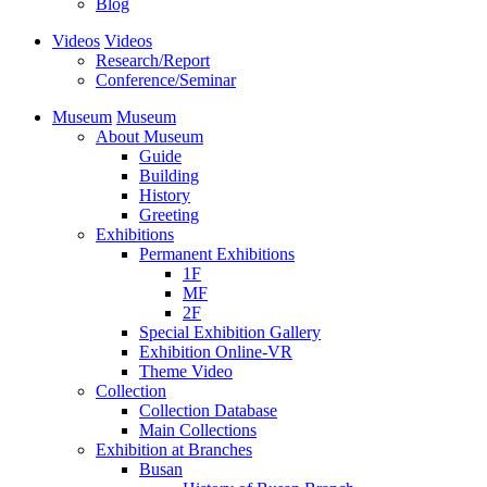
Blog
Videos
Videos
Research/Report
Conference/Seminar
Museum
Museum
About Museum
Guide
Building
History
Greeting
Exhibitions
Permanent Exhibitions
1F
MF
2F
Special Exhibition Gallery
Exhibition Online-VR
Theme Video
Collection
Collection Database
Main Collections
Exhibition at Branches
Busan