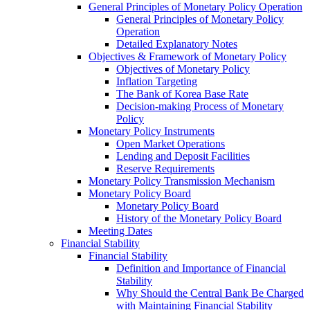
General Principles of Monetary Policy Operation
General Principles of Monetary Policy
Operation
Detailed Explanatory Notes
Objectives & Framework of Monetary Policy
Objectives of Monetary Policy
Inflation Targeting
The Bank of Korea Base Rate
Decision-making Process of Monetary
Policy
Monetary Policy Instruments
Open Market Operations
Lending and Deposit Facilities
Reserve Requirements
Monetary Policy Transmission Mechanism
Monetary Policy Board
Monetary Policy Board
History of the Monetary Policy Board
Meeting Dates
Financial Stability
Financial Stability
Definition and Importance of Financial
Stability
Why Should the Central Bank Be Charged
with Maintaining Financial Stability