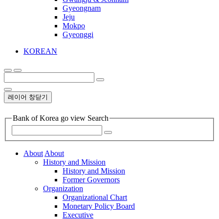
Gyeongnam
Jeju
Mokpo
Gyeonggi
KOREAN
레이어 창닫기
Bank of Korea go view Search
About
About
History and Mission
History and Mission
Former Governors
Organization
Organizational Chart
Monetary Policy Board
Executive