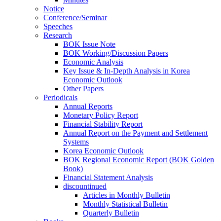
Notice
Conference/Seminar
Speeches
Research
BOK Issue Note
BOK Working/Discussion Papers
Economic Analysis
Key Issue & In-Depth Analysis in Korea
Economic Outlook
Other Papers
Periodicals
Annual Reports
Monetary Policy Report
Financial Stability Report
Annual Report on the Payment and Settlement
Systems
Korea Economic Outlook
BOK Regional Economic Report (BOK Golden
Book)
Financial Statement Analysis
discountinued
Articles in Monthly Bulletin
Monthly Statistical Bulletin
Quarterly Bulletin