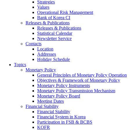
Strategies
Values
Operational Risk Management
Bank of Korea CI
Releases & Publications
Releases & Publications
Statistical Calendar
Newsletter Service
Contacts
Location
Addresses
Holiday Schedule
Topics
Monetary Policy
General Principles of Monetary Policy Operation
Objectives & Framework of Monetary Policy
Monetary Policy Instruments
Monetary Policy Transmission Mechanism
Monetary Policy Board
Meeting Dates
Financial Stability
Financial Stability
Financial System in Korea
Participation in FSB & BCBS
KOFR