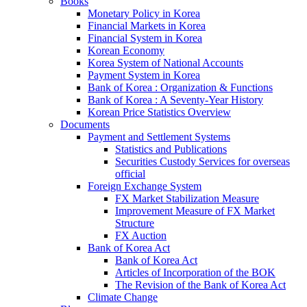
Books
Monetary Policy in Korea
Financial Markets in Korea
Financial System in Korea
Korean Economy
Korea System of National Accounts
Payment System in Korea
Bank of Korea : Organization & Functions
Bank of Korea : A Seventy-Year History
Korean Price Statistics Overview
Documents
Payment and Settlement Systems
Statistics and Publications
Securities Custody Services for overseas
official
Foreign Exchange System
FX Market Stabilization Measure
Improvement Measure of FX Market
Structure
FX Auction
Bank of Korea Act
Bank of Korea Act
Articles of Incorporation of the BOK
The Revision of the Bank of Korea Act
Climate Change