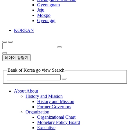
Gyeongnam
Jeju
Mokpo
Gyeonggi
KOREAN
레이어 창닫기
Bank of Korea go view Search
About
About
History and Mission
History and Mission
Former Governors
Organization
Organizational Chart
Monetary Policy Board
Executive