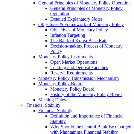
General Principles of Monetary Policy Operation
General Principles of Monetary Policy
Operation
Detailed Explanatory Notes
Objectives & Framework of Monetary Policy
Objectives of Monetary Policy
Inflation Targeting
The Bank of Korea Base Rate
Decision-making Process of Monetary
Policy
Monetary Policy Instruments
Open Market Operations
Lending and Deposit Facilities
Reserve Requirements
Monetary Policy Transmission Mechanism
Monetary Policy Board
Monetary Policy Board
History of the Monetary Policy Board
Meeting Dates
Financial Stability
Financial Stability
Definition and Importance of Financial
Stability
Why Should the Central Bank Be Charged
with Maintaining Financial Stability