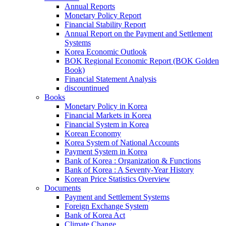
Annual Reports
Monetary Policy Report
Financial Stability Report
Annual Report on the Payment and Settlement
Systems
Korea Economic Outlook
BOK Regional Economic Report (BOK Golden
Book)
Financial Statement Analysis
discountinued
Books
Monetary Policy in Korea
Financial Markets in Korea
Financial System in Korea
Korean Economy
Korea System of National Accounts
Payment System in Korea
Bank of Korea : Organization & Functions
Bank of Korea : A Seventy-Year History
Korean Price Statistics Overview
Documents
Payment and Settlement Systems
Foreign Exchange System
Bank of Korea Act
Climate Change