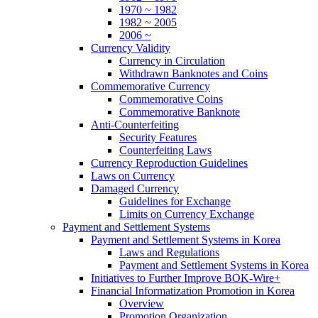
1970 ~ 1982
1982 ~ 2005
2006 ~
Currency Validity
Currency in Circulation
Withdrawn Banknotes and Coins
Commemorative Currency
Commemorative Coins
Commemorative Banknote
Anti-Counterfeiting
Security Features
Counterfeiting Laws
Currency Reproduction Guidelines
Laws on Currency
Damaged Currency
Guidelines for Exchange
Limits on Currency Exchange
Payment and Settlement Systems
Payment and Settlement Systems in Korea
Laws and Regulations
Payment and Settlement Systems in Korea
Initiatives to Further Improve BOK-Wire+
Financial Informatization Promotion in Korea
Overview
Promotion Organization