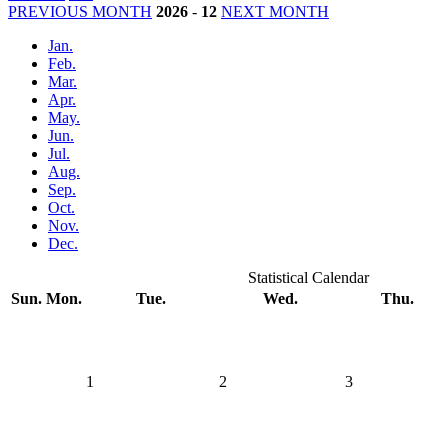
PREVIOUS MONTH
2026
-
12
NEXT MONTH
Jan.
Feb.
Mar.
Apr.
May.
Jun.
Jul.
Aug.
Sep.
Oct.
Nov.
Dec.
Statistical Calendar
Sun.
Mon.
Tue.
Wed.
Thu.
1
2
3