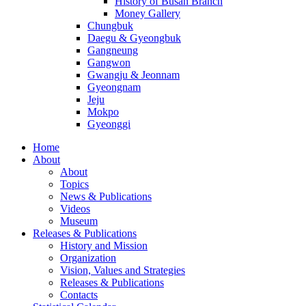
History of Busan Branch
Money Gallery
Chungbuk
Daegu & Gyeongbuk
Gangneung
Gangwon
Gwangju & Jeonnam
Gyeongnam
Jeju
Mokpo
Gyeonggi
Home
About
About
Topics
News & Publications
Videos
Museum
Releases & Publications
History and Mission
Organization
Vision, Values and Strategies
Releases & Publications
Contacts