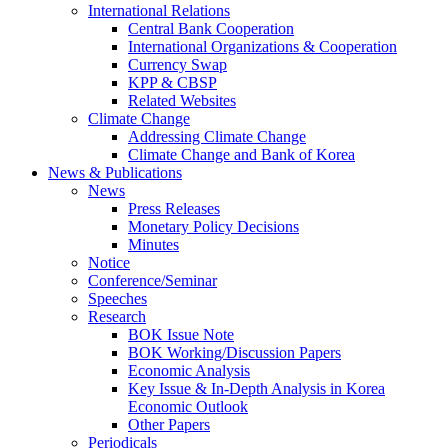
International Relations
Central Bank Cooperation
International Organizations & Cooperation
Currency Swap
KPP & CBSP
Related Websites
Climate Change
Addressing Climate Change
Climate Change and Bank of Korea
News & Publications
News
Press Releases
Monetary Policy Decisions
Minutes
Notice
Conference/Seminar
Speeches
Research
BOK Issue Note
BOK Working/Discussion Papers
Economic Analysis
Key Issue & In-Depth Analysis in Korea
Economic Outlook
Other Papers
Periodicals