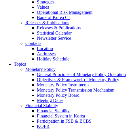
Strategies
Values
Operational Risk Management
Bank of Korea CI
Releases & Publications
Releases & Publications
Statistical Calendar
Newsletter Service
Contacts
Location
Addresses
Holiday Schedule
Topics
Monetary Policy
General Principles of Monetary Policy Operation
Objectives & Framework of Monetary Policy
Monetary Policy Instruments
Monetary Policy Transmission Mechanism
Monetary Policy Board
Meeting Dates
Financial Stability
Financial Stability
Financial System in Korea
Participation in FSB & BCBS
KOFR