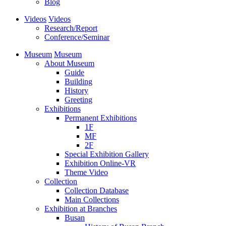
Blog
Videos
Videos
Research/Report
Conference/Seminar
Museum
Museum
About Museum
Guide
Building
History
Greeting
Exhibitions
Permanent Exhibitions
1F
MF
2F
Special Exhibition Gallery
Exhibition Online-VR
Theme Video
Collection
Collection Database
Main Collections
Exhibition at Branches
Busan