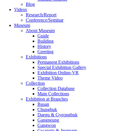
Blog
Videos
Research/Report
Conference/Seminar
Museum
About Museum
Guide
Building
History
Greeting
Exhibitions
Permanent Exhibitions
Special Exhibition Gallery
Exhibition Online-VR
Theme Video
Collection
Collection Database
Main Collections
Exhibition at Branches
Busan
Chungbuk
Daegu & Gyeongbuk
Gangneung
Gangwon
Gwangju & Jeonnam