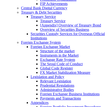
FIP Achievements
Central Bank Digital Currency
Treasury & Debt Securities
Treasury Service
Treasury Service
[Appendix] Overview of Treasury Bond
Overview of Securities Business
Securities Custody Services for Overseas Official
Institutions
Foreign Exchange System
Foreign Exchange Market
Structure of the market
Instruments in the Market
Exchange Rate System
The Seoul Code of Conduct
Global Code Register
FX Market Stabilization Measure
Legislation and Policy
Relevant Legislation
Prudential Regulations
Administrative Bodies
Foreign Exchange Business Institutions
Payments and Transactions
Appendices
Foreign Portfolio Investment Procedures