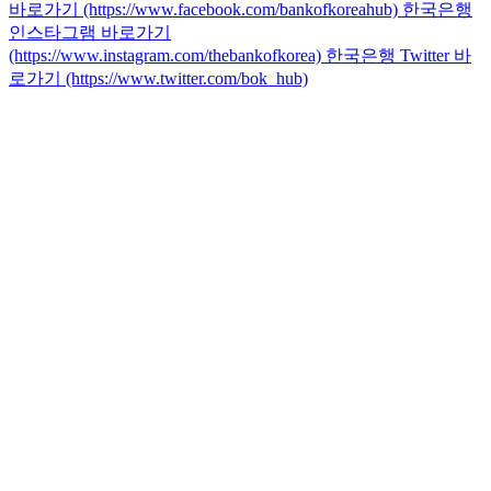
바로가기 (https://www.facebook.com/bankofkoreahub)
한국은행
인스타그램 바로가기
(https://www.instagram.com/thebankofkorea)
한국은행 Twitter 바
로가기 (https://www.twitter.com/bok_hub)