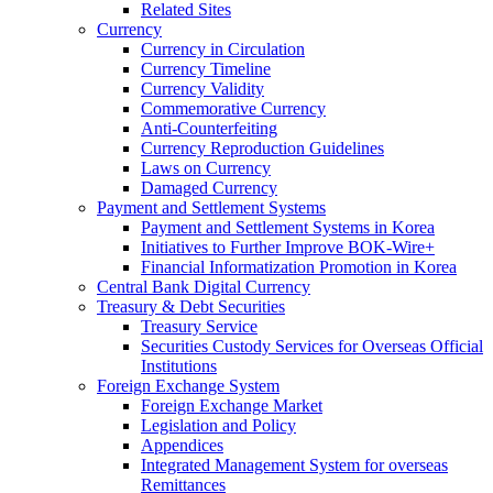
Related Sites
Currency
Currency in Circulation
Currency Timeline
Currency Validity
Commemorative Currency
Anti-Counterfeiting
Currency Reproduction Guidelines
Laws on Currency
Damaged Currency
Payment and Settlement Systems
Payment and Settlement Systems in Korea
Initiatives to Further Improve BOK-Wire+
Financial Informatization Promotion in Korea
Central Bank Digital Currency
Treasury & Debt Securities
Treasury Service
Securities Custody Services for Overseas Official
Institutions
Foreign Exchange System
Foreign Exchange Market
Legislation and Policy
Appendices
Integrated Management System for overseas
Remittances