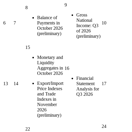
9
8
Gross
Balance of
National
6
7
Payments in
10
Income: Q3
October 2026
of 2026
(preliminary)
(preliminary)
15
Monetary and
Liquidity
Aggregates in
16
October 2026
Financial
Export/Import
13
14
Statement
17
Price Indexes
Analysis for
and Trade
Q3 2026
Indexes in
November
2026
(preliminary)
24
22