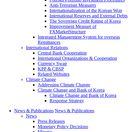
Anti-Terrorism Measures
Internationalization of the Korean Won
International Reserves and External Debts
The Sovereign Credit Rating of Korea
Improvement Measure of
FXMarketStructure
Integrated Management System for overseas
Remittances
International Relations
Central Bank Cooperation
International Organizations & Cooperation
Currency Swap
KPP & CBSP
Related Websites
Climate Change
Addressing Climate Change
Climate Change and Bank of Korea
Climate Change and Bank of Korea
Response Strategy
News & Publications
News & Publications
News
Press Releases
Monetary Policy Decisions
Minutes