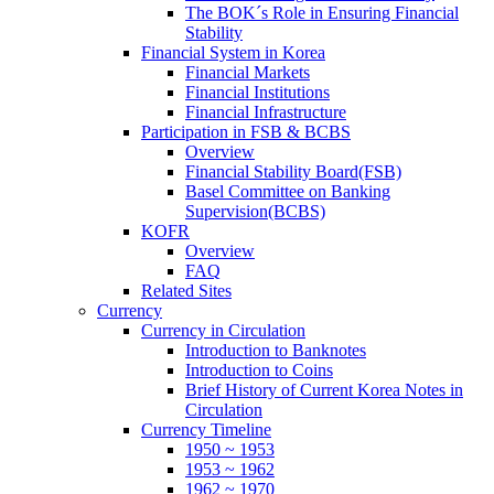
The BOK´s Role in Ensuring Financial
Stability
Financial System in Korea
Financial Markets
Financial Institutions
Financial Infrastructure
Participation in FSB & BCBS
Overview
Financial Stability Board(FSB)
Basel Committee on Banking
Supervision(BCBS)
KOFR
Overview
FAQ
Related Sites
Currency
Currency in Circulation
Introduction to Banknotes
Introduction to Coins
Brief History of Current Korea Notes in
Circulation
Currency Timeline
1950 ~ 1953
1953 ~ 1962
1962 ~ 1970