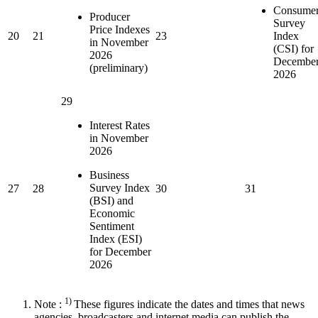
Consume
Producer
Survey
Price Indexes
20
21
23
Index
in November
(CSI) for
2026
Decembe
(preliminary)
2026
29
Interest Rates
in November
2026
Business
Survey Index
27
28
30
31
(BSI) and
Economic
Sentiment
Index (ESI)
for December
2026
1)
Note :
These figures indicate the dates and times that news
agencies, broadcasters and internet media can publish the