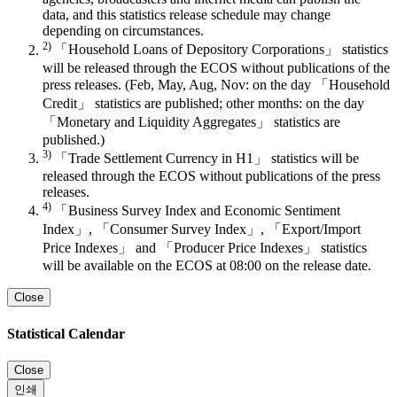
data, and this statistics release schedule may change
depending on circumstances.
2)
「Household Loans of Depository Corporations」 statistics
will be released through the ECOS without publications of the
press releases. (Feb, May, Aug, Nov: on the day 「Household
Credit」 statistics are published; other months: on the day
「Monetary and Liquidity Aggregates」 statistics are
published.)
3)
「Trade Settlement Currency in H1」 statistics will be
released through the ECOS without publications of the press
releases.
4)
「Business Survey Index and Economic Sentiment
Index」, 「Consumer Survey Index」, 「Export/Import
Price Indexes」 and 「Producer Price Indexes」 statistics
will be available on the ECOS at 08:00 on the release date.
Close
Statistical Calendar
Close
인쇄