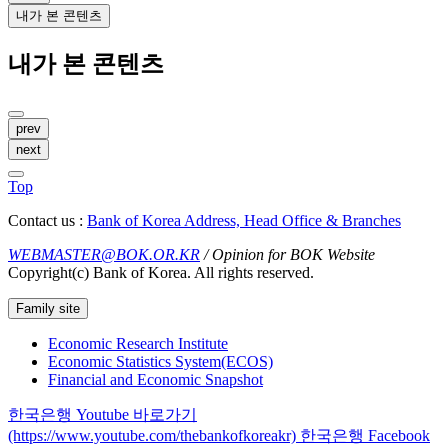
내가 본 콘텐츠
내가 본 콘텐츠
prev
next
Top
Contact us :
Bank of Korea Address, Head Office & Branches
WEBMASTER@BOK.OR.KR
/ Opinion for BOK Website
Copyright(c) Bank of Korea. All rights reserved.
Family site
Economic Research Institute
Economic Statistics System(ECOS)
Financial and Economic Snapshot
한국은행 Youtube 바로가기
(https://www.youtube.com/thebankofkoreakr)
한국은행 Facebook