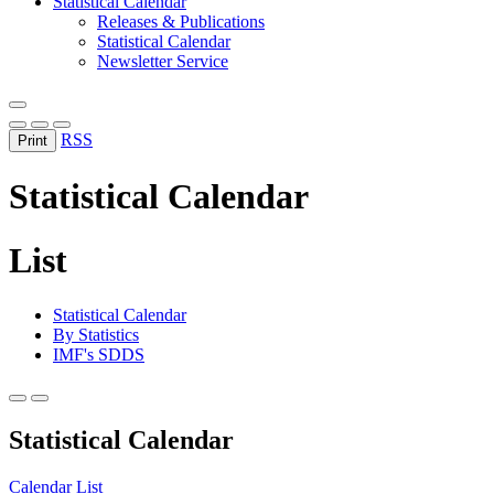
Statistical Calendar
Releases & Publications
Statistical Calendar
Newsletter Service
RSS
Print
Statistical Calendar
List
Statistical Calendar
By Statistics
IMF's SDDS
Statistical Calendar
Calendar
List