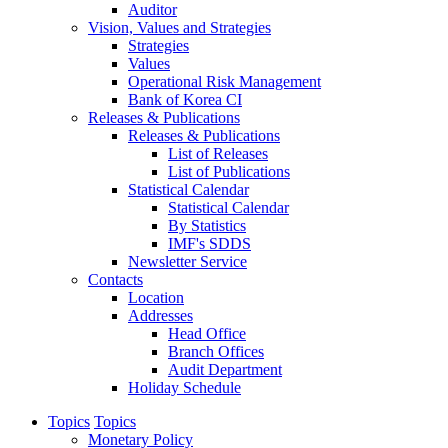
Auditor
Vision, Values and Strategies
Strategies
Values
Operational Risk Management
Bank of Korea CI
Releases & Publications
Releases & Publications
List of Releases
List of Publications
Statistical Calendar
Statistical Calendar
By Statistics
IMF's SDDS
Newsletter Service
Contacts
Location
Addresses
Head Office
Branch Offices
Audit Department
Holiday Schedule
Topics
Topics
Monetary Policy