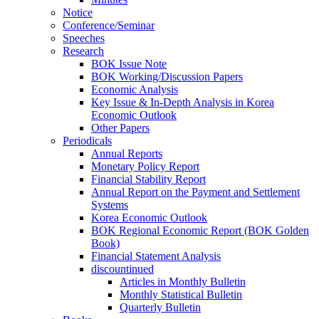
Notice
Conference/Seminar
Speeches
Research
BOK Issue Note
BOK Working/Discussion Papers
Economic Analysis
Key Issue & In-Depth Analysis in Korea
Economic Outlook
Other Papers
Periodicals
Annual Reports
Monetary Policy Report
Financial Stability Report
Annual Report on the Payment and Settlement
Systems
Korea Economic Outlook
BOK Regional Economic Report (BOK Golden
Book)
Financial Statement Analysis
discountinued
Articles in Monthly Bulletin
Monthly Statistical Bulletin
Quarterly Bulletin