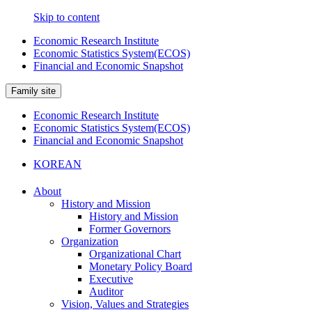
Skip to content
Economic Research Institute
Economic Statistics System(ECOS)
Financial and Economic Snapshot
Family site
Economic Research Institute
Economic Statistics System(ECOS)
Financial and Economic Snapshot
KOREAN
About
History and Mission
History and Mission
Former Governors
Organization
Organizational Chart
Monetary Policy Board
Executive
Auditor
Vision, Values and Strategies