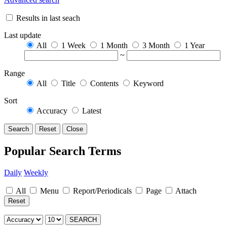
Results in last seach
Last update
All
1 Week
1 Month
3 Month
1 Year
~
Range
All
Title
Contents
Keyword
Sort
Accuracy
Latest
Search
Reset
Close
Popular Search Terms
Daily
Weekly
All
Menu
Report/Periodicals
Page
Attach
Reset
SEARCH