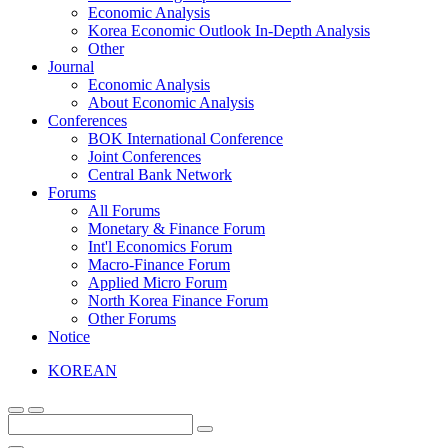
Economic Analysis
Korea Economic Outlook In-Depth Analysis
Other
Journal
Economic Analysis
About Economic Analysis
Conferences
BOK International Conference
Joint Conferences
Central Bank Network
Forums
All Forums
Monetary & Finance Forum
Int'l Economics Forum
Macro-Finance Forum
Applied Micro Forum
North Korea Finance Forum
Other Forums
Notice
KOREAN