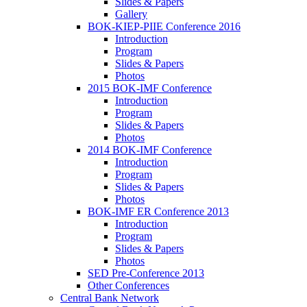
Slides & Papers
Gallery
BOK-KIEP-PIIE Conference 2016
Introduction
Program
Slides & Papers
Photos
2015 BOK-IMF Conference
Introduction
Program
Slides & Papers
Photos
2014 BOK-IMF Conference
Introduction
Program
Slides & Papers
Photos
BOK-IMF ER Conference 2013
Introduction
Program
Slides & Papers
Photos
SED Pre-Conference 2013
Other Conferences
Central Bank Network