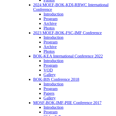
Photos
2024 MOEF-BOK-KDI-RBWC International
Conference
Introduction
Program
Archive
Photos
2023 MOEF-BOK-FSC-IMF Conference
Introduction
Program
Archive
Photos
BOK-KEA International Conference 2022
Introduction
Program
VOD
Gallery
BOK-BIS Conference 2018
Introduction
Program
Papers
Gallery
MOSF-BOK-IMF-PIIE Conference 2017
Introduction
Program