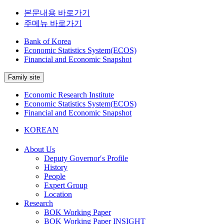
본문내용 바로가기
주메뉴 바로가기
Bank of Korea
Economic Statistics System(ECOS)
Financial and Economic Snapshot
Family site
Economic Research Institute
Economic Statistics System(ECOS)
Financial and Economic Snapshot
KOREAN
About Us
Deputy Governor′s Profile
History
People
Expert Group
Location
Research
BOK Working Paper
BOK Working Paper INSIGHT