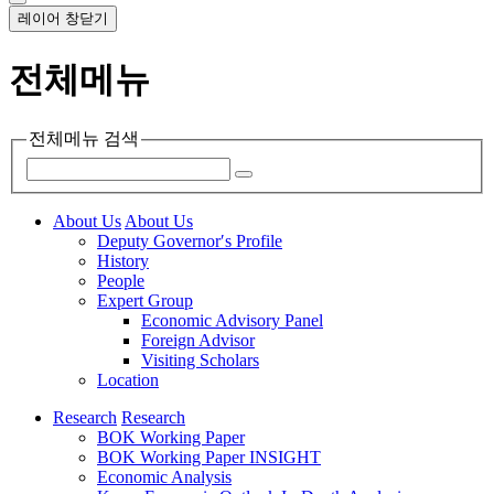
레이어 창닫기
전체메뉴
전체메뉴 검색
About Us
About Us
Deputy Governor′s Profile
History
People
Expert Group
Economic Advisory Panel
Foreign Advisor
Visiting Scholars
Location
Research
Research
BOK Working Paper
BOK Working Paper INSIGHT
Economic Analysis