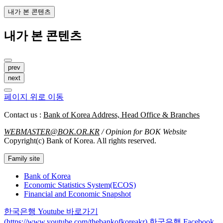
내가 본 콘텐츠
내가 본 콘텐츠
prev
next
페이지 위로 이동
Contact us :
Bank of Korea Address, Head Office & Branches
WEBMASTER@BOK.OR.KR
/ Opinion for BOK Website
Copyright(c) Bank of Korea. All rights reserved.
Family site
Bank of Korea
Economic Statistics System(ECOS)
Financial and Economic Snapshot
한국은행 Youtube 바로가기
(https://www.youtube.com/thebankofkoreakr)
한국은행 Facebook