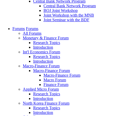
Central Bank Network Program
Central Bank Network Program
BOJ Joint Workshop
Joint Workshop with the MNB
Joint Seminar with the BDF
Forums
Forums
All Forums
Monetary & Finance Forum
Research Topics
Introduction
Int'l Economics Forum
Research Topics
Introduction
Macro-Finance Forum
Macro-Finance Forum
Macro-Finance Forum
Macro Forum
Finance Forum
Applied Micro Forum
Research Topics
Introduction
North Korea Finance Forum
Research Topics
Introduction