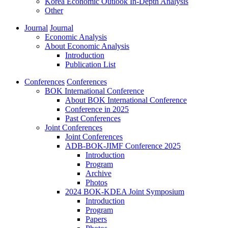
Korea Economic Outlook In-Depth Analysis
Other
Journal
Journal
Economic Analysis
About Economic Analysis
Introduction
Publication List
Conferences
Conferences
BOK International Conference
About BOK International Conference
Conference in 2025
Past Conferences
Joint Conferences
Joint Conferences
ADB-BOK-JIMF Conference 2025
Introduction
Program
Archive
Photos
2024 BOK-KDEA Joint Symposium
Introduction
Program
Papers