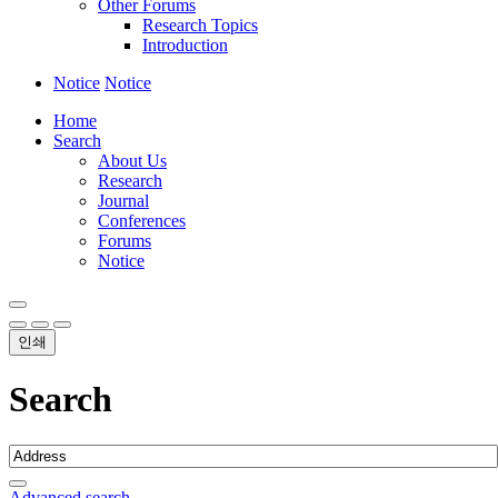
Other Forums
Research Topics
Introduction
Notice
Notice
Home
Search
About Us
Research
Journal
Conferences
Forums
Notice
인쇄
Search
Advanced search