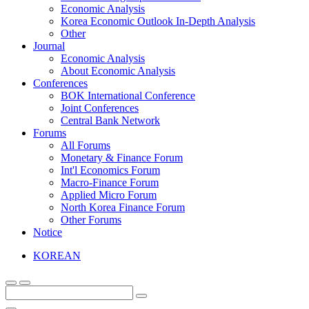
Economic Analysis
Korea Economic Outlook In-Depth Analysis
Other
Journal
Economic Analysis
About Economic Analysis
Conferences
BOK International Conference
Joint Conferences
Central Bank Network
Forums
All Forums
Monetary & Finance Forum
Int'l Economics Forum
Macro-Finance Forum
Applied Micro Forum
North Korea Finance Forum
Other Forums
Notice
KOREAN