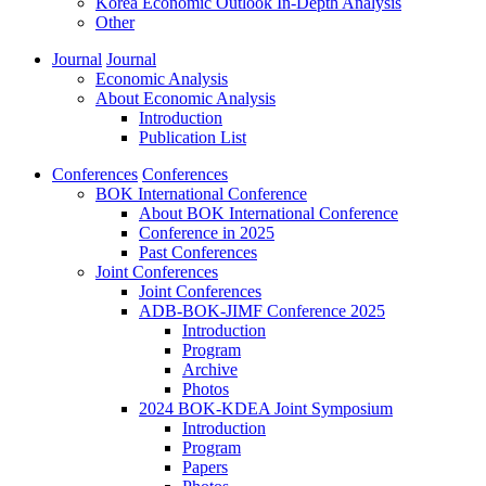
Korea Economic Outlook In-Depth Analysis
Other
Journal
Journal
Economic Analysis
About Economic Analysis
Introduction
Publication List
Conferences
Conferences
BOK International Conference
About BOK International Conference
Conference in 2025
Past Conferences
Joint Conferences
Joint Conferences
ADB-BOK-JIMF Conference 2025
Introduction
Program
Archive
Photos
2024 BOK-KDEA Joint Symposium
Introduction
Program
Papers