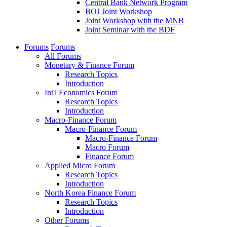
Central Bank Network Program
BOJ Joint Workshop
Joint Workshop with the MNB
Joint Seminar with the BDF
Forums
Forums
All Forums
Monetary & Finance Forum
Research Topics
Introduction
Int'l Economics Forum
Research Topics
Introduction
Macro-Finance Forum
Macro-Finance Forum
Macro-Finance Forum
Macro Forum
Finance Forum
Applied Micro Forum
Research Topics
Introduction
North Korea Finance Forum
Research Topics
Introduction
Other Forums