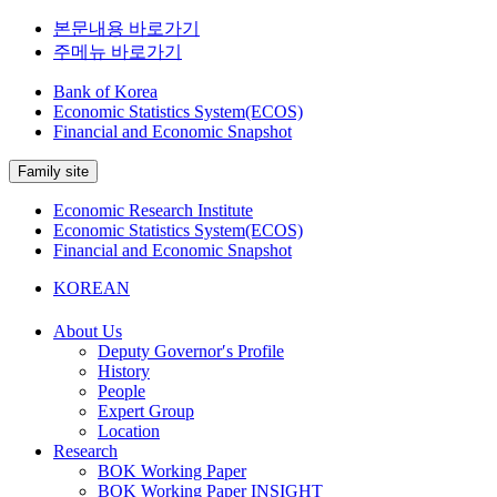
본문내용 바로가기
주메뉴 바로가기
Bank of Korea
Economic Statistics System(ECOS)
Financial and Economic Snapshot
Family site
Economic Research Institute
Economic Statistics System(ECOS)
Financial and Economic Snapshot
KOREAN
About Us
Deputy Governor′s Profile
History
People
Expert Group
Location
Research
BOK Working Paper
BOK Working Paper INSIGHT