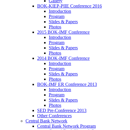
Gallery
BOK-KIEP-PIIE Conference 2016
Introduction
Program
Slides & Papers
Photos
2015 BOK-IMF Conference
Introduction
Program
Slides & Papers
Photos
2014 BOK-IMF Conference
Introduction
Program
Slides & Papers
Photos
BOK-IMF ER Conference 2013
Introduction
Program
Slides & Papers
Photos
SED Pre-Conference 2013
Other Conferences
Central Bank Network
Central Bank Network Program