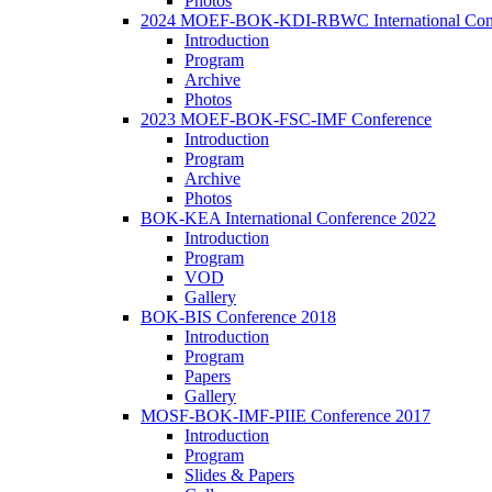
Photos
2024 MOEF-BOK-KDI-RBWC International Con
Introduction
Program
Archive
Photos
2023 MOEF-BOK-FSC-IMF Conference
Introduction
Program
Archive
Photos
BOK-KEA International Conference 2022
Introduction
Program
VOD
Gallery
BOK-BIS Conference 2018
Introduction
Program
Papers
Gallery
MOSF-BOK-IMF-PIIE Conference 2017
Introduction
Program
Slides & Papers