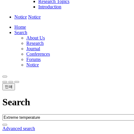
Research Topics
Introduction
Notice
Notice
Home
Search
About Us
Research
Journal
Conferences
Forums
Notice
인쇄
Search
Advanced search