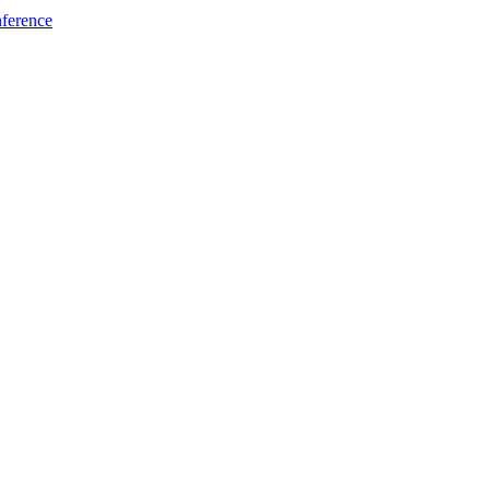
ference