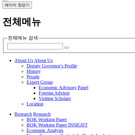
레이어 창닫기
전체메뉴
전체메뉴 검색
About Us
About Us
Deputy Governor′s Profile
History
People
Expert Group
Economic Advisory Panel
Foreign Advisor
Visiting Scholars
Location
Research
Research
BOK Working Paper
BOK Working Paper INSIGHT
Economic Analysis