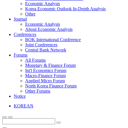
Economic Analysis
Korea Economic Outlook In-Depth Analysis
Other
Journal
Economic Analysis
About Economic Analysis
Conferences
BOK International Conference
Joint Conferences
Central Bank Network
Forums
All Forums
Monetary & Finance Forum
Int'l Economics Forum
Macro-Finance Forum
Applied Micro Forum
North Korea Finance Forum
Other Forums
Notice
KOREAN