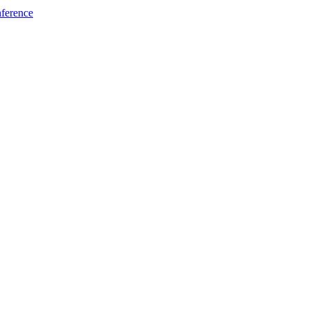
ference