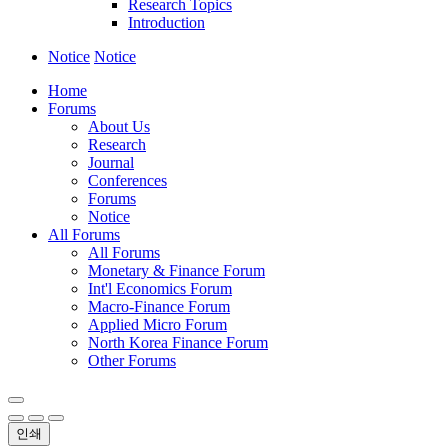
Research Topics
Introduction
Notice
Notice
Home
Forums
About Us
Research
Journal
Conferences
Forums
Notice
All Forums
All Forums
Monetary & Finance Forum
Int'l Economics Forum
Macro-Finance Forum
Applied Micro Forum
North Korea Finance Forum
Other Forums
인쇄