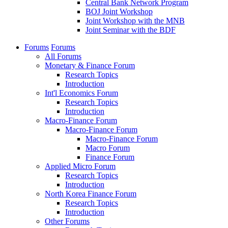
Central Bank Network Program
BOJ Joint Workshop
Joint Workshop with the MNB
Joint Seminar with the BDF
Forums
Forums
All Forums
Monetary & Finance Forum
Research Topics
Introduction
Int'l Economics Forum
Research Topics
Introduction
Macro-Finance Forum
Macro-Finance Forum
Macro-Finance Forum
Macro Forum
Finance Forum
Applied Micro Forum
Research Topics
Introduction
North Korea Finance Forum
Research Topics
Introduction
Other Forums