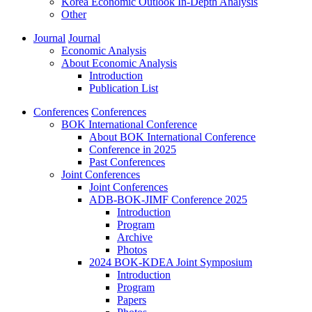
Korea Economic Outlook In-Depth Analysis
Other
Journal
Journal
Economic Analysis
About Economic Analysis
Introduction
Publication List
Conferences
Conferences
BOK International Conference
About BOK International Conference
Conference in 2025
Past Conferences
Joint Conferences
Joint Conferences
ADB-BOK-JIMF Conference 2025
Introduction
Program
Archive
Photos
2024 BOK-KDEA Joint Symposium
Introduction
Program
Papers