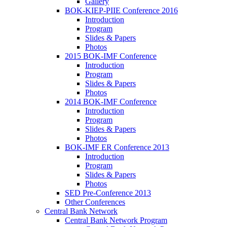
Gallery
BOK-KIEP-PIIE Conference 2016
Introduction
Program
Slides & Papers
Photos
2015 BOK-IMF Conference
Introduction
Program
Slides & Papers
Photos
2014 BOK-IMF Conference
Introduction
Program
Slides & Papers
Photos
BOK-IMF ER Conference 2013
Introduction
Program
Slides & Papers
Photos
SED Pre-Conference 2013
Other Conferences
Central Bank Network
Central Bank Network Program