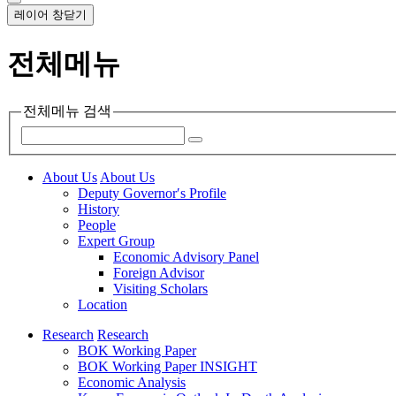
레이어 창닫기
전체메뉴
전체메뉴 검색
About Us
About Us
Deputy Governor′s Profile
History
People
Expert Group
Economic Advisory Panel
Foreign Advisor
Visiting Scholars
Location
Research
Research
BOK Working Paper
BOK Working Paper INSIGHT
Economic Analysis