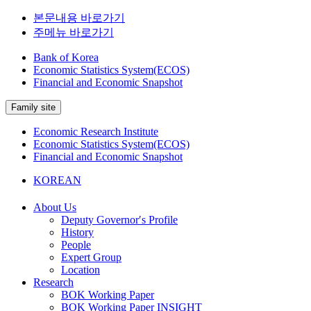
본문내용 바로가기
주메뉴 바로가기
Bank of Korea
Economic Statistics System(ECOS)
Financial and Economic Snapshot
Family site
Economic Research Institute
Economic Statistics System(ECOS)
Financial and Economic Snapshot
KOREAN
About Us
Deputy Governor′s Profile
History
People
Expert Group
Location
Research
BOK Working Paper
BOK Working Paper INSIGHT