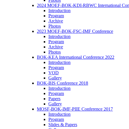
Photos
2024 MOEF-BOK-KDI-RBWC International Con
Introduction
Program
Archive
Photos
2023 MOEF-BOK-FSC-IMF Conference
Introduction
Program
Archive
Photos
BOK-KEA International Conference 2022
Introduction
Program
VOD
Gallery
BOK-BIS Conference 2018
Introduction
Program
Papers
Gallery
MOSF-BOK-IMF-PIIE Conference 2017
Introduction
Program
Slides & Papers