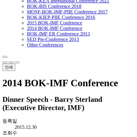
BOK-KEA International Conference 2022
BOK-BIS Conference 2018
MOSF-BOK-IMF-PIIE Conference 2017
BOK-KIEP-PIIE Conference 2016
2015 BOK-IMF Conference
2014 BOK-IMF Conference
BOK-IMF ER Conference 2013
SED Pre-Conference 2013
Other Conferences
인쇄
2014 BOK-IMF Conference
Dinner Speech - Barry Sterland
(Executive Director, IMF)
등록일
2015.12.30
조회수