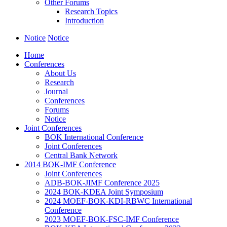
Other Forums
Research Topics
Introduction
Notice
Notice
Home
Conferences
About Us
Research
Journal
Conferences
Forums
Notice
Joint Conferences
BOK International Conference
Joint Conferences
Central Bank Network
2014 BOK-IMF Conference
Joint Conferences
ADB-BOK-JIMF Conference 2025
2024 BOK-KDEA Joint Symposium
2024 MOEF-BOK-KDI-RBWC International
Conference
2023 MOEF-BOK-FSC-IMF Conference