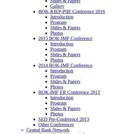
Slides & Papers
Gallery
BOK-KIEP-PIIE Conference 2016
Introduction
Program
Slides & Papers
Photos
2015 BOK-IMF Conference
Introduction
Program
Slides & Papers
Photos
2014 BOK-IMF Conference
Introduction
Program
Slides & Papers
Photos
BOK-IMF ER Conference 2013
Introduction
Program
Slides & Papers
Photos
SED Pre-Conference 2013
Other Conferences
Central Bank Network