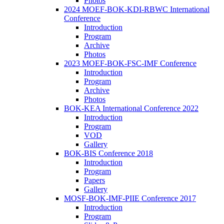
Photos
2024 MOEF-BOK-KDI-RBWC International
Conference
Introduction
Program
Archive
Photos
2023 MOEF-BOK-FSC-IMF Conference
Introduction
Program
Archive
Photos
BOK-KEA International Conference 2022
Introduction
Program
VOD
Gallery
BOK-BIS Conference 2018
Introduction
Program
Papers
Gallery
MOSF-BOK-IMF-PIIE Conference 2017
Introduction
Program