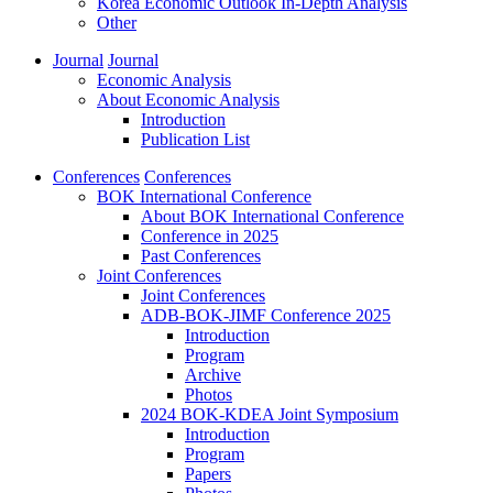
Korea Economic Outlook In-Depth Analysis
Other
Journal
Journal
Economic Analysis
About Economic Analysis
Introduction
Publication List
Conferences
Conferences
BOK International Conference
About BOK International Conference
Conference in 2025
Past Conferences
Joint Conferences
Joint Conferences
ADB-BOK-JIMF Conference 2025
Introduction
Program
Archive
Photos
2024 BOK-KDEA Joint Symposium
Introduction
Program
Papers