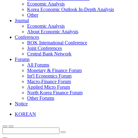
Economic Analysis
Korea Economic Outlook In-Depth Analysis
Other
Journal
Economic Analysis
About Economic Analysis
Conferences
BOK International Conference
Joint Conferences
Central Bank Network
Forums
All Forums
Monetary & Finance Forum
Int'l Economics Forum
Macro-Finance Forum
Applied Micro Forum
North Korea Finance Forum
Other Forums
Notice
KOREAN