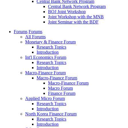
Central Bank Network Program
Central Bank Network Program
BOJ Joint Workshop
Joint Workshop with the MNB
Joint Seminar with the BDF
Forums
Forums
All Forums
Monetary & Finance Forum
Research Topics
Introduction
Int'l Economics Forum
Research Topics
Introduction
Macro-Finance Forum
Macro-Finance Forum
Macro-Finance Forum
Macro Forum
Finance Forum
Applied Micro Forum
Research Topics
Introduction
North Korea Finance Forum
Research Topics
Introduction