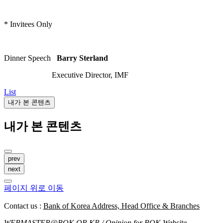
* Invitees Only
Dinner Speech
Barry Sterland
Executive Director, IMF
List
내가 본 콘텐츠
내가 본 콘텐츠
prev
next
페이지 위로 이동
Contact us :
Bank of Korea Address, Head Office & Branches
WEBMASTER@BOK.OR.KR
/ Opinion for BOK Website