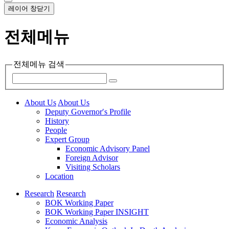
레이어 창닫기
전체메뉴
전체메뉴 검색
About Us
About Us
Deputy Governor′s Profile
History
People
Expert Group
Economic Advisory Panel
Foreign Advisor
Visiting Scholars
Location
Research
Research
BOK Working Paper
BOK Working Paper INSIGHT
Economic Analysis