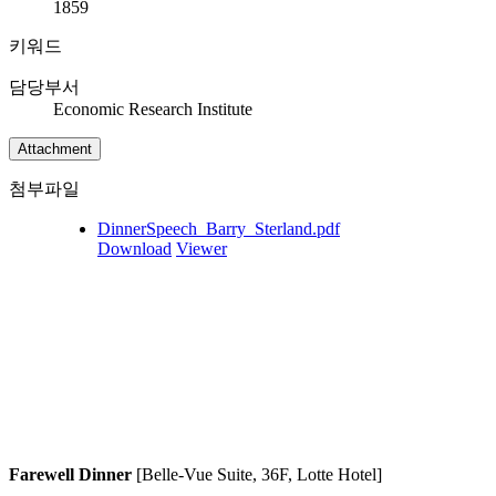
1859
키워드
담당부서
Economic Research Institute
Attachment
첨부파일
DinnerSpeech_Barry_Sterland.pdf
Download
Viewer
Farewell Dinner
[Belle-Vue Suite, 36F, Lotte Hotel]