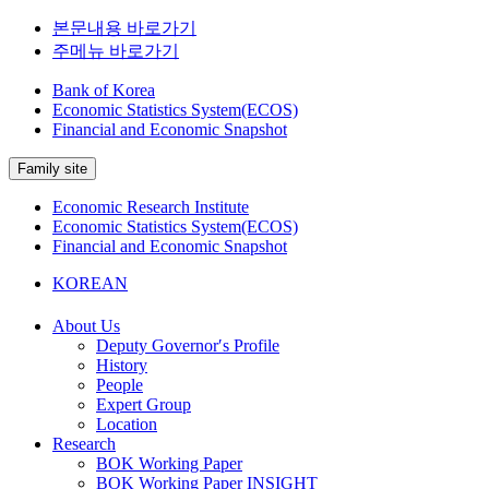
본문내용 바로가기
주메뉴 바로가기
Bank of Korea
Economic Statistics System(ECOS)
Financial and Economic Snapshot
Family site
Economic Research Institute
Economic Statistics System(ECOS)
Financial and Economic Snapshot
KOREAN
About Us
Deputy Governor′s Profile
History
People
Expert Group
Location
Research
BOK Working Paper
BOK Working Paper INSIGHT