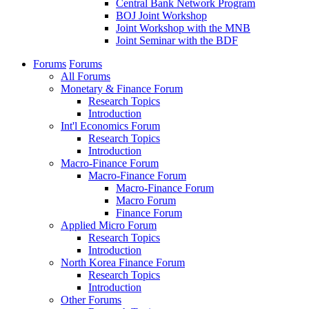
Central Bank Network Program
BOJ Joint Workshop
Joint Workshop with the MNB
Joint Seminar with the BDF
Forums
Forums
All Forums
Monetary & Finance Forum
Research Topics
Introduction
Int'l Economics Forum
Research Topics
Introduction
Macro-Finance Forum
Macro-Finance Forum
Macro-Finance Forum
Macro Forum
Finance Forum
Applied Micro Forum
Research Topics
Introduction
North Korea Finance Forum
Research Topics
Introduction
Other Forums