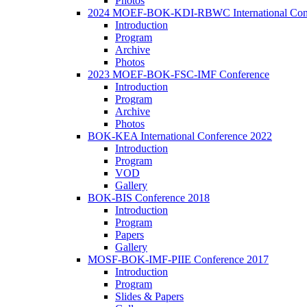
Photos
2024 MOEF-BOK-KDI-RBWC International Con
Introduction
Program
Archive
Photos
2023 MOEF-BOK-FSC-IMF Conference
Introduction
Program
Archive
Photos
BOK-KEA International Conference 2022
Introduction
Program
VOD
Gallery
BOK-BIS Conference 2018
Introduction
Program
Papers
Gallery
MOSF-BOK-IMF-PIIE Conference 2017
Introduction
Program
Slides & Papers