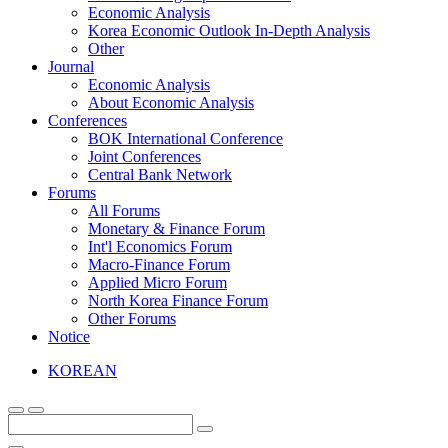
Economic Analysis
Korea Economic Outlook In-Depth Analysis
Other
Journal
Economic Analysis
About Economic Analysis
Conferences
BOK International Conference
Joint Conferences
Central Bank Network
Forums
All Forums
Monetary & Finance Forum
Int'l Economics Forum
Macro-Finance Forum
Applied Micro Forum
North Korea Finance Forum
Other Forums
Notice
KOREAN