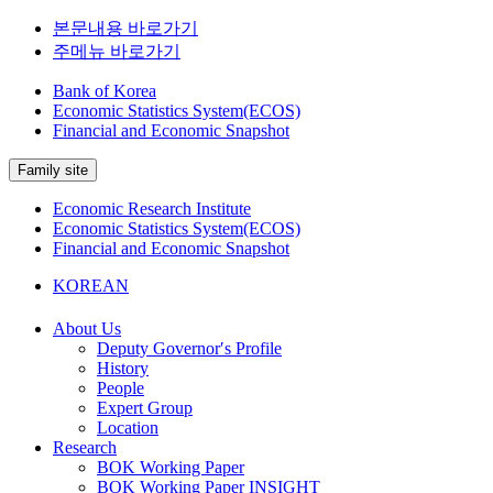
본문내용 바로가기
주메뉴 바로가기
Bank of Korea
Economic Statistics System(ECOS)
Financial and Economic Snapshot
Family site
Economic Research Institute
Economic Statistics System(ECOS)
Financial and Economic Snapshot
KOREAN
About Us
Deputy Governor′s Profile
History
People
Expert Group
Location
Research
BOK Working Paper
BOK Working Paper INSIGHT