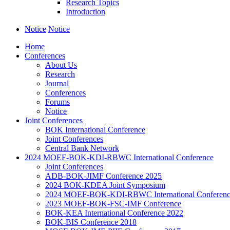
Research Topics
Introduction
Notice
Notice
Home
Conferences
About Us
Research
Journal
Conferences
Forums
Notice
Joint Conferences
BOK International Conference
Joint Conferences
Central Bank Network
2024 MOEF-BOK-KDI-RBWC International Conference
Joint Conferences
ADB-BOK-JIMF Conference 2025
2024 BOK-KDEA Joint Symposium
2024 MOEF-BOK-KDI-RBWC International Conferen
2023 MOEF-BOK-FSC-IMF Conference
BOK-KEA International Conference 2022
BOK-BIS Conference 2018