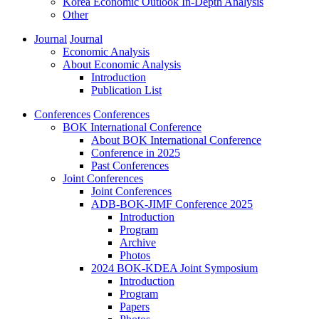
Korea Economic Outlook In-Depth Analysis
Other
Journal
Journal
Economic Analysis
About Economic Analysis
Introduction
Publication List
Conferences
Conferences
BOK International Conference
About BOK International Conference
Conference in 2025
Past Conferences
Joint Conferences
Joint Conferences
ADB-BOK-JIMF Conference 2025
Introduction
Program
Archive
Photos
2024 BOK-KDEA Joint Symposium
Introduction
Program
Papers