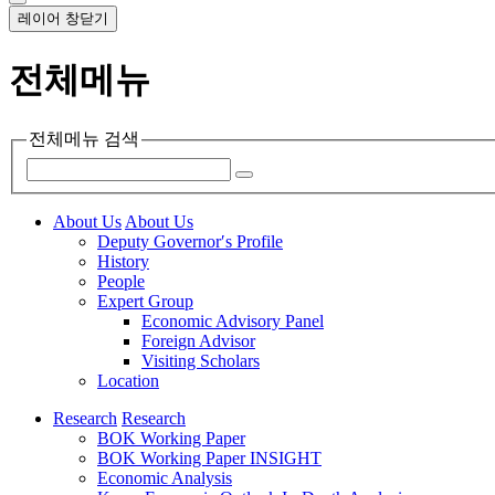
레이어 창닫기
전체메뉴
전체메뉴 검색
About Us
About Us
Deputy Governor′s Profile
History
People
Expert Group
Economic Advisory Panel
Foreign Advisor
Visiting Scholars
Location
Research
Research
BOK Working Paper
BOK Working Paper INSIGHT
Economic Analysis