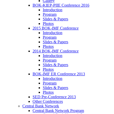
Gallery
BOK-KIEP-PIIE Conference 2016
Introduction
Program
Slides & Papers
Photos
2015 BOK-IMF Conference
Introduction
Program
Slides & Papers
Photos
2014 BOK-IMF Conference
Introduction
Program
Slides & Papers
Photos
BOK-IMF ER Conference 2013
Introduction
Program
Slides & Papers
Photos
SED Pre-Conference 2013
Other Conferences
Central Bank Network
Central Bank Network Program