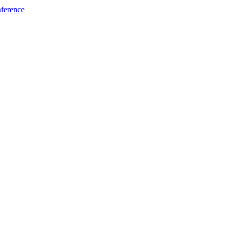
ference