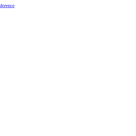
ference