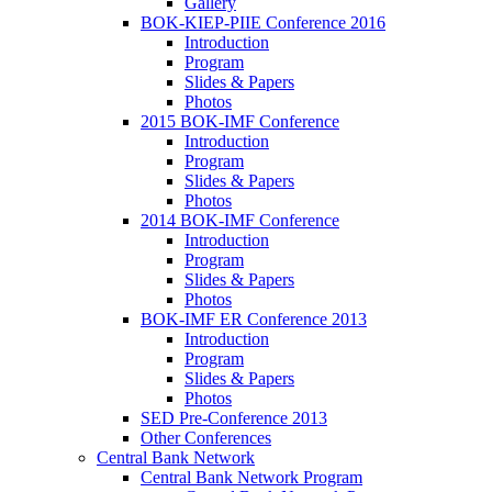
Gallery
BOK-KIEP-PIIE Conference 2016
Introduction
Program
Slides & Papers
Photos
2015 BOK-IMF Conference
Introduction
Program
Slides & Papers
Photos
2014 BOK-IMF Conference
Introduction
Program
Slides & Papers
Photos
BOK-IMF ER Conference 2013
Introduction
Program
Slides & Papers
Photos
SED Pre-Conference 2013
Other Conferences
Central Bank Network
Central Bank Network Program