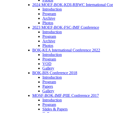
Photos
2024 MOEF-BOK-KDI-RBWC International Con
Introduction
Program
Archive
Photos
2023 MOEF-BOK-FSC-IMF Conference
Introduction
Program
Archive
Photos
BOK-KEA International Conference 2022
Introduction
Program
VOD
Gallery
BOK-BIS Conference 2018
Introduction
Program
Papers
Gallery
MOSF-BOK-IMF-PIIE Conference 2017
Introduction
Program
Slides & Papers