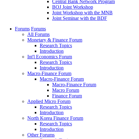
Central Bank Network Program
BOJ Joint Workshop
Joint Workshop with the MNB
Joint Seminar with the BDF
Forums
Forums
All Forums
Monetary & Finance Forum
Research Topics
Introduction
Int'l Economics Forum
Research Topics
Introduction
Macro-Finance Forum
Macro-Finance Forum
Macro-Finance Forum
Macro Forum
Finance Forum
Applied Micro Forum
Research Topics
Introduction
North Korea Finance Forum
Research Topics
Introduction
Other Forums