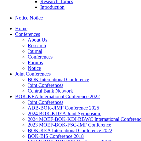
Research Topics
Introduction
Notice
Notice
Home
Conferences
About Us
Research
Journal
Conferences
Forums
Notice
Joint Conferences
BOK International Conference
Joint Conferences
Central Bank Network
BOK-KEA International Conference 2022
Joint Conferences
ADB-BOK-JIMF Conference 2025
2024 BOK-KDEA Joint Symposium
2024 MOEF-BOK-KDI-RBWC International Conferen
2023 MOEF-BOK-FSC-IMF Conference
BOK-KEA International Conference 2022
BOK-BIS Conference 2018