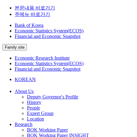
본문내용 바로가기
주메뉴 바로가기
Bank of Korea
Economic Statistics System(ECOS)
Financial and Economic Snapshot
Family site
Economic Research Institute
Economic Statistics System(ECOS)
Financial and Economic Snapshot
KOREAN
About Us
Deputy Governor′s Profile
History
People
Expert Group
Location
Research
BOK Working Paper
BOK Working Paper INSIGHT