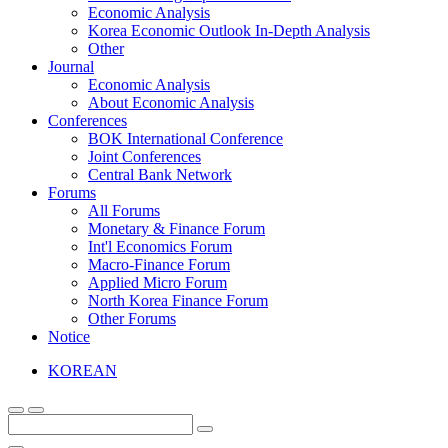
Economic Analysis
Korea Economic Outlook In-Depth Analysis
Other
Journal
Economic Analysis
About Economic Analysis
Conferences
BOK International Conference
Joint Conferences
Central Bank Network
Forums
All Forums
Monetary & Finance Forum
Int'l Economics Forum
Macro-Finance Forum
Applied Micro Forum
North Korea Finance Forum
Other Forums
Notice
KOREAN