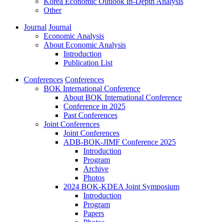
Korea Economic Outlook In-Depth Analysis
Other
Journal
Journal
Economic Analysis
About Economic Analysis
Introduction
Publication List
Conferences
Conferences
BOK International Conference
About BOK International Conference
Conference in 2025
Past Conferences
Joint Conferences
Joint Conferences
ADB-BOK-JIMF Conference 2025
Introduction
Program
Archive
Photos
2024 BOK-KDEA Joint Symposium
Introduction
Program
Papers