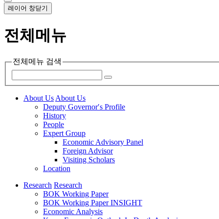
레이어 창닫기
전체메뉴
전체메뉴 검색
About Us
About Us
Deputy Governor′s Profile
History
People
Expert Group
Economic Advisory Panel
Foreign Advisor
Visiting Scholars
Location
Research
Research
BOK Working Paper
BOK Working Paper INSIGHT
Economic Analysis