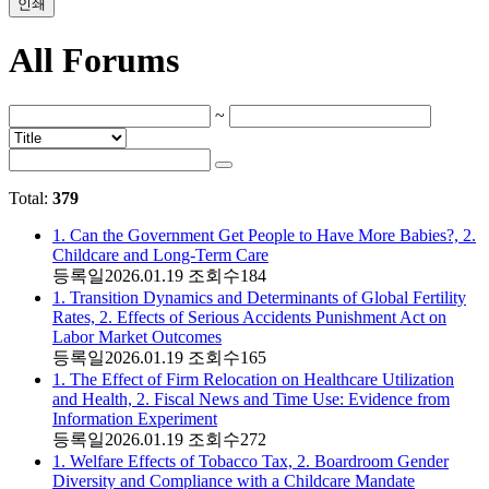
인쇄
All Forums
~
Total:
379
1. Can the Government Get People to Have More Babies?, 2.
Childcare and Long-Term Care
등록일
2026.01.19
조회수
184
1. Transition Dynamics and Determinants of Global Fertility
Rates, 2. Effects of Serious Accidents Punishment Act on
Labor Market Outcomes
등록일
2026.01.19
조회수
165
1. The Effect of Firm Relocation on Healthcare Utilization
and Health, 2. Fiscal News and Time Use: Evidence from
Information Experiment
등록일
2026.01.19
조회수
272
1. Welfare Effects of Tobacco Tax, 2. Boardroom Gender
Diversity and Compliance with a Childcare Mandate