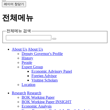
레이어 창닫기
전체메뉴
전체메뉴 검색
About Us
About Us
Deputy Governor′s Profile
History
People
Expert Group
Economic Advisory Panel
Foreign Advisor
Visiting Scholars
Location
Research
Research
BOK Working Paper
BOK Working Paper INSIGHT
Economic Analysis