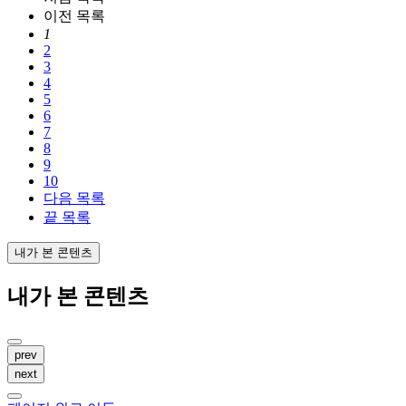
이전
목록
1
2
3
4
5
6
7
8
9
10
다음
목록
끝
목록
내가 본 콘텐츠
내가 본 콘텐츠
prev
next