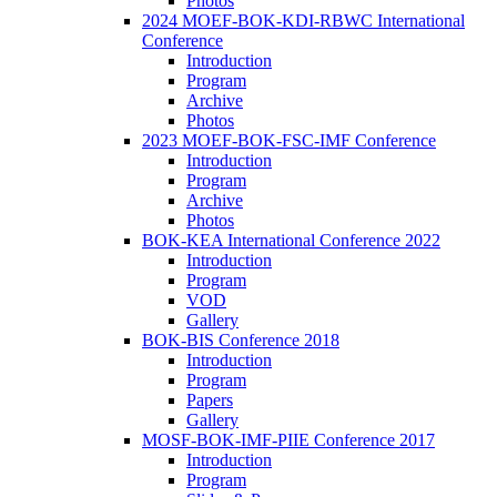
Photos
2024 MOEF-BOK-KDI-RBWC International
Conference
Introduction
Program
Archive
Photos
2023 MOEF-BOK-FSC-IMF Conference
Introduction
Program
Archive
Photos
BOK-KEA International Conference 2022
Introduction
Program
VOD
Gallery
BOK-BIS Conference 2018
Introduction
Program
Papers
Gallery
MOSF-BOK-IMF-PIIE Conference 2017
Introduction
Program