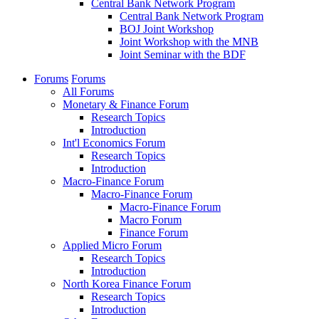
Central Bank Network Program
Central Bank Network Program
BOJ Joint Workshop
Joint Workshop with the MNB
Joint Seminar with the BDF
Forums
Forums
All Forums
Monetary & Finance Forum
Research Topics
Introduction
Int'l Economics Forum
Research Topics
Introduction
Macro-Finance Forum
Macro-Finance Forum
Macro-Finance Forum
Macro Forum
Finance Forum
Applied Micro Forum
Research Topics
Introduction
North Korea Finance Forum
Research Topics
Introduction