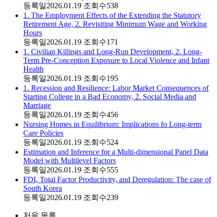
등록일
2026.01.19
조회수
538
1. The Employment Effects of the Extending the Statutory
Retirement Age, 2. Revisiting Minimum Wage and Working
Hours
등록일
2026.01.19
조회수
171
1. Civilian Killings and Long-Run Development, 2. Long-
Term Pre-Conception Exposure to Local Violence and Infant
Health
등록일
2026.01.19
조회수
195
1. Recession and Resilience: Labor Market Consequences of
Starting College in a Bad Economy, 2. Social Media and
Marriage
등록일
2026.01.19
조회수
456
Nursing Homes in Equilibrium: Implications fo Long-term
Care Policies
등록일
2026.01.19
조회수
524
Estimation and Inference for a Multi-dimensional Panel Data
Model with Multilevel Factors
등록일
2026.01.19
조회수
555
FDI, Total Factor Productivity, and Deregulation: The case of
South Korea
등록일
2026.01.19
조회수
239
처음
목록