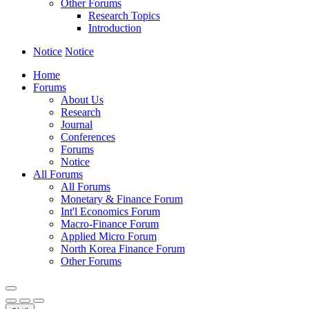
Other Forums
Research Topics
Introduction
Notice
Notice
Home
Forums
About Us
Research
Journal
Conferences
Forums
Notice
All Forums
All Forums
Monetary & Finance Forum
Int'l Economics Forum
Macro-Finance Forum
Applied Micro Forum
North Korea Finance Forum
Other Forums