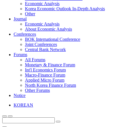
Economic Analysis
Korea Economic Outlook In-Depth Analysis
Other
Journal
Economic Analysis
About Economic Analysis
Conferences
BOK International Conference
Joint Conferences
Central Bank Network
Forums
All Forums
Monetary & Finance Forum
Int'l Economics Forum
Macro-Finance Forum
Applied Micro Forum
North Korea Finance Forum
Other Forums
Notice
KOREAN