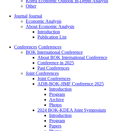
Korea Economic Outlook In-Depth Analysis
Other
Journal
Journal
Economic Analysis
About Economic Analysis
Introduction
Publication List
Conferences
Conferences
BOK International Conference
About BOK International Conference
Conference in 2025
Past Conferences
Joint Conferences
Joint Conferences
ADB-BOK-JIMF Conference 2025
Introduction
Program
Archive
Photos
2024 BOK-KDEA Joint Symposium
Introduction
Program
Papers