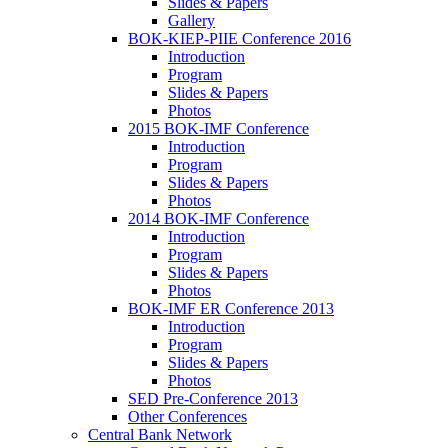
Slides & Papers
Gallery
BOK-KIEP-PIIE Conference 2016
Introduction
Program
Slides & Papers
Photos
2015 BOK-IMF Conference
Introduction
Program
Slides & Papers
Photos
2014 BOK-IMF Conference
Introduction
Program
Slides & Papers
Photos
BOK-IMF ER Conference 2013
Introduction
Program
Slides & Papers
Photos
SED Pre-Conference 2013
Other Conferences
Central Bank Network