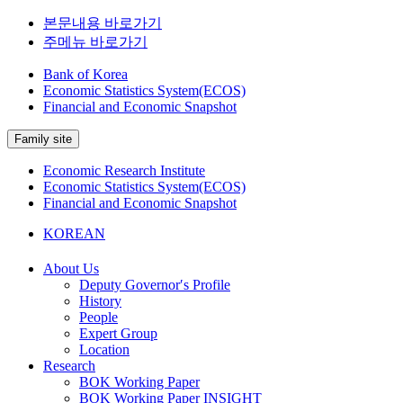
본문내용 바로가기
주메뉴 바로가기
Bank of Korea
Economic Statistics System(ECOS)
Financial and Economic Snapshot
Family site
Economic Research Institute
Economic Statistics System(ECOS)
Financial and Economic Snapshot
KOREAN
About Us
Deputy Governor′s Profile
History
People
Expert Group
Location
Research
BOK Working Paper
BOK Working Paper INSIGHT