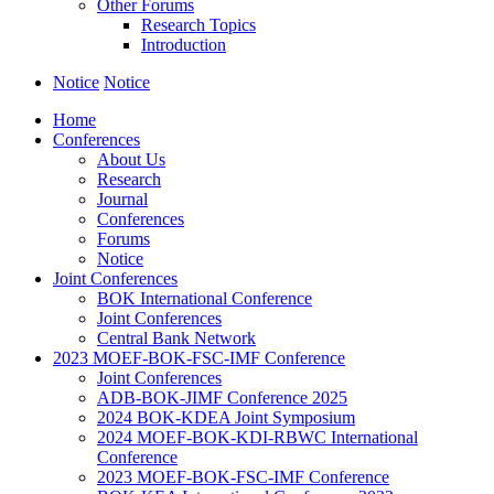
Other Forums
Research Topics
Introduction
Notice
Notice
Home
Conferences
About Us
Research
Journal
Conferences
Forums
Notice
Joint Conferences
BOK International Conference
Joint Conferences
Central Bank Network
2023 MOEF-BOK-FSC-IMF Conference
Joint Conferences
ADB-BOK-JIMF Conference 2025
2024 BOK-KDEA Joint Symposium
2024 MOEF-BOK-KDI-RBWC International
Conference
2023 MOEF-BOK-FSC-IMF Conference