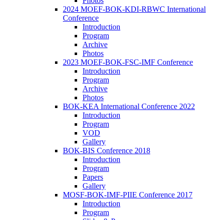
Photos
2024 MOEF-BOK-KDI-RBWC International
Conference
Introduction
Program
Archive
Photos
2023 MOEF-BOK-FSC-IMF Conference
Introduction
Program
Archive
Photos
BOK-KEA International Conference 2022
Introduction
Program
VOD
Gallery
BOK-BIS Conference 2018
Introduction
Program
Papers
Gallery
MOSF-BOK-IMF-PIIE Conference 2017
Introduction
Program