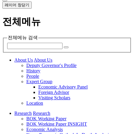
레이어 창닫기
전체메뉴
전체메뉴 검색
About Us
About Us
Deputy Governor′s Profile
History
People
Expert Group
Economic Advisory Panel
Foreign Advisor
Visiting Scholars
Location
Research
Research
BOK Working Paper
BOK Working Paper INSIGHT
Economic Analysis