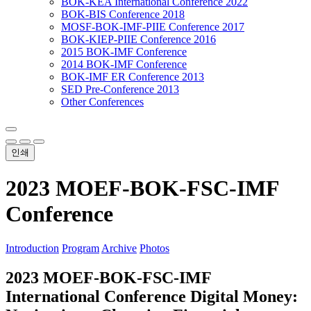
BOK-KEA International Conference 2022
BOK-BIS Conference 2018
MOSF-BOK-IMF-PIIE Conference 2017
BOK-KIEP-PIIE Conference 2016
2015 BOK-IMF Conference
2014 BOK-IMF Conference
BOK-IMF ER Conference 2013
SED Pre-Conference 2013
Other Conferences
인쇄
2023 MOEF-BOK-FSC-IMF
Conference
Introduction
Program
Archive
Photos
2023 MOEF-BOK-FSC-IMF
International Conference
Digital Money: