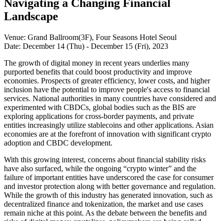
Navigating a Changing Financial
Landscape
Venue: Grand Ballroom(3F), Four Seasons Hotel Seoul
Date: December 14 (Thu) - December 15 (Fri), 2023
The growth of digital money in recent years underlies many
purported benefits that could boost productivity and improve
economies. Prospects of greater efficiency, lower costs, and higher
inclusion have the potential to improve people's access to financial
services. National authorities in many countries have considered and
experimented with CBDCs, global bodies such as the BIS are
exploring applications for cross-border payments, and private
entities increasingly utilize stablecoins and other applications. Asian
economies are at the forefront of innovation with significant crypto
adoption and CBDC development.
With this growing interest, concerns about financial stability risks
have also surfaced, while the ongoing “crypto winter” and the
failure of important entities have underscored the case for consumer
and investor protection along with better governance and regulation.
While the growth of this industry has generated innovation, such as
decentralized finance and tokenization, the market and use cases
remain niche at this point. As the debate between the benefits and