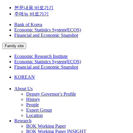
본문내용 바로가기
주메뉴 바로가기
Bank of Korea
Economic Statistics System(ECOS)
Financial and Economic Snapshot
Family site
Economic Research Institute
Economic Statistics System(ECOS)
Financial and Economic Snapshot
KOREAN
About Us
Deputy Governor′s Profile
History
People
Expert Group
Location
Research
BOK Working Paper
BOK Working Paper INSIGHT