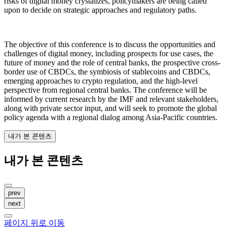
risks of digital money crystalizes, policymakers are being called
upon to decide on strategic approaches and regulatory paths.
The objective of this conference is to discuss the opportunities and
challenges of digital money, including prospects for use cases, the
future of money and the role of central banks, the prospective cross-
border use of CBDCs, the symbiosis of stablecoins and CBDCs,
emerging approaches to crypto regulation, and the high-level
perspective from regional central banks. The conference will be
informed by current research by the IMF and relevant stakeholders,
along with private sector input, and will seek to promote the global
policy agenda with a regional dialog among Asia-Pacific countries.
내가 본 콘텐츠
내가 본 콘텐츠
prev
next
페이지 위로 이동