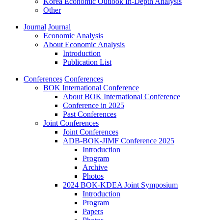
Korea Economic Outlook In-Depth Analysis
Other
Journal
Journal
Economic Analysis
About Economic Analysis
Introduction
Publication List
Conferences
Conferences
BOK International Conference
About BOK International Conference
Conference in 2025
Past Conferences
Joint Conferences
Joint Conferences
ADB-BOK-JIMF Conference 2025
Introduction
Program
Archive
Photos
2024 BOK-KDEA Joint Symposium
Introduction
Program
Papers