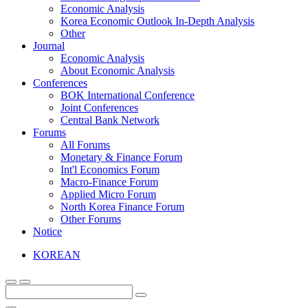
Economic Analysis
Korea Economic Outlook In-Depth Analysis
Other
Journal
Economic Analysis
About Economic Analysis
Conferences
BOK International Conference
Joint Conferences
Central Bank Network
Forums
All Forums
Monetary & Finance Forum
Int'l Economics Forum
Macro-Finance Forum
Applied Micro Forum
North Korea Finance Forum
Other Forums
Notice
KOREAN