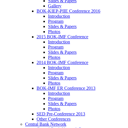
Slides & Papers
Gallery
BOK-KIEP-PIIE Conference 2016
Introduction
Program
Slides & Papers
Photos
2015 BOK-IMF Conference
Introduction
Program
Slides & Papers
Photos
2014 BOK-IMF Conference
Introduction
Program
Slides & Papers
Photos
BOK-IMF ER Conference 2013
Introduction
Program
Slides & Papers
Photos
SED Pre-Conference 2013
Other Conferences
Central Bank Network