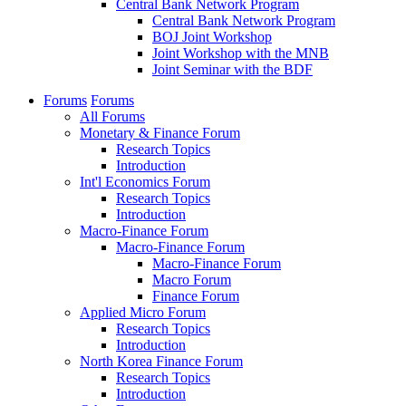
Central Bank Network Program
Central Bank Network Program
BOJ Joint Workshop
Joint Workshop with the MNB
Joint Seminar with the BDF
Forums
Forums
All Forums
Monetary & Finance Forum
Research Topics
Introduction
Int'l Economics Forum
Research Topics
Introduction
Macro-Finance Forum
Macro-Finance Forum
Macro-Finance Forum
Macro Forum
Finance Forum
Applied Micro Forum
Research Topics
Introduction
North Korea Finance Forum
Research Topics
Introduction