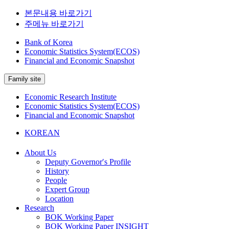
본문내용 바로가기
주메뉴 바로가기
Bank of Korea
Economic Statistics System(ECOS)
Financial and Economic Snapshot
Family site
Economic Research Institute
Economic Statistics System(ECOS)
Financial and Economic Snapshot
KOREAN
About Us
Deputy Governor′s Profile
History
People
Expert Group
Location
Research
BOK Working Paper
BOK Working Paper INSIGHT