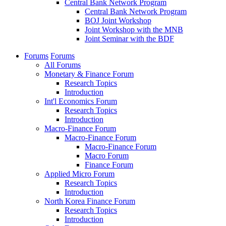
Central Bank Network Program
Central Bank Network Program
BOJ Joint Workshop
Joint Workshop with the MNB
Joint Seminar with the BDF
Forums
Forums
All Forums
Monetary & Finance Forum
Research Topics
Introduction
Int'l Economics Forum
Research Topics
Introduction
Macro-Finance Forum
Macro-Finance Forum
Macro-Finance Forum
Macro Forum
Finance Forum
Applied Micro Forum
Research Topics
Introduction
North Korea Finance Forum
Research Topics
Introduction