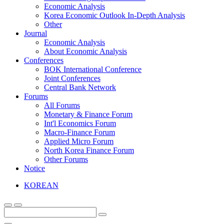
Economic Analysis
Korea Economic Outlook In-Depth Analysis
Other
Journal
Economic Analysis
About Economic Analysis
Conferences
BOK International Conference
Joint Conferences
Central Bank Network
Forums
All Forums
Monetary & Finance Forum
Int'l Economics Forum
Macro-Finance Forum
Applied Micro Forum
North Korea Finance Forum
Other Forums
Notice
KOREAN