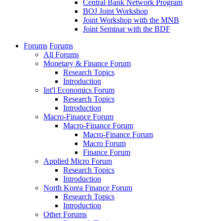
Central Bank Network Program
BOJ Joint Workshop
Joint Workshop with the MNB
Joint Seminar with the BDF
Forums
Forums
All Forums
Monetary & Finance Forum
Research Topics
Introduction
Int'l Economics Forum
Research Topics
Introduction
Macro-Finance Forum
Macro-Finance Forum
Macro-Finance Forum
Macro Forum
Finance Forum
Applied Micro Forum
Research Topics
Introduction
North Korea Finance Forum
Research Topics
Introduction
Other Forums