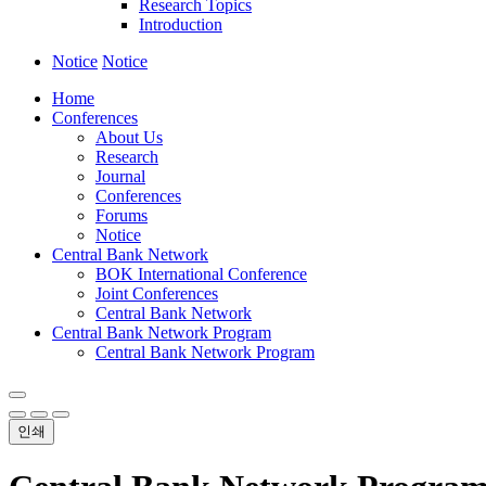
Research Topics
Introduction
Notice
Notice
Home
Conferences
About Us
Research
Journal
Conferences
Forums
Notice
Central Bank Network
BOK International Conference
Joint Conferences
Central Bank Network
Central Bank Network Program
Central Bank Network Program
인쇄