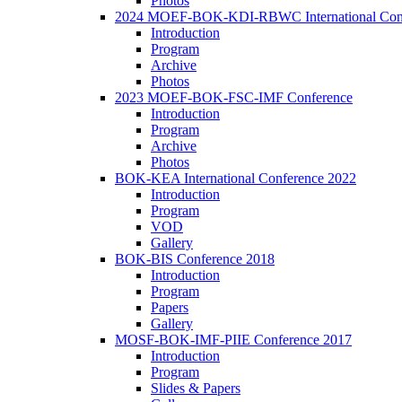
Photos
2024 MOEF-BOK-KDI-RBWC International Con
Introduction
Program
Archive
Photos
2023 MOEF-BOK-FSC-IMF Conference
Introduction
Program
Archive
Photos
BOK-KEA International Conference 2022
Introduction
Program
VOD
Gallery
BOK-BIS Conference 2018
Introduction
Program
Papers
Gallery
MOSF-BOK-IMF-PIIE Conference 2017
Introduction
Program
Slides & Papers