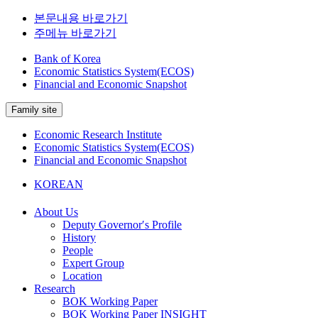
본문내용 바로가기
주메뉴 바로가기
Bank of Korea
Economic Statistics System(ECOS)
Financial and Economic Snapshot
Family site
Economic Research Institute
Economic Statistics System(ECOS)
Financial and Economic Snapshot
KOREAN
About Us
Deputy Governor′s Profile
History
People
Expert Group
Location
Research
BOK Working Paper
BOK Working Paper INSIGHT