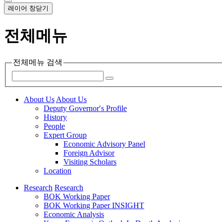
레이어 창닫기
전체메뉴
전체메뉴 검색
About Us
About Us
Deputy Governor′s Profile
History
People
Expert Group
Economic Advisory Panel
Foreign Advisor
Visiting Scholars
Location
Research
Research
BOK Working Paper
BOK Working Paper INSIGHT
Economic Analysis