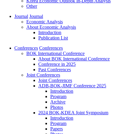
Korea Economic Outlook In-Depth Analysis
Other
Journal
Journal
Economic Analysis
About Economic Analysis
Introduction
Publication List
Conferences
Conferences
BOK International Conference
About BOK International Conference
Conference in 2025
Past Conferences
Joint Conferences
Joint Conferences
ADB-BOK-JIMF Conference 2025
Introduction
Program
Archive
Photos
2024 BOK-KDEA Joint Symposium
Introduction
Program
Papers