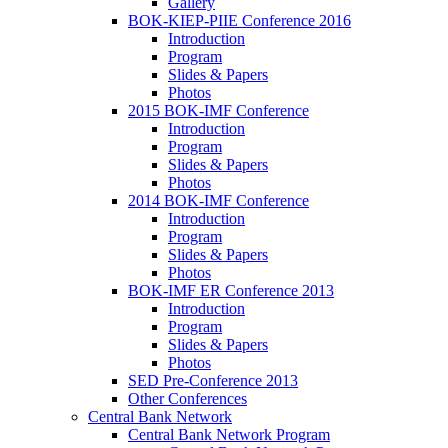
Gallery
BOK-KIEP-PIIE Conference 2016
Introduction
Program
Slides & Papers
Photos
2015 BOK-IMF Conference
Introduction
Program
Slides & Papers
Photos
2014 BOK-IMF Conference
Introduction
Program
Slides & Papers
Photos
BOK-IMF ER Conference 2013
Introduction
Program
Slides & Papers
Photos
SED Pre-Conference 2013
Other Conferences
Central Bank Network
Central Bank Network Program