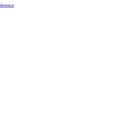
ference