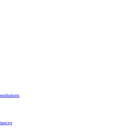
nstitutions
tances