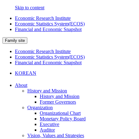
Skip to content
Economic Research Institute
Economic Statistics System(ECOS)
Financial and Economic Snapshot
Family site
Economic Research Institute
Economic Statistics System(ECOS)
Financial and Economic Snapshot
KOREAN
About
History and Mission
History and Mission
Former Governors
Organization
Organizational Chart
Monetary Policy Board
Executive
Auditor
Vision, Values and Strategies