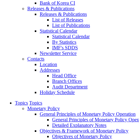
Bank of Korea CI
Releases & Publications
Releases & Publications
List of Releases
List of Publications
Statistical Calendar
Statistical Calendar
By Statistics
IMF's SDDS
Newsletter Service
Contacts
Location
Addresses
Head Office
Branch Offices
Audit Department
Holiday Schedule
Topics
Topics
Monetary Policy
General Principles of Monetary Policy Operation
General Principles of Monetary Policy Oper
Detailed Explanatory Notes
Objectives & Framework of Monetary Policy
Objectives of Monetary Policy