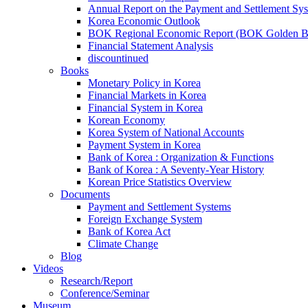
Annual Report on the Payment and Settlement Sy
Korea Economic Outlook
BOK Regional Economic Report (BOK Golden B
Financial Statement Analysis
discountinued
Books
Monetary Policy in Korea
Financial Markets in Korea
Financial System in Korea
Korean Economy
Korea System of National Accounts
Payment System in Korea
Bank of Korea : Organization & Functions
Bank of Korea : A Seventy-Year History
Korean Price Statistics Overview
Documents
Payment and Settlement Systems
Foreign Exchange System
Bank of Korea Act
Climate Change
Blog
Videos
Research/Report
Conference/Seminar
Museum