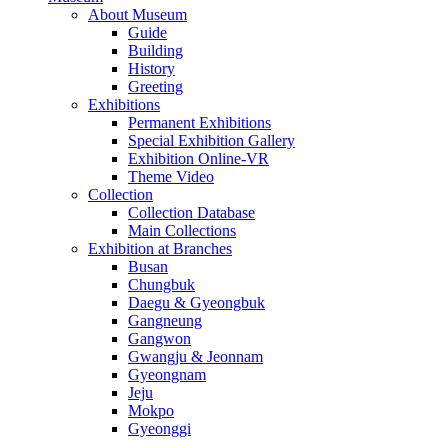
About Museum
Guide
Building
History
Greeting
Exhibitions
Permanent Exhibitions
Special Exhibition Gallery
Exhibition Online-VR
Theme Video
Collection
Collection Database
Main Collections
Exhibition at Branches
Busan
Chungbuk
Daegu & Gyeongbuk
Gangneung
Gangwon
Gwangju & Jeonnam
Gyeongnam
Jeju
Mokpo
Gyeonggi