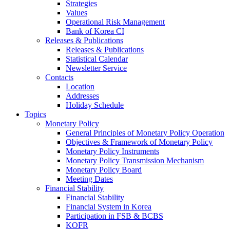
Strategies
Values
Operational Risk Management
Bank of Korea CI
Releases & Publications
Releases & Publications
Statistical Calendar
Newsletter Service
Contacts
Location
Addresses
Holiday Schedule
Topics
Monetary Policy
General Principles of Monetary Policy Operation
Objectives & Framework of Monetary Policy
Monetary Policy Instruments
Monetary Policy Transmission Mechanism
Monetary Policy Board
Meeting Dates
Financial Stability
Financial Stability
Financial System in Korea
Participation in FSB & BCBS
KOFR