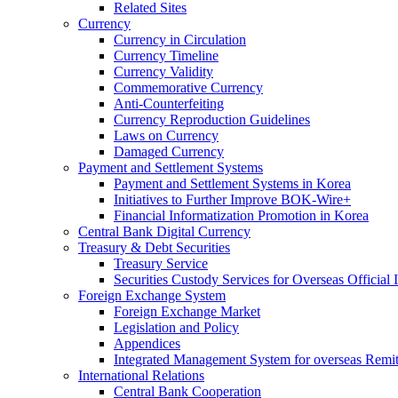
Related Sites
Currency
Currency in Circulation
Currency Timeline
Currency Validity
Commemorative Currency
Anti-Counterfeiting
Currency Reproduction Guidelines
Laws on Currency
Damaged Currency
Payment and Settlement Systems
Payment and Settlement Systems in Korea
Initiatives to Further Improve BOK-Wire+
Financial Informatization Promotion in Korea
Central Bank Digital Currency
Treasury & Debt Securities
Treasury Service
Securities Custody Services for Overseas Official I
Foreign Exchange System
Foreign Exchange Market
Legislation and Policy
Appendices
Integrated Management System for overseas Remit
International Relations
Central Bank Cooperation