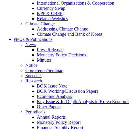
International Organizations & Cooperation
Currency Swap
KPP & CBSP
Related Websites
Climate Change
Addressing Climate Change
Climate Change and Bank of Korea
News & Publications
News
Press Releases
Monetary Policy Decisions
Minutes
Notice
Conference/Seminar
Speeches
Research
BOK Issue Note
BOK Working/Discussion Papers
Economic Analysis
Key Issue & In-Depth Analysis in Korea Economi
Other Papers
Periodicals
Annual Reports
Monetary Policy Report
Financial Stability Report