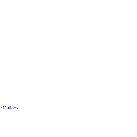
c Outlook