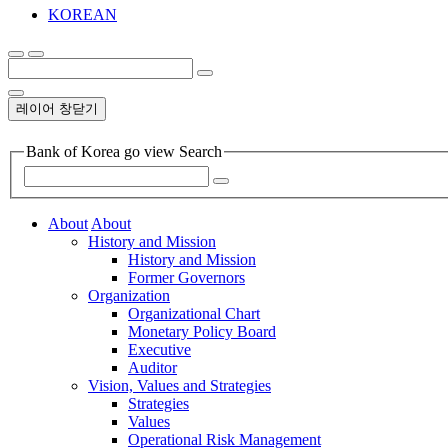
KOREAN
레이어 창닫기
Bank of Korea go view Search
About
About
History and Mission
History and Mission
Former Governors
Organization
Organizational Chart
Monetary Policy Board
Executive
Auditor
Vision, Values and Strategies
Strategies
Values
Operational Risk Management