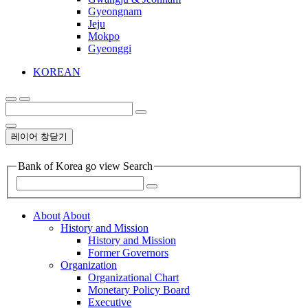
Gyeongnam
Jeju
Mokpo
Gyeonggi
KOREAN
레이어 창닫기
Bank of Korea go view Search
About
About
History and Mission
History and Mission
Former Governors
Organization
Organizational Chart
Monetary Policy Board
Executive