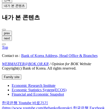
내가 본 콘텐츠
내가 본 콘텐츠
prev
next
Top
Contact us :
Bank of Korea Address, Head Office & Branches
WEBMASTER@BOK.OR.KR
/ Opinion for BOK Website
Copyright(c) Bank of Korea. All rights reserved.
Family site
Economic Research Institute
Economic Statistics System(ECOS)
Financial and Economic Snapshot
한국은행 Youtube 바로가기
(https://www.youtube.com/thebankofkoreakr)
한국은행 Facebook