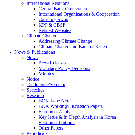
International Relations
Central Bank Cooperation
International Organizations & Cooperation
Currency Swap
KPP & CBSP
Related Websites
Climate Change
Addressing Climate Change
Climate Change and Bank of Korea
News & Publications
News
Press Releases
Monetary Policy Decisions
Minutes
Notice
Conference/Seminar
Speeches
Research
BOK Issue Note
BOK Working/Discussion Papers
Economic Analysis
Key Issue & In-Depth Analysis in Korea
Economic Outlook
Other Papers
Periodicals