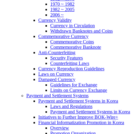
1970 ~ 1982
1982 ~ 2005
2006 ~
Currency Validity
Currency in Circulation
Withdrawn Banknotes and Coins
Commemorative Currency
Commemorative Coins
Commemorative Banknote
Anti-Counterfeiting
Security Features
Counterfeiting Laws
Currency Reproduction Guidelines
Laws on Currency
Damaged Currency
Guidelines for Exchange
Limits on Currency Exchange
Payment and Settlement Systems
Payment and Settlement Systems in Korea
Laws and Regulations
Payment and Settlement Systems in Korea
Initiatives to Further Improve BOK-Wire+
Financial Informatization Promotion in Korea
Overview
Promotion Organization