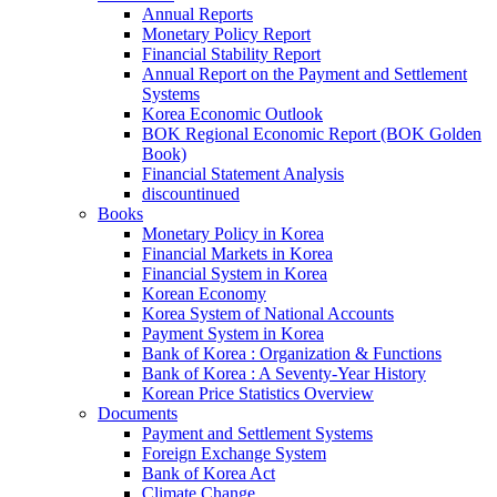
Annual Reports
Monetary Policy Report
Financial Stability Report
Annual Report on the Payment and Settlement
Systems
Korea Economic Outlook
BOK Regional Economic Report (BOK Golden
Book)
Financial Statement Analysis
discountinued
Books
Monetary Policy in Korea
Financial Markets in Korea
Financial System in Korea
Korean Economy
Korea System of National Accounts
Payment System in Korea
Bank of Korea : Organization & Functions
Bank of Korea : A Seventy-Year History
Korean Price Statistics Overview
Documents
Payment and Settlement Systems
Foreign Exchange System
Bank of Korea Act
Climate Change