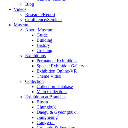
Blog
Videos
Research/Report
Conference/Seminar
Museum
About Museum
Guide
Building
History
Greeting
Exhibitions
Permanent Exhibitions
Special Exhibition Gallery
Exhibition Online-VR
Theme Video
Collection
Collection Database
Main Collections
Exhibition at Branches
Busan
Chungbuk
Daegu & Gyeongbuk
Gangneung
Gangwon
Gwangju & Jeonnam