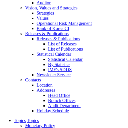
Auditor
Vision, Values and Strategies
Strategies
Values
Operational Risk Management
Bank of Korea CI
Releases & Publications
Releases & Publications
List of Releases
List of Publications
Statistical Calendar
Statistical Calendar
By Statistics
IMF's SDDS
Newsletter Service
Contacts
Location
Addresses
Head Office
Branch Offices
Audit Department
Holiday Schedule
Topics
Topics
Monetary Policy