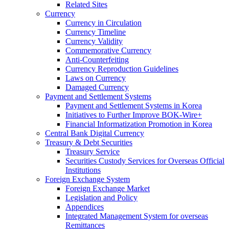
Related Sites
Currency
Currency in Circulation
Currency Timeline
Currency Validity
Commemorative Currency
Anti-Counterfeiting
Currency Reproduction Guidelines
Laws on Currency
Damaged Currency
Payment and Settlement Systems
Payment and Settlement Systems in Korea
Initiatives to Further Improve BOK-Wire+
Financial Informatization Promotion in Korea
Central Bank Digital Currency
Treasury & Debt Securities
Treasury Service
Securities Custody Services for Overseas Official
Institutions
Foreign Exchange System
Foreign Exchange Market
Legislation and Policy
Appendices
Integrated Management System for overseas
Remittances