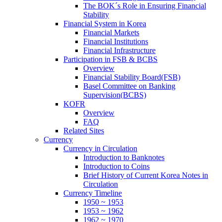
The BOK´s Role in Ensuring Financial
Stability
Financial System in Korea
Financial Markets
Financial Institutions
Financial Infrastructure
Participation in FSB & BCBS
Overview
Financial Stability Board(FSB)
Basel Committee on Banking
Supervision(BCBS)
KOFR
Overview
FAQ
Related Sites
Currency
Currency in Circulation
Introduction to Banknotes
Introduction to Coins
Brief History of Current Korea Notes in
Circulation
Currency Timeline
1950 ~ 1953
1953 ~ 1962
1962 ~ 1970