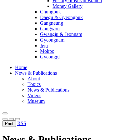
History of Busan Branch
Money Gallery
Chungbuk
Daegu & Gyeongbuk
Gangneung
Gangwon
Gwangju & Jeonnam
Gyeongnam
Jeju
Mokpo
Gyeonggi
Home
News & Publications
About
Topics
News & Publications
Videos
Museum
RSS
Print
News & Publications