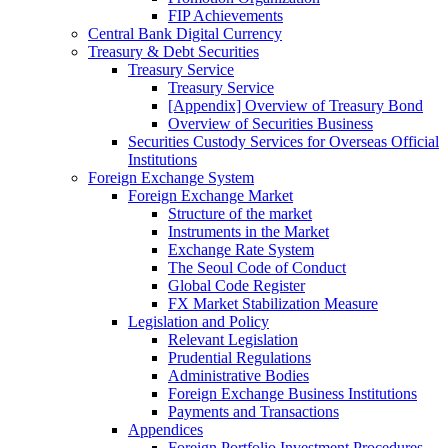
FIP Achievements
Central Bank Digital Currency
Treasury & Debt Securities
Treasury Service
Treasury Service
[Appendix] Overview of Treasury Bond
Overview of Securities Business
Securities Custody Services for Overseas Official
Institutions
Foreign Exchange System
Foreign Exchange Market
Structure of the market
Instruments in the Market
Exchange Rate System
The Seoul Code of Conduct
Global Code Register
FX Market Stabilization Measure
Legislation and Policy
Relevant Legislation
Prudential Regulations
Administrative Bodies
Foreign Exchange Business Institutions
Payments and Transactions
Appendices
Foreign Portfolio Investment Procedures