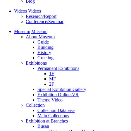
Blog
Videos
Videos
Research/Report
Conference/Seminar
Museum
Museum
About Museum
Guide
Building
History
Greeting
Exhibitions
Permanent Exhibitions
1F
MF
2F
Special Exhibition Gallery
Exhibition Online-VR
Theme Video
Collection
Collection Database
Main Collections
Exhibition at Branches
Busan