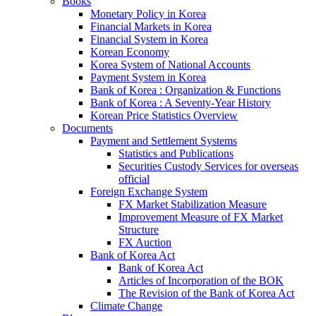
Books
Monetary Policy in Korea
Financial Markets in Korea
Financial System in Korea
Korean Economy
Korea System of National Accounts
Payment System in Korea
Bank of Korea : Organization & Functions
Bank of Korea : A Seventy-Year History
Korean Price Statistics Overview
Documents
Payment and Settlement Systems
Statistics and Publications
Securities Custody Services for overseas
official
Foreign Exchange System
FX Market Stabilization Measure
Improvement Measure of FX Market
Structure
FX Auction
Bank of Korea Act
Bank of Korea Act
Articles of Incorporation of the BOK
The Revision of the Bank of Korea Act
Climate Change