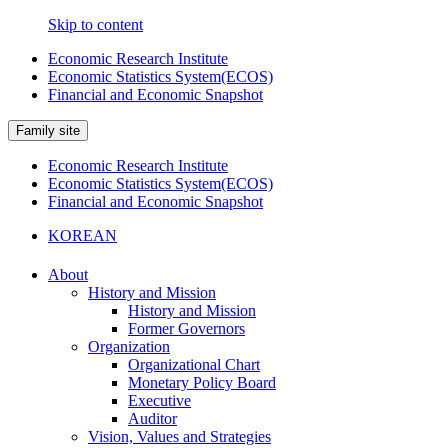
Skip to content
Economic Research Institute
Economic Statistics System(ECOS)
Financial and Economic Snapshot
Family site
Economic Research Institute
Economic Statistics System(ECOS)
Financial and Economic Snapshot
KOREAN
About
History and Mission
History and Mission
Former Governors
Organization
Organizational Chart
Monetary Policy Board
Executive
Auditor
Vision, Values and Strategies