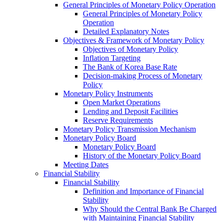
General Principles of Monetary Policy Operation
General Principles of Monetary Policy
Operation
Detailed Explanatory Notes
Objectives & Framework of Monetary Policy
Objectives of Monetary Policy
Inflation Targeting
The Bank of Korea Base Rate
Decision-making Process of Monetary
Policy
Monetary Policy Instruments
Open Market Operations
Lending and Deposit Facilities
Reserve Requirements
Monetary Policy Transmission Mechanism
Monetary Policy Board
Monetary Policy Board
History of the Monetary Policy Board
Meeting Dates
Financial Stability
Financial Stability
Definition and Importance of Financial
Stability
Why Should the Central Bank Be Charged
with Maintaining Financial Stability