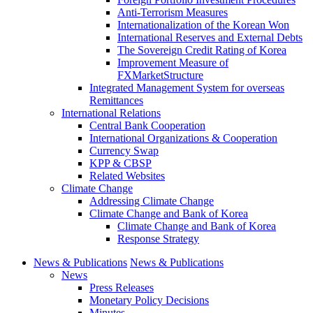
Anti-Terrorism Measures
Internationalization of the Korean Won
International Reserves and External Debts
The Sovereign Credit Rating of Korea
Improvement Measure of
FXMarketStructure
Integrated Management System for overseas
Remittances
International Relations
Central Bank Cooperation
International Organizations & Cooperation
Currency Swap
KPP & CBSP
Related Websites
Climate Change
Addressing Climate Change
Climate Change and Bank of Korea
Climate Change and Bank of Korea
Response Strategy
News & Publications
News & Publications
News
Press Releases
Monetary Policy Decisions
Minutes