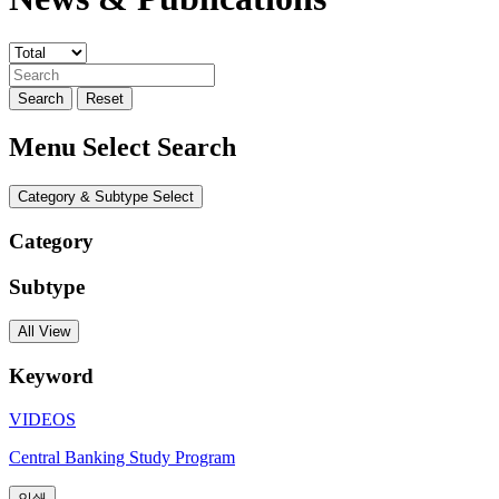
Search
Reset
Menu Select Search
Category & Subtype Select
Category
Subtype
All View
Keyword
VIDEOS
Central Banking Study Program
인쇄