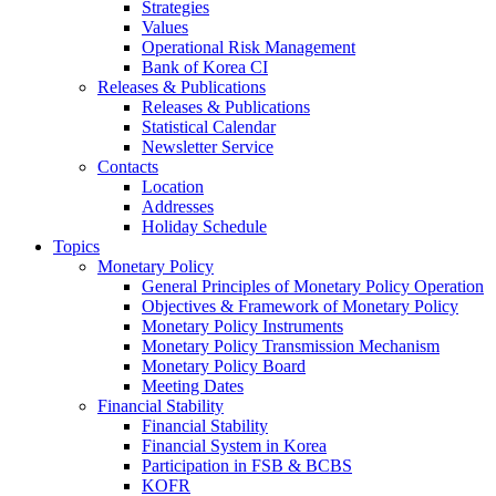
Strategies
Values
Operational Risk Management
Bank of Korea CI
Releases & Publications
Releases & Publications
Statistical Calendar
Newsletter Service
Contacts
Location
Addresses
Holiday Schedule
Topics
Monetary Policy
General Principles of Monetary Policy Operation
Objectives & Framework of Monetary Policy
Monetary Policy Instruments
Monetary Policy Transmission Mechanism
Monetary Policy Board
Meeting Dates
Financial Stability
Financial Stability
Financial System in Korea
Participation in FSB & BCBS
KOFR