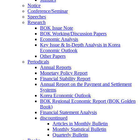
Notice
Conference/Seminar
Speeches
Research
BOK Issue Note
BOK Working/Discussion Papers
Economic Analysis
Key Issue & In-Depth Analysis in Korea
Economic Outlook
Other Papers
Periodicals
Annual Reports
Monetary Policy Report
Financial Stability Report
Annual Report on the Payment and Settlement
Systems
Korea Economic Outlook
BOK Regional Economic Report (BOK Golden
Book)
Financial Statement Analysis
discountinued
Articles in Monthly Bulletin
Monthly Statistical Bulletin
Quarterly Bulletin