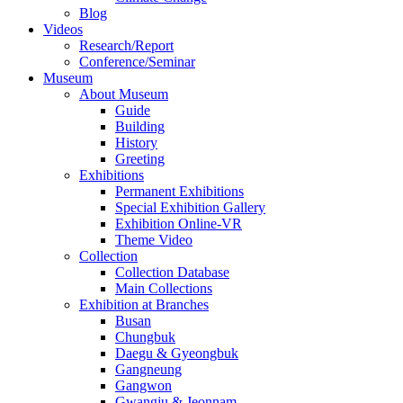
Blog
Videos
Research/Report
Conference/Seminar
Museum
About Museum
Guide
Building
History
Greeting
Exhibitions
Permanent Exhibitions
Special Exhibition Gallery
Exhibition Online-VR
Theme Video
Collection
Collection Database
Main Collections
Exhibition at Branches
Busan
Chungbuk
Daegu & Gyeongbuk
Gangneung
Gangwon
Gwangju & Jeonnam