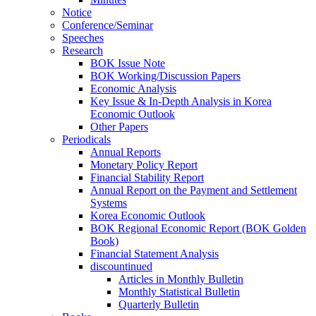
Notice
Conference/Seminar
Speeches
Research
BOK Issue Note
BOK Working/Discussion Papers
Economic Analysis
Key Issue & In-Depth Analysis in Korea
Economic Outlook
Other Papers
Periodicals
Annual Reports
Monetary Policy Report
Financial Stability Report
Annual Report on the Payment and Settlement
Systems
Korea Economic Outlook
BOK Regional Economic Report (BOK Golden
Book)
Financial Statement Analysis
discountinued
Articles in Monthly Bulletin
Monthly Statistical Bulletin
Quarterly Bulletin