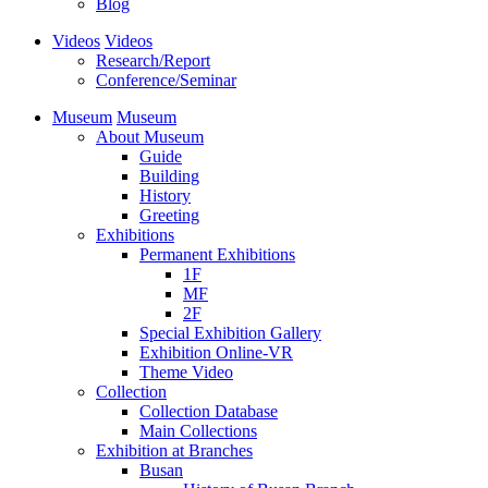
Blog
Videos
Videos
Research/Report
Conference/Seminar
Museum
Museum
About Museum
Guide
Building
History
Greeting
Exhibitions
Permanent Exhibitions
1F
MF
2F
Special Exhibition Gallery
Exhibition Online-VR
Theme Video
Collection
Collection Database
Main Collections
Exhibition at Branches
Busan