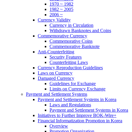
1970 ~ 1982
1982 ~ 2005
2006 ~
Currency Validity
Currency in Circulation
Withdrawn Banknotes and Coins
Commemorative Currency
Commemorative Coins
Commemorative Banknote
Anti-Counterfeiting
Security Features
Counterfeiting Laws
Currency Reproduction Guidelines
Laws on Currency
Damaged Currency
Guidelines for Exchange
Limits on Currency Exchange
Payment and Settlement Systems
Payment and Settlement Systems in Korea
Laws and Regulations
Payment and Settlement Systems in Korea
Initiatives to Further Improve BOK-Wire+
Financial Informatization Promotion in Korea
Overview
Promotion Organization