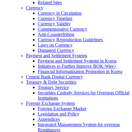
Related Sites
Currency
Currency in Circulation
Currency Timeline
Currency Validity
Commemorative Currency
Anti-Counterfeiting
Currency Reproduction Guidelines
Laws on Currency
Damaged Currency
Payment and Settlement Systems
Payment and Settlement Systems in Korea
Initiatives to Further Improve BOK-Wire+
Financial Informatization Promotion in Korea
Central Bank Digital Currency
Treasury & Debt Securities
Treasury Service
Securities Custody Services for Overseas Official
Institutions
Foreign Exchange System
Foreign Exchange Market
Legislation and Policy
Appendices
Integrated Management System for overseas
Remittances