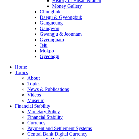
History of Busan Branch
Money Gallery
Chungbuk
Daegu & Gyeongbuk
Gangneung
Gangwon
Gwangju & Jeonnam
Gyeongnam
Jeju
Mokpo
Gyeonggi
Home
Topics
About
Topics
News & Publications
Videos
Museum
Financial Stability
Monetary Policy
Financial Stability
Currency
Payment and Settlement Systems
Central Bank Digital Currency