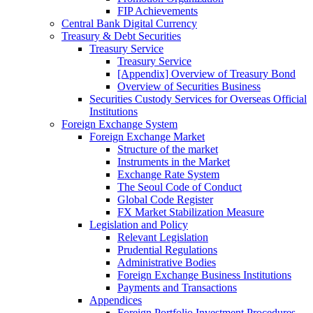
FIP Achievements
Central Bank Digital Currency
Treasury & Debt Securities
Treasury Service
Treasury Service
[Appendix] Overview of Treasury Bond
Overview of Securities Business
Securities Custody Services for Overseas Official
Institutions
Foreign Exchange System
Foreign Exchange Market
Structure of the market
Instruments in the Market
Exchange Rate System
The Seoul Code of Conduct
Global Code Register
FX Market Stabilization Measure
Legislation and Policy
Relevant Legislation
Prudential Regulations
Administrative Bodies
Foreign Exchange Business Institutions
Payments and Transactions
Appendices
Foreign Portfolio Investment Procedures