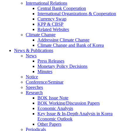
International Relations
Central Bank Cooperation
International Organizations & Cooperation
Currency Swap
KPP & CBSP
Related Websites
Climate Change
Addressing Climate Change
Climate Change and Bank of Korea
News & Publications
News
Press Releases
Monetary Policy Decisions
Minutes
Notice
Conference/Seminar
Speeches
Research
BOK Issue Note
BOK Working/Discussion Papers
Economic Analysis
Key Issue & In-Depth Analysis in Korea
Economic Outlook
Other Papers
Periodicals