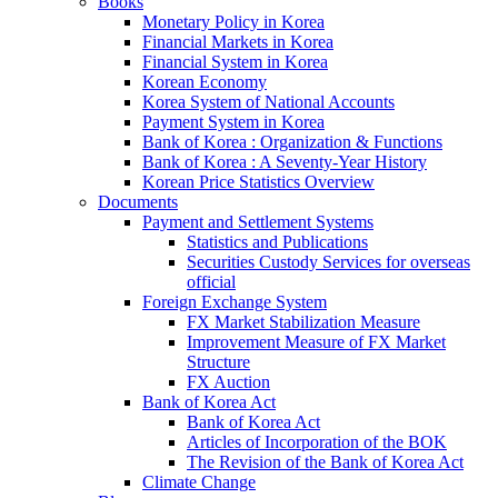
Books
Monetary Policy in Korea
Financial Markets in Korea
Financial System in Korea
Korean Economy
Korea System of National Accounts
Payment System in Korea
Bank of Korea : Organization & Functions
Bank of Korea : A Seventy-Year History
Korean Price Statistics Overview
Documents
Payment and Settlement Systems
Statistics and Publications
Securities Custody Services for overseas
official
Foreign Exchange System
FX Market Stabilization Measure
Improvement Measure of FX Market
Structure
FX Auction
Bank of Korea Act
Bank of Korea Act
Articles of Incorporation of the BOK
The Revision of the Bank of Korea Act
Climate Change