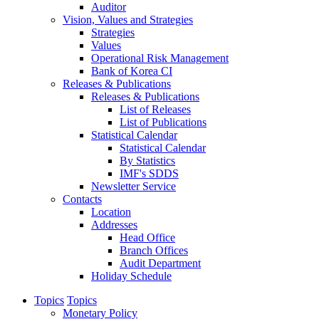
Auditor
Vision, Values and Strategies
Strategies
Values
Operational Risk Management
Bank of Korea CI
Releases & Publications
Releases & Publications
List of Releases
List of Publications
Statistical Calendar
Statistical Calendar
By Statistics
IMF's SDDS
Newsletter Service
Contacts
Location
Addresses
Head Office
Branch Offices
Audit Department
Holiday Schedule
Topics
Topics
Monetary Policy