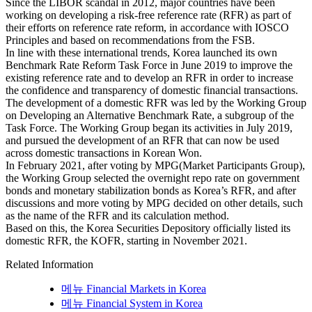
Since the LIBOR scandal in 2012, major countries have been
working on developing a risk-free reference rate (RFR) as part of
their efforts on reference rate reform, in accordance with IOSCO
Principles and based on recommendations from the FSB.
In line with these international trends, Korea launched its own
Benchmark Rate Reform Task Force in June 2019 to improve the
existing reference rate and to develop an RFR in order to increase
the confidence and transparency of domestic financial transactions.
The development of a domestic RFR was led by the Working Group
on Developing an Alternative Benchmark Rate, a subgroup of the
Task Force. The Working Group began its activities in July 2019,
and pursued the development of an RFR that can now be used
across domestic transactions in Korean Won.
In February 2021, after voting by MPG(Market Participants Group),
the Working Group selected the overnight repo rate on government
bonds and monetary stabilization bonds as Korea’s RFR, and after
discussions and more voting by MPG decided on other details, such
as the name of the RFR and its calculation method.
Based on this, the Korea Securities Depository officially listed its
domestic RFR, the KOFR, starting in November 2021.
Related Information
메뉴
Financial Markets in Korea
메뉴
Financial System in Korea