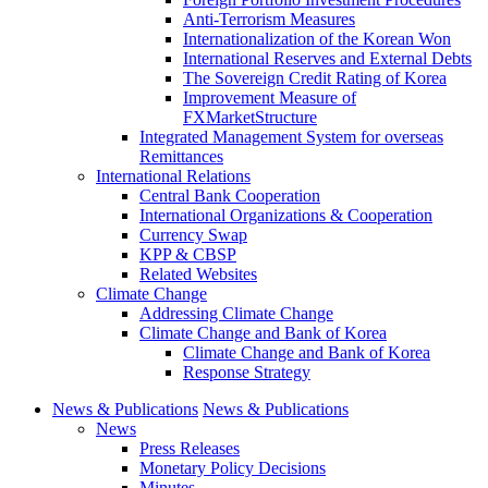
Anti-Terrorism Measures
Internationalization of the Korean Won
International Reserves and External Debts
The Sovereign Credit Rating of Korea
Improvement Measure of
FXMarketStructure
Integrated Management System for overseas
Remittances
International Relations
Central Bank Cooperation
International Organizations & Cooperation
Currency Swap
KPP & CBSP
Related Websites
Climate Change
Addressing Climate Change
Climate Change and Bank of Korea
Climate Change and Bank of Korea
Response Strategy
News & Publications
News & Publications
News
Press Releases
Monetary Policy Decisions
Minutes