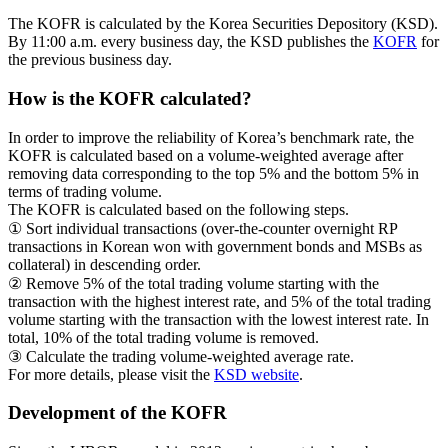
The KOFR is calculated by the Korea Securities Depository (KSD).
By 11:00 a.m. every business day, the KSD publishes the
KOFR
for
the previous business day.
How is the KOFR calculated?
In order to improve the reliability of Korea’s benchmark rate, the
KOFR is calculated based on a volume-weighted average after
removing data corresponding to the top 5% and the bottom 5% in
terms of trading volume.
The KOFR is calculated based on the following steps.
① Sort individual transactions (over-the-counter overnight RP
transactions in Korean won with government bonds and MSBs as
collateral) in descending order.
② Remove 5% of the total trading volume starting with the
transaction with the highest interest rate, and 5% of the total trading
volume starting with the transaction with the lowest interest rate. In
total, 10% of the total trading volume is removed.
③ Calculate the trading volume-weighted average rate.
For more details, please visit the
KSD website
.
Development of the KOFR