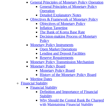
General Principles of Monetary Policy Operation
General Principles of Monetary Policy
Operation
Detailed Explanatory Notes
Objectives & Framework of Monetary Policy
Objectives of Monetary Policy
Inflation Targeting
The Bank of Korea Base Rate
Decision-making Process of Monetary
Policy
Monetary Policy Instruments
Open Market Operations
Lending and Deposit Facilities
Reserve Requirements
Monetary Policy Transmission Mechanism
Monetary Policy Board
Monetary Policy Board
History of the Monetary Policy Board
Meeting Dates
Financial Stability
Financial Stability
Definition and Importance of Financial
Stability
Why Should the Central Bank Be Charged
with Maintaining Financial Stability