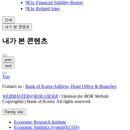
메뉴
Financial Stability Report
메뉴
Related Sites
인쇄
내가 본 콘텐츠
내가 본 콘텐츠
prev
next
Top
Contact us :
Bank of Korea Address, Head Office & Branches
WEBMASTER@BOK.OR.KR
/ Opinion for BOK Website
Copyright(c) Bank of Korea. All rights reserved.
Family site
Economic Research Institute
Economic Statistics System(ECOS)