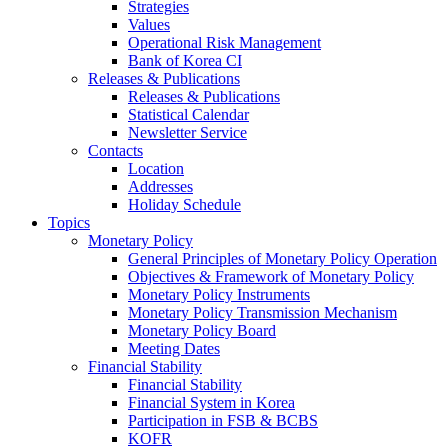
Strategies
Values
Operational Risk Management
Bank of Korea CI
Releases & Publications
Releases & Publications
Statistical Calendar
Newsletter Service
Contacts
Location
Addresses
Holiday Schedule
Topics
Monetary Policy
General Principles of Monetary Policy Operation
Objectives & Framework of Monetary Policy
Monetary Policy Instruments
Monetary Policy Transmission Mechanism
Monetary Policy Board
Meeting Dates
Financial Stability
Financial Stability
Financial System in Korea
Participation in FSB & BCBS
KOFR