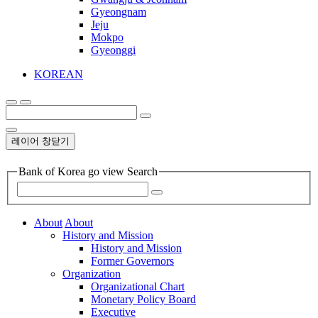
Gyeongnam
Jeju
Mokpo
Gyeonggi
KOREAN
레이어 창닫기
Bank of Korea go view Search
About
About
History and Mission
History and Mission
Former Governors
Organization
Organizational Chart
Monetary Policy Board
Executive