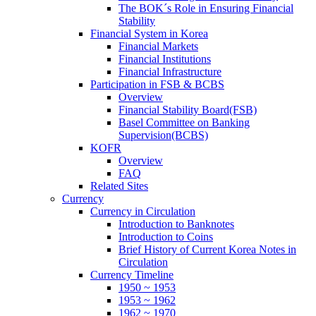
The BOK´s Role in Ensuring Financial
Stability
Financial System in Korea
Financial Markets
Financial Institutions
Financial Infrastructure
Participation in FSB & BCBS
Overview
Financial Stability Board(FSB)
Basel Committee on Banking
Supervision(BCBS)
KOFR
Overview
FAQ
Related Sites
Currency
Currency in Circulation
Introduction to Banknotes
Introduction to Coins
Brief History of Current Korea Notes in
Circulation
Currency Timeline
1950 ~ 1953
1953 ~ 1962
1962 ~ 1970