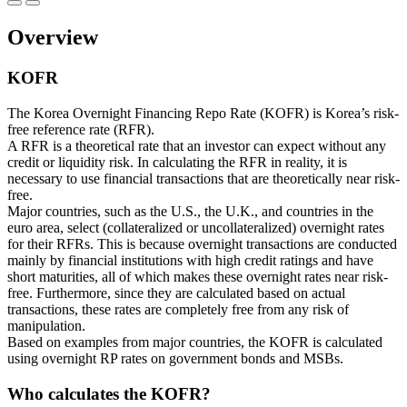
Overview
KOFR
The Korea Overnight Financing Repo Rate (KOFR) is Korea’s risk-
free reference rate (RFR).
A RFR is a theoretical rate that an investor can expect without any
credit or liquidity risk. In calculating the RFR in reality, it is
necessary to use financial transactions that are theoretically near risk-
free.
Major countries, such as the U.S., the U.K., and countries in the
euro area, select (collateralized or uncollateralized) overnight rates
for their RFRs. This is because overnight transactions are conducted
mainly by financial institutions with high credit ratings and have
short maturities, all of which makes these overnight rates near risk-
free. Furthermore, since they are calculated based on actual
transactions, these rates are completely free from any risk of
manipulation.
Based on examples from major countries, the KOFR is calculated
using overnight RP rates on government bonds and MSBs.
Who calculates the KOFR?