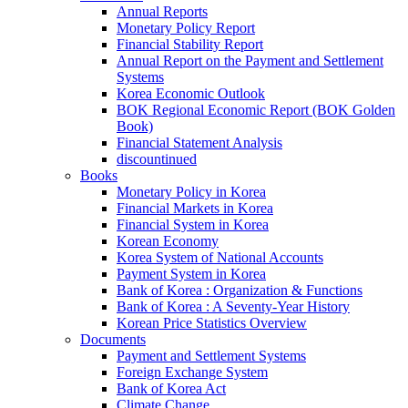
Annual Reports
Monetary Policy Report
Financial Stability Report
Annual Report on the Payment and Settlement
Systems
Korea Economic Outlook
BOK Regional Economic Report (BOK Golden
Book)
Financial Statement Analysis
discountinued
Books
Monetary Policy in Korea
Financial Markets in Korea
Financial System in Korea
Korean Economy
Korea System of National Accounts
Payment System in Korea
Bank of Korea : Organization & Functions
Bank of Korea : A Seventy-Year History
Korean Price Statistics Overview
Documents
Payment and Settlement Systems
Foreign Exchange System
Bank of Korea Act
Climate Change