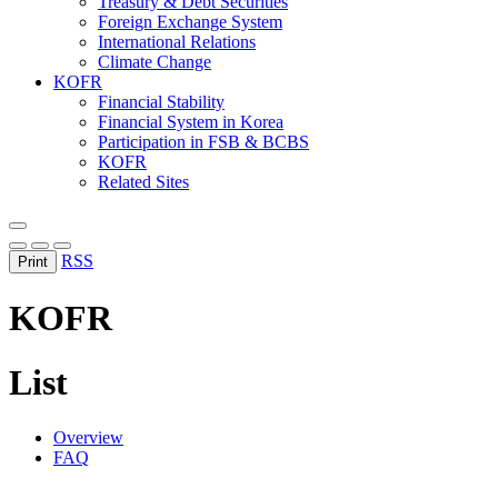
Treasury & Debt Securities
Foreign Exchange System
International Relations
Climate Change
KOFR
Financial Stability
Financial System in Korea
Participation in FSB & BCBS
KOFR
Related Sites
RSS
Print
KOFR
List
Overview
FAQ