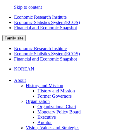
Skip to content
Economic Research Institute
Economic Statistics System(ECOS)
Financial and Economic Snapshot
Family site
Economic Research Institute
Economic Statistics System(ECOS)
Financial and Economic Snapshot
KOREAN
About
History and Mission
History and Mission
Former Governors
Organization
Organizational Chart
Monetary Policy Board
Executive
Auditor
Vision, Values and Strategies