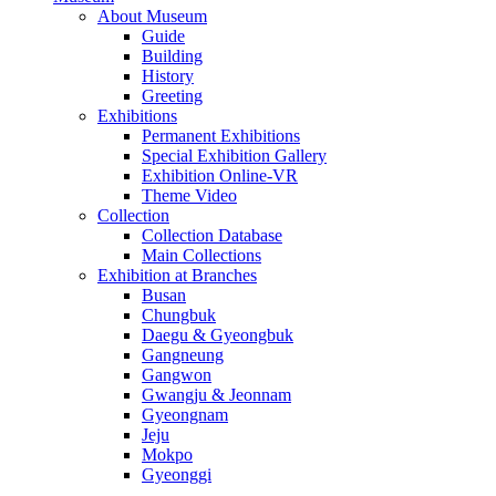
About Museum
Guide
Building
History
Greeting
Exhibitions
Permanent Exhibitions
Special Exhibition Gallery
Exhibition Online-VR
Theme Video
Collection
Collection Database
Main Collections
Exhibition at Branches
Busan
Chungbuk
Daegu & Gyeongbuk
Gangneung
Gangwon
Gwangju & Jeonnam
Gyeongnam
Jeju
Mokpo
Gyeonggi