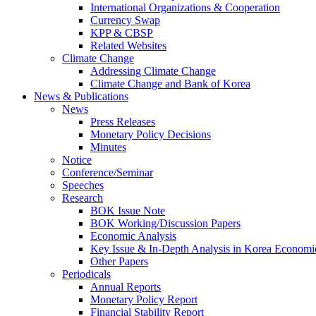
International Organizations & Cooperation
Currency Swap
KPP & CBSP
Related Websites
Climate Change
Addressing Climate Change
Climate Change and Bank of Korea
News & Publications
News
Press Releases
Monetary Policy Decisions
Minutes
Notice
Conference/Seminar
Speeches
Research
BOK Issue Note
BOK Working/Discussion Papers
Economic Analysis
Key Issue & In-Depth Analysis in Korea Economi
Other Papers
Periodicals
Annual Reports
Monetary Policy Report
Financial Stability Report