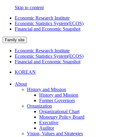
Skip to content
Economic Research Institute
Economic Statistics System(ECOS)
Financial and Economic Snapshot
Family site
Economic Research Institute
Economic Statistics System(ECOS)
Financial and Economic Snapshot
KOREAN
About
History and Mission
History and Mission
Former Governors
Organization
Organizational Chart
Monetary Policy Board
Executive
Auditor
Vision, Values and Strategies