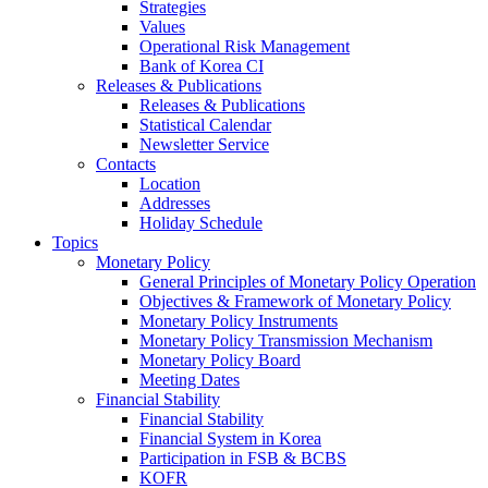
Strategies
Values
Operational Risk Management
Bank of Korea CI
Releases & Publications
Releases & Publications
Statistical Calendar
Newsletter Service
Contacts
Location
Addresses
Holiday Schedule
Topics
Monetary Policy
General Principles of Monetary Policy Operation
Objectives & Framework of Monetary Policy
Monetary Policy Instruments
Monetary Policy Transmission Mechanism
Monetary Policy Board
Meeting Dates
Financial Stability
Financial Stability
Financial System in Korea
Participation in FSB & BCBS
KOFR