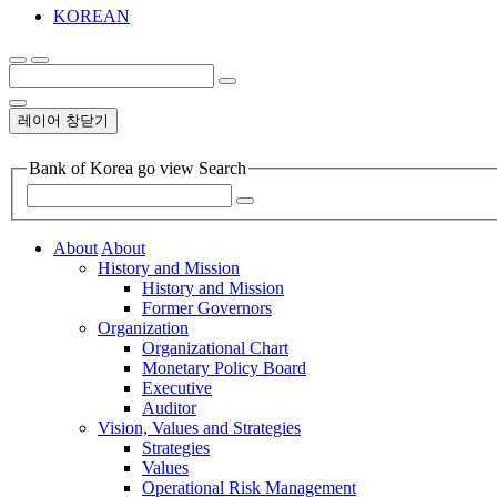
KOREAN
레이어 창닫기
Bank of Korea go view Search
About
About
History and Mission
History and Mission
Former Governors
Organization
Organizational Chart
Monetary Policy Board
Executive
Auditor
Vision, Values and Strategies
Strategies
Values
Operational Risk Management