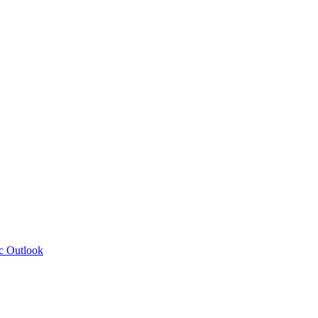
c Outlook