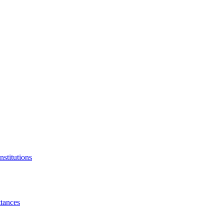
nstitutions
tances