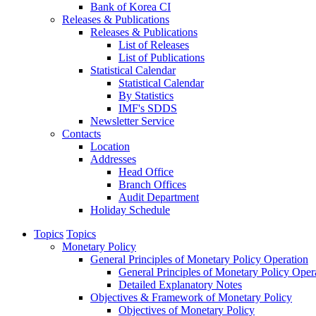
Bank of Korea CI
Releases & Publications
Releases & Publications
List of Releases
List of Publications
Statistical Calendar
Statistical Calendar
By Statistics
IMF's SDDS
Newsletter Service
Contacts
Location
Addresses
Head Office
Branch Offices
Audit Department
Holiday Schedule
Topics
Topics
Monetary Policy
General Principles of Monetary Policy Operation
General Principles of Monetary Policy Oper
Detailed Explanatory Notes
Objectives & Framework of Monetary Policy
Objectives of Monetary Policy