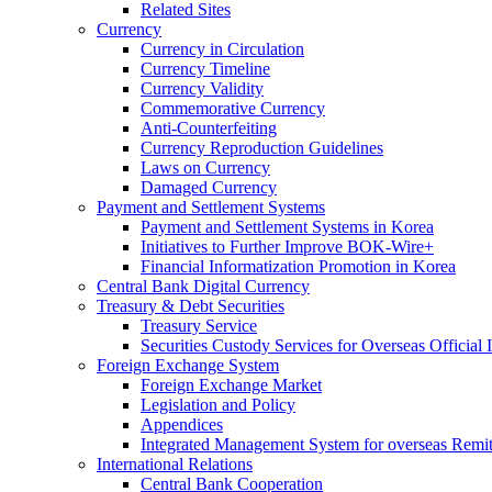
Related Sites
Currency
Currency in Circulation
Currency Timeline
Currency Validity
Commemorative Currency
Anti-Counterfeiting
Currency Reproduction Guidelines
Laws on Currency
Damaged Currency
Payment and Settlement Systems
Payment and Settlement Systems in Korea
Initiatives to Further Improve BOK-Wire+
Financial Informatization Promotion in Korea
Central Bank Digital Currency
Treasury & Debt Securities
Treasury Service
Securities Custody Services for Overseas Official I
Foreign Exchange System
Foreign Exchange Market
Legislation and Policy
Appendices
Integrated Management System for overseas Remit
International Relations
Central Bank Cooperation