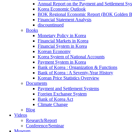
Annual Report on the Payment and Settlement Sy
Korea Economic Outlook
BOK Regional Economic Report (BOK Golden B
Financial Statement Analysis
discountinued
Books
Monetary Policy in Korea
Financial Markets in Korea
Financial System in Korea
Korean Economy
Korea System of National Accounts
Payment System in Korea
Bank of Korea : Organization & Functions
Bank of Korea : A Seventy-Year History
Korean Price Statistics Overview
Documents
Payment and Settlement Systems
Foreign Exchange System
Bank of Korea Act
Climate Change
Blog
Videos
Research/Report
Conference/Seminar
Museum