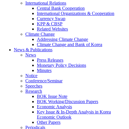
International Relations
Central Bank Cooperation
International Organizations & Cooperation
Currency Swap
KPP & CBSP
Related Websites
Climate Change
Addressing Climate Change
Climate Change and Bank of Korea
News & Publications
News
Press Releases
Monetary Policy Decisions
Minutes
Notice
Conference/Seminar
Speeches
Research
BOK Issue Note
BOK Working/Discussion Papers
Economic Analysis
Key Issue & In-Depth Analysis in Korea
Economic Outlook
Other Papers
Periodicals