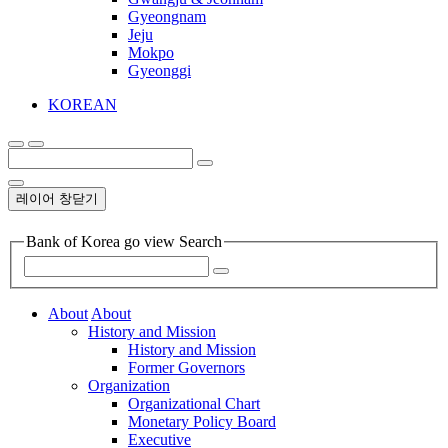
Gyeongnam
Jeju
Mokpo
Gyeonggi
KOREAN
레이어 창닫기
Bank of Korea go view Search
About
About
History and Mission
History and Mission
Former Governors
Organization
Organizational Chart
Monetary Policy Board
Executive