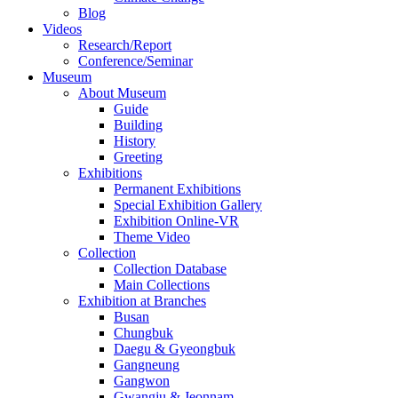
Blog
Videos
Research/Report
Conference/Seminar
Museum
About Museum
Guide
Building
History
Greeting
Exhibitions
Permanent Exhibitions
Special Exhibition Gallery
Exhibition Online-VR
Theme Video
Collection
Collection Database
Main Collections
Exhibition at Branches
Busan
Chungbuk
Daegu & Gyeongbuk
Gangneung
Gangwon
Gwangju & Jeonnam