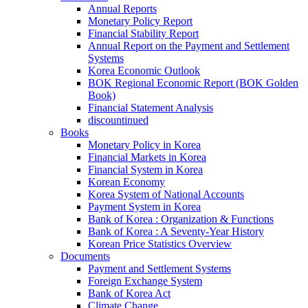
Annual Reports
Monetary Policy Report
Financial Stability Report
Annual Report on the Payment and Settlement
Systems
Korea Economic Outlook
BOK Regional Economic Report (BOK Golden
Book)
Financial Statement Analysis
discountinued
Books
Monetary Policy in Korea
Financial Markets in Korea
Financial System in Korea
Korean Economy
Korea System of National Accounts
Payment System in Korea
Bank of Korea : Organization & Functions
Bank of Korea : A Seventy-Year History
Korean Price Statistics Overview
Documents
Payment and Settlement Systems
Foreign Exchange System
Bank of Korea Act
Climate Change