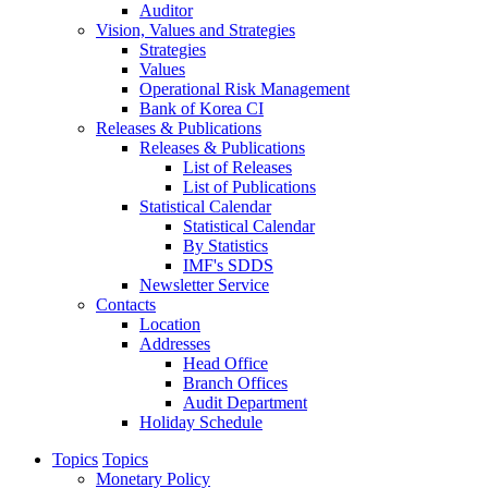
Auditor
Vision, Values and Strategies
Strategies
Values
Operational Risk Management
Bank of Korea CI
Releases & Publications
Releases & Publications
List of Releases
List of Publications
Statistical Calendar
Statistical Calendar
By Statistics
IMF's SDDS
Newsletter Service
Contacts
Location
Addresses
Head Office
Branch Offices
Audit Department
Holiday Schedule
Topics
Topics
Monetary Policy