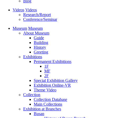
Blog
Videos
Videos
Research/Report
Conference/Seminar
Museum
Museum
About Museum
Guide
Building
History
Greeting
Exhibitions
Permanent Exhibitions
1F
MF
2F
Special Exhibition Gallery
Exhibition Online-VR
Theme Video
Collection
Collection Database
Main Collections
Exhibition at Branches
Busan