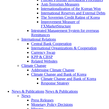
Anti-Terrorism Measures
Internationalization of the Korean Won
International Reserves and External Debts
The Sovereign Credit Rating of Korea
Improvement Measure of
FXMarketStructure
Integrated Management System for overseas
Remittances
International Relations
Central Bank Cooperation
International Organizations & Cooperation
Currency Swap
KPP & CBSP
Related Websites
Climate Change
Addressing Climate Change
Climate Change and Bank of Korea
Climate Change and Bank of Korea
Response Strategy
News & Publications
News & Publications
News
Press Releases
Monetary Policy Decisions
Minutes