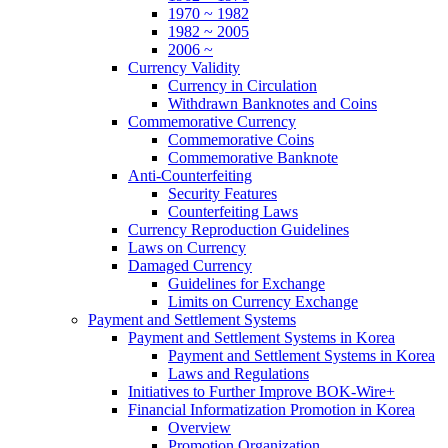
1970 ~ 1982
1982 ~ 2005
2006 ~
Currency Validity
Currency in Circulation
Withdrawn Banknotes and Coins
Commemorative Currency
Commemorative Coins
Commemorative Banknote
Anti-Counterfeiting
Security Features
Counterfeiting Laws
Currency Reproduction Guidelines
Laws on Currency
Damaged Currency
Guidelines for Exchange
Limits on Currency Exchange
Payment and Settlement Systems
Payment and Settlement Systems in Korea
Payment and Settlement Systems in Korea
Laws and Regulations
Initiatives to Further Improve BOK-Wire+
Financial Informatization Promotion in Korea
Overview
Promotion Organization