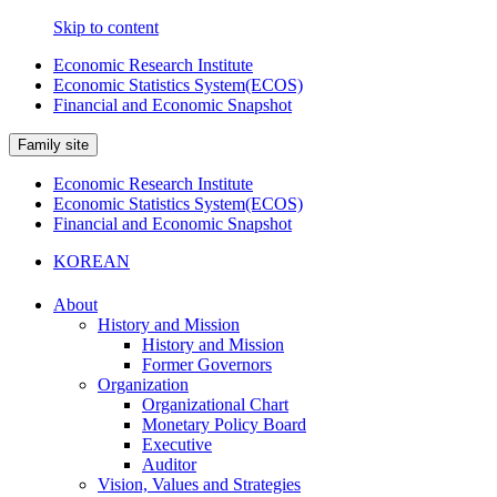
Skip to content
Economic Research Institute
Economic Statistics System(ECOS)
Financial and Economic Snapshot
Family site
Economic Research Institute
Economic Statistics System(ECOS)
Financial and Economic Snapshot
KOREAN
About
History and Mission
History and Mission
Former Governors
Organization
Organizational Chart
Monetary Policy Board
Executive
Auditor
Vision, Values and Strategies