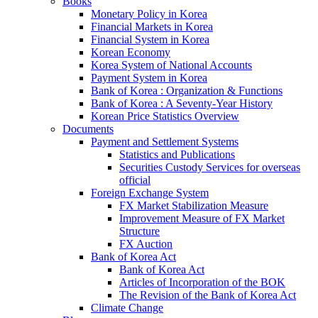
Books
Monetary Policy in Korea
Financial Markets in Korea
Financial System in Korea
Korean Economy
Korea System of National Accounts
Payment System in Korea
Bank of Korea : Organization & Functions
Bank of Korea : A Seventy-Year History
Korean Price Statistics Overview
Documents
Payment and Settlement Systems
Statistics and Publications
Securities Custody Services for overseas
official
Foreign Exchange System
FX Market Stabilization Measure
Improvement Measure of FX Market
Structure
FX Auction
Bank of Korea Act
Bank of Korea Act
Articles of Incorporation of the BOK
The Revision of the Bank of Korea Act
Climate Change