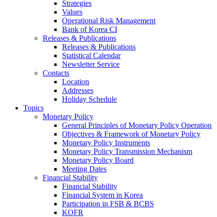
Strategies
Values
Operational Risk Management
Bank of Korea CI
Releases & Publications
Releases & Publications
Statistical Calendar
Newsletter Service
Contacts
Location
Addresses
Holiday Schedule
Topics
Monetary Policy
General Principles of Monetary Policy Operation
Objectives & Framework of Monetary Policy
Monetary Policy Instruments
Monetary Policy Transmission Mechanism
Monetary Policy Board
Meeting Dates
Financial Stability
Financial Stability
Financial System in Korea
Participation in FSB & BCBS
KOFR