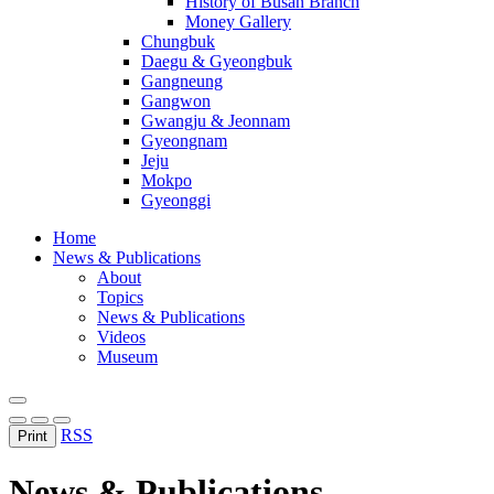
History of Busan Branch
Money Gallery
Chungbuk
Daegu & Gyeongbuk
Gangneung
Gangwon
Gwangju & Jeonnam
Gyeongnam
Jeju
Mokpo
Gyeonggi
Home
News & Publications
About
Topics
News & Publications
Videos
Museum
RSS
Print
News & Publications