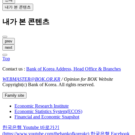
내가 본 콘텐츠
내가 본 콘텐츠
prev
next
Top
Contact us :
Bank of Korea Address, Head Office & Branches
WEBMASTER@BOK.OR.KR
/ Opinion for BOK Website
Copyright(c) Bank of Korea. All rights reserved.
Family site
Economic Research Institute
Economic Statistics System(ECOS)
Financial and Economic Snapshot
한국은행 Youtube 바로가기
(https://www.youtube.com/thebankofkoreakr)
한국은행 Facebook