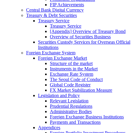
FIP Achievements
Central Bank Digital Currency
Treasury & Debt Securities
Treasury Service
Treasury Service
[Appendix] Overview of Treasury Bond
Overview of Securities Business
Securities Custody Services for Overseas Official
Institutions
Foreign Exchange System
Foreign Exchange Market
Structure of the market
Instruments in the Market
Exchange Rate System
The Seoul Code of Conduct
Global Code Register
FX Market Stabilization Measure
Legislation and Policy
Relevant Legislation
Prudential Regulations
Administrative Bodies
Foreign Exchange Business Institutions
Payments and Transactions
Appendices
Foreign Portfolio Investment Procedures