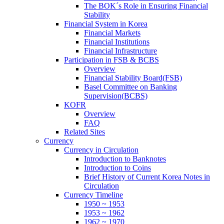
The BOK´s Role in Ensuring Financial
Stability
Financial System in Korea
Financial Markets
Financial Institutions
Financial Infrastructure
Participation in FSB & BCBS
Overview
Financial Stability Board(FSB)
Basel Committee on Banking
Supervision(BCBS)
KOFR
Overview
FAQ
Related Sites
Currency
Currency in Circulation
Introduction to Banknotes
Introduction to Coins
Brief History of Current Korea Notes in
Circulation
Currency Timeline
1950 ~ 1953
1953 ~ 1962
1962 ~ 1970