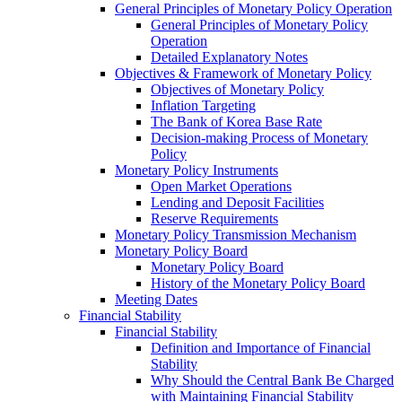
General Principles of Monetary Policy Operation
General Principles of Monetary Policy
Operation
Detailed Explanatory Notes
Objectives & Framework of Monetary Policy
Objectives of Monetary Policy
Inflation Targeting
The Bank of Korea Base Rate
Decision-making Process of Monetary
Policy
Monetary Policy Instruments
Open Market Operations
Lending and Deposit Facilities
Reserve Requirements
Monetary Policy Transmission Mechanism
Monetary Policy Board
Monetary Policy Board
History of the Monetary Policy Board
Meeting Dates
Financial Stability
Financial Stability
Definition and Importance of Financial
Stability
Why Should the Central Bank Be Charged
with Maintaining Financial Stability