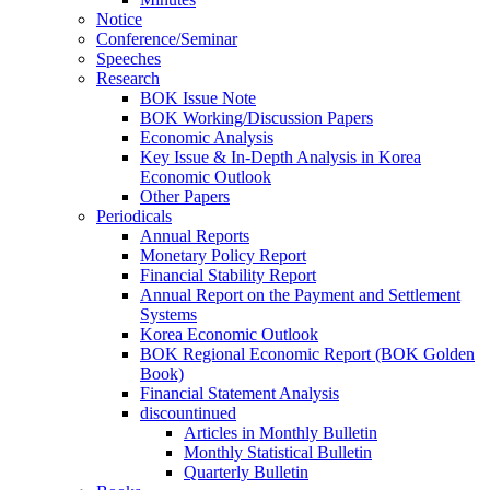
Notice
Conference/Seminar
Speeches
Research
BOK Issue Note
BOK Working/Discussion Papers
Economic Analysis
Key Issue & In-Depth Analysis in Korea
Economic Outlook
Other Papers
Periodicals
Annual Reports
Monetary Policy Report
Financial Stability Report
Annual Report on the Payment and Settlement
Systems
Korea Economic Outlook
BOK Regional Economic Report (BOK Golden
Book)
Financial Statement Analysis
discountinued
Articles in Monthly Bulletin
Monthly Statistical Bulletin
Quarterly Bulletin