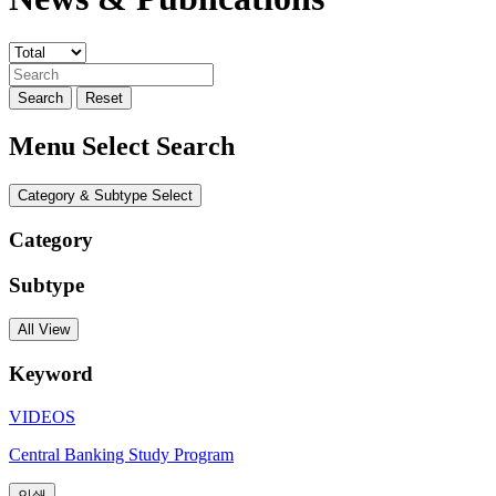
Search
Reset
Menu Select Search
Category & Subtype Select
Category
Subtype
All View
Keyword
VIDEOS
Central Banking Study Program
인쇄