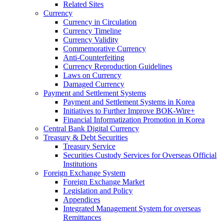
Related Sites
Currency
Currency in Circulation
Currency Timeline
Currency Validity
Commemorative Currency
Anti-Counterfeiting
Currency Reproduction Guidelines
Laws on Currency
Damaged Currency
Payment and Settlement Systems
Payment and Settlement Systems in Korea
Initiatives to Further Improve BOK-Wire+
Financial Informatization Promotion in Korea
Central Bank Digital Currency
Treasury & Debt Securities
Treasury Service
Securities Custody Services for Overseas Official
Institutions
Foreign Exchange System
Foreign Exchange Market
Legislation and Policy
Appendices
Integrated Management System for overseas
Remittances